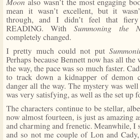
Moon
also wasn’t the most engaging boo
mean it wasn’t excellent, but it wasn
through, and I didn’t feel that fier
READING. With
Summoning the N
completely changed.
I pretty much could not put
Summoni
Perhaps because Bennett now has all the 
the way, the pace was so much faster. Ca
to track down a kidnapper of demon chi
danger all the way. The mystery was well
was very satisfying, as well as the set up fo
The characters continue to be stellar, albe
now almost fourteen, is just as amazing a
and charming and frenetic. Meanwhile, I st
and so not me couple of Lon and Cady, d