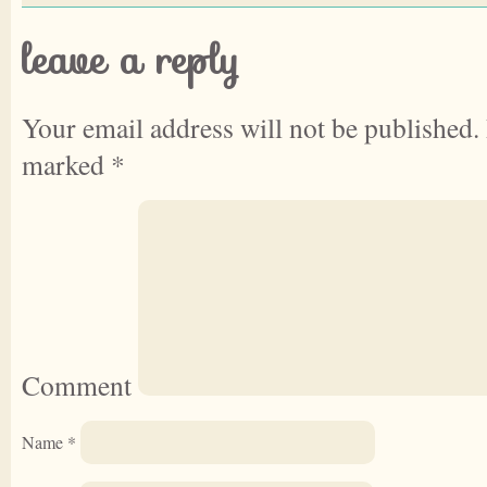
leave a reply
Your email address will not be published.
marked
*
Comment
Name
*