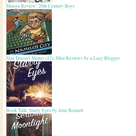
Manga Review: 20th Century Boys
Size Doesn’t Matter (42): Mini Reviews by a Lazy Blogger
Book Talk: Starry Eyes by Jenn Bennett