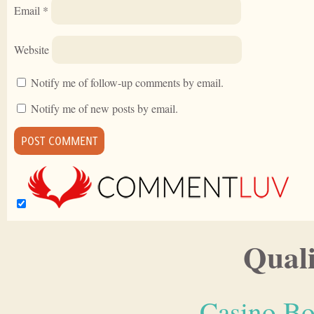
Email
*
Website
Notify me of follow-up comments by email.
Notify me of new posts by email.
Quali
Casino Bo