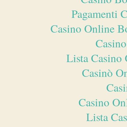
Pagamenti 
Casino Online B
Casino
Lista Casin
Casinò O
Casi
Casino O
Lista Ca