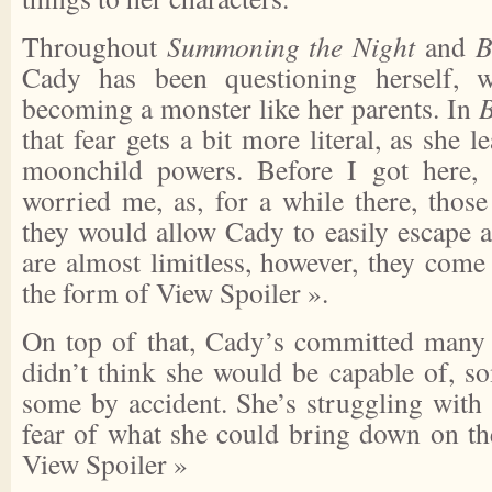
Throughout
Summoning the Night
and
B
Cady has been questioning herself, w
becoming a monster like her parents. In
B
that fear gets a bit more literal, as she 
moonchild powers. Before I got here, 
worried me, as, for a while there, thos
they would allow Cady to easily escape 
are almost limitless, however, they come
the form of
View Spoiler »
.
On top of that, Cady’s committed many 
didn’t think she would be capable of, so
some by accident. She’s struggling with 
fear of what she could bring down on th
View Spoiler »