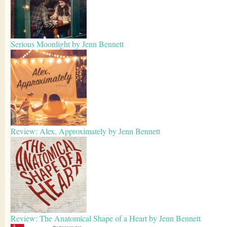
Serious Moonlight by Jenn Bennett
Review: Alex, Approximately by Jenn Bennett
Review: The Anatomical Shape of a Heart by Jenn Bennett