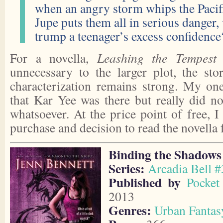
when an angry storm whips the Pacifi
Jupe puts them all in serious danger,
trump a teenager’s excess confidence
For a novella,
Leashing the Tempest
w
unnecessary to the larger plot, the st
characterization remains strong. My one
that Kar Yee was there but really did no
whatsoever. At the price point of free, 
purchase and decision to read the novella f
Binding the Shadows
Series:
Arcadia Bell #
Published by
Pocket
2013
Genres:
Urban Fantas