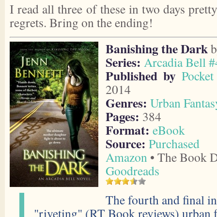
I read all three of these in two days pret
regrets. Bring on the ending!
Banishing the Dark
b
Series:
Arcadia Bell #
Published by
Pocket
2014
Genres:
Urban Fantas
Pages:
384
Format:
eBook
Source:
Purchased
Amazon
• The Book D
Goodreads
The fourth and final in
"riveting" (RT Book reviews) urban f