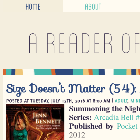
HOME
ABOUT
A reader o
Size Doesn’t Matter (54):
POSTED AT TUESDAY, JULY 12TH, 2016 AT 8:00 AM |
ADULT
,
MIN
Summoning the Nigh
Series:
Arcadia Bell 
Published by
Pocket
2012