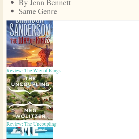
By Jenn Bennett
Same Genre
Review: The Way of Kings
Review: The Uncoupling