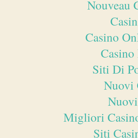
Nouveau C
Casin
Casino O
Casino 
Siti Di 
Nuovi 
Nuovi
Migliori Casi
Siti Ca