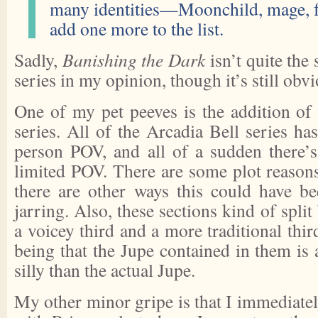
many identities—Moonchild, mage, f
add one more to the list.
Sadly,
Banishing the Dark
isn’t quite the 
series in my opinion, though it’s still obv
One of my pet peeves is the addition of
series. All of the Arcadia Bell series has
person POV, and all of a sudden there’s
limited POV. There are some plot reasons 
there are other ways this could have b
jarring. Also, these sections kind of spli
a voicey third and a more traditional thir
being that the Jupe contained in them is 
silly than the actual Jupe.
My other minor gripe is that I immediate