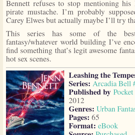
Bennett refuses to stop mentioning his
pirate mustache. I’m probably suppose
Carey Elwes but actually maybe I’ll try th
This series has some of the best
fantasy/whatever world building I’ve enco
find something that’s legit awesome fant
hot sex scenes.
Leashing the Tempe
Series:
Arcadia Bell 
Published by
Pocket 
2012
Genres:
Urban Fanta
Pages:
65
Format:
eBook
Source:
Purchased