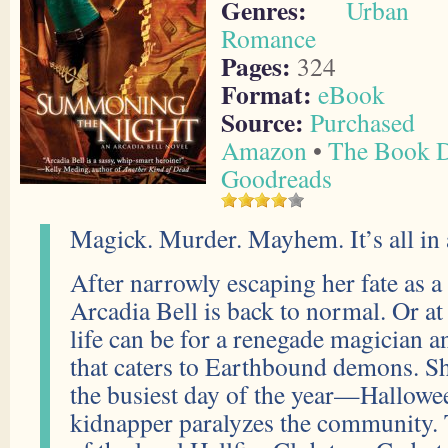
Genres:
Urban F
Romance
Pages:
324
Format:
eBook
Source:
Purchased
Amazon
•
The Book D
Goodreads
Magick. Murder. Mayhem. It’s all in a 
After narrowly escaping her fate as a 
Arcadia Bell is back to normal. Or at 
life can be for a renegade magician a
that caters to Earthbound demons. Sh
the busiest day of the year—Hallow
kidnapper paralyzes the community. T