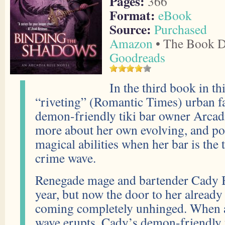
Pages:
366
Format:
eBook
Source:
Purchased
Amazon
• The Book D
Goodreads
In the third book in th
“riveting” (Romantic Times) urban fa
demon-friendly tiki bar owner Arcadi
more about her own evolving, and pos
magical abilities when her bar is the 
crime wave.
Renegade mage and bartender Cady B
year, but now the door to her already
coming completely unhinged. When a
wave erupts, Cady’s demon-friendly t