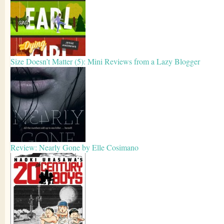
Size Doesn’t Matter (5): Mini Reviews from a Lazy Blogger
Review: Nearly Gone by Elle Cosimano