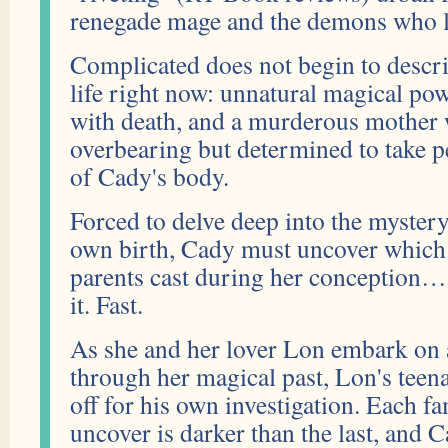
renegade mage and the demons who l
Complicated does not begin to descri
life right now: unnatural magical po
with death, and a murderous mother 
overbearing but determined to take 
of Cady's body.
Forced to delve deep into the myster
own birth, Cady must uncover which e
parents cast during her conception…
it. Fast.
As she and her lover Lon embark on 
through her magical past, Lon's teen
off for his own investigation. Each fa
uncover is darker than the last, and