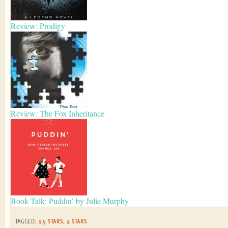
Review: Prodigy
Review: The Fox Inheritance
Book Talk: Puddin’ by Julie Murphy
TAGGED:
3.5 STARS
,
4 STARS