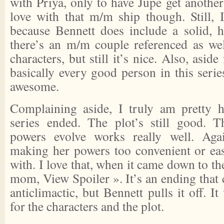
with Priya, only to have Jupe get another 
love with that m/m ship though. Still, I
because Bennett does include a solid, 
there’s an m/m couple referenced as we
characters, but still it’s nice. Also, asi
basically every good person in this seri
awesome.
Complaining aside, I truly am pretty 
series ended. The plot’s still good. 
powers evolve works really well. Aga
making her powers too convenient or ea
with. I love that, when it came down to th
mom,
View Spoiler »
. It’s an ending that
anticlimactic, but Bennett pulls it off. I
for the characters and the plot.