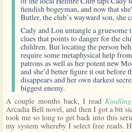
of the local Hellfire Club taps Cady 
fiendish bogeyman, and now that she
Butler, the club’s wayward son, she c
Cady and Lon untangle a gruesome thi
clues that points to danger for the c
children. But locating the person behi
require some metaphysical help from
patrons as well as her potent new 
and she’d better figure it out before t
disappears and her own darkest secr
biggest enemy.
A couple months back, I read
Kindlin
Arcadia Bell novel, and then I got a bit sid
took me so long to get back into this ser
my system whereby I select free reads. 