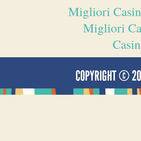
Migliori Casi
Migliori 
Casin
COPYRIGHT © 2