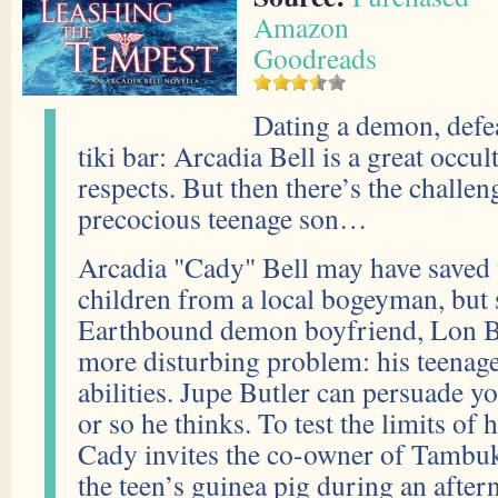
Amazon
Goodreads
Dating a demon, defea
tiki bar: Arcadia Bell is a great occu
respects. But then there’s the challen
precocious teenage son…
Arcadia "Cady" Bell may have saved t
children from a local bogeyman, but 
Earthbound demon boyfriend, Lon Bu
more disturbing problem: his teenag
abilities. Jupe Butler can persuade 
or so he thinks. To test the limits of
Cady invites the co-owner of Tambu
the teen’s guinea pig during an after