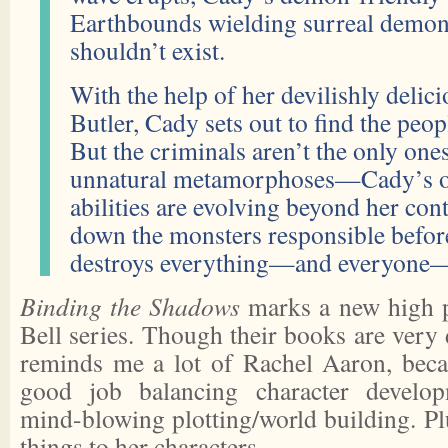
Earthbounds wielding surreal demonic
shouldn’t exist.
With the help of her devilishly delic
Butler, Cady sets out to find the pe
But the criminals aren’t the only one
unnatural metamorphoses—Cady’s 
abilities are evolving beyond her con
down the monsters responsible befor
destroys everything—and everyone—
Binding the Shadows
marks a new high p
Bell series. Though their books are very d
reminds me a lot of Rachel Aaron, beca
good job balancing character develop
mind-blowing plotting/world building. Pl
things to her characters.