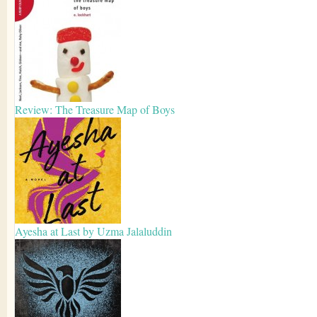
Review: The Treasure Map of Boys
Ayesha at Last by Uzma Jalaluddin