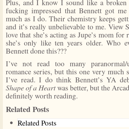
Plus, and I know I sound like a broken 
fucking impressed that Bennett got me 
much as I do. Their chemistry keeps getti
and it’s really unbelievable to me.
View S
love that she’s acting as Jupe’s mom for
she’s only like ten years older. Who
Bennett done this???
I’ve not read too many paranormal/u
romance series, but this one very much 
I’ve read. I do think Bennett’s YA de
Shape of a Heart
was better, but the Arcad
definitely worth reading.
Related Posts
Related Posts