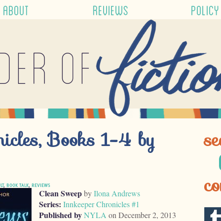
ABOUT
REVIEWS
POLICY
der of
nicles, Books 1-4 by
se
co
LT
,
BOOK TALK
,
REVIEWS
Clean Sweep
by
Ilona Andrews
Series:
Innkeeper Chronicles #1
Published by
NYLA
on December 2, 2013