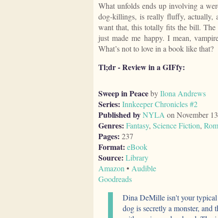
What unfolds ends up involving a were
dog-killings, is really fluffy, actually,
want that, this totally fits the bill. Th
just made me happy. I mean, vampire
What’s not to love in a book like that?
Tl;dr - Review in a GIFfy:
Sweep in Peace
by
Ilona Andrews
Series:
Innkeeper Chronicles #2
Published by
NYLA
on November 13
Genres:
Fantasy
,
Science Fiction
,
Rom
Pages:
237
Format:
eBook
Source:
Library
Amazon
•
Audible
Goodreads
Dina DeMille isn't your typica
dog is secretly a monster, and 