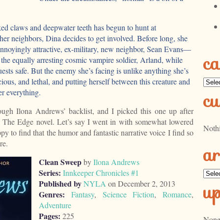
d claws and deepwater teeth has begun to hunt at
r her neighbors, Dina decides to get involved. Before long, she
 annoyingly attractive, ex-military, new neighbor, Sean Evans—
ca
he equally arresting cosmic vampire soldier, Arland, while
uests safe. But the enemy she’s facing is unlike anything she’s
cious, and lethal, and putting herself between this creature and
Categ
er everything.
cu
ugh Ilona Andrews’ backlist, and I picked this one up after
al The Edge novel. Let’s say I went in with somewhat lowered
Noth
py to find that the humor and fantastic narrative voice I find so
re.
ar
Clean Sweep
by
Ilona Andrews
Series:
Innkeeper Chronicles #1
Archi
Published by
NYLA
on December 2, 2013
u
Genres:
Fantasy
,
Science Fiction
,
Romance
,
Adventure
Pages:
225
None