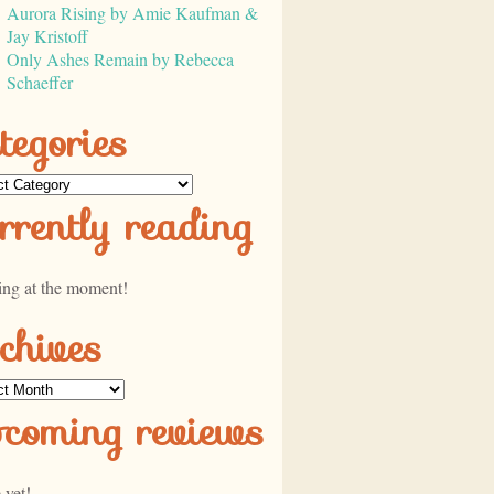
Aurora Rising by Amie Kaufman &
Jay Kristoff
Only Ashes Remain by Rebecca
Schaeffer
tegories
ories
rrently reading
ing at the moment!
chives
ves
pcoming reviews
 yet!