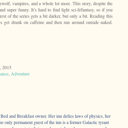
wolf, vampires, and a whole lot more. This story, despite the
 and super funny. It’s hard to find light sci-fi/fantasy, so if you
e rest of the series gets a bit darker, but only a bit. Reading this
s get drunk on caffeine and then run around outside naked.
, 2015
ance
,
Adventure
l Bed and Breakfast owner. Her inn defies laws of physics, her
the only permanent guest of the inn is a former Galactic tyrant