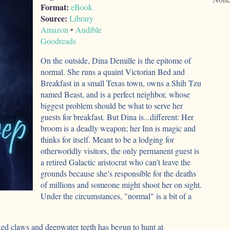
Format:
eBook
Source:
Library
Amazon
•
Audible
Goodreads
On the outside, Dina Demille is the epitome of
normal. She runs a quaint Victorian Bed and
Breakfast in a small Texas town, owns a Shih Tzu
named Beast, and is a perfect neighbor, whose
biggest problem should be what to serve her
guests for breakfast. But Dina is...different: Her
broom is a deadly weapon; her Inn is magic and
thinks for itself. Meant to be a lodging for
otherworldly visitors, the only permanent guest is
a retired Galactic aristocrat who can’t leave the
grounds because she’s responsible for the deaths
of millions and someone might shoot her on sight.
Under the circumstances, "normal" is a bit of a
d claws and deepwater teeth has begun to hunt at