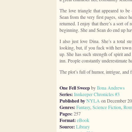
The love triangle that appeared to be 
Sean from the very first pages, since he
returned. I enjoy that there’s a sort of
beginning. She and Sean do end up ha
I also just love Dina. She’s a total st
looking, but, if you fuck with her town
up. She has such strength of spirit and
inn. People constantly underestimate he
The plot’s full of humor, intrigue, and f
One Fell Sweep
by
Ilona Andrews
Series:
Innkeeper Chronicles #3
Published by
NYLA
on December 20
Genres:
Fantasy
,
Science Fiction
,
Rom
Pages:
257
Format:
eBook
Source:
Library