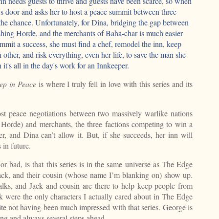
nn needs guests to thrive and guests have been scarce, so when
's door and asks her to host a peace summit between three
the chance. Unfortunately, for Dina, bridging the gap between
hing Horde, and the merchants of Baha-char is much easier
mmit a success, she must find a chef, remodel the inn, keep
other, and risk everything, even her life, to save the man she
 it's all in the day's work for an Innkeeper.
ep in Peace
is where I truly fell in love with this series and its
ost peace negotiations between two massively warlike nations
Horde) and merchants, the three factions competing to win a
er, and Dina can’t allow it. But, if she succeeds, her inn will
in future.
r bad, is that this series is in the same universe as The Edge
ack, and their cousin (whose name I’m blanking on) show up.
alks, and Jack and cousin are there to help keep people from
 were the only characters I actually cared about in The Edge
ite not having been much impressed with that series. George is
ing and always several steps ahead.