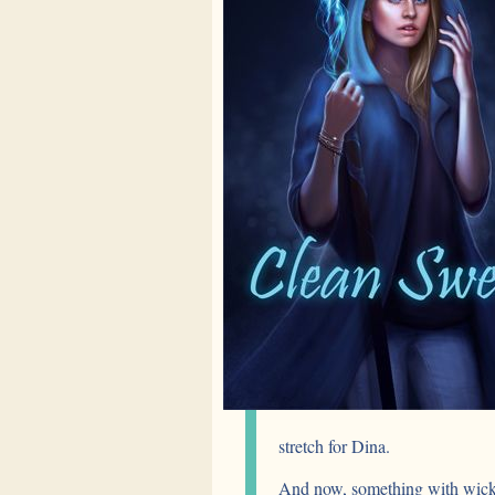
stretch for Dina.
And now, something with wicke