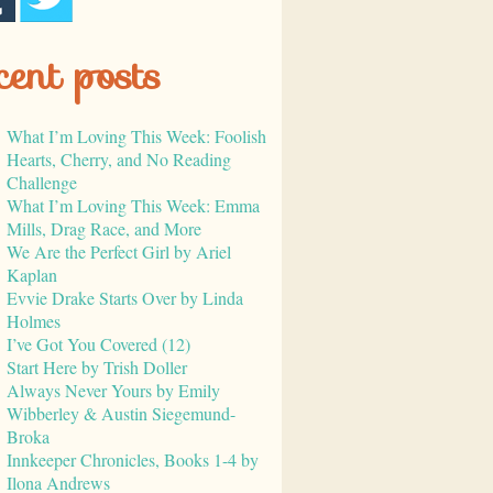
cent posts
What I’m Loving This Week: Foolish
Hearts, Cherry, and No Reading
Challenge
What I’m Loving This Week: Emma
Mills, Drag Race, and More
We Are the Perfect Girl by Ariel
Kaplan
Evvie Drake Starts Over by Linda
Holmes
I’ve Got You Covered (12)
Start Here by Trish Doller
Always Never Yours by Emily
Wibberley & Austin Siegemund-
Broka
Innkeeper Chronicles, Books 1-4 by
Ilona Andrews