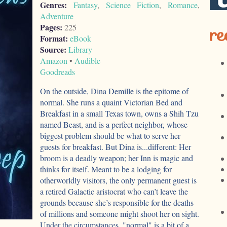
Genres:
Fantasy
,
Science Fiction
,
Romance
,
Adventure
re
Pages:
225
Format:
eBook
Source:
Library
Amazon
•
Audible
Goodreads
On the outside, Dina Demille is the epitome of
normal. She runs a quaint Victorian Bed and
Breakfast in a small Texas town, owns a Shih Tzu
named Beast, and is a perfect neighbor, whose
biggest problem should be what to serve her
guests for breakfast. But Dina is...different: Her
broom is a deadly weapon; her Inn is magic and
thinks for itself. Meant to be a lodging for
otherworldly visitors, the only permanent guest is
a retired Galactic aristocrat who can’t leave the
grounds because she’s responsible for the deaths
of millions and someone might shoot her on sight.
Under the circumstances, "normal" is a bit of a