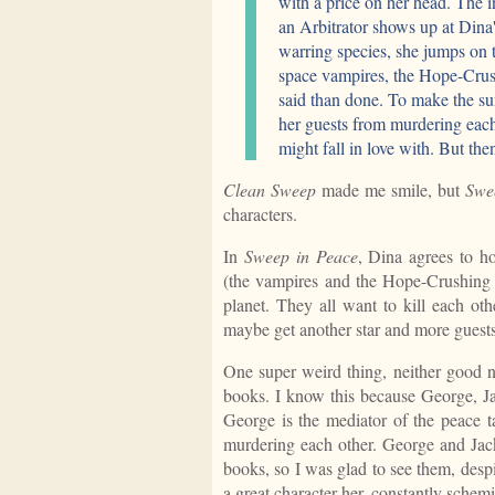
with a price on her head. The i
an Arbitrator shows up at Dina
warring species, she jumps on 
space vampires, the Hope-Crus
said than done. To make the su
her guests from murdering each 
might fall in love with. But then
Clean Sweep
made me smile, but
Swe
characters.
In
Sweep in Peace
, Dina agrees to h
(the vampires and the Hope-Crushing 
planet. They all want to kill each oth
maybe get another star and more guests 
One super weird thing, neither good no
books. I know this because George, J
George is the mediator of the peace t
murdering each other. George and Jack
books, so I was glad to see them, desp
a great character her, constantly schem