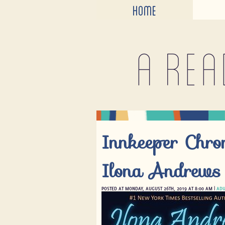
HOME
A rea
Innkeeper Chro
Ilona Andrews
POSTED AT MONDAY, AUGUST 26TH, 2019 AT 8:00 AM |
ADU