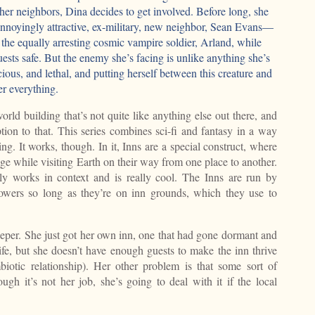
r her neighbors, Dina decides to get involved. Before long, she
 annoyingly attractive, ex-military, new neighbor, Sean Evans—
he equally arresting cosmic vampire soldier, Arland, while
uests safe. But the enemy she’s facing is unlike anything she’s
cious, and lethal, and putting herself between this creature and
er everything.
rld building that’s not quite like anything else out there, and
ion to that. This series combines sci-fi and fantasy in a way
ng. It works, though. In it, Inns are a special construct, where
odge while visiting Earth on their way from one place to another.
tally works in context and is really cool. The Inns are run by
wers so long as they’re on inn grounds, which they use to
eper. She just got her own inn, one that had gone dormant and
life, but she doesn’t have enough guests to make the inn thrive
iotic relationship). Her other problem is that some sort of
ough it’s not her job, she’s going to deal with it if the local