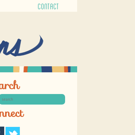
CONTACT
arch
nnect