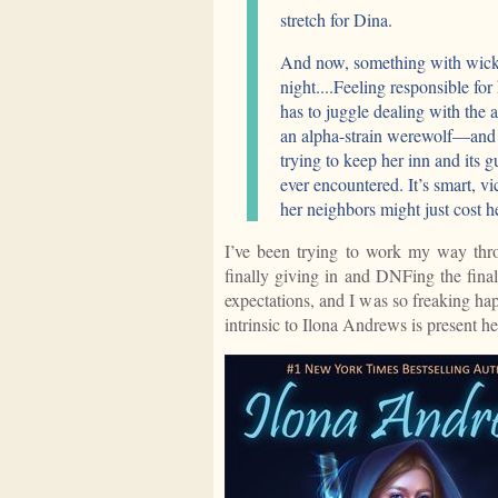
stretch for Dina.
And now, something with wicke
night....Feeling responsible fo
has to juggle dealing with the
an alpha-strain werewolf—and t
trying to keep her inn and its g
ever encountered. It’s smart, vi
her neighbors might just cost h
I’ve been trying to work my way thro
finally giving in and DNFing the fin
expectations, and I was so freaking hap
intrinsic to Ilona Andrews is present he