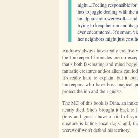
night....Feeling responsible fo
has to juggle dealing with the
an alpha-strain werewolf—and t
trying to keep her inn and its g
ever encountered. It’s smart, vi
her neighbors might just cost h
Andrews always have really creative wo
the Innkeeper Chronicles are no except
that’s both fascinating and mind-boggli
fantastic creatures and/or aliens can l
It’s really hard to explain, but it to
innkeepers who have boss magical po
protect the inn and their guests.
The MC of this book is Dina, an innke
nearly died. She’s brought it back to 
(inns and guests have a kind of symb
creature is killing local dogs, and, th
werewolf won’t defend his territory.