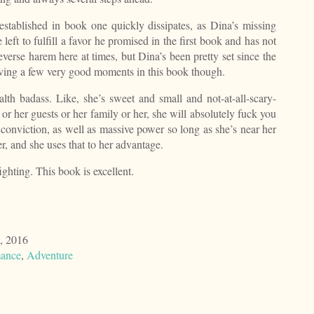
established in book one quickly dissipates, as Dina’s missing
 left to fulfill a favor he promised in the first book and has not
 reverse harem here at times, but Dina’s been pretty set since the
ving a few very good moments in this book though.
ealth badass. Like, she’s sweet and small and not-at-all-scary-
 or her guests or her family or her, she will absolutely fuck you
 conviction, as well as massive power so long as she’s near her
r, and she uses that to her advantage.
ighting. This book is excellent.
, 2016
ance
,
Adventure