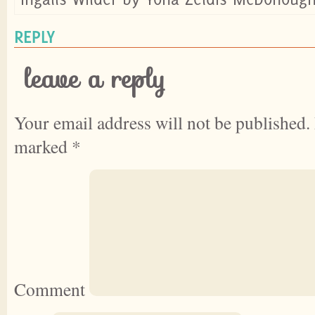
REPLY
leave a reply
Your email address will not be published.
marked
*
Comment