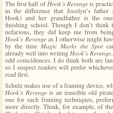
The first half of
Hook’s Revenge
is practic
in the difference that Jocelyn’s father 
Hook) and her grandfather is the on
finishing school. Though I don’t think t
nefarious, they did keep me from bein
Hook’s Revenge
as I otherwise might hav
by the time
Magic Marks the Spot
cam
already well into writing
Hook’s Revenge
odd coincidences. I do think both are fan
so I suspect readers will prefer whichev
read first.
Schulz makes use of a framing device, wh
Hook’s Revenge
is an irascible old pirat
one for such framing techniques, preferr
more directly. Think, for example, of th