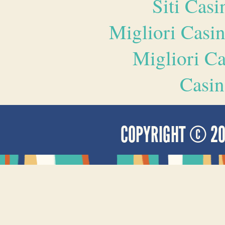
Siti Ca
Migliori Casi
Migliori 
Casin
COPYRIGHT © 2