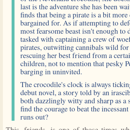
last is the adventure she has been wai
finds that being a pirate is a bit more 
bargained for. As if attempting to def
most fearsome beast isn't enough to d
tasked with captaining a crew of woe
pirates, outwitting cannibals wild for
rescuing her best friend from a certai
children, not to mention that pesky 
barging in uninvited.
The crocodile's clock is always tickin
debut novel, a story told by an irasci
both dazzlingly witty and sharp as a
find the courage to beat the incessan
runs out?
This, friends, is one of those times w