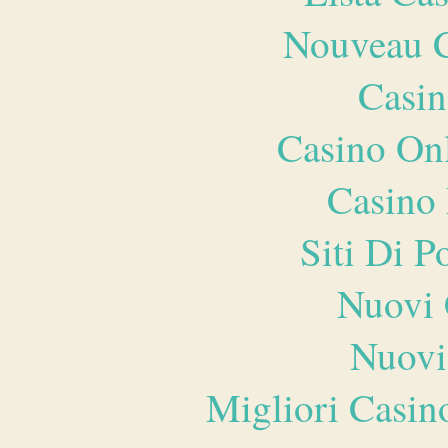
Nouveau C
Casin
Casino O
Casino 
Siti Di 
Nuovi 
Nuovi
Migliori Casi