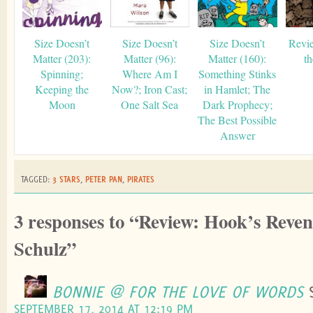
Size Doesn’t
Size Doesn’t
Size Doesn’t
Revie
Matter (203):
Matter (96):
Matter (160):
t
Spinning;
Where Am I
Something Stinks
Keeping the
Now?; Iron Cast;
in Hamlet; The
Moon
One Salt Sea
Dark Prophecy;
The Best Possible
Answer
TAGGED:
3 STARS
,
PETER PAN
,
PIRATES
3 responses to “Review: Hook’s Reven
Schulz”
BONNIE @ FOR THE LOVE OF WORDS
SEPTEMBER 17, 2014 AT 12:19 PM