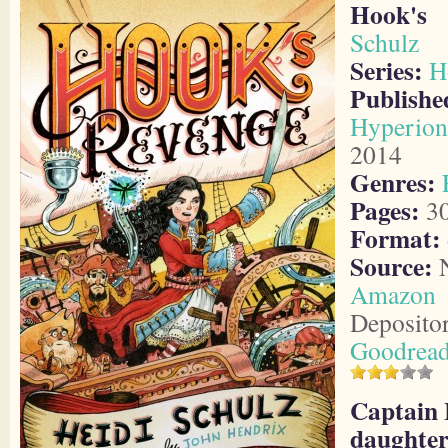
Hook's 
Schulz
Series:
H
Publis
Hyperion
2014
Genres:
Pages:
3
Format:
Source:
N
Amazon
Deposito
Goodrea
Captain 
daughter 