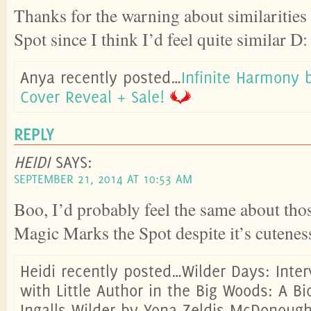
Thanks for the warning about similaritie
Spot since I think I’d feel quite similar D:
Anya recently posted…
Infinite Harmony
Cover Reveal + Sale!
REPLY
HEIDI
SAYS:
SEPTEMBER 21, 2014 AT 10:53 AM
Boo, I’d probably feel the same about thos
Magic Marks the Spot despite it’s cutenes
Heidi recently posted…Wilder Days: Inte
with Little Author in the Big Woods: A B
Ingalls Wilder by Yona Zeldis McDonoug