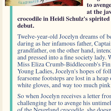
to avenge
at the ja
crocodile in Heidi Schulz's spirite
debut.
Twelve-year-old Jocelyn dreams of b
daring as her infamous father, Capt
grandfather, on the other hand, inten
and pressed into a fine society lady. 
Miss Eliza Crumb-Biddlecomb's Fini
Young Ladies, Jocelyn's hopes of foll
fearsome footsteps are lost in a heap 
white gloves, and way too much pink
So when Jocelyn receives a letter fro
challenging her to avenge his untimel
of the Neverland crocodile, she doesn'