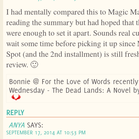
I had mentally compared this to Magic Ma
reading the summary but had hoped that t
were enough to set it apart. Sounds real cut
wait some time before picking it up sinc
Spot (and the 2nd installment) is still fre
review. 🙂
Bonnie @ For the Love of Words recentl
Wednesday - The Dead Lands: A Novel b
REPLY
ANYA
SAYS:
SEPTEMBER 17, 2014 AT 10:53 PM