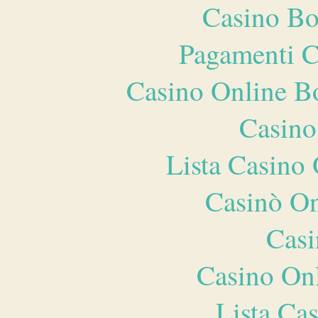
Casino Bo
Pagamenti 
Casino Online B
Casino
Lista Casin
Casinò O
Casi
Casino O
Lista Ca