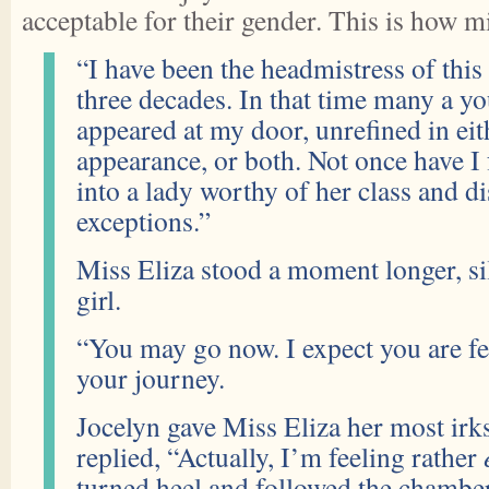
acceptable for their gender. This is how m
“I have been the headmistress of this
three decades. In that time many a y
appeared at my door, unrefined in ei
appearance, or both. Not once have I f
into a lady worthy of her class and di
exceptions.”
Miss Eliza stood a moment longer, si
girl.
“You may go now. I expect you are fe
your journey.
Jocelyn gave Miss Eliza her most ir
replied, “Actually, I’m feeling rather
turned heel and followed the chambe