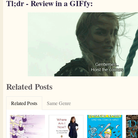
Tl;dr - Review in a GIFfy:
Related Posts
Related Posts
Same Genre