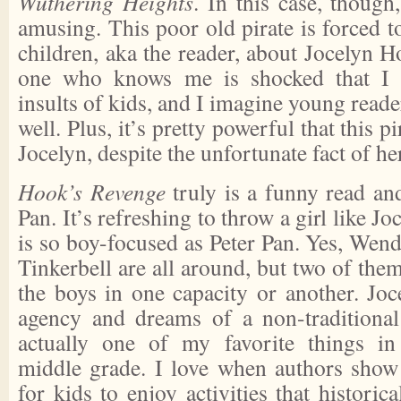
Wuthering Heights
. In this case, though
amusing. This poor old pirate is forced 
children, aka the reader, about Jocelyn 
one who knows me is shocked that I e
insults of kids, and I imagine young reade
well. Plus, it’s pretty powerful that this 
Jocelyn, despite the unfortunate fact of he
Hook’s Revenge
truly is a funny read an
Pan. It’s refreshing to throw a girl like Jo
is so boy-focused as Peter Pan. Yes, Wen
Tinkerbell are all around, but two of them
the boys in one capacity or another. J
agency and dreams of a non-traditional
actually one of my favorite things in f
middle grade. I love when authors show t
for kids to enjoy activities that histori