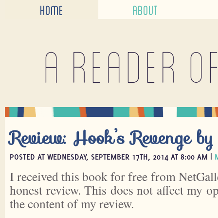
HOME
ABOUT
A reader o
Review: Hook’s Revenge by
POSTED AT WEDNESDAY, SEPTEMBER 17TH, 2014 AT 8:00 AM |
I received this book for free from NetGall
honest review. This does not affect my o
the content of my review.