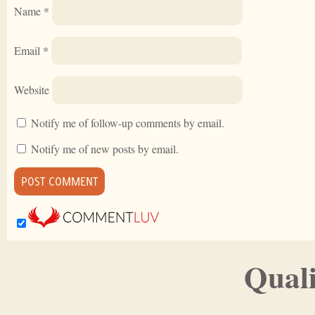
Name
*
Email
*
Website
Notify me of follow-up comments by email.
Notify me of new posts by email.
Quali