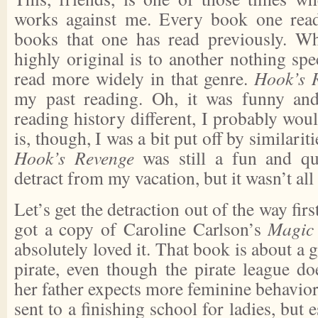
works against me. Every book one reads
books that one has read previously. Wh
highly original is to another nothing spec
read more widely in that genre.
Hook’s 
my past reading. Oh, it was funny an
reading history different, I probably woul
is, though, I was a bit put off by similarit
Hook’s Revenge
was still a fun and qui
detract from my vacation, but it wasn’t all
Let’s get the detraction out of the way firs
got a copy of Caroline Carlson’s
Magic
absolutely loved it. That book is about a 
pirate, even though the pirate league do
her father expects more feminine behavior 
sent to a finishing school for ladies, but e