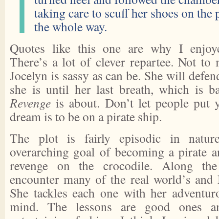
taking care to scuff her shoes on the
the whole way.
Quotes like this one are why I enjo
There’s a lot of clever repartee. Not to 
Jocelyn is sassy as can be. She will defen
she is until her last breath, which is 
Revenge
is about. Don’t let people put 
dream is to be on a pirate ship.
The plot is fairly episodic in natur
overarching goal of becoming a pirate 
revenge on the crocodile. Along the
encounter many of the real world’s and 
She tackles each one with her adventuro
mind. The lessons are good ones an