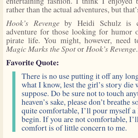
entertaining fashion. I think I enjoyed b
rather than the actual adventures, but that
Hook’s Revenge
by Heidi Schulz is c
adventure for those looking for humor 
pirate life. You might, however, need 
Magic Marks the Spot
or
Hook’s Revenge
.
Favorite Quote:
There is no use putting it off any longe
what I know, lest the girl’s story die w
suppose. Do be sure not to touch any
heaven’s sake, please don’t breathe so
quite comfortable, I’ll pour myself a 
begin. If you are not comfortable, I’
comfort is of little concern to me.