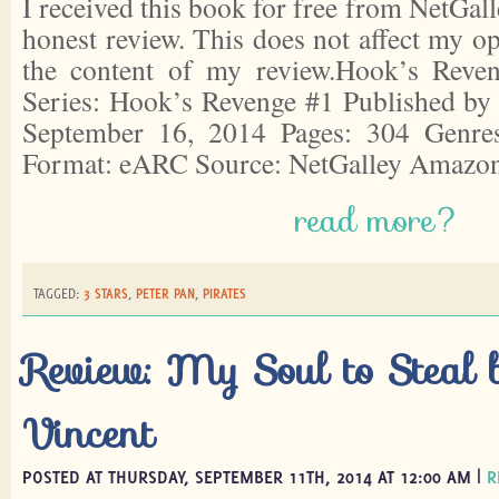
I received this book for free from NetGall
honest review. This does not affect my o
the content of my review.Hook’s Reve
Series: Hook’s Revenge #1 Published by
September 16, 2014 Pages: 304 Genres:
Format: eARC Source: NetGalley Amazo
read more?
TAGGED:
3 STARS
,
PETER PAN
,
PIRATES
Review: My Soul to Steal 
Vincent
POSTED AT THURSDAY, SEPTEMBER 11TH, 2014 AT 12:00 AM |
R