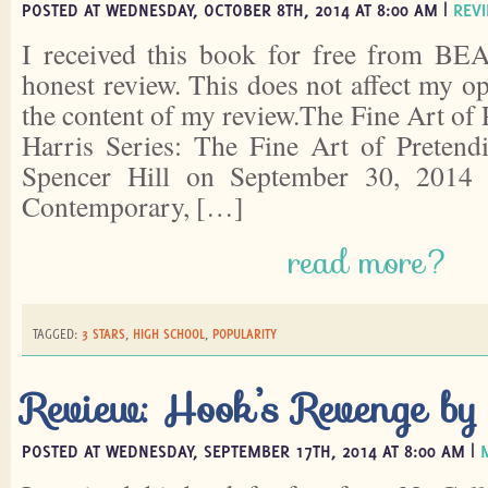
POSTED AT WEDNESDAY, OCTOBER 8TH, 2014 AT 8:00 AM |
REV
I received this book for free from BEA
honest review. This does not affect my o
the content of my review.The Fine Art of
Harris Series: The Fine Art of Pretend
Spencer Hill on September 30, 2014 
Contemporary, […]
read more?
TAGGED:
3 STARS
,
HIGH SCHOOL
,
POPULARITY
Review: Hook’s Revenge by
POSTED AT WEDNESDAY, SEPTEMBER 17TH, 2014 AT 8:00 AM |