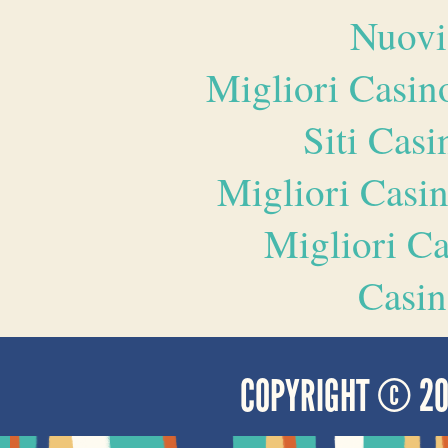
Nuovi
Migliori Casi
Siti Ca
Migliori Casi
Migliori 
Casin
COPYRIGHT © 2