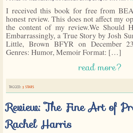
I received this book for free from BEA
honest review. This does not affect my o
the content of my review.We Should 
Embarrassingly, a True Story by Josh Su
Little, Brown BFYR on December 23
Genres: Humor, Memoir Format: […]
read more?
TAGGED:
3 STARS
Review: The Fine Art of Pr
Rachel Harris