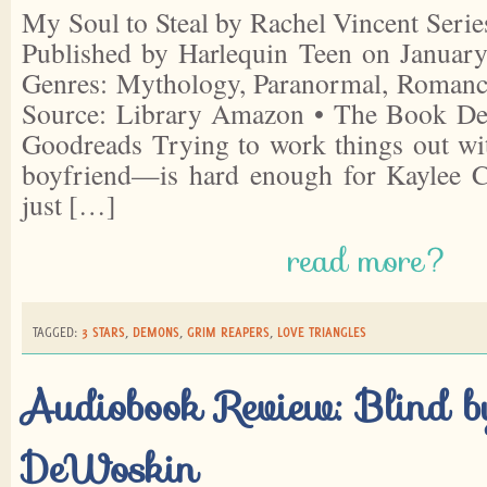
My Soul to Steal by Rachel Vincent Serie
Published by Harlequin Teen on January
Genres: Mythology, Paranormal, Romanc
Source: Library Amazon • The Book Dep
Goodreads Trying to work things out 
boyfriend—is hard enough for Kaylee C
just […]
read more?
TAGGED:
3 STARS
,
DEMONS
,
GRIM REAPERS
,
LOVE TRIANGLES
Audiobook Review: Blind b
DeWoskin