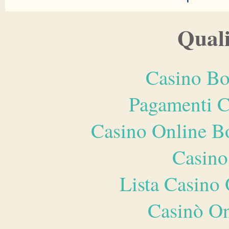
Quali
Casino Bo
Pagamenti 
Casino Online B
Casino
Lista Casin
Casinò O