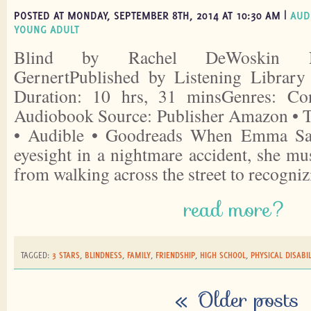
POSTED AT MONDAY, SEPTEMBER 8TH, 2014 AT 10:30 AM |
AUD
YOUNG ADULT
Blind by Rachel DeWoskin Nar
GernertPublished by Listening Librar
Duration: 10 hrs, 31 minsGenres: Co
Audiobook Source: Publisher Amazon • 
• Audible • Goodreads When Emma Sash
eyesight in a nightmare accident, she mu
from walking across the street to recogni
read more?
TAGGED:
3 STARS
,
BLINDNESS
,
FAMILY
,
FRIENDSHIP
,
HIGH SCHOOL
,
PHYSICAL DISABIL
«
Older posts