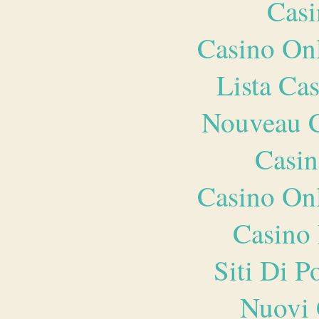
Casi
Casino O
Lista Ca
Nouveau C
Casin
Casino O
Casino 
Siti Di 
Nuovi 