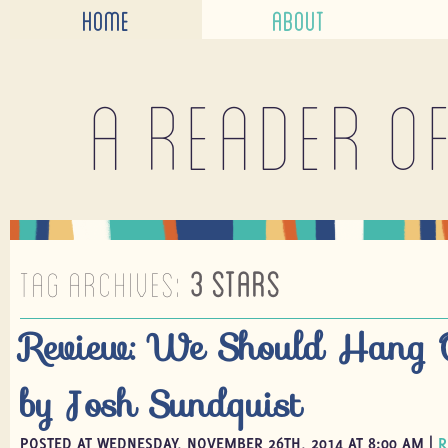
HOME
ABOUT
A reader o
TAG ARCHIVES:
3 STARS
Review: We Should Hang 
by Josh Sundquist
POSTED AT WEDNESDAY, NOVEMBER 26TH, 2014 AT 8:00 AM |
R