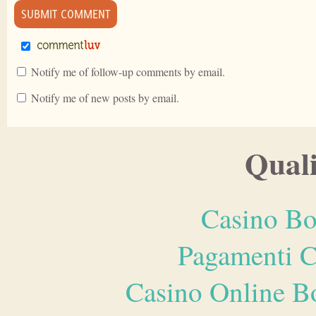
Notify me of follow-up comments by email.
Notify me of new posts by email.
Quali
Casino Bo
Pagamenti 
Casino Online B