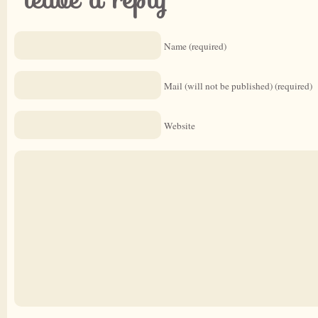
Name (required)
Mail (will not be published) (required)
Website