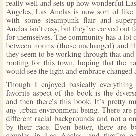
really well and sets up how wonderful La
Angeles, Las Anclas is now sort of like
with some steampunk flair and superp
Anclas isn’t easy, but they’ve carved out fa
for themselves. The community has a lot o
between norms (those unchanged) and th
they seem to be working through that and 
rooting for this town, hoping that the 
would see the light and embrace changed 
Though I enjoyed basically everythin
favorite aspect of the book is the diversi
and then there’s this book. It’s pretty 
any urban environment being. There are
different racial backgrounds and not a o
by their race. Even better, there are 
couples in Las Anclas, and they’re a