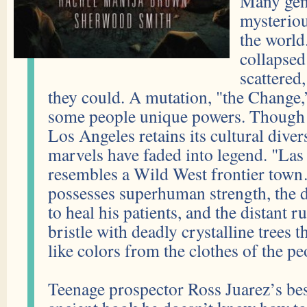
Many gene
mysteriou
the worl
collapsed
scattered
they could. A mutation, "the Change,
some people unique powers. Though t
Los Angeles retains its cultural divers
marvels have faded into legend. "La
resembles a Wild West frontier town
possesses superhuman strength, the 
to heal his patients, and the distant r
bristle with deadly crystalline trees th
like colors from the clothes of the pe
Teenage prospector Ross Juarez’s bes