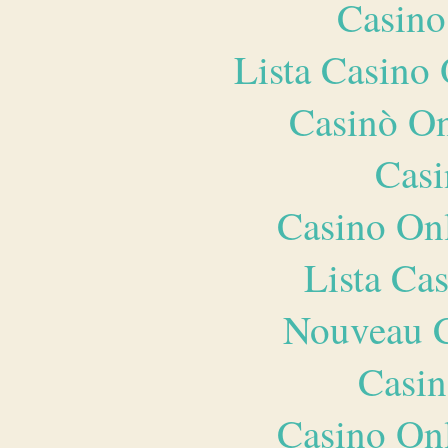
Casino
Lista Casin
Casinò O
Casi
Casino O
Lista Ca
Nouveau C
Casin
Casino O