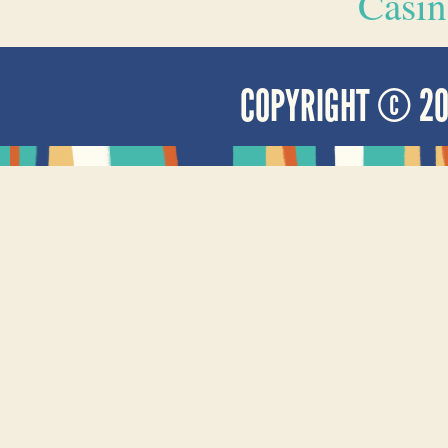
Casin
COPYRIGHT © 2