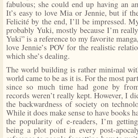
fabulous; she could end up having an am
It’s easy to love Mia or Jennie, but if 
Felicité by the end, I’ll be impressed. My
probably Yuki, mostly because I’m really
Yuki” is a reference to my favorite manga,
love Jennie’s POV for the realistic relati
which she’s dealing.
The world building is rather minimal wit
world came to be as it is. For the most part
since so much time had gone by from
records weren’t really kept. However, I di
the backwardness of society on technolog
While it does make sense to have books ha
the popularity of e-readers, I’m getting
being a plot point in every post-apocaly