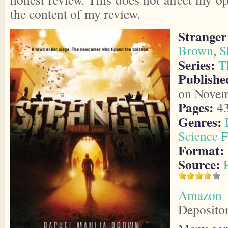
the content of my review.
Stranger
Brown
,
S
Series:
T
Publishe
on Novem
Pages:
4
Genres:
Science F
Format:
Source:
Amazon
Deposito