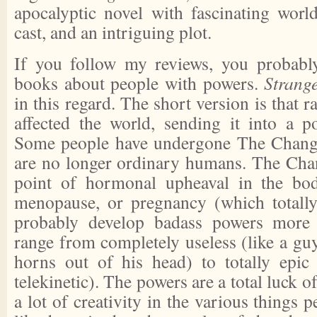
apocalyptic novel with fascinating world
cast, and an intriguing plot.
If you follow my reviews, you probabl
books about people with powers.
Strang
in this regard. The short version is that 
affected the world, sending it into a po
Some people have undergone The Change
are no longer ordinary humans. The Cha
point of hormonal upheaval in the body
menopause, or pregnancy (which total
probably develop badass powers more 
range from completely useless (like a gu
horns out of his head) to totally epic
telekinetic). The powers are a total luck o
a lot of creativity in the various things 