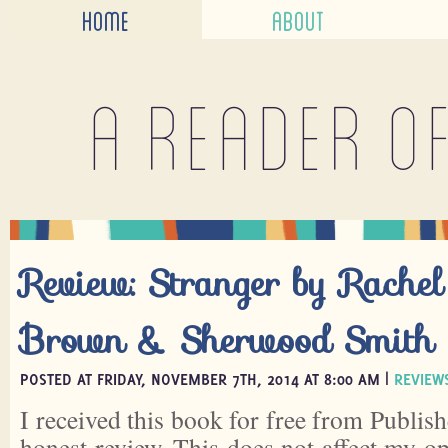
HOME
ABOUT
A reader o
Review: Stranger by Rache
Brown & Sherwood Smith
POSTED AT FRIDAY, NOVEMBER 7TH, 2014 AT 8:00 AM |
REVIEW
I received this book for free from Publish
honest review. This does not affect my o