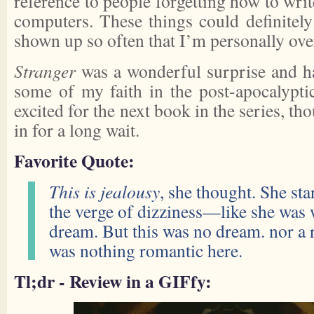
reference to people forgetting how to wri
computers. These things could definitely
shown up so often that I’m personally over
Stranger
was a wonderful surprise and has
some of my faith in the post-apocalypt
excited for the next book in the series, tho
in for a long wait.
Favorite Quote:
This is jealousy
, she thought. She sta
the verge of dizziness—like she was
dream. But this was no dream. nor a
was nothing romantic here.
Tl;dr - Review in a GIFfy: