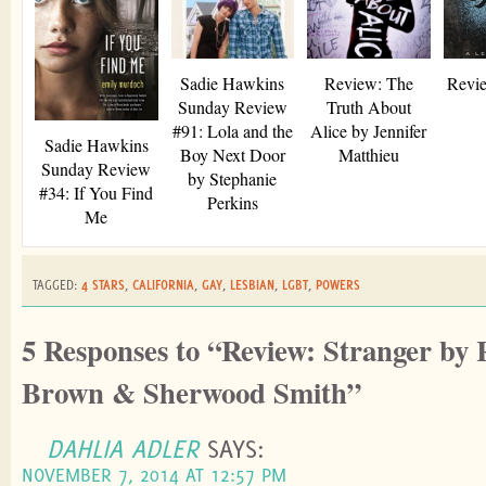
Sadie Hawkins
Review: The
Revie
Sunday Review
Truth About
#91: Lola and the
Alice by Jennifer
Sadie Hawkins
Boy Next Door
Matthieu
Sunday Review
by Stephanie
#34: If You Find
Perkins
Me
TAGGED:
4 STARS
,
CALIFORNIA
,
GAY
,
LESBIAN
,
LGBT
,
POWERS
5 Responses to “Review: Stranger by
Brown & Sherwood Smith”
DAHLIA ADLER
SAYS:
NOVEMBER 7, 2014 AT 12:57 PM