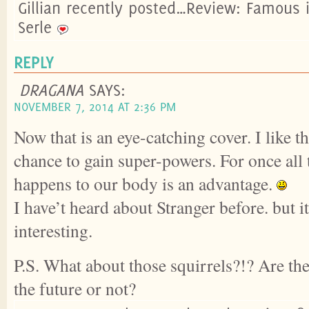
Gillian recently posted…Review: Famous 
Serle
REPLY
DRAGANA
SAYS:
NOVEMBER 7, 2014 AT 2:36 PM
Now that is an eye-catching cover. I like t
chance to gain super-powers. For once all t
happens to our body is an advantage.
I have’t heard about Stranger before. but 
interesting.
P.S. What about those squirrels?!? Are th
the future or not?