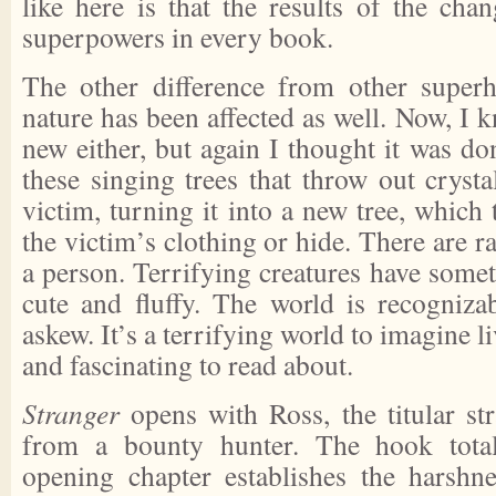
like here is that the results of the cha
superpowers in every book.
The other difference from other super
nature has been affected as well. Now, I k
new either, but again I thought it was do
these singing trees that throw out crystal
victim, turning it into a new tree, which 
the victim’s clothing or hide. There are ra
a person. Terrifying creatures have some
cute and fluffy. The world is recognizab
askew. It’s a terrifying world to imagine l
and fascinating to read about.
Stranger
opens with Ross, the titular st
from a bounty hunter. The hook tota
opening chapter establishes the harshn