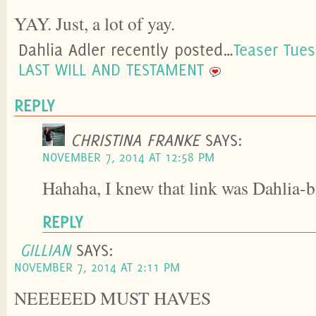
YAY. Just, a lot of yay.
Dahlia Adler recently posted…
Teaser Tue
LAST WILL AND TESTAMENT
REPLY
CHRISTINA FRANKE
SAYS:
NOVEMBER 7, 2014 AT 12:58 PM
Hahaha, I knew that link was Dahlia-ba
REPLY
GILLIAN
SAYS:
NOVEMBER 7, 2014 AT 2:11 PM
NEEEEED MUST HAVES