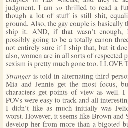
judgment. I am
so
thrilled to read a fu
though a lot of stuff is still shit, equa
ground. Also, the gay couple is basically th
ship it. AND, if that wasn’t enough, I
possibly going to be a totally canon thr
not entirely sure if I ship that, but it do
also, women are in all sorts of respected p
sexism is pretty much gone too. I LOV
Stranger
is told in alternating third pers
Mia and Jennie get the most focus, bu
characters get points of view as well. I
POVs were easy to track and all interestin
I didn’t like as much initially was Feli
worst. However, it seems like Brown and 
develop her from more than a bigoted b