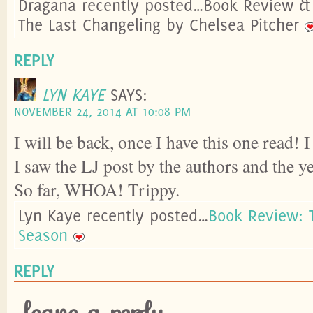
Dragana recently posted…Book Review & 
The Last Changeling by Chelsea Pitcher
REPLY
LYN KAYE
SAYS:
NOVEMBER 24, 2014 AT 10:08 PM
I will be back, once I have this one read! 
I saw the LJ post by the authors and the y
So far, WHOA! Trippy.
Lyn Kaye recently posted…
Book Review: 
Season
REPLY
leave a reply