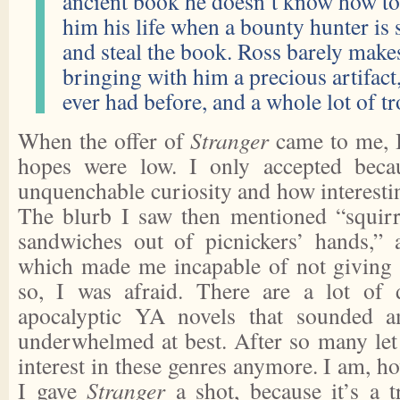
ancient book he doesn’t know how to 
him his life when a bounty hunter is 
and steal the book. Ross barely makes
bringing with him a precious artifact
ever had before, and a whole lot of tr
When the offer of
Stranger
came to me, I
hopes were low. I only accepted beca
unquenchable curiosity and how interest
The blurb I saw then mentioned “squirre
sandwiches out of picnickers’ hands,” 
which made me incapable of not givin
so, I was afraid. There are a lot of 
apocalyptic YA novels that sounded a
underwhelmed at best. After so many let 
interest in these genres anymore. I am, ho
I gave
Stranger
a shot, because it’s a t