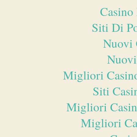
Casino 
Siti Di 
Nuovi 
Nuovi
Migliori Casi
Siti Ca
Migliori Casi
Migliori 