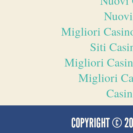
Nuovi 
Nuovi
Migliori Casi
Siti Ca
Migliori Casi
Migliori 
Casin
COPYRIGHT © 2