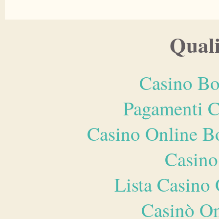
Quali
Casino Bo
Pagamenti 
Casino Online B
Casino
Lista Casin
Casinò O