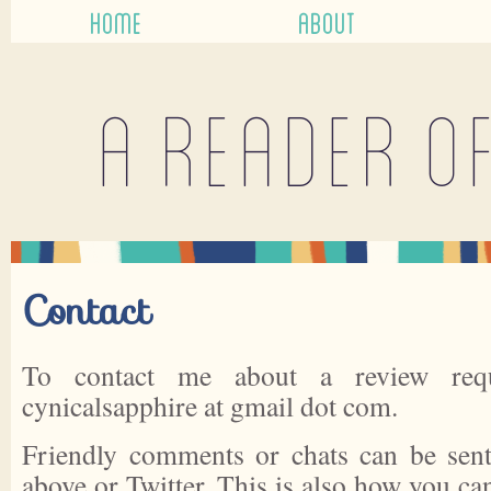
HOME
ABOUT
A reader o
Contact
To contact me about a review req
cynicalsapphire at gmail dot com.
Friendly comments or chats can be sent 
above or Twitter. This is also how you ca