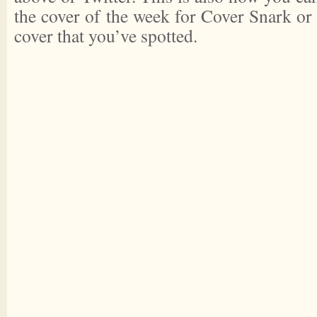
the cover of the week for Cover Snark or
cover that you’ve spotted.