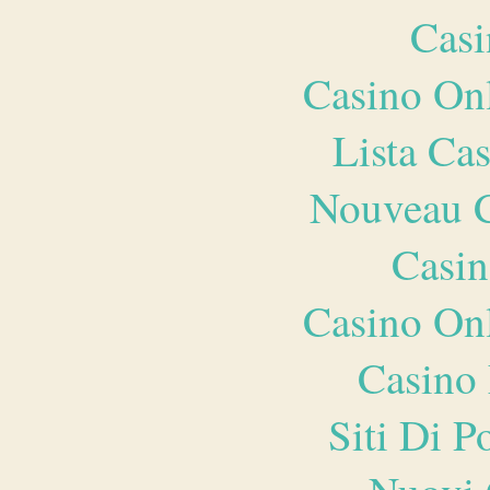
Casi
Casino O
Lista Ca
Nouveau C
Casin
Casino O
Casino 
Siti Di 