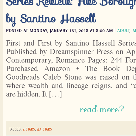
Series Review: Five Boroug
by Santino Hassell
POSTED AT MONDAY, JANUARY 1ST, 2018 AT 8:00 AM |
ADULT
,
M
First and First by Santino Hassell Seri
Published by Dreamspinner Press on Apr
Contemporary, Romance Pages: 244 For
Purchased Amazon • The Book Depo
Goodreads Caleb Stone was raised on t
where wealth and lineage reigns, and “al
are hidden. It […]
read more?
TAGGED:
4 STARS
,
4.5 STARS