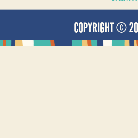
COPYRIGHT © 2