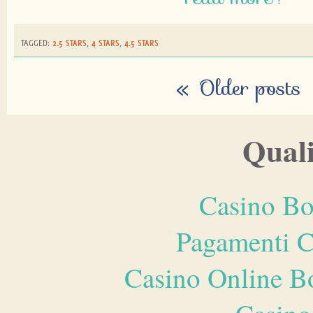
TAGGED:
2.5 STARS
,
4 STARS
,
4.5 STARS
«
Older posts
Quali
Casino Bo
Pagamenti 
Casino Online B