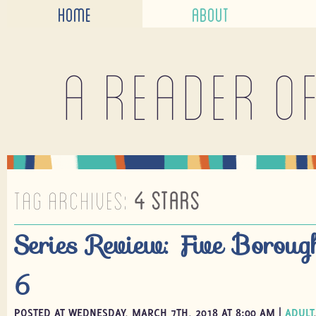
HOME
ABOUT
A reader o
TAG ARCHIVES:
4 STARS
Series Review: Five Boroug
6
POSTED AT WEDNESDAY, MARCH 7TH, 2018 AT 8:00 AM |
ADULT