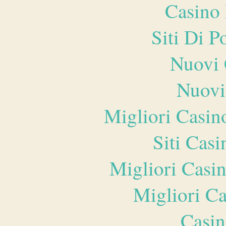
Casino 
Siti Di 
Nuovi 
Nuovi
Migliori Casi
Siti Ca
Migliori Casi
Migliori 
Casin