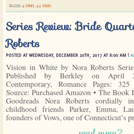
TAGGED:
4 STARS
,
4.5 STARS
Series Review: Bride Quar
Roberts
POSTED AT WEDNESDAY, DECEMBER 20TH, 2017 AT 8:00 AM |
A
Vision in White by Nora Roberts Serie
Published by Berkley on April 
Contemporary, Romance Pages: 325 
Source: Purchased Amazon • The Book D
Goodreads Nora Roberts cordially i
childhood friends Parker, Emma, La
founders of Vows, one of Connecticut’s 
read more?