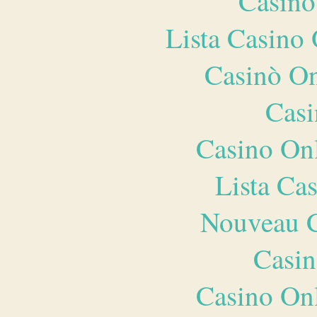
Casino
Lista Casin
Casinò O
Casi
Casino O
Lista Ca
Nouveau C
Casin
Casino O