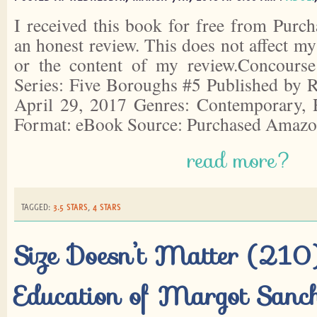
I received this book for free from Purch
an honest review. This does not affect m
or the content of my review.Concourse
Series: Five Boroughs #5 Published by R
April 29, 2017 Genres: Contemporary,
Format: eBook Source: Purchased Amazo
read more?
TAGGED:
3.5 STARS
,
4 STARS
Size Doesn’t Matter (210)
Education of Margot Sanc