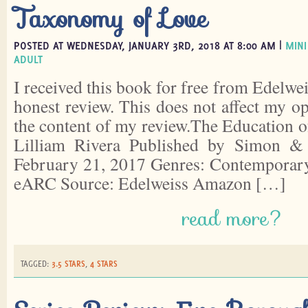
Taxonomy of Love
POSTED AT WEDNESDAY, JANUARY 3RD, 2018 AT 8:00 AM |
MINI
ADULT
I received this book for free from Edelwei
honest review. This does not affect my o
the content of my review.The Education 
Lilliam Rivera Published by Simon 
February 21, 2017 Genres: Contemporary
eARC Source: Edelweiss Amazon […]
read more?
TAGGED:
3.5 STARS
,
4 STARS