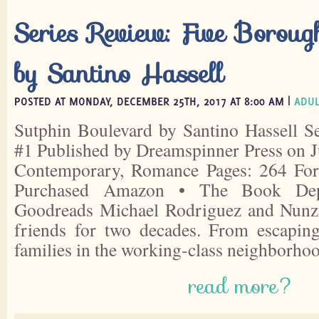
Series Review: Five Boroug
by Santino Hassell
POSTED AT MONDAY, DECEMBER 25TH, 2017 AT 8:00 AM |
ADUL
Sutphin Boulevard by Santino Hassell S
#1 Published by Dreamspinner Press on J
Contemporary, Romance Pages: 264 For
Purchased Amazon • The Book Depo
Goodreads Michael Rodriguez and Nunz
friends for two decades. From escaping
families in the working-class neighborho
read more?