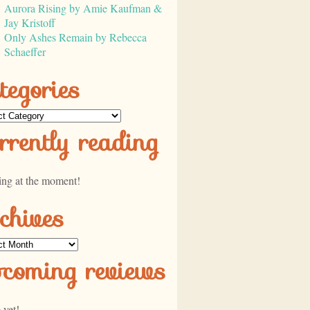
Aurora Rising by Amie Kaufman &
Jay Kristoff
Only Ashes Remain by Rebecca
Schaeffer
tegories
ories
rrently reading
ing at the moment!
chives
ves
pcoming reviews
 yet!