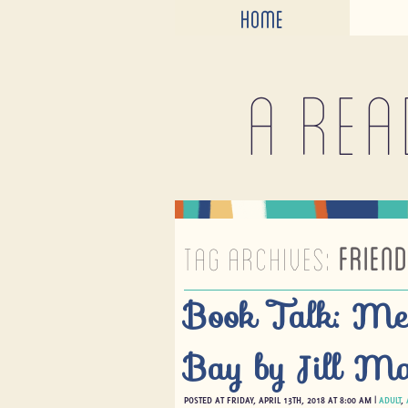
HOME
A rea
TAG ARCHIVES:
FRIEND
Book Talk: Me
Bay by Jill Ma
POSTED AT FRIDAY, APRIL 13TH, 2018 AT 8:00 AM |
ADULT
,