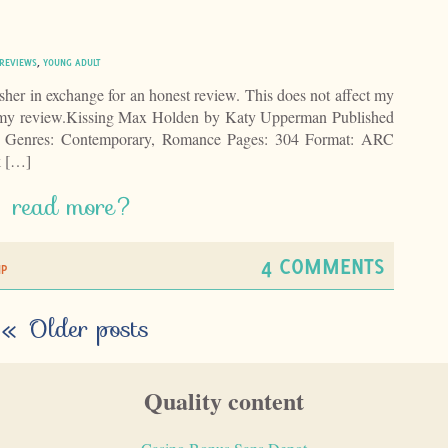
REVIEWS
,
YOUNG ADULT
isher in exchange for an honest review. This does not affect my
of my review.Kissing Max Holden by Katy Upperman Published
 Genres: Contemporary, Romance Pages: 304 Format: ARC
k […]
read more?
4 COMMENTS
IP
«
Older posts
Quality content