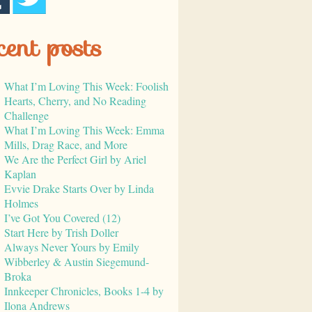
cent posts
What I’m Loving This Week: Foolish
Hearts, Cherry, and No Reading
Challenge
What I’m Loving This Week: Emma
Mills, Drag Race, and More
We Are the Perfect Girl by Ariel
Kaplan
Evvie Drake Starts Over by Linda
Holmes
I’ve Got You Covered (12)
Start Here by Trish Doller
Always Never Yours by Emily
Wibberley & Austin Siegemund-
Broka
Innkeeper Chronicles, Books 1-4 by
Ilona Andrews