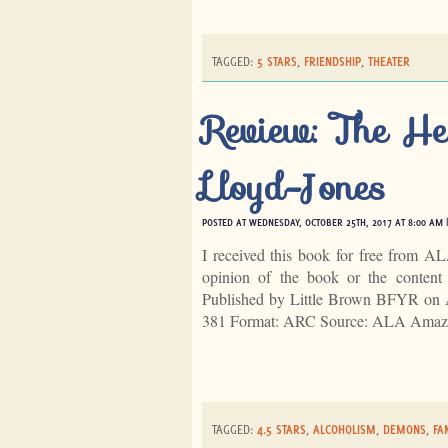
TAGGED:
5 STARS
,
FRIENDSHIP
,
THEATER
Review: The He
Lloyd-Jones
POSTED AT WEDNESDAY, OCTOBER 25TH, 2017 AT 8:00 AM 
I received this book for free from A
opinion of the book or the conten
Published by Little Brown BFYR on 
381 Format: ARC Source: ALA Amaz
TAGGED:
4.5 STARS
,
ALCOHOLISM
,
DEMONS
,
FA