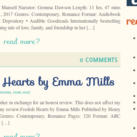
 Mansell Narrator: Gemma Dawson Length: 11 hrs, 47 mins
1, 2017 Genres: Contemporary, Romance Format: Audiobook
re
epository • Audible Goodreads Internationally bestselling
ng tale of love, family, and friendship in her […]
read more?
0 COMMENTS
h Hearts by Emma Mills
REVIEWS
,
YOUNG ADULT
isher in exchange for an honest review. This does not affect my
f my review.Foolish Hearts by Emma Mills Published by Henry
enres: Contemporary, Romance Pages: 320 Format: ARC
k […]
read more?