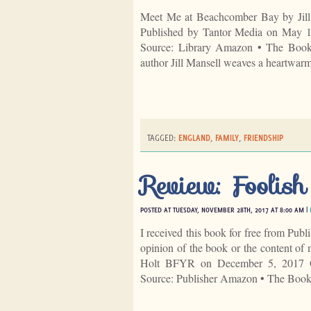
Meet Me at Beachcomber Bay by Jill
Published by Tantor Media on May 
Source: Library Amazon • The Book D
author Jill Mansell weaves a heartwarmi
TAGGED:
ENGLAND
,
FAMILY
,
FRIENDSHIP
Review: Foolis
POSTED AT TUESDAY, NOVEMBER 28TH, 2017 AT 8:00 AM |
I received this book for free from Publ
opinion of the book or the content o
Holt BFYR on December 5, 2017 G
Source: Publisher Amazon • The Boo