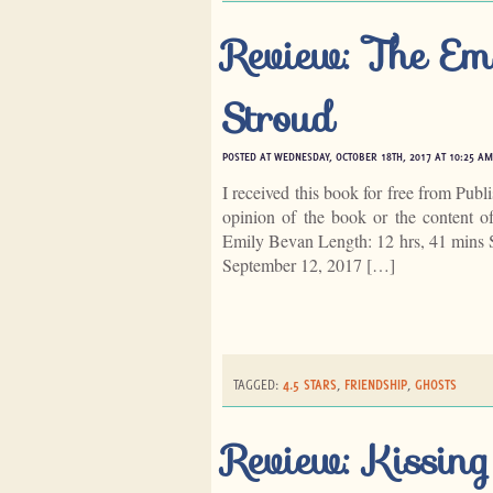
Review: The Em
Stroud
POSTED AT WEDNESDAY, OCTOBER 18TH, 2017 AT 10:25 AM
I received this book for free from Publ
opinion of the book or the content 
Emily Bevan Length: 12 hrs, 41 mins 
September 12, 2017 […]
TAGGED:
4.5 STARS
,
FRIENDSHIP
,
GHOSTS
Review: Kissi