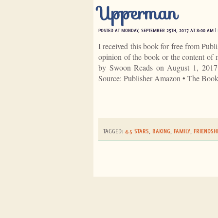
Upperman
POSTED AT MONDAY, SEPTEMBER 25TH, 2017 AT 8:00 AM |
I received this book for free from Publ
opinion of the book or the content 
by Swoon Reads on August 1, 2017
Source: Publisher Amazon • The Boo
TAGGED:
4.5 STARS
,
BAKING
,
FAMILY
,
FRIENDSH