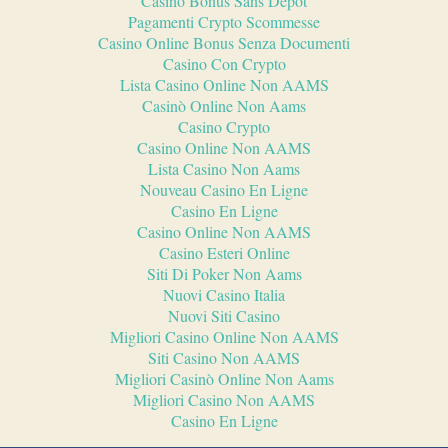
Casino Bonus Sans Depot
Pagamenti Crypto Scommesse
Casino Online Bonus Senza Documenti
Casino Con Crypto
Lista Casino Online Non AAMS
Casinò Online Non Aams
Casino Crypto
Casino Online Non AAMS
Lista Casino Non Aams
Nouveau Casino En Ligne
Casino En Ligne
Casino Online Non AAMS
Casino Esteri Online
Siti Di Poker Non Aams
Nuovi Casino Italia
Nuovi Siti Casino
Migliori Casino Online Non AAMS
Siti Casino Non AAMS
Migliori Casinò Online Non Aams
Migliori Casino Non AAMS
Casino En Ligne