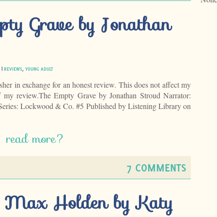
pty Grave by Jonathan
 |
REVIEWS
,
YOUNG ADULT
isher in exchange for an honest review. This does not affect my
of my review.The Empty Grave by Jonathan Stroud Narrator:
Series: Lockwood & Co. #5 Published by Listening Library on
read more?
7 COMMENTS
ng Max Holden by Katy