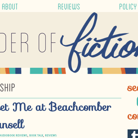
ABOUT
REVIEWS
POLICY
der of
SHIP
se
et Me at Beachcomber
co
nsell
AUDIOBOOK REVIEWS
,
BOOK TALK
,
REVIEWS