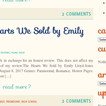
2 COMMENTS
ca
arts We Sold by Emily
Categ
cu
|
REVIEWS
,
YOUNG ADULT
LA in exchange for an honest review. This does not affect my
Noth
t of my review.The Hearts We Sold by Emily Lloyd-Jones
ar
August 8, 2017 Genres: Paranormal, Romance, Horror Pages:
on […]
Archi
read more?
u
2 COMMENTS
MILY
,
FRIENDSHIP
,
HIGH SCHOOL
None