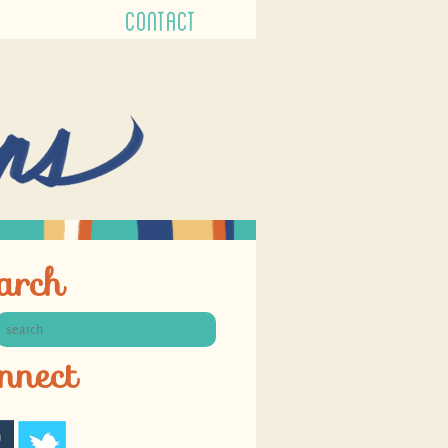
CONTACT
arch
nnect