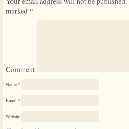
Your email address will not be published.
marked
*
Comment
Name
*
Email
*
Website