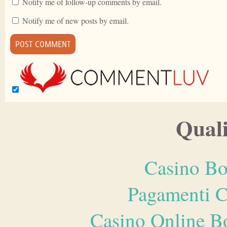
Notify me of follow-up comments by email.
Notify me of new posts by email.
Quali
Casino Bo
Pagamenti 
Casino Online B