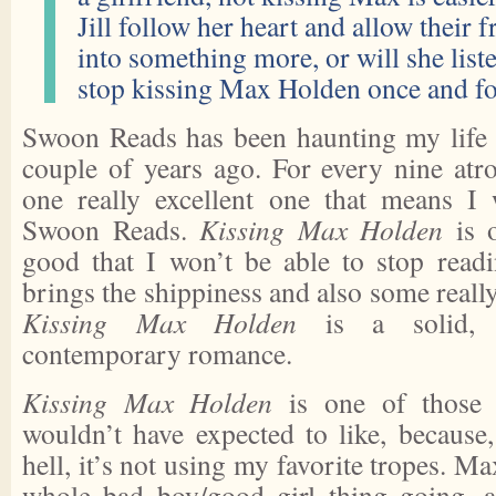
Jill follow her heart and allow their 
into something more, or will she list
stop kissing Max Holden once and fo
Swoon Reads has been haunting my life si
couple of years ago. For every nine atro
one really excellent one that means I 
Swoon Reads.
Kissing Max Holden
is o
good that I won’t be able to stop read
brings the shippiness and also some really
Kissing Max Holden
is a solid, sk
contemporary romance.
Kissing Max Holden
is one of those b
wouldn’t have expected to like, because,
hell, it’s not using my favorite tropes. Ma
whole bad boy/good girl thing going, a