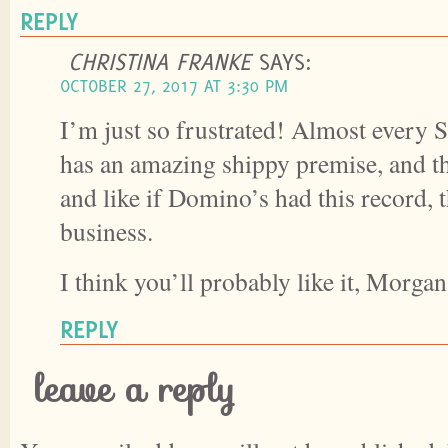
REPLY
CHRISTINA FRANKE
SAYS:
OCTOBER 27, 2017 AT 3:30 PM
I’m just so frustrated! Almost every
has an amazing shippy premise, and the
and like if Domino’s had this record, 
business.
I think you’ll probably like it, Morgan
REPLY
leave a reply