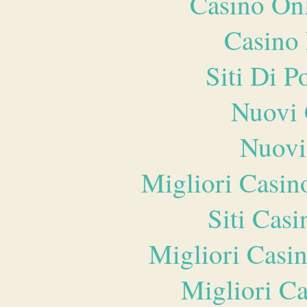
Casino O
Casino 
Siti Di 
Nuovi 
Nuovi
Migliori Casi
Siti Ca
Migliori Casi
Migliori 