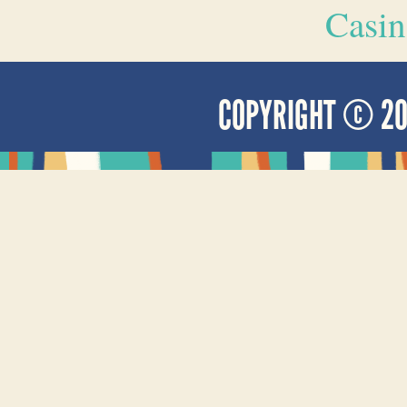
Casin
COPYRIGHT © 2