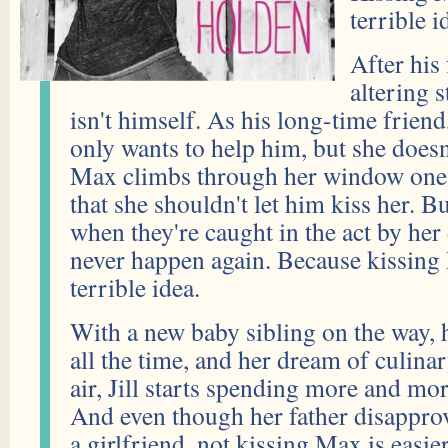
terrible id
After his 
altering 
isn't himself. As his long-time friend
only wants to help him, but she doe
Max climbs through her window one n
that she shouldn't let him kiss her. Bu
when they're caught in the act by her d
never happen again. Because kissing
terrible idea.
With a new baby sibling on the way, h
all the time, and her dream of culina
air, Jill starts spending more and mo
And even though her father disapprov
a girlfriend, not kissing Max is easie