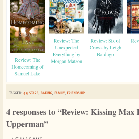
Review: The
Review: Six of
Rev
Unexpected
Crows by Leigh
Everything by
Bardugo
Review: The
Morgan Matson
Homecoming of
Samuel Lake
TAGGED:
4.5 STARS
,
BAKING
,
FAMILY
,
FRIENDSHIP
4 responses to “Review: Kissing Max
Upperman”