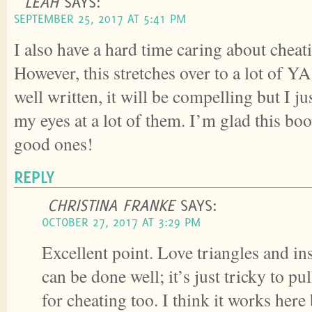
LEAH
SAYS:
SEPTEMBER 25, 2017 AT 5:41 PM
I also have a hard time caring about cheati
However, this stretches over to a lot of YA
well written, it will be compelling but I ju
my eyes at a lot of them. I’m glad this bo
good ones!
REPLY
CHRISTINA FRANKE
SAYS:
OCTOBER 27, 2017 AT 3:29 PM
Excellent point. Love triangles and in
can be done well; it’s just tricky to pu
for cheating too. I think it works here