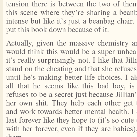
tension there is between the two of th
this scene where they’re sharing a beanb
intense but like it’s just a beanbag chair.
put this book down because of it.
Actually, given the massive chemistry a
would think this would be a super unheal
it’s really surprisingly not. I like that Jil
stand on the cheating and that she refuse
until he’s making better life choices. I a
all that he seems like this bad boy, is 
refuses to be a secret just because Jillian
her own shit. They help each other get
and work towards better mental health. I 
last forever like they hope to (it’s so cut
with her forever, even if they are babies)
them.