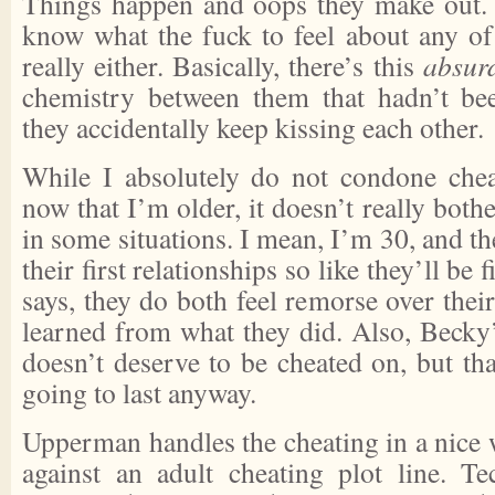
Things happen and oops they make out. Ji
know what the fuck to feel about any of
really either. Basically, there’s this
absur
chemistry between them that hadn’t bee
they accidentally keep kissing each other.
While I absolutely do not condone cheat
now that I’m older, it doesn’t really bo
in some situations. I mean, I’m 30, and th
their first relationships so like they’ll be
says, they do both feel remorse over their
learned from what they did. Also, Becky’s
doesn’t deserve to be cheated on, but tha
going to last anyway.
Upperman handles the cheating in a nice 
against an adult cheating plot line. Tec