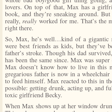
lovers. On top of that, Max has a girlfr
book, and they’re sneaking around. But
really,
really
worked for me. That’s the m
right there.
So, Max, he’s well…kind of a gigantic 
were best friends as kids, but they’ve b
father’s stroke. Though his dad survived
has been the same since. Max was super c
Max doesn’t know how to live in this 
gregarious father is now in a wheelchair
to feed himself. Max reacted to this in t
possible: getting drunk, acting up, and fu
toxic girlfriend Becky.
When Max shows up at her window drunk, 