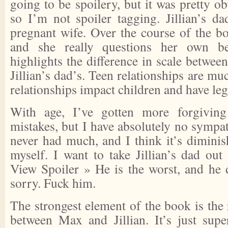
going to be spoilery, but it was pretty ob
so I’m not spoiler tagging. Jillian’s da
pregnant wife. Over the course of the boo
and she really questions her own beh
highlights the difference in scale betwe
Jillian’s dad’s. Teen relationships are mu
relationships impact children and have leg
With age, I’ve gotten more forgiving
mistakes, but I have absolutely no sympath
never had much, and I think it’s diminis
myself. I want to take Jillian’s dad ou
View Spoiler »
He is the worst, and he d
sorry. Fuck him.
The strongest element of the book is the
between Max and Jillian. It’s just su