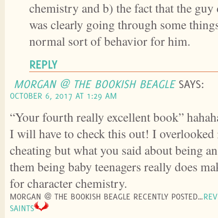
chemistry and b) the fact that the guy
was clearly going through some things
normal sort of behavior for him.
REPLY
MORGAN @ THE BOOKISH BEAGLE
SAYS:
OCTOBER 6, 2017 AT 1:29 AM
“Your fourth really excellent book” hahah
I will have to check this out! I overlooked 
cheating but what you said about being an
them being baby teenagers really does mak
for character chemistry.
MORGAN @ THE BOOKISH BEAGLE RECENTLY POSTED…
REV
SAINTS