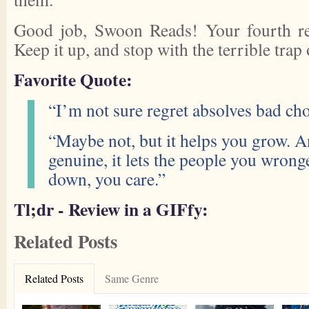
Good job, Swoon Reads! Your fourth rea
Keep it up, and stop with the terrible trap 
Favorite Quote:
“I’m not sure regret absolves bad cho
“Maybe not, but it helps you grow. A
genuine, it lets the people you wron
down, you care.”
Tl;dr - Review in a GIFfy:
Related Posts
Related Posts
Same Genre