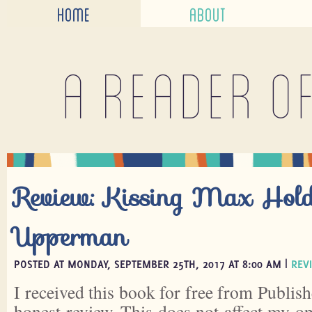
HOME
ABOUT
A reader o
Review: Kissing Max Hold
Upperman
POSTED AT MONDAY, SEPTEMBER 25TH, 2017 AT 8:00 AM |
REV
I received this book for free from Publish
honest review. This does not affect my o