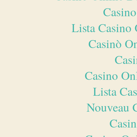
Casino
Lista Casin
Casinò O
Casi
Casino O
Lista Ca
Nouveau C
Casin