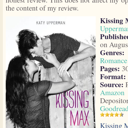
the content of my review.
Kissing
Upperma
Publish
on Augus
Genres:
Romance
Pages:
3
Format:
Source:
P
Amazon
Deposito
Goodrea
Kissing 