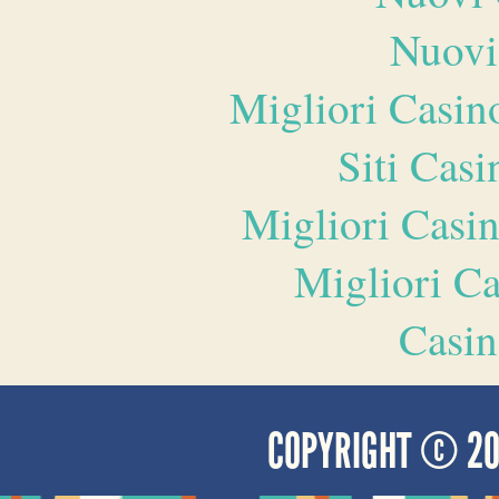
Nuovi
Migliori Casi
Siti Ca
Migliori Casi
Migliori 
Casin
COPYRIGHT © 2