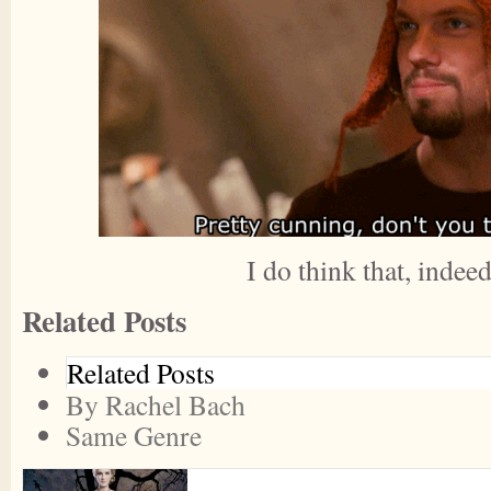
I do think that, indeed
Related Posts
Related Posts
By Rachel Bach
Same Genre