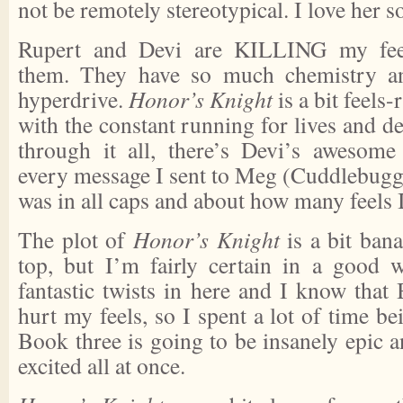
not be remotely stereotypical. I love her 
Rupert and Devi are KILLING my feels
them. They have so much chemistry an
hyperdrive.
Honor’s Knight
is a bit feels
with the constant running for lives and de
through it all, there’s Devi’s awesome 
every message I sent to Meg (Cuddlebugge
was in all caps and about how many feels 
The plot of
Honor’s Knight
is a bit ban
top, but I’m fairly certain in a good 
fantastic twists in here and I know that 
hurt my feels, so I spent a lot of time be
Book three is going to be insanely epic a
excited all at once.