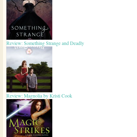
Review: Something Strange and Deadly
Review: Magnolia by Kristi Cook