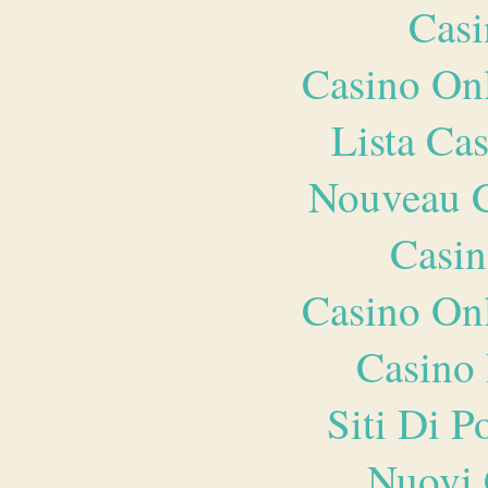
Casi
Casino O
Lista Ca
Nouveau C
Casin
Casino O
Casino 
Siti Di 
Nuovi 