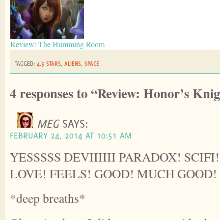
Review: The Humming Room
TAGGED:
4.5 STARS
,
ALIENS
,
SPACE
4 responses to “Review: Honor’s Kni
MEG
SAYS:
FEBRUARY 24, 2014 AT 10:51 AM
YESSSSS DEVIIIIII PARADOX! SCIFI
LOVE! FEELS! GOOD! MUCH GOOD!
*deep breaths*