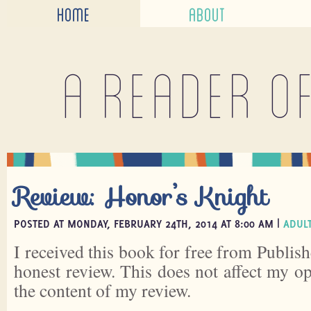
HOME
ABOUT
A reader o
Review: Honor’s Knight
POSTED AT MONDAY, FEBRUARY 24TH, 2014 AT 8:00 AM |
ADULT
I received this book for free from Publish
honest review. This does not affect my o
the content of my review.