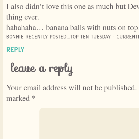
I also didn’t love this one as much but Dev
thing ever.
hahahaha… banana balls with nuts on top
BONNIE RECENTLY POSTED…TOP TEN TUESDAY - CURRENT
REPLY
leave a reply
Your email address will not be published.
marked
*