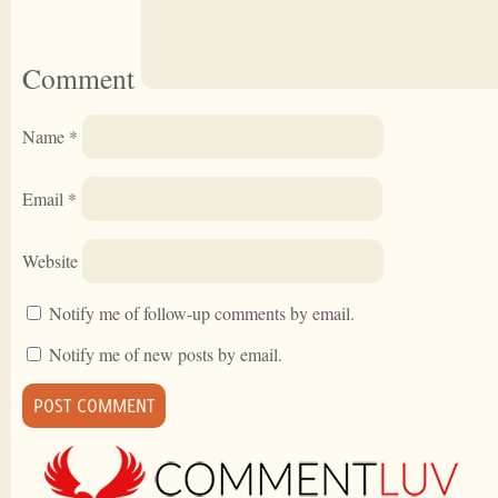
Comment
Name
*
Email
*
Website
Notify me of follow-up comments by email.
Notify me of new posts by email.