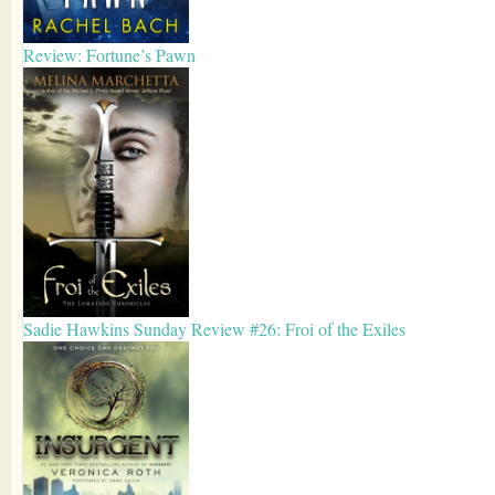
Review: Fortune’s Pawn
Sadie Hawkins Sunday Review #26: Froi of the Exiles