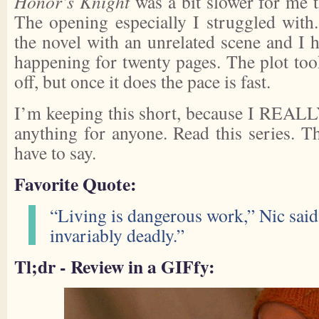
Honor’s Knight
was a bit slower for me 
The opening especially I struggled with.
the novel with an unrelated scene and I 
happening for twenty pages. The plot took
off, but once it does the pace is fast.
I’m keeping this short, because I REALLY
anything for anyone. Read this series. Th
have to say.
Favorite Quote:
“Living is dangerous work,” Nic said
invariably deadly.”
Tl;dr - Review in a GIFfy: