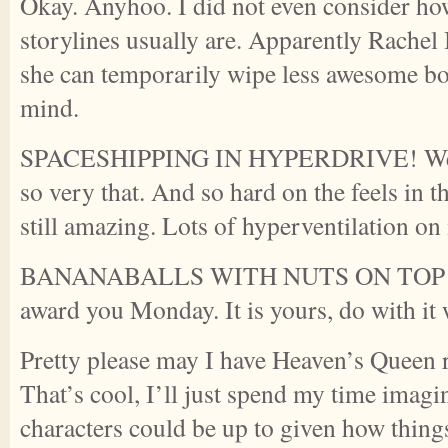
Okay. Anyhoo. I did not even consider h
storylines usually are. Apparently Rachel
she can temporarily wipe less awesome b
mind.
SPACESHIPPING IN HYPERDRIVE! Well p
so very that. And so hard on the feels in th
still amazing. Lots of hyperventilation on
BANANABALLS WITH NUTS ON TOP <—
award you Monday. It is yours, do with it 
Pretty please may I have Heaven’s Queen
That’s cool, I’ll just spend my time imagi
characters could be up to given how things 