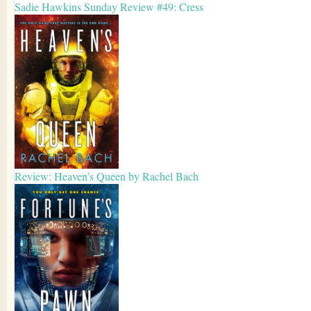
Sadie Hawkins Sunday Review #49: Cress
Review: Heaven’s Queen by Rachel Bach