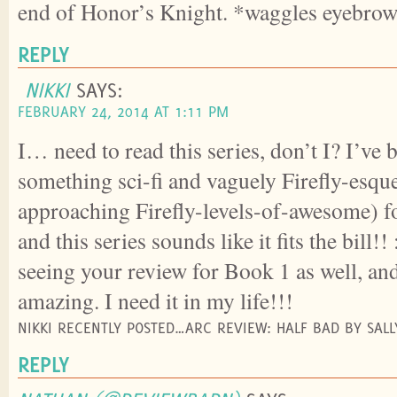
end of Honor’s Knight. *waggles eyebro
REPLY
NIKKI
SAYS:
FEBRUARY 24, 2014 AT 1:11 PM
I… need to read this series, don’t I? I’ve
something sci-fi and vaguely Firefly-esque 
approaching Firefly-levels-of-awesome) f
and this series sounds like it fits the bill
seeing your review for Book 1 as well, and
amazing. I need it in my life!!!
NIKKI RECENTLY POSTED…ARC REVIEW: HALF BAD BY SAL
REPLY