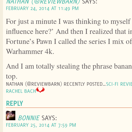
NATHAN (@REVIEWBARN)
SAYS:
FEBRUARY 24, 2014 AT 11:49 PM
For just a minute I was thinking to myself 
influence here?’ And then I realized that
Fortune’s Pawn I called the series I mix of
Warhammer 4k.
And I am totally stealing the phrase banan
top.
NATHAN (@REVIEWBARN) RECENTLY POSTED…
SCI-FI REV
RACHEL BACH
REPLY
BONNIE
SAYS:
FEBRUARY 25, 2014 AT 7:59 PM