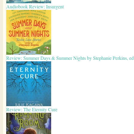
Audiobook Review: Insurgent
Review: Summer Days & Summer Nights by Stephanie Perkins, ed
Review: The Eternity Cure