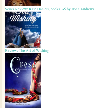
Series Review: Kate Daniels, books 3-5 by Ilona Andrews
Review: The Art of Wishing