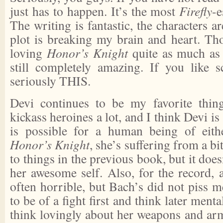
just has to happen. It’s the most
Firefly
-e
The writing is fantastic, the characters a
plot is breaking my brain and heart. Th
loving
Honor’s Knight
quite as much a
still completely amazing. If you like sc
seriously THIS.
Devi continues to be my favorite thing
kickass heroines a lot, and I think Devi is 
is possible for a human being of eith
Honor’s Knight
, she’s suffering from a b
to things in the previous book, but it doe
her awesome self. Also, for the record, 
often horrible, but Bach’s did not piss m
to be of a fight first and think later menta
think lovingly about her weapons and arm