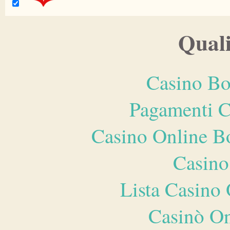
Quali
Casino Bo
Pagamenti 
Casino Online B
Casino
Lista Casin
Casinò O