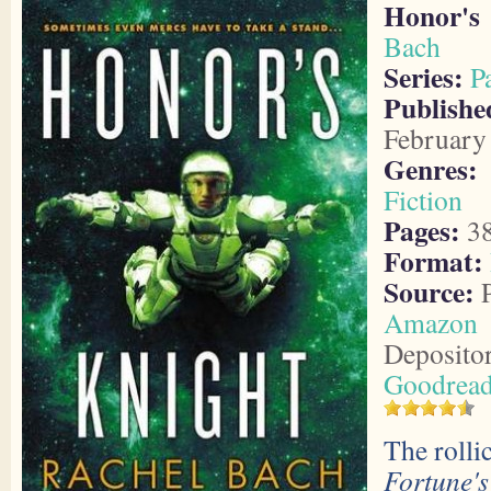
Honor's
Bach
Series:
P
Publish
February
Genres:
Fiction
Pages:
3
Format:
Source:
P
Amazon
Deposito
Goodrea
The rolli
Fortune'