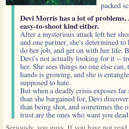
packed sc
Devi Morris has a lot of problems.
easy-to-shoot kind either.
After a mysterious attack left her sh
and one partner, she's determined to
do her job, and get on with her life.
Devi's not actually looking for it -- 
her. She sees things no one else can, 
hands is growing, and she is entangle
supposed to hate.
But when a deadly crisis exposes far 
than she bargained for, Devi discover
than being shot, and sometimes the o
trust are the ones who want you dead
Seriously, you guys. If you have not read