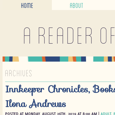
HOME
ABOUT
A reader o
ARCHIVES
Innkeeper Chronicles, Boo
Ilona Andrews
POSTED AT MONDAY, AUGUST 26TH, 2019 AT 8:00 AM |
ADULT
,