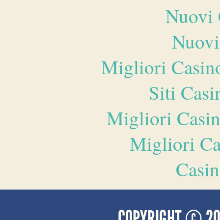
Nuovi 
Nuovi
Migliori Casi
Siti Ca
Migliori Casi
Migliori 
Casin
COPYRIGHT © 2