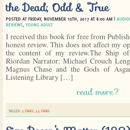
the Dead; Odd & True
POSTED AT FRIDAY, NOVEMBER 10TH, 2017 AT 8:00 AM |
AUDIO
REVIEWS
,
YOUNG ADULT
I received this book for free from Publish
honest review. This does not affect my o
the content of my review.The Ship o
Riordan Narrator: Michael Crouch Lengt
Magnus Chase and the Gods of Asgar
Listening Library […]
read more?
TAGGED:
3 STARS
,
3.5 STARS