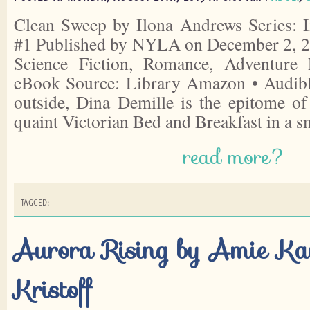
Clean Sweep by Ilona Andrews Series: I
#1 Published by NYLA on December 2, 20
Science Fiction, Romance, Adventure 
eBook Source: Library Amazon • Audib
outside, Dina Demille is the epitome o
quaint Victorian Bed and Breakfast in a 
read more?
TAGGED:
Aurora Rising by Amie K
Kristoff