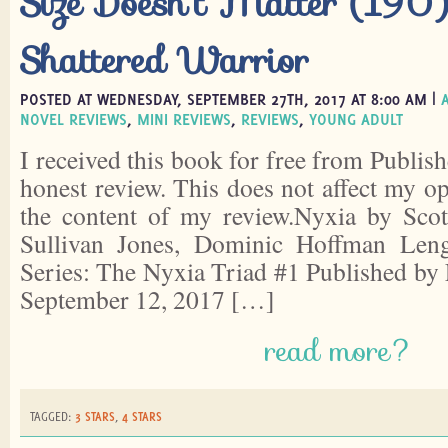
Size Doesn’t Matter (190)
Shattered Warrior
POSTED AT WEDNESDAY, SEPTEMBER 27TH, 2017 AT 8:00 AM |
NOVEL REVIEWS
,
MINI REVIEWS
,
REVIEWS
,
YOUNG ADULT
I received this book for free from Publish
honest review. This does not affect my o
the content of my review.Nyxia by Scot
Sullivan Jones, Dominic Hoffman Leng
Series: The Nyxia Triad #1 Published by 
September 12, 2017 […]
read more?
TAGGED:
3 STARS
,
4 STARS