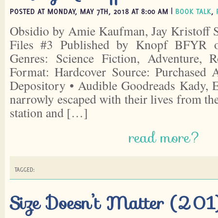
POSTED AT MONDAY, MAY 7TH, 2018 AT 8:00 AM |
BOOK TALK
,
Obsidio by Amie Kaufman, Jay Kristoff S
Files #3 Published by Knopf BFYR 
Genres: Science Fiction, Adventure, 
Format: Hardcover Source: Purchased
Depository • Audible Goodreads Kady, E
narrowly escaped with their lives from th
station and […]
read more?
TAGGED:
Size Doesn’t Matter (201)