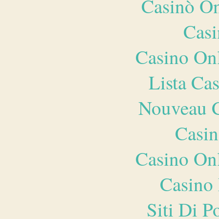
Casinò O
Casi
Casino O
Lista Ca
Nouveau C
Casin
Casino O
Casino 
Siti Di 