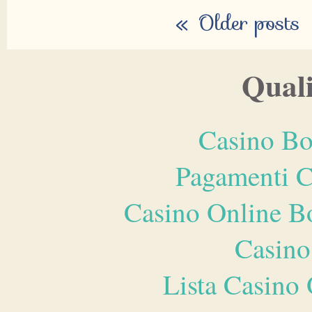
«
Older posts
Quali
Casino Bo
Pagamenti 
Casino Online B
Casino
Lista Casin