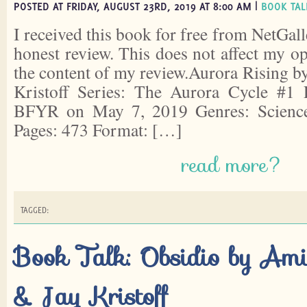
POSTED AT FRIDAY, AUGUST 23RD, 2019 AT 8:00 AM |
BOOK TAL
I received this book for free from NetGall
honest review. This does not affect my o
the content of my review.Aurora Rising 
Kristoff Series: The Aurora Cycle #1
BFYR on May 7, 2019 Genres: Science 
Pages: 473 Format: […]
read more?
TAGGED:
Book Talk: Obsidio by Am
& Jay Kristoff