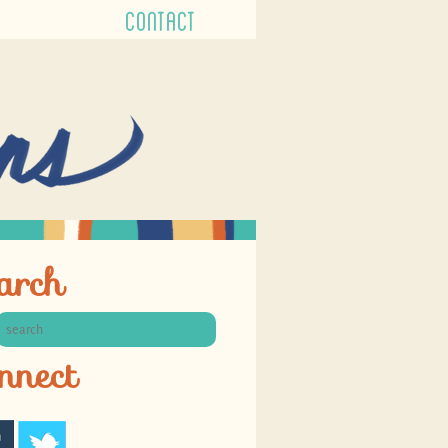
CONTACT
arch
nnect