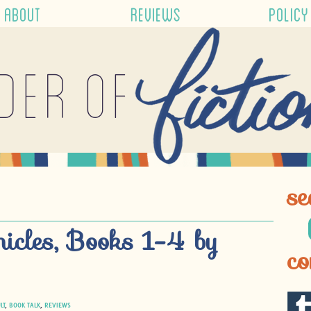
ABOUT
REVIEWS
POLICY
der of
se
nicles, Books 1-4 by
co
LT
,
BOOK TALK
,
REVIEWS