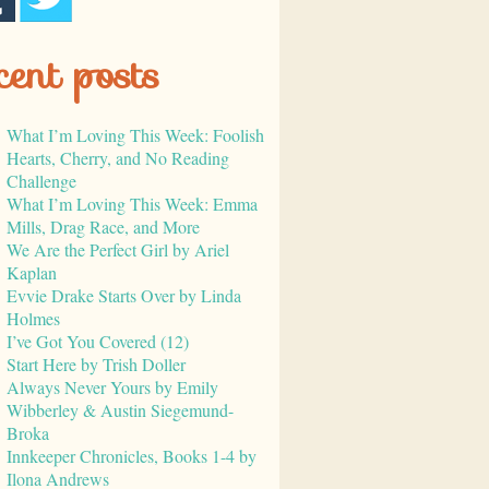
cent posts
What I’m Loving This Week: Foolish
Hearts, Cherry, and No Reading
Challenge
What I’m Loving This Week: Emma
Mills, Drag Race, and More
We Are the Perfect Girl by Ariel
Kaplan
Evvie Drake Starts Over by Linda
Holmes
I’ve Got You Covered (12)
Start Here by Trish Doller
Always Never Yours by Emily
Wibberley & Austin Siegemund-
Broka
Innkeeper Chronicles, Books 1-4 by
Ilona Andrews