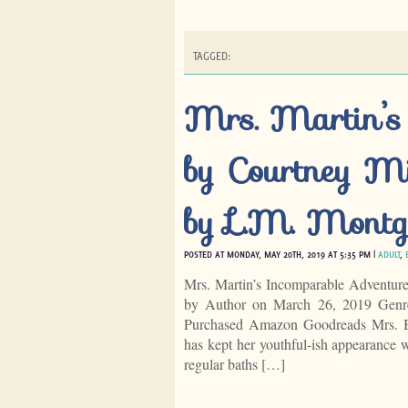
TAGGED:
Mrs. Martin’s
by Courtney Mi
by L.M. Montg
POSTED AT MONDAY, MAY 20TH, 2019 AT 5:35 PM |
ADULT
,
Mrs. Martin’s Incomparable Adventur
by Author on March 26, 2019 Genre
Purchased Amazon Goodreads Mrs. B
has kept her youthful-ish appearance w
regular baths […]