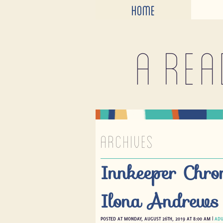
HOME
A rea
ARCHIVES
Innkeeper Chro
Ilona Andrews
POSTED AT MONDAY, AUGUST 26TH, 2019 AT 8:00 AM |
ADU