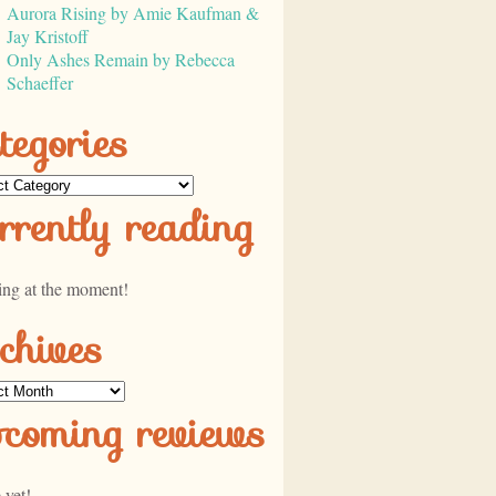
Aurora Rising by Amie Kaufman &
Jay Kristoff
Only Ashes Remain by Rebecca
Schaeffer
tegories
ories
rrently reading
ing at the moment!
chives
ves
pcoming reviews
 yet!