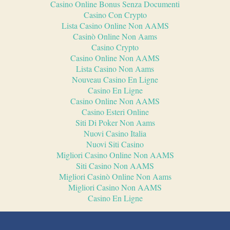
Casino Online Bonus Senza Documenti
Casino Con Crypto
Lista Casino Online Non AAMS
Casinò Online Non Aams
Casino Crypto
Casino Online Non AAMS
Lista Casino Non Aams
Nouveau Casino En Ligne
Casino En Ligne
Casino Online Non AAMS
Casino Esteri Online
Siti Di Poker Non Aams
Nuovi Casino Italia
Nuovi Siti Casino
Migliori Casino Online Non AAMS
Siti Casino Non AAMS
Migliori Casinò Online Non Aams
Migliori Casino Non AAMS
Casino En Ligne