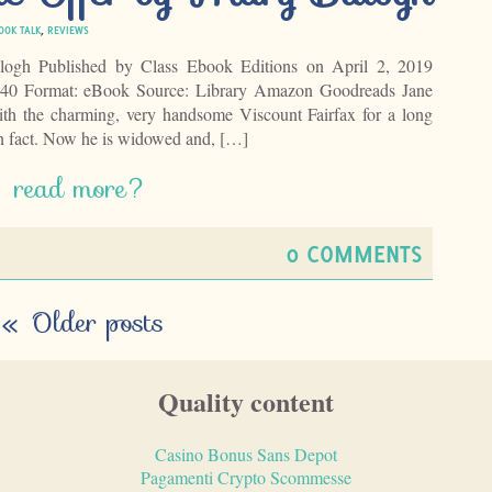
OOK TALK
,
REVIEWS
ogh Published by Class Ebook Editions on April 2, 2019
 240 Format: eBook Source: Library Amazon Goodreads Jane
ith the charming, very handsome Viscount Fairfax for a long
in fact. Now he is widowed and, […]
read more?
0 COMMENTS
«
Older posts
Quality content
Casino Bonus Sans Depot
Pagamenti Crypto Scommesse