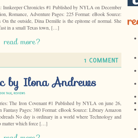
s: Innkeeper Chronicles #1 Published by NYLA on December
ction, Romance, Adventure Pages: 225 Format: eBook Source:
re
On the outside, Dina Demille is the epitome of normal. She
ast in a small Texas town, […]
read more?
1 COMMENT
c by Ilona Andrews
OOK TALK
,
REVIEWS
ries: The Iron Covenant #1 Published by NYLA on june 26,
n Fantasy Pages: 380 Format: eBook Source: Library Amazon
dreads No day is ordinary in a world where Technology and
matter which force […]
read more?