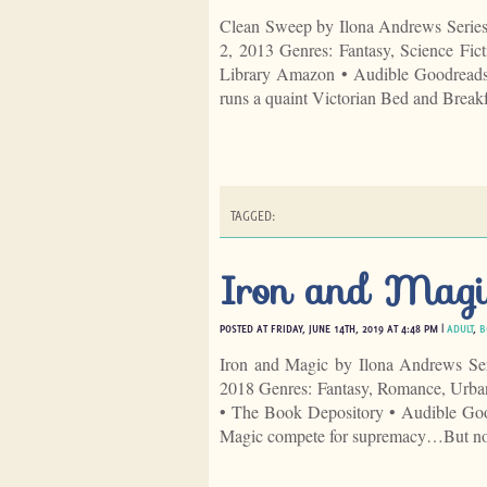
Clean Sweep by Ilona Andrews Serie
2, 2013 Genres: Fantasy, Science Fi
Library Amazon • Audible Goodreads 
runs a quaint Victorian Bed and Breakf
TAGGED:
Iron and Magi
POSTED AT FRIDAY, JUNE 14TH, 2019 AT 4:48 PM |
ADULT
,
B
Iron and Magic by Ilona Andrews Se
2018 Genres: Fantasy, Romance, Urba
• The Book Depository • Audible Goo
Magic compete for supremacy…But no 