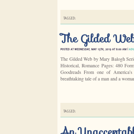
TAGGED:
The Gilded We
POSTED AT WEDNESDAY, MAY 15TH, 2019 AT 8:00 AM |
ADU
The Gilded Web by Mary Balogh Seri
Historical, Romance Pages: 480 For
Goodreads From one of America’s m
breathtaking tale of a man and a woma
TAGGED:
An Unacceptab