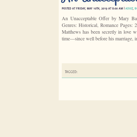
POSTED AT FRIDAY, MAY 10TH, 2019 AT 8:00 AM |
ADULT
,
B
An Unacceptable Offer by Mary Bal
Genres: Historical, Romance Pages:
Matthews has been secretly in love w
time—since well before his marriage, 
TAGGED: