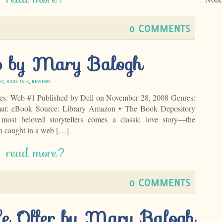
0 COMMENTS
b by Mary Balogh
LT
,
BOOK TALK
,
REVIEWS
es: Web #1 Published by Dell on November 28, 2008 Genres:
mat: eBook Source: Library Amazon • The Book Depository
ost beloved storytellers comes a classic love story—the
n caught in a web […]
read more?
0 COMMENTS
le Offer by Mary Balogh