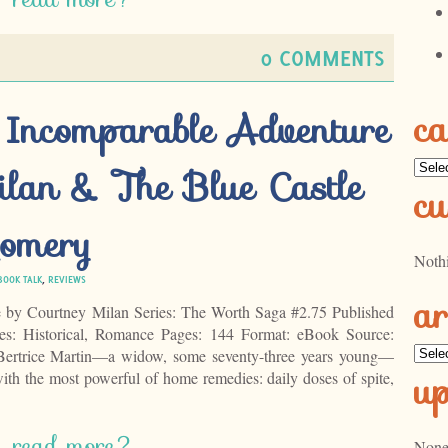
0 COMMENTS
ca
 Incomparable Adventure
Categ
lan & The Blue Castle
cu
omery
Noth
BOOK TALK
,
REVIEWS
ar
e by Courtney Milan Series: The Worth Saga #2.75 Published
s: Historical, Romance Pages: 144 Format: eBook Source:
Archi
ertrice Martin—a widow, some seventy-three years young—
u
ith the most powerful of home remedies: daily doses of spite,
read more?
None