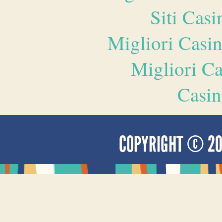
Siti Ca
Migliori Casi
Migliori 
Casin
COPYRIGHT © 2