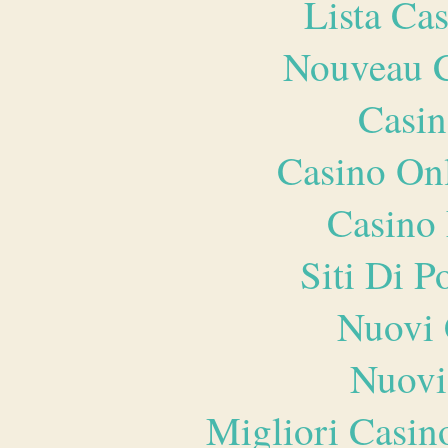
Lista Ca
Nouveau C
Casin
Casino O
Casino 
Siti Di 
Nuovi 
Nuovi
Migliori Casi