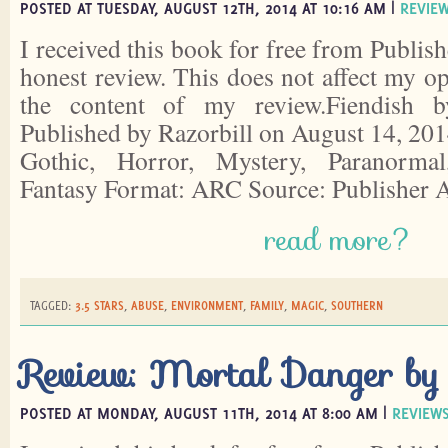
POSTED AT TUESDAY, AUGUST 12TH, 2014 AT 10:16 AM |
REVIE
I received this book for free from Publish
honest review. This does not affect my o
the content of my review.Fiendish 
Published by Razorbill on August 14, 201
Gothic, Horror, Mystery, Paranorma
Fantasy Format: ARC Source: Publisher
read more?
TAGGED:
3.5 STARS
,
ABUSE
,
ENVIRONMENT
,
FAMILY
,
MAGIC
,
SOUTHERN
Review: Mortal Danger by
POSTED AT MONDAY, AUGUST 11TH, 2014 AT 8:00 AM |
REVIEW