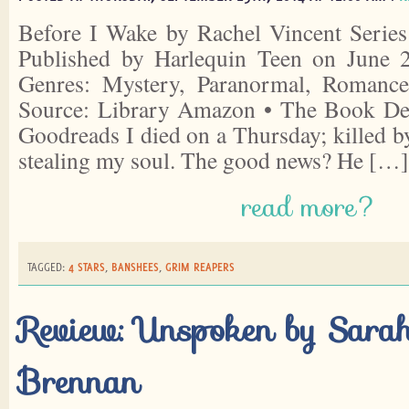
Before I Wake by Rachel Vincent Series
Published by Harlequin Teen on June 
Genres: Mystery, Paranormal, Romance
Source: Library Amazon • The Book Dep
Goodreads I died on a Thursday; killed b
stealing my soul. The good news? He […]
read more?
TAGGED:
4 STARS
,
BANSHEES
,
GRIM REAPERS
Review: Unspoken by Sara
Brennan