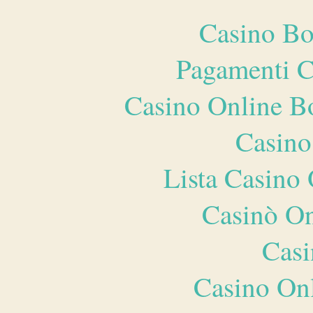
Casino Bo
Pagamenti 
Casino Online B
Casino
Lista Casin
Casinò O
Casi
Casino O