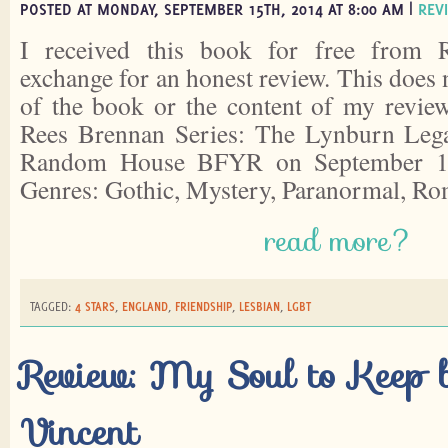
POSTED AT MONDAY, SEPTEMBER 15TH, 2014 AT 8:00 AM |
REV
I received this book for free from
exchange for an honest review. This does 
of the book or the content of my revie
Rees Brennan Series: The Lynburn Leg
Random House BFYR on September 11
Genres: Gothic, Mystery, Paranormal, R
read more?
TAGGED:
4 STARS
,
ENGLAND
,
FRIENDSHIP
,
LESBIAN
,
LGBT
Review: My Soul to Keep 
Vincent