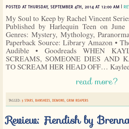
POSTED AT THURSDAY, SEPTEMBER 4TH, 2014 AT 12:00 AM |
RE
My Soul to Keep by Rachel Vincent Serie
Published by Harlequin Teen on June 
Genres: Mystery, Mythology, Paranorm
Paperback Source: Library Amazon • Th
Audible • Goodreads WHEN KA
SCREAMS, SOMEONE DIES AND K
TO SCREAM HER HEAD OFF… Kaylee
read more?
TAGGED:
3 STARS
,
BANSHEES
,
DEMONS
,
GRIM REAPERS
Review: Fiendish by Brenn