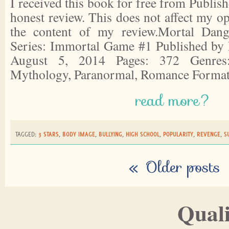
I received this book for free from Publish
honest review. This does not affect my o
the content of my review.Mortal Dan
Series: Immortal Game #1 Published by 
August 5, 2014 Pages: 372 Genres:
Mythology, Paranormal, Romance Forma
read more?
TAGGED:
3 STARS
,
BODY IMAGE
,
BULLYING
,
HIGH SCHOOL
,
POPULARITY
,
REVENGE
,
S
«
Older posts
Quali