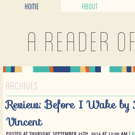
HOME
ABOUT
A reader o
ARCHIVES
Review: Before I Wake by 
Vincent
POSTED AT THURSDAY, SEPTEMBER 25TH, 2014 AT 12:00 AM |
R