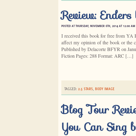
Review: Enders 
POSTED AT THURSDAY, NOVEMBER 6TH, 2014 AT 12:00 AM
I received this book for free from YA 
affect my opinion of the book or the c
Published by Delacorte BFYR on Janu
Fiction Pages: 288 Format: ARC […]
TAGGED:
2.5 STARS
,
BODY IMAGE
Blog Tour Revi
You Can Sing b