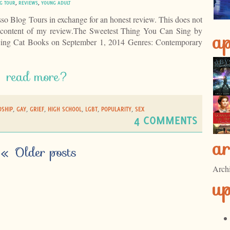
G TOUR
,
REVIEWS
,
YOUNG ADULT
esso Blog Tours in exchange for an honest review. This does not
e content of my review.The Sweetest Thing You Can Sing by
ap
cing Cat Books on September 1, 2014 Genres: Contemporary
read more?
DSHIP
,
GAY
,
GRIEF
,
HIGH SCHOOL
,
LGBT
,
POPULARITY
,
SEX
4 COMMENTS
ar
«
Older posts
Arch
u