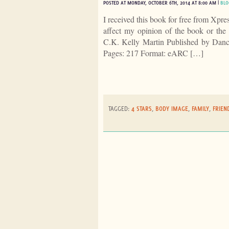
POSTED AT MONDAY, OCTOBER 6TH, 2014 AT 8:00 AM |
BLO
I received this book for free from Xpr
affect my opinion of the book or th
C.K. Kelly Martin Published by Dan
Pages: 217 Format: eARC […]
TAGGED:
4 STARS
,
BODY IMAGE
,
FAMILY
,
FRIEN