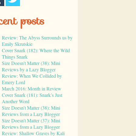
cent posts
Review: The Abyss Surrounds us by
Emily Skrutskie
Cover Snark (182): Where the Wild
Things Snark
Size Doesn’t Matter (38): Mini
Reviews by a Lazy Blogger
Review: When We Collided by
Emery Lord
March 2016: Month in Review
Cover Snark (181): Snark’s Just
Another Word
Size Doesn’t Matter (38): Mini
Reviews from a Lazy Blogger
Size Doesn’t Matter (37): Mini
Reviews from a Lazy Blogger
Review: Shallow Graves by Kali