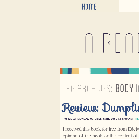
HOME
A rea
TAG ARCHIVES:
BODY 
Review: Dumpli
POSTED AT MONDAY, OCTOBER 12TH, 2015 AT 8:00 AM |
RE
I received this book for free from Edel
opinion of the book or the content o