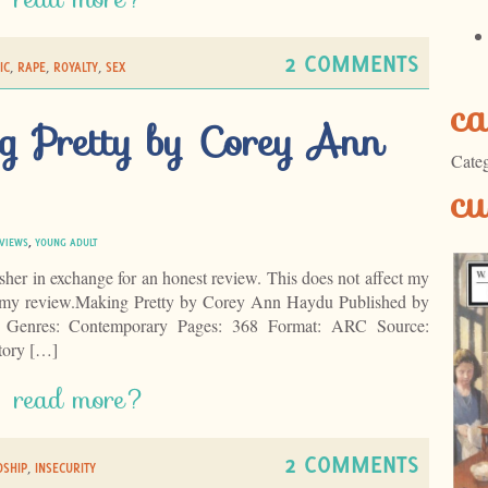
2 COMMENTS
IC
,
RAPE
,
ROYALTY
,
SEX
ca
g Pretty by Corey Ann
Categ
cu
VIEWS
,
YOUNG ADULT
isher in exchange for an honest review. This does not affect my
of my review.Making Pretty by Corey Ann Haydu Published by
 Genres: Contemporary Pages: 368 Format: ARC Source:
tory […]
read more?
2 COMMENTS
DSHIP
,
INSECURITY