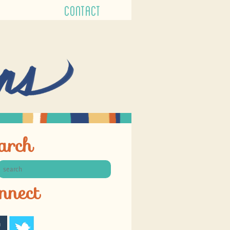
CONTACT
arch
nnect