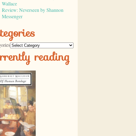
Wallace
Review: Neverseen by Shannon
Messenger
tegories
ories
rrently reading