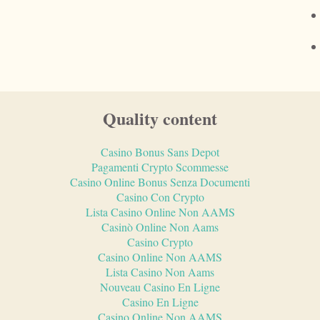
Quality content
Casino Bonus Sans Depot
Pagamenti Crypto Scommesse
Casino Online Bonus Senza Documenti
Casino Con Crypto
Lista Casino Online Non AAMS
Casinò Online Non Aams
Casino Crypto
Casino Online Non AAMS
Lista Casino Non Aams
Nouveau Casino En Ligne
Casino En Ligne
Casino Online Non AAMS