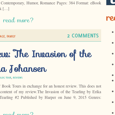
: Contemporary, Humor, Romance Pages: 384 Format: eBook
k […]
re
read more?
2 COMMENTS
AGE
,
FAMILY
w: The Invasion of the
ka Johansen
BLOG TOUR
,
REVIEWS
C Book Tours in exchange for an honest review. This does not
 content of my review.The Invasion of the Tearling by Erika
Tearling #2 Published by Harper on June 9, 2015 Genres:
read more?