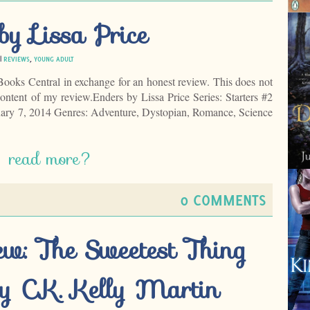
by Lissa Price
 |
REVIEWS
,
YOUNG ADULT
Books Central in exchange for an honest review. This does not
ontent of my review.Enders by Lissa Price Series: Starters #2
ary 7, 2014 Genres: Adventure, Dystopian, Romance, Science
read more?
0 COMMENTS
ew: The Sweetest Thing
y C.K. Kelly Martin