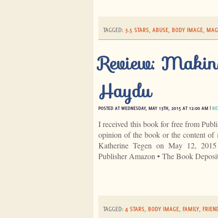
TAGGED:
3.5 STARS
,
ABUSE
,
BODY IMAGE
,
MAG
Review: Makin
Haydu
POSTED AT WEDNESDAY, MAY 13TH, 2015 AT 12:00 AM |
RE
I received this book for free from Publ
opinion of the book or the content 
Katherine Tegen on May 12, 2015
Publisher Amazon • The Book Deposi
TAGGED:
4 STARS
,
BODY IMAGE
,
FAMILY
,
FRIEN