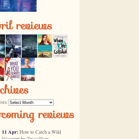
ril reviews
chives
ives
pcoming reviews
11 Apr:
How to Catch a Wild
Viscount by Tessa Dare