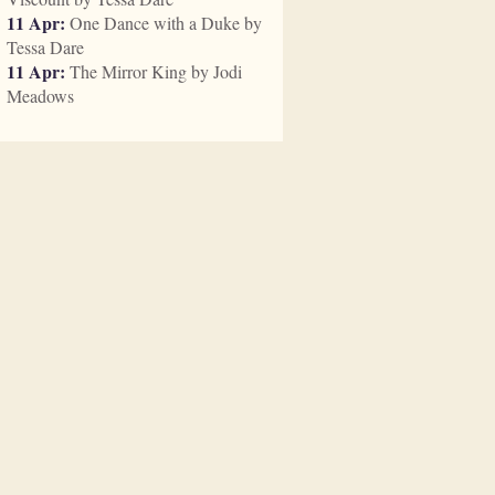
11 Apr:
One Dance with a Duke by
Tessa Dare
11 Apr:
The Mirror King by Jodi
Meadows