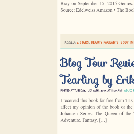
Bray on September 15, 2015 Genres
Source: Edelweiss Amazon • The Boo
TAGGED:
4 STARS
,
BEAUTY PAGEANTS
,
BODY IM
Blog Tour Revie
Tearling by Eri
POSTED AT TUESDAY, JULY 14TH, 2015 AT 8:00 AM |
ADULT
,
I received this book for free from TL
affect my opinion of the book or the
Johansen Series: The Queen of the 
Adventure, Fantasy, […]