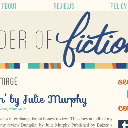
ABOUT
REVIEWS
POLICY
der of
IMAGE
se
n’ by Julie Murphy
co
VIEWS
,
YOUNG ADULT
weiss in exchange for an honest review. This does not affect my
f my review.Dumplin’ by Julie Murphy Published by Balzer +