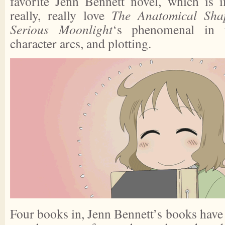
favorite Jenn Bennett novel, which is 
really, really love
The Anatomical Sha
Serious Moonlight
‘s phenomenal in 
character arcs, and plotting.
Four books in, Jenn Bennett’s books have a