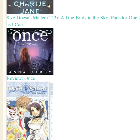
Size Doesn’t Matter (122): All the Birds in the Sky; Paris for One 
as I Can
Review: Once