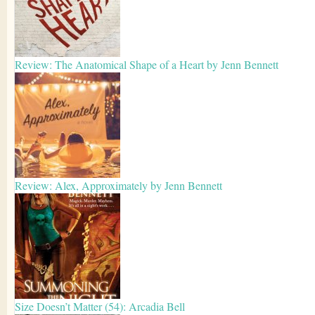
Review: The Anatomical Shape of a Heart by Jenn Bennett
Review: Alex, Approximately by Jenn Bennett
Size Doesn’t Matter (54): Arcadia Bell