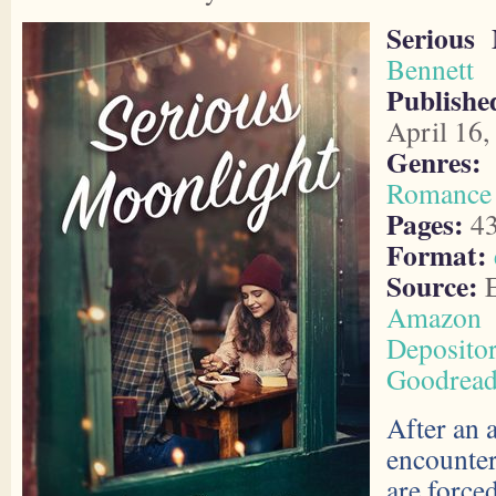
Serious 
Bennett
Publishe
April 16,
Genres:
Romance
Pages:
4
Format:
Source:
E
Amazon
Deposito
Goodread
After an 
encounter
are force