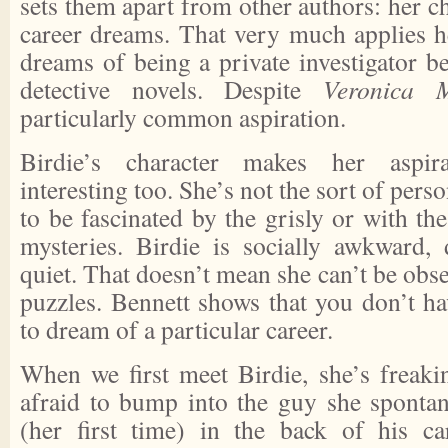
sets them apart from other authors: her c
career dreams. That very much applies h
dreams of being a private investigator b
detective novels. Despite
Veronica 
particularly common aspiration.
Birdie’s character makes her aspi
interesting too. She’s not the sort of per
to be fascinated by the grisly or with the
mysteries. Birdie is socially awkward,
quiet. That doesn’t mean she can’t be obse
puzzles. Bennett shows that you don’t hav
to dream of a particular career.
When we first meet Birdie, she’s freaki
afraid to bump into the guy she sponta
(her first time) in the back of his car