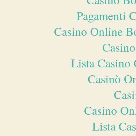
Pagamenti 
Casino Online B
Casino
Lista Casin
Casinò O
Casi
Casino O
Lista Ca