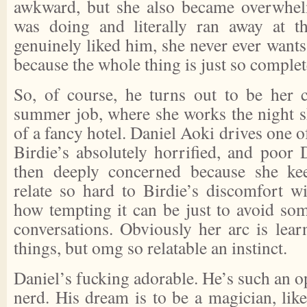
awkward, but she also became overwhe
was doing and literally ran away at 
genuinely liked him, she never ever wants 
because the whole thing is just so comple
So, of course, he turns out to be her 
summer job, where she works the night sh
of a fancy hotel. Daniel Aoki drives one o
Birdie’s absolutely horrified, and poor D
then deeply concerned because she ke
relate so hard to Birdie’s discomfort wi
how tempting it can be just to avoid so
conversations. Obviously her arc is lear
things, but omg so relatable an instinct.
Daniel’s fucking adorable. He’s such an 
nerd. His dream is to be a magician, like