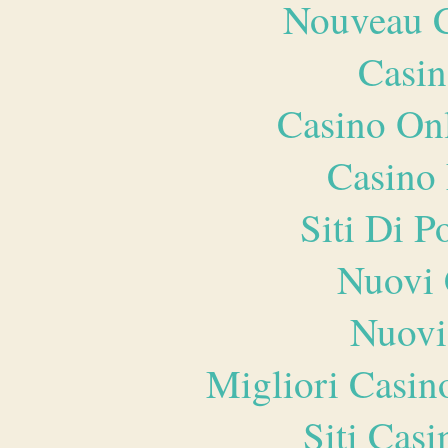
Nouveau C
Casin
Casino O
Casino 
Siti Di 
Nuovi 
Nuovi
Migliori Casi
Siti Ca