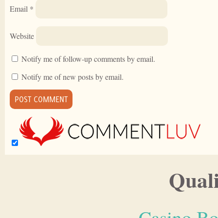
Email
*
Website
Notify me of follow-up comments by email.
Notify me of new posts by email.
Quali
Casino Bo