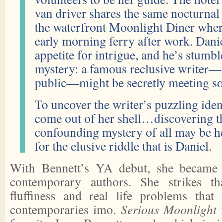
van driver shares the same nocturnal 
the waterfront Moonlight Diner where
early morning ferry after work. Danie
appetite for intrigue, and he’s stumbl
mystery: a famous reclusive writer—
public—might be secretly meeting so
To uncover the writer’s puzzling iden
come out of her shell…discovering t
confounding mystery of all may be h
for the elusive riddle that is Daniel.
With Bennett’s YA debut, she became 
contemporary authors. She strikes th
fluffiness and real life problems that
contemporaries imo.
Serious Moonlight