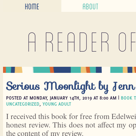
HOME
ABOUT
A reader o
Serious Moonlight by Jenn
POSTED AT MONDAY, JANUARY 14TH, 2019 AT 8:00 AM |
BOOK T
UNCATEGORIZED
,
YOUNG ADULT
I received this book for free from Edelwei
honest review. This does not affect my o
the content of my review.