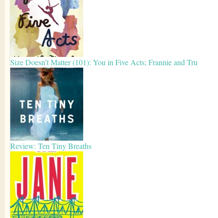
Size Doesn’t Matter (101): You in Five Acts; Frannie and Tru
Review: Ten Tiny Breaths