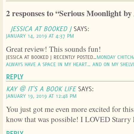
2 responses to “Serious Moonlight by
JESSICA AT BOOKED J
SAYS:
JANUARY 14, 2019 AT 4:37 PM
Great review! This sounds fun!
JESSICA AT BOOKED J RECENTLY POSTED…
MONDAY CHITCHA
ALWAYS HAVE A SPACE IN MY HEART… AND ON MY SHELV
REPLY
KAY @ IT'S A BOOK LIFE
SAYS:
JANUARY 19, 2019 AT 12:48 PM
You just got me even more excited for this
know that was possible! I LOVED Starry 
REPLY