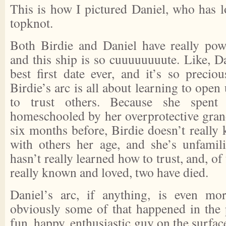
This is how I pictured Daniel, who has lo
topknot.
Both Birdie and Daniel have really powe
and this ship is so cuuuuuuuute. Like, D
best first date ever, and it’s so precio
Birdie’s arc is all about learning to open 
to trust others. Because she spent
homeschooled by her overprotective gra
six months before, Birdie doesn’t really
with others her age, and she’s unfamil
hasn’t really learned how to trust, and, of
really known and loved, two have died.
Daniel’s arc, if anything, is even mo
obviously some of that happened in the p
fun, happy, enthusiastic guy on the surface