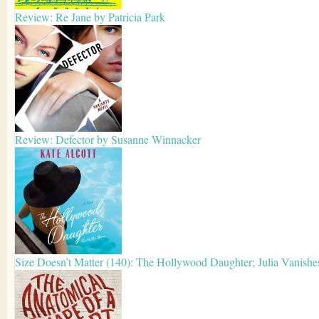
Review: Re Jane by Patricia Park
Review: Defector by Susanne Winnacker
Size Doesn’t Matter (140): The Hollywood Daughter; Julia Vanishe