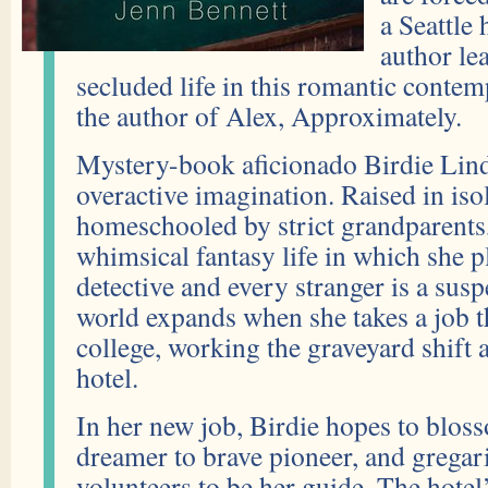
a Seattle
author le
secluded life in this romantic conte
the author of Alex, Approximately.
Mystery-book aficionado Birdie Lin
overactive imagination. Raised in iso
homeschooled by strict grandparents, 
whimsical fantasy life in which she p
detective and every stranger is a susp
world expands when she takes a job 
college, working the graveyard shift at
hotel.
In her new job, Birdie hopes to blos
dreamer to brave pioneer, and gregar
volunteers to be her guide. The hote