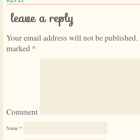
leave a reply
Your email address will not be published.
marked
*
Comment
Name
*