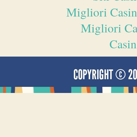
Migliori Casi
Migliori 
Casin
COPYRIGHT © 2