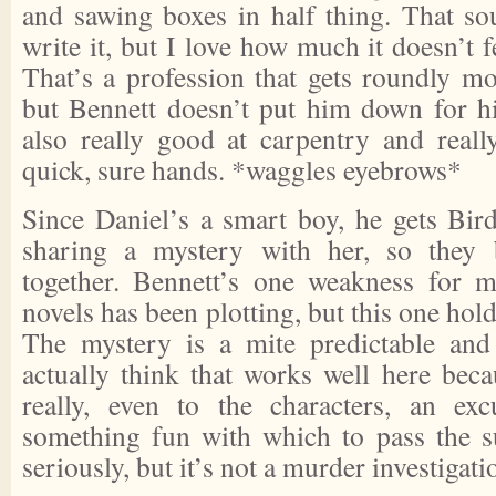
and sawing boxes in half thing. That so
write it, but I love how much it doesn’t fe
That’s a profession that gets roundly mo
but Bennett doesn’t put him down for his
also really good at carpentry and reall
quick, sure hands. *waggles eyebrows*
Since Daniel’s a smart boy, he gets Bird
sharing a mystery with her, so they b
together. Bennett’s one weakness for 
novels has been plotting, but this one hold
The mystery is a mite predictable and 
actually think that works well here bec
really, even to the characters, an exc
something fun with which to pass the s
seriously, but it’s not a murder investigati