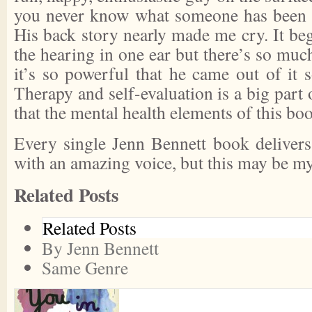
you never know what someone has been th
His back story nearly made me cry. It be
the hearing in one ear but there’s so muc
it’s so powerful that he came out of it 
Therapy and self-evaluation is a big part 
that the mental health elements of this bo
Every single Jenn Bennett book delivers
with an amazing voice, but this may be my
Related Posts
Related Posts
By Jenn Bennett
Same Genre