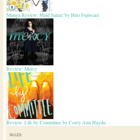
Manga Review: Maid Sama! by Hiro Fujiwara
Review: Mercy
Review: Life by Committee by Corey Ann Haydu
TAGGED: