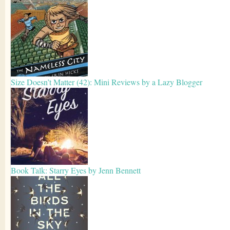
Size Doesn’t Matter (42): Mini Reviews by a Lazy Blogger
Book Talk: Starry Eyes by Jenn Bennett