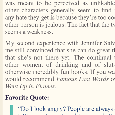
was meant to be perceived as unlikable
other characters generally seem to fin
any hate they get is because they’re too co
other person is jealous. The fact that the t
seems a weakness.
My second experience with Jennifer Salv
me still convinced that she can do great t
that she’s not there yet. The continual
other women, of drinking and of slu
otherwise incredibly fun books. If you wan
would recommend
Famous Last Words
o
Went Up in Flames
.
Favorite Quote:
“Do I look angry? People are always