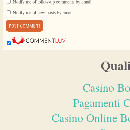
Notify me of follow-up comments by email.
Notify me of new posts by email.
Quali
Casino Bo
Pagamenti 
Casino Online B