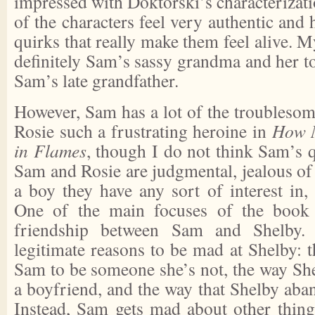
impressed with Doktorski’s characterizat
of the characters feel very authentic and 
quirks that really make them feel alive. M
definitely Sam’s sassy grandma and her t
Sam’s late grandfather.
However, Sam has a lot of the troublesom
Rosie such a frustrating heroine in
How 
in Flames
, though I do not think Sam’s q
Sam and Rosie are judgmental, jealous of 
a boy they have any sort of interest in, 
One of the main focuses of the book i
friendship between Sam and Shelby.
legitimate reasons to be mad at Shelby: 
Sam to be someone she’s not, the way Sh
a boyfriend, and the way that Shelby aba
Instead, Sam gets mad about other thing