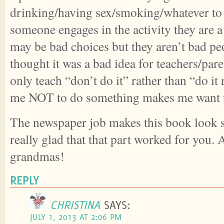
drinking/having sex/smoking/whatever to 
someone engages in the activity they are 
may be bad choices but they aren’t bad pe
thought it was a bad idea for teachers/pa
only teach “don’t do it” rather than “do it 
me NOT to do something makes me want t
The newspaper job makes this book look s
really glad that that part worked for you. 
grandmas!
REPLY
CHRISTINA
SAYS:
JULY 1, 2013 AT 2:06 PM