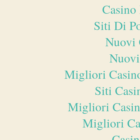
Casino 
Siti Di 
Nuovi 
Nuovi
Migliori Casi
Siti Ca
Migliori Casi
Migliori 
Casin