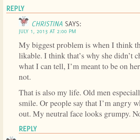
REPLY
CHRISTINA
SAYS:
JULY 1, 2013 AT 2:00 PM
My biggest problem is when I think 
likable. I think that’s why she didn’
what I can tell, I’m meant to be on her
not.
That is also my life. Old men especially
smile. Or people say that I’m angry w
out. My neutral face looks grumpy. No
REPLY