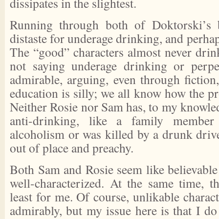
dissipates in the slightest.
Running through both of Doktorski’s 
distaste for underage drinking, and perhap
The “good” characters almost never drin
not saying underage drinking or perpe
admirable, arguing, even through fiction
education is silly; we all know how the pr
Neither Rosie nor Sam has, to my knowled
anti-drinking, like a family membe
alcoholism or was killed by a drunk drive
out of place and preachy.
Both Sam and Rosie seem like believable 
well-characterized. At the same time, th
least for me. Of course, unlikable charact
admirably, but my issue here is that I do 