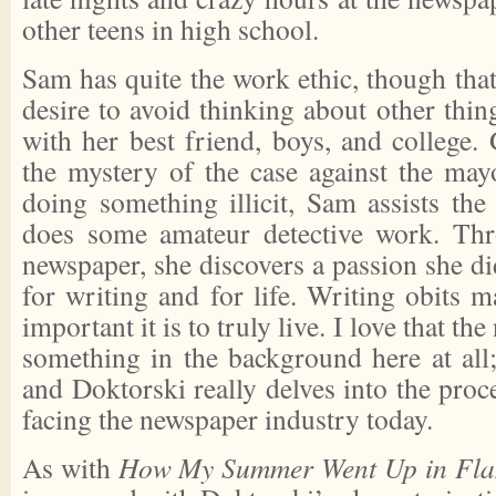
other teens in high school.
Sam has quite the work ethic, though that 
desire to avoid thinking about other thin
with her best friend, boys, and college.
the mystery of the case against the ma
doing something illicit, Sam assists the
does some amateur detective work. Thr
newspaper, she discovers a passion she did
for writing and for life. Writing obits 
important it is to truly live. I love that t
something in the background here at all; 
and Doktorski really delves into the pro
facing the newspaper industry today.
As with
How My Summer Went Up in Fl