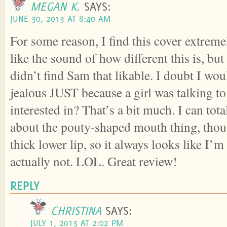
MEGAN K.
SAYS:
JUNE 30, 2013 AT 8:40 AM
For some reason, I find this cover extreme
like the sound of how different this is, bu
didn’t find Sam that likable. I doubt I wou
jealous JUST because a girl was talking to
interested in? That’s a bit much. I can total
about the pouty-shaped mouth thing, thoug
thick lower lip, so it always looks like I
actually not. LOL. Great review!
REPLY
CHRISTINA
SAYS:
JULY 1, 2013 AT 2:02 PM