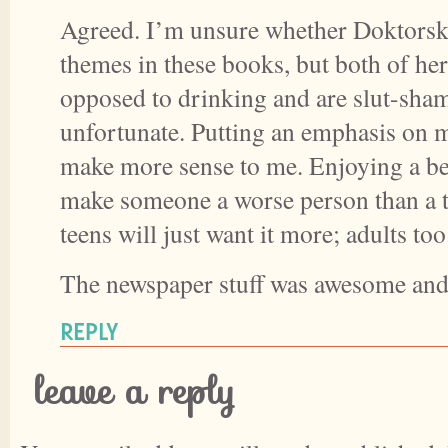
Agreed. I’m unsure whether Doktorsk
themes in these books, but both of her
opposed to drinking and are slut-sham
unfortunate. Putting an emphasis on 
make more sense to me. Enjoying a bee
make someone a worse person than a te
teens will just want it more; adults too
The newspaper stuff was awesome an
REPLY
leave a reply