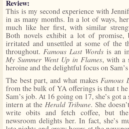
Review:
This is my second experience with Jennif
in as many months. In a lot of ways, he
much like her first, with similar stren
Both novels exhibit a lot of promise, 
irritated and unsettled at some of the
throughout.
Famous Last Words
is an 
My Summer Went Up in Flames
, with a 
heroine and the delightful focus on Sam’
The best part, and what makes
Famous L
from the bulk of YA offerings is that t he
Sam’s job. At 16 going on 17, she’s got a
intern at the
Herald Tribune
. She doesn’
write obits and fetch coffee, but th
newsroom delights her. In fact, she’s 
late nights and crazy hours at the newspa