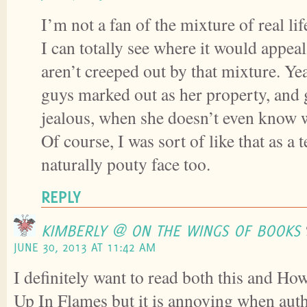
I’m not a fan of the mixture of real li
I can totally see where it would appea
aren’t creeped out by that mixture. Yea
guys marked out as her property, and g
jealous, when she doesn’t even know 
Of course, I was sort of like that as a t
naturally pouty face too.
REPLY
KIMBERLY @ ON THE WINGS OF BOOKS
JUNE 30, 2013 AT 11:42 AM
I definitely want to read both this and
Up In Flames but it is annoying when auth