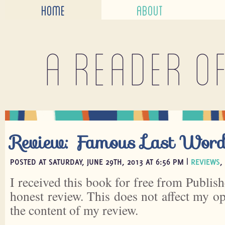
HOME
ABOUT
A reader o
Review: Famous Last Wor
POSTED AT SATURDAY, JUNE 29TH, 2013 AT 6:56 PM |
REVIEWS
,
I received this book for free from Publish
honest review. This does not affect my o
the content of my review.