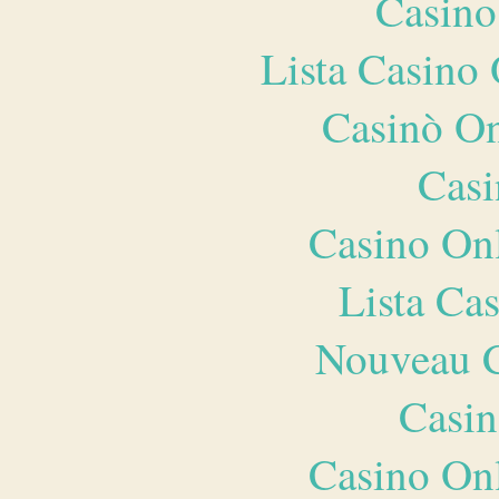
Casino
Lista Casin
Casinò O
Casi
Casino O
Lista Ca
Nouveau C
Casin
Casino O