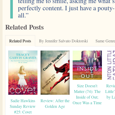
telling me to smile, asking me what
perfectly content. I just have a pout
all.”
Related Posts
Related Posts
By Jennifer Salvato Doktorski
Same Genr
Size Doesn’t
Revi
Matter (74): The
Little
Inside of Out;
by L
Sadie Hawkins
Review: After the
Once Was a Time
Sunday Review
Golden Age
#25: Covet