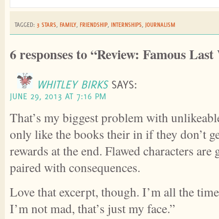
TAGGED:
3 STARS
,
FAMILY
,
FRIENDSHIP
,
INTERNSHIPS
,
JOURNALISM
6 responses to “Review: Famous Last
WHITLEY BIRKS
SAYS:
JUNE 29, 2013 AT 7:16 PM
That’s my biggest problem with unlikeable
only like the books their in if they don’t ge
rewards at the end. Flawed characters are
paired with consequences.
Love that excerpt, though. I’m all the time
I’m not mad, that’s just my face.”