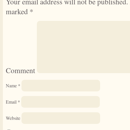
Your email address will not be published.
marked
*
Comment
Name
*
Email
*
Website