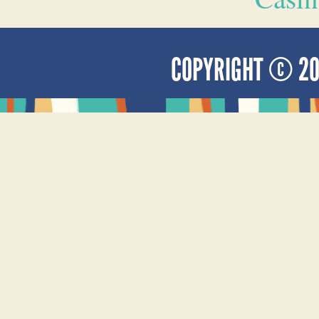
COPYRIGHT © 2