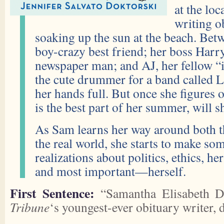
at the lo
writing o
soaking up the sun at the beach. Bet
boy-crazy best friend; her boss Harry
newspaper man; and AJ, her fellow “
the cute drummer for a band called 
her hands full. But once she figur
is the best part of her summer, will s
As Sam learns her way around both 
the real world, she starts to make 
realizations about politics, ethics, he
and most important—herself.
First Sentence:
“Samantha Elisabeth D
Tribune
‘s youngest-ever obituary writer, 