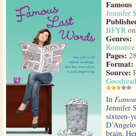
Famous
Jennifer 
Publish
BFYR
on 
Genres:
Romance
Pages:
2
Format:
Source:
P
Goodread
In
Famou
Jennifer 
sixteen-y
D’Angelo 
brain. He