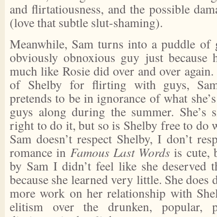
and flirtatiousness, and the possible dam
(love that subtle slut-shaming).
Meanwhile, Sam turns into a puddle of g
obviously obnoxious guy just because h
much like Rosie did over and over again.
of Shelby for flirting with guys, Sa
pretends to be in ignorance of what she’s
guys along during the summer. She’s s
right to do it, but so is Shelby free to do
Sam doesn’t respect Shelby, I don’t res
romance in
Famous Last Words
is cute, 
by Sam I didn’t feel like she deserved t
because she learned very little. She does
more work on her relationship with Shel
elitism over the drunken, popular, p