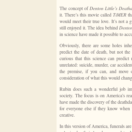
The concept of
Denton Little’s Death
it. There’s this movie called
TiMER
th
would meet their true love. It’s not a
still enjoyed it. The idea behind
Denton
in science have made it possible to acc
Obviously, there are some holes inher
predict the date of death, but not the 
curious that this science can predict
unrelated: suicide, murder, car acciden
the premise, if you can, and move 
consideration of what this would change
Rubin does such a wonderful job im
society. The focus is on America’s re
have made the discovery of the deathdat
for everyone else if they know when t
creative.
In this version of America, funerals ar