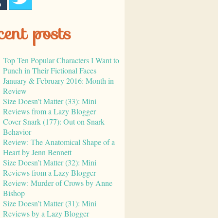
cent posts
Top Ten Popular Characters I Want to
Punch in Their Fictional Faces
January & February 2016: Month in
Review
Size Doesn’t Matter (33): Mini
Reviews from a Lazy Blogger
Cover Snark (177): Out on Snark
Behavior
Review: The Anatomical Shape of a
Heart by Jenn Bennett
Size Doesn’t Matter (32): Mini
Reviews from a Lazy Blogger
Review: Murder of Crows by Anne
Bishop
Size Doesn’t Matter (31): Mini
Reviews by a Lazy Blogger