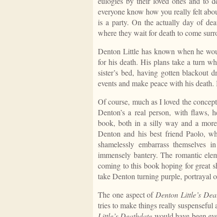
eulogies by their loved ones and to de
everyone know how you really felt abou
is a party. On the actually day of de
where they wait for death to come surr
Denton Little has known when he woul
for his death. His plans take a turn w
sister’s bed, having gotten blackout d
events and make peace with his death. H
Of course, much as I loved the concept,
Denton’s a real person, with flaws, 
book, both in a silly way and a more
Denton and his best friend Paolo, wh
shamelessly embarrass themselves in
immensely bantery. The romantic eleme
coming to this book hoping for great s
take Denton turning purple, portrayal o
The one aspect of
Denton Little’s Dea
tries to make things really suspenseful 
Little’s Deathdate
would have been eve