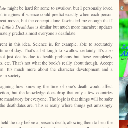
date
might be hard for some to swallow, but I personally loved
at imagines if science could predict exactly when each person
 great movie, but the concept alone fascinated me enough that I
 Little’s Deathdate
is similar but much more macabre: updates
urately predict almost everyone’s deathdate.
ent in this idea. Science is, for example, able to accurately
time of day. That’s a bit tough to swallow certainly. It’s also
 not just deaths due to health problems but those completely
ts, etc. That’s not what the book’s really about though. Accept
on. It’s much more about the character development and a
 in society.
agining how knowing the time of one’s death would affect
action, but the knowledge does drop that only a few countries
e mandatory for everyone. The logic is that things will be safer
he deathdates are. This is really where things get amazingly
e held the day before a person’s death, allowing them to hear the