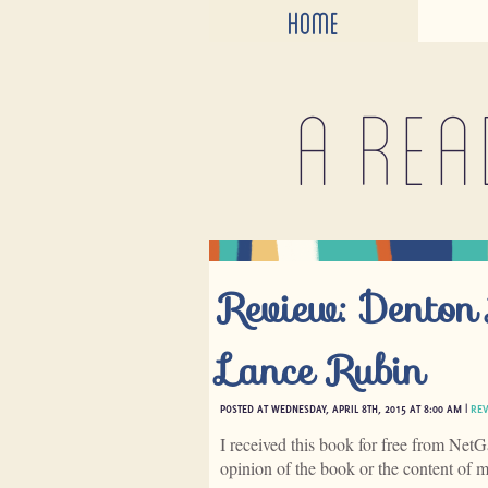
HOME
A rea
Review: Denton 
Lance Rubin
POSTED AT WEDNESDAY, APRIL 8TH, 2015 AT 8:00 AM |
RE
I received this book for free from NetG
opinion of the book or the content of 