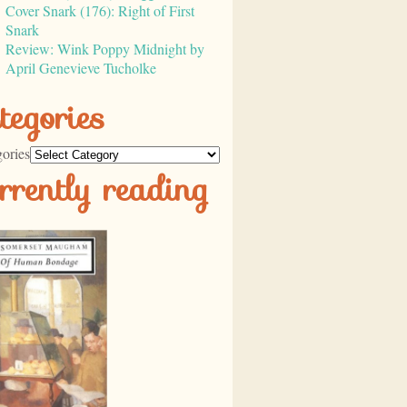
Cover Snark (176): Right of First
Snark
Review: Wink Poppy Midnight by
April Genevieve Tucholke
tegories
ories
rrently reading