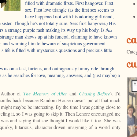
filled with dramatic firsts. First hangover. First
sex. First love triangle (as the first sex seems to
have happened not with his adoring girlfriend,
e sister. Though he's not totally sure. See: first hangover.) His
s a strange purple rash making its way up his body. Is
this
ca
 strange man shows up at his funeral, claiming to have known
, and warning him to beware of suspicious government
life is filled with mysterious questions and precious little
Categ
cu
 us on a fast, furious, and outrageously funny ride through
ife as he searches for love, meaning, answers, and (just maybe) a
 (Author of
The Memory of After
and
Chasing Before
). I’d
nths back because Random House doesn’t put all that much
 might maybe be interesting. By the time I was getting close to
 feeling it, so I was going to skip it. Then Lenore encouraged me
t was and saying that she thought I would like it too. She was
quirky, hilarious, character-driven imagining of a world only