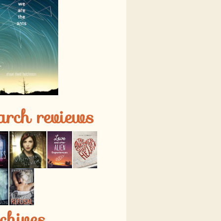
arch reviews
chives