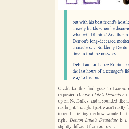
but with his best friend's hostil
anxiety builds when he discover
what will kill him? And then a
Denton's long-deceased mother
characters…. Suddenly Denton's 
time to find the answers.
Debut author Lance Rubin takes
the last hours of a teenager's l
way to live on.
Credit for this find goes to Lenore
requested
Denton Little’s Deathdate
mo
up on NetGalley, and it sounded like it
reading it, though, I just wasn’t really
to read it, telling me how wonderful i
right.
Denton Little’s Deathdate
is a 
slightly different from our own.