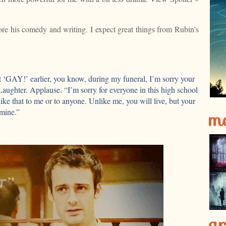
dore his comedy and writing. I expect great things from Rubin’s
 ‘GAY!’ earlier, you know, during my funeral, I’m sorry your
 Laughter. Applause. “I’m sorry for everyone in this high school
like that to me or to anyone. Unlike me, you will live, but your
m
 mine.”
ar