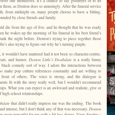
liver one themselves. It’s a chance to say goodbyes or to let
t them, as Denton does so amusingly. After the funeral service
ath, from midnight on, many people choose to have a Sitting,
ounded by close friends and family.
d die from the age of five, and he thought that he was ready
hen he wakes up the morning of his funeral in his best friend’s
runk the night before. Denton’s trying to piece together those
e’s also trying to figure out why he’s turning purple.
 it wouldn’t have mattered had it not been so character-centric.
heart, and humor.
Denton Little’s Deathdate
is a really funny
 black comedy sort of way. I adore the interactions between
o make pop culture references constantly and are willing to
 front of others. The voice is strong, and the dialogue is
nts fit with the story really well, but I wouldn’t recommend
hips. What you can expect is an awkward and realistic, give or
f high school relationships.
thdate
that didn’t really impress me was the ending. The book
and intense, but I don’t think any of that was necessary.
Denton
n more powerful for me with a bit less drama.
View Spoiler »