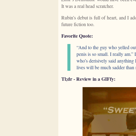
It was a real head scratcher.
Rubin’s debut is full of heart, and I a
future fiction too.
Favorite Quote:
“And to the guy who yelled out
penis is so small. I really am.”
who’s derisively said anything 
lives will be much sadder than
Tl;dr - Review in a GIFfy: