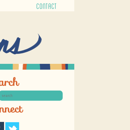
CONTACT
arch
nnect