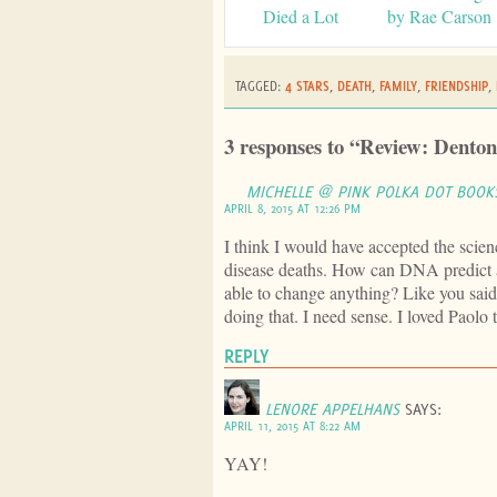
Died a Lot
by Rae Carson
TAGGED:
4 STARS
,
DEATH
,
FAMILY
,
FRIENDSHIP
,
3 responses to “Review: Denton
MICHELLE @ PINK POLKA DOT BOOK
APRIL 8, 2015 AT 12:26 PM
I think I would have accepted the scienc
disease deaths. How can DNA predict
able to change anything? Like you said
doing that. I need sense. I loved Paol
REPLY
LENORE APPELHANS
SAYS:
APRIL 11, 2015 AT 8:22 AM
YAY!