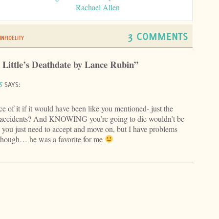
Rachael Allen
3 COMMENTS
INFIDELITY
 Little’s Deathdate by Lance Rubin”
S
SAYS:
e of it if it would have been like you mentioned- just the
 accidents? And KNOWING you’re going to die wouldn’t be
 you just need to accept and move on, but I have problems
o though… he was a favorite for me