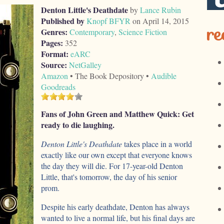
Denton Little's Deathdate
by
Lance Rubin
Published by
Knopf BFYR
on April 14, 2015
re
Genres:
Contemporary
,
Science Fiction
Pages:
352
Format:
eARC
Source:
NetGalley
Amazon
• The Book Depository •
Audible
Goodreads
Fans of John Green and Matthew Quick: Get
ready to die laughing.
Denton Little's Deathdate
takes place in a world
exactly like our own except that everyone knows
the day they will die. For 17-year-old Denton
Little, that's tomorrow, the day of his senior
prom.
Despite his early deathdate, Denton has always
wanted to live a normal life, but his final days are