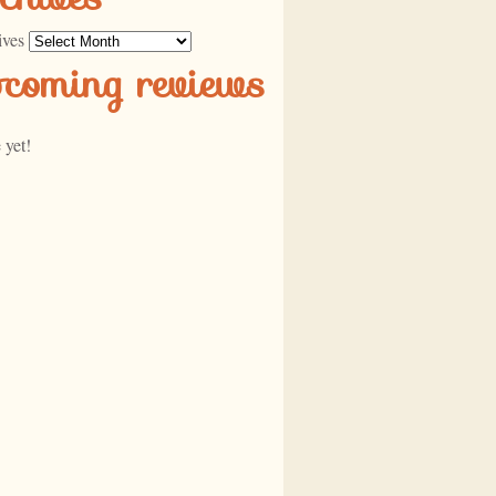
ives
pcoming reviews
 yet!