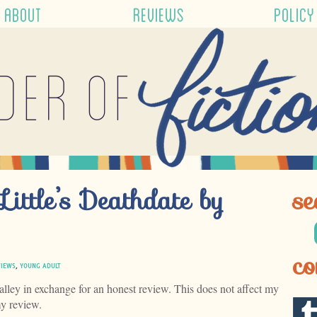
ABOUT
REVIEWS
POLICY
der of
Little’s Deathdate by
se
co
VIEWS
,
YOUNG ADULT
alley in exchange for an honest review. This does not affect my
my review.