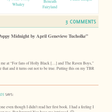
Beneath
Whaley
Fairyland
3 COMMENTS
Poppy Midnight by April Genevieve Tucholke”
ad me at “For fans of Holly Black […] and The Raven Boys,”
e that and it turns out not to be true. Putting this on my TBR
RDS
SAYS:
one even though I didn’t read her first book. I had a feeling I
roup too. But hmmm! You have me intrigued. 🙂