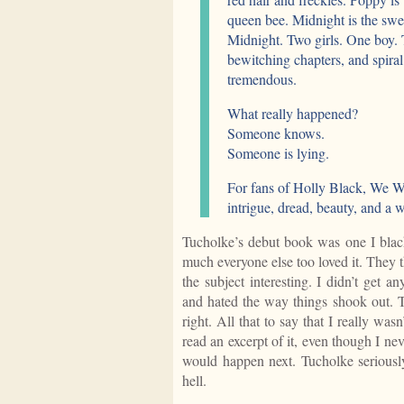
queen bee. Midnight is the sw
Midnight. Two girls. One boy. T
bewitching chapters, and spiral
tremendous.
What really happened?
Someone knows.
Someone is lying.
For fans of Holly Black, We We
intrigue, dread, beauty, and a 
Tucholke’s debut book was one I blac
much everyone else too loved it. They t
the subject interesting. I didn’t get 
and hated the way things shook out. Th
right. All that to say that I really was
read an excerpt of it, even though I ne
would happen next. Tucholke seriousl
hell.