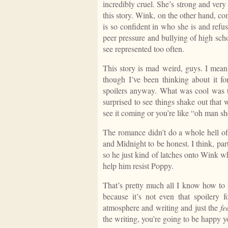
incredibly cruel. She’s strong and very
this story. Wink, on the other hand, com
is so confident in who she is and refu
peer pressure and bullying of high scho
see represented too often.
This story is mad weird, guys. I mean, 
though I’ve been thinking about it fo
spoilers anyway. What was cool was tha
surprised to see things shake out that
see it coming or you’re like “oh man sh
The romance didn’t do a whole hell of 
and Midnight to be honest. I think, par
so he just kind of latches onto Wink w
help him resist Poppy.
That’s pretty much all I know how to 
because it’s not even that spoilery
atmosphere and writing and just the
fe
the writing, you’re going to be happy yo