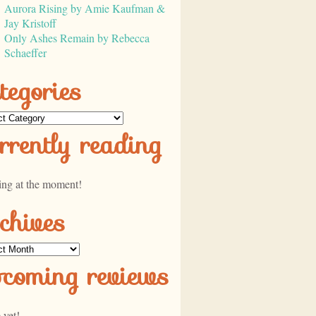
Aurora Rising by Amie Kaufman &
Jay Kristoff
Only Ashes Remain by Rebecca
Schaeffer
tegories
ories
rrently reading
ing at the moment!
chives
ves
pcoming reviews
 yet!