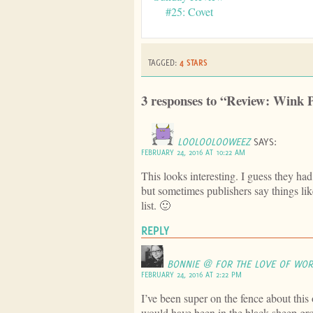
#25: Covet
TAGGED:
4 STARS
3 responses to “Review: Wink 
LOOLOOLOOWEEZ
SAYS:
FEBRUARY 24, 2016 AT 10:22 AM
This looks interesting. I guess they h
but sometimes publishers say things lik
list. 🙂
REPLY
BONNIE @ FOR THE LOVE OF WO
FEBRUARY 24, 2016 AT 2:22 PM
I’ve been super on the fence about this 
would have been in the black sheep g