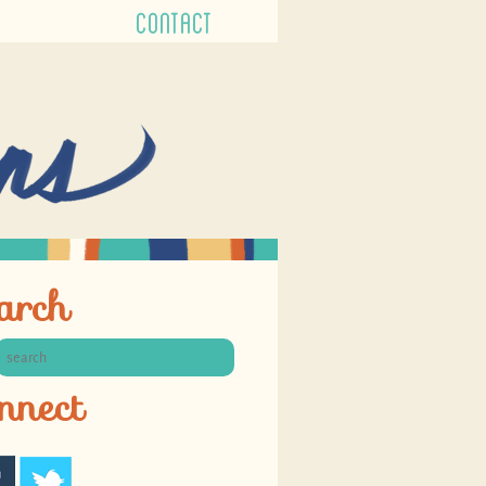
CONTACT
arch
nnect