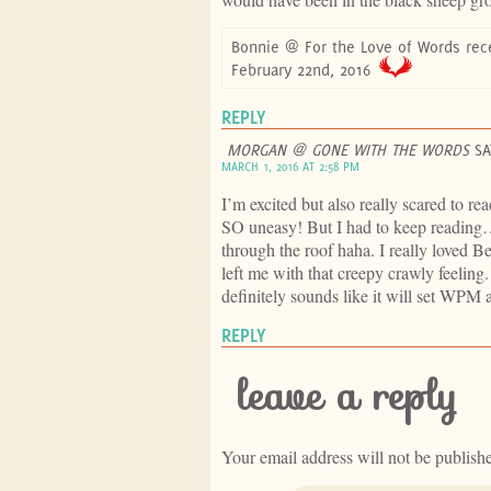
Bonnie @ For the Love of Words rec
February 22nd, 2016
REPLY
MORGAN @ GONE WITH THE WORDS
SA
MARCH 1, 2016 AT 2:58 PM
I’m excited but also really scared to r
SO uneasy! But I had to keep reading… 
through the roof haha. I really loved B
left me with that creepy crawly feeling.
definitely sounds like it will set WPM 
REPLY
leave a reply
Your email address will not be publish