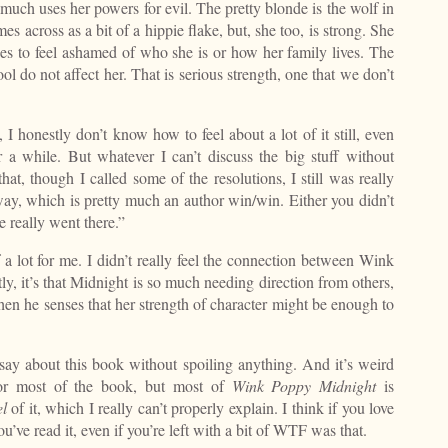
 much uses her powers for evil. The pretty blonde is the wolf in
es across as a bit of a hippie flake, but, she too, is strong. She
ses to feel ashamed of who she is or how her family lives. The
ol do not affect her. That is serious strength, one that we don’t
I honestly don’t know how to feel about a lot of it still, even
r a while. But whatever I can’t discuss the big stuff without
t, though I called some of the resolutions, I still was really
 way, which is pretty much an author win/win. Either you didn’t
e really went there.”
a lot for me. I didn’t really feel the connection between Wink
tly, it’s that Midnight is so much needing direction from others,
hen he senses that her strength of character might be enough to
say about this book without spoiling anything. And it’s weird
 for most of the book, but most of
Wink Poppy Midnight
is
el
of it, which I really can’t properly explain. I think if you love
u’ve read it, even if you’re left with a bit of WTF was that.