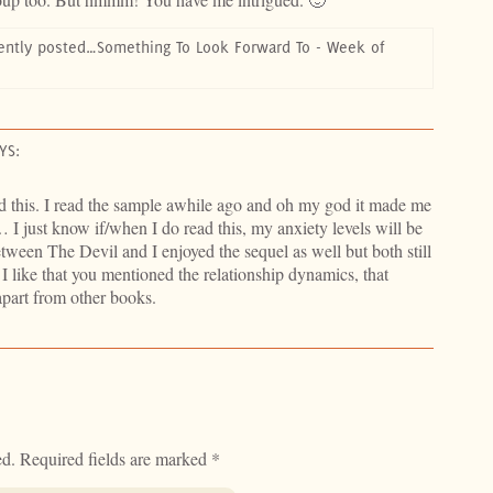
ently posted…Something To Look Forward To - Week of
YS:
ead this. I read the sample awhile ago and oh my god it made me
I just know if/when I do read this, my anxiety levels will be
etween The Devil and I enjoyed the sequel as well but both still
 I like that you mentioned the relationship dynamics, that
apart from other books.
ed.
Required fields are marked
*