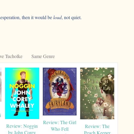
 desperation, then it would be
loud
, not quiet.
ve Tucholke
Same Genre
i
Review: The Girl
Review: Noggin
Review: The
Who Fell
by John Corey
Peach Keeper