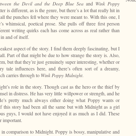
tween the Devil and the Deep Blue Sea
and
Wink Poppy
r is different, as is the genre, but there’s a lot that really hit in
all the punches fell where they were meant to. With this one, I
 whimsical, poetical prose. She pulls off three first person
fferent writing quirks each has come across as real rather than
n and of itself.
eakest aspect of the story. I find them deeply fascinating, but I
all. Part of that might be due to how strange the story is. Also,
em, but that they’re just genuinely super interesting, whether or
ry tale influences here, and there’s often sort of a dreamy,
ch carries through to
Wink Poppy
Midnight
.
ht’s role in the story. Though cast as the hero or the thief by
sel in distress. He has very little willpower or strength, and he
He’s pretty much always either doing what Poppy wants or
 this story had been all the same but with Midnight as a girl
s guys, I would not have enjoyed it as much as I did. These
r important.
g in comparison to Midnight. Poppy is bossy, manipulative and