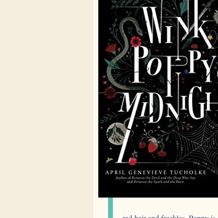
red hair and freckles. Poppy is