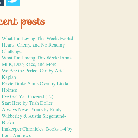
cent posts
What I’m Loving This Week: Foolish
Hearts, Cherry, and No Reading
Challenge
What I’m Loving This Week: Emma
Mills, Drag Race, and More
We Are the Perfect Girl by Ariel
Kaplan
Evvie Drake Starts Over by Linda
Holmes
I’ve Got You Covered (12)
Start Here by Trish Doller
Always Never Yours by Emily
Wibberley & Austin Siegemund-
Broka
Innkeeper Chronicles, Books 1-4 by
Ilona Andrews