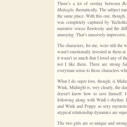
There’s a lot of overlay between
Be
Midnight
, thematically. The subject matte
the same place. With this one, though, 
was completely captured by Tucholke’s
narrative voices flawlessly and the di
annoying. That’s massively impressive, i
The characters, for me, were still the w
wasn’t emotionally invested in them at 
it wasn’t so much that I loved any of th
not I like them. There are strong fai
everyman sense to those characters whi
What I do super love, though, is Midnig
Wink, Midnight is, very clearly, the dam
doesn’t know how to save himself. 
following along with Wink’s rhythm. If
and Wink and Poppy as sexy mysteriou
atypical relationship dynamics are supe
The two girls are so unique and stron