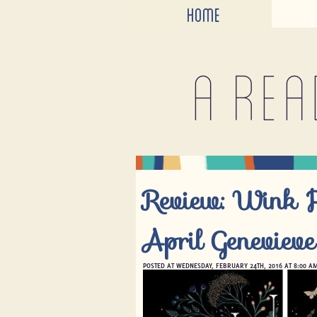
HOME
A rea
Review: Wink 
April Geneviev
POSTED AT WEDNESDAY, FEBRUARY 24TH, 2016 AT 8:00 A