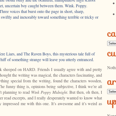
eet, uncertain boy caught between them. Wink. Poppy.
hree voices that burst onto the page in short, sharp,
 swiftly and inexorably toward something terrible or tricky or
ca
Categ
cu
re Liars, and The Raven Boys, this mysterious tale full of
whiff of something strange will leave you utterly entranced.
Noth
k sheeped on HARD. Friends I usually agree with and pretty
hought the writing was magical, the characters fascinating, and
ar
anything special from the writing, found the characters wooden,
e funny thing is, opinions being subjective, I think we’re all
Archi
n’t planning to read
Wink Poppy Midnight
. But then, oh then, I
u
ver read excerpts, and I really desperately wanted to know what
y impressed me with this one. It’s awesome and it’s weird as
None