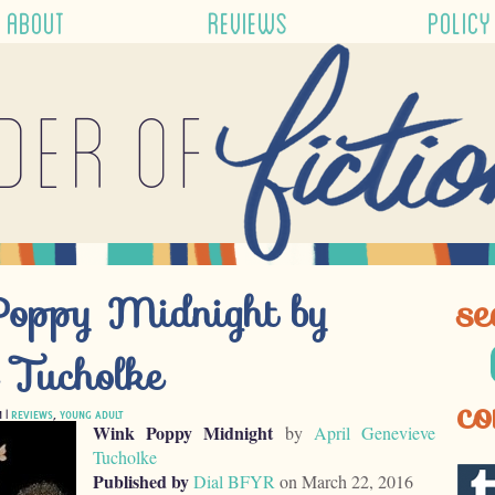
ABOUT
REVIEWS
POLICY
der of
Poppy Midnight by
se
e Tucholke
co
M |
REVIEWS
,
YOUNG ADULT
Wink Poppy Midnight
by
April Genevieve
Tucholke
Published by
Dial BFYR
on March 22, 2016