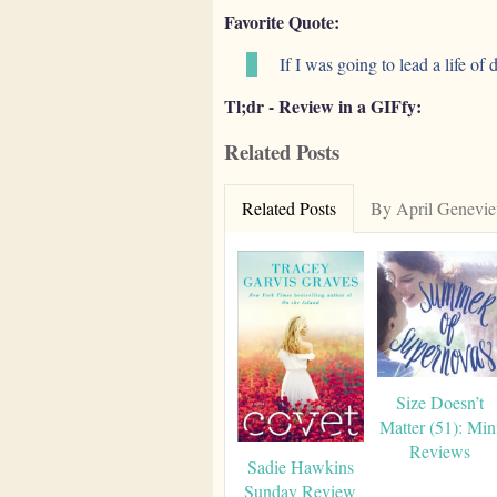
Favorite Quote:
If I was going to lead a life of
Tl;dr - Review in a GIFfy:
Related Posts
Related Posts
By April Genevie
Size Doesn’t
Matter (51): Min
Reviews
Sadie Hawkins
Sunday Review