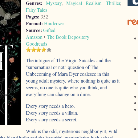
Genres:
Mystery
,
Magical Realism
,
Thriller
,
Fairy Tales
re
Pages:
352
Format:
Hardcover
Source:
Gifted
Amazon
•
The Book Depository
Goodreads
The intrigue of The Virgin Suicides and the
"supernatural or not" question of The
Unbecoming of Mara Dyer coalesce in this
young adult mystery, where nothing is quite as it
seems, no one is quite who you think, and
everything can change on a dime.
Every story needs a hero.
Every story needs a villain.
Every story needs a secret.
Wink is the odd, mysterious neighbor girl, wild
 the blond bully and the beautiful, manipulative high school