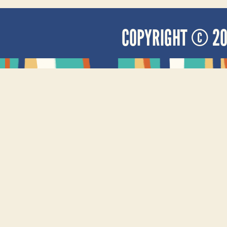
COPYRIGHT © 2