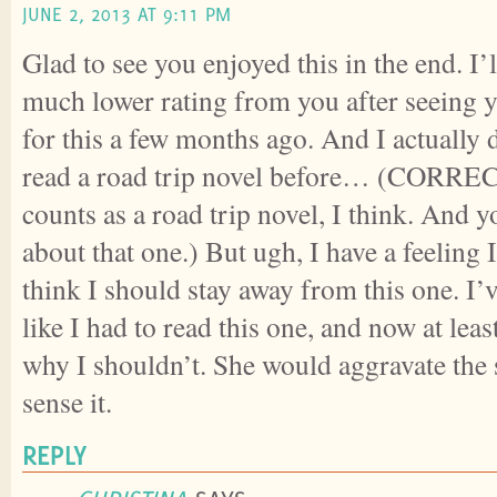
JUNE 2, 2013 AT 9:11 PM
Glad to see you enjoyed this in the end. I’
much lower rating from you after seeing y
for this a few months ago. And I actually d
read a road trip novel before… (CORRE
counts as a road trip novel, I think. And 
about that one.) But ugh, I have a feeling I
think I should stay away from this one. I’ve
like I had to read this one, and now at leas
why I shouldn’t. She would aggravate the s
sense it.
REPLY