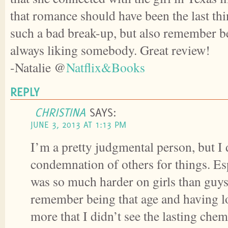
that romance should have been the last th
such a bad break-up, but also remember be
always liking somebody. Great review!
-Natalie @
Natflix&Books
REPLY
CHRISTINA
SAYS:
JUNE 3, 2013 AT 1:13 PM
I’m a pretty judgmental person, but I 
condemnation of others for things. Es
was so much harder on girls than guys
remember being that age and having lot
more that I didn’t see the lasting che