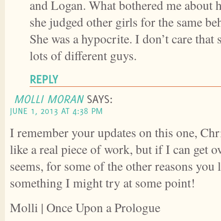
and Logan. What bothered me about her
she judged other girls for the same beh
She was a hypocrite. I don’t care that
lots of different guys.
REPLY
MOLLI MORAN
SAYS:
JUNE 1, 2013 AT 4:38 PM
I remember your updates on this one, Chr
like a real piece of work, but if I can get ov
seems, for some of the other reasons you li
something I might try at some point!
Molli | Once Upon a Prologue