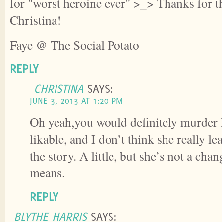
for "worst heroine ever" >_> Thanks for th
Christina!
Faye @ The Social Potato
REPLY
CHRISTINA
SAYS:
JUNE 3, 2013 AT 1:20 PM
Oh yeah,you would definitely murder 
likable, and I don’t think she really 
the story. A little, but she’s not a cha
means.
REPLY
BLYTHE HARRIS
SAYS: