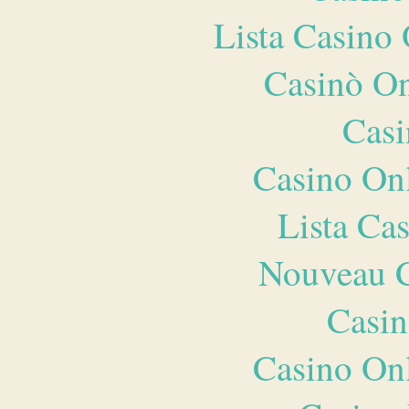
Lista Casin
Casinò O
Casi
Casino O
Lista Ca
Nouveau C
Casin
Casino O