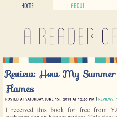
HOME
ABOUT
A reader o
Review: How My Summer
Flames
POSTED AT SATURDAY, JUNE 1ST, 2013 AT 12:40 PM |
REVIEWS
,
I received this book for free from Y
exchange for an honest review. This does 