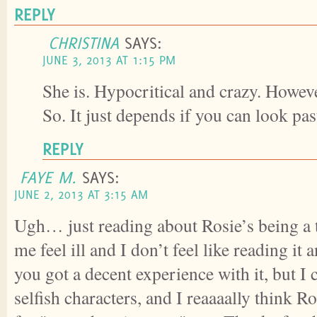
REPLY
CHRISTINA
SAYS:
JUNE 3, 2013 AT 1:15 PM
She is. Hypocritical and crazy. However
So. It just depends if you can look pas
REPLY
FAYE M.
SAYS:
JUNE 2, 2013 AT 3:15 AM
Ugh… just reading about Rosie’s being a 
me feel ill and I don’t feel like reading i
you got a decent experience with it, but I
selfish characters, and I reaaaally think Ro