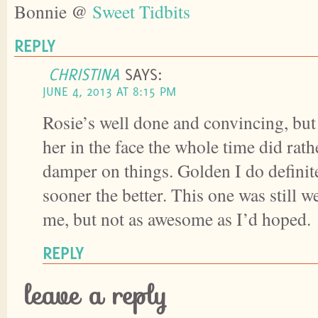
Bonnie @
Sweet Tidbits
REPLY
CHRISTINA
SAYS:
JUNE 4, 2013 AT 8:15 PM
Rosie’s well done and convincing, bu
her in the face the whole time did rathe
damper on things. Golden I do definite
sooner the better. This one was still w
me, but not as awesome as I’d hoped.
REPLY
leave a reply