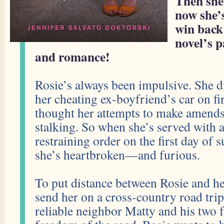
Then she
now she’s
win back
novel’s 
and romance!
Rosie’s always been impulsive. She di
her cheating ex-boyfriend’s car on fi
thought her attempts to make amends
stalking. So when she’s served with 
restraining order on the first day of
she’s heartbroken—and furious.
To put distance between Rosie and he
send her on a cross-country road trip
reliable neighbor Matty and his two f