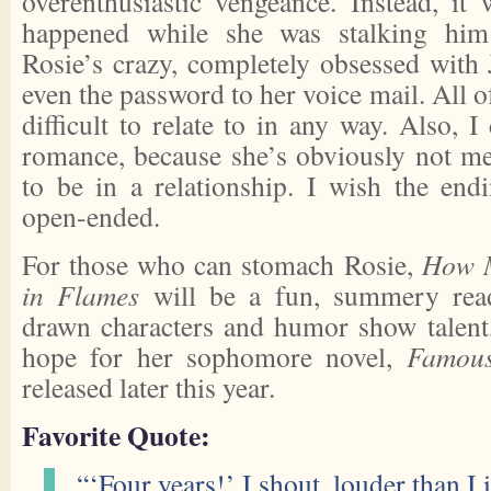
overenthusiastic vengeance. Instead, it 
happened while she was stalking him 
Rosie’s crazy, completely obsessed with 
even the password to her voice mail. All o
difficult to relate to in any way. Also, I
romance, because she’s obviously not me
to be in a relationship. I wish the en
open-ended.
For those who can stomach Rosie,
How 
in Flames
will be a fun, summery read
drawn characters and humor show talent, 
hope for her sophomore novel,
Famous
released later this year.
Favorite Quote:
“‘Four years!’ I shout, louder than I 