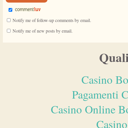
Notify me of follow-up comments by email.
Notify me of new posts by email.
Quali
Casino Bo
Pagamenti 
Casino Online B
Casino