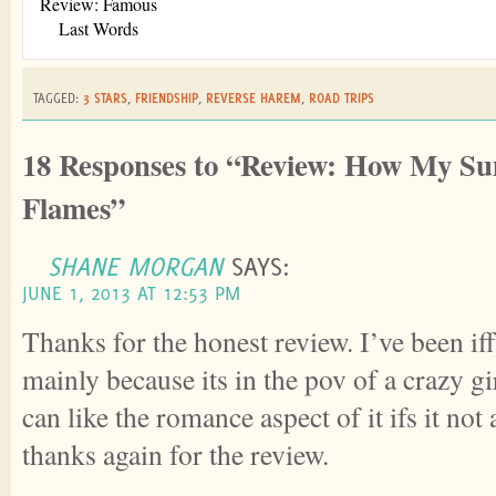
Review: Famous
Last Words
TAGGED:
3 STARS
,
FRIENDSHIP
,
REVERSE HAREM
,
ROAD TRIPS
18 Responses to “Review: How My S
Flames”
SHANE MORGAN
SAYS:
JUNE 1, 2013 AT 12:53 PM
Thanks for the honest review. I’ve been if
mainly because its in the pov of a crazy gir
can like the romance aspect of it ifs it not
thanks again for the review.