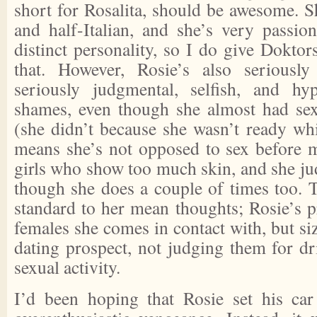
short for Rosalita, should be awesome. S
and half-Italian, and she’s very passion
distinct personality, so I do give Doktor
that. However, Rosie’s also seriousl
seriously judgmental, selfish, and hyp
shames, even though she almost had sex
(she didn’t because she wasn’t ready whi
means she’s not opposed to sex before m
girls who show too much skin, and she ju
though she does a couple of times too. T
standard to her mean thoughts; Rosie’s p
females she comes in contact with, but si
dating prospect, not judging them for dr
sexual activity.
I’d been hoping that Rosie set his car