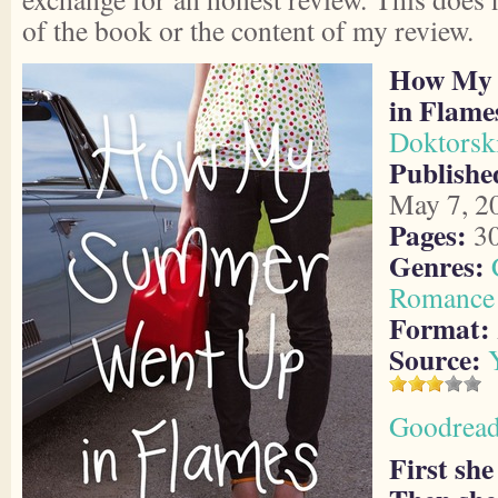
of the book or the content of my review.
How My 
in Flame
Doktorsk
Publishe
May 7, 2
Pages:
3
Genres:
Romance
Format:
Source:
Goodrea
First she