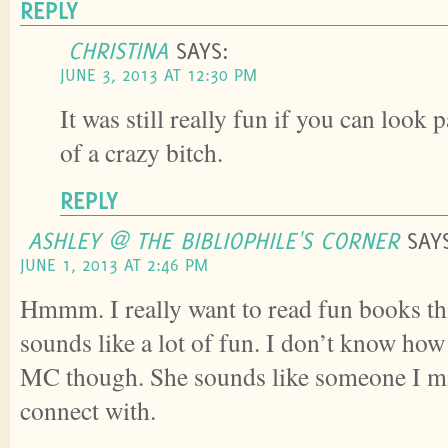
REPLY
CHRISTINA
SAYS:
JUNE 3, 2013 AT 12:30 PM
It was still really fun if you can look 
of a crazy bitch.
REPLY
ASHLEY @ THE BIBLIOPHILE'S CORNER
SAY
JUNE 1, 2013 AT 2:46 PM
Hmmm. I really want to read fun books th
sounds like a lot of fun. I don’t know how 
MC though. She sounds like someone I mi
connect with.