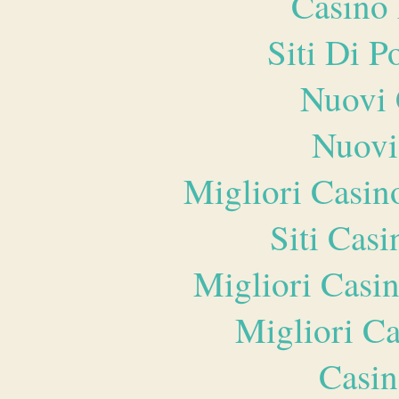
Casino 
Siti Di 
Nuovi 
Nuovi
Migliori Casi
Siti Ca
Migliori Casi
Migliori 
Casin