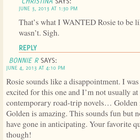
CHRISTINA
SAYS:
JUNE 3, 2013 AT 1:30 PM
That’s what I WANTED Rosie to be lik
wasn’t. Sigh.
REPLY
BONNIE R
SAYS:
JUNE 4, 2013 AT 4:10 PM
Rosie sounds like a disappointment. I was
excited for this one and I’m not usually at 
contemporary road-trip novels… Golden i
Golden is amazing. This sounds fun but no
have gone in anticipating. Your favorite
though!