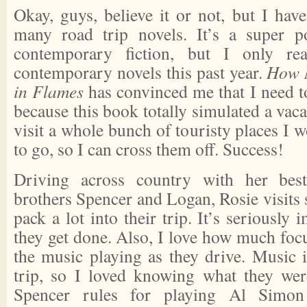
Okay, guys, believe it or not, but I have
many road trip novels. It’s a super p
contemporary fiction, but I only rea
contemporary novels this past year.
How 
in Flames
has convinced me that I need t
because this book totally simulated a vacati
visit a whole bunch of touristy places I w
to go, so I can cross them off. Success!
Driving across country with her bes
brothers Spencer and Logan, Rosie visits
pack a lot into their trip. It’s seriousl
they get done. Also, I love how much foc
the music playing as they drive. Music i
trip, so I loved knowing what they were
Spencer rules for playing Al Simon