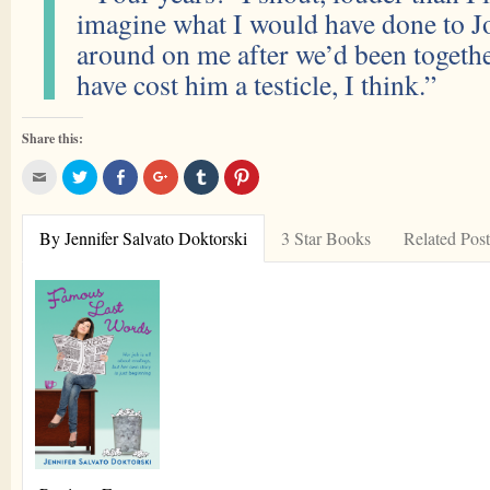
imagine what I would have done to Jo
around on me after we’d been togethe
have cost him a testicle, I think.”
Share this:
Click
Click
Share
Click
Click
Click
to
to
on
to
to
to
email
share
Facebook
share
share
share
this
on
on
on
on
to
Twitter
Google+
Tumblr
Pinterest
By Jennifer Salvato Doktorski
3 Star Books
Related Post
a
friend