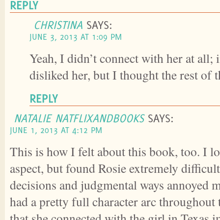
REPLY
CHRISTINA
SAYS:
JUNE 3, 2013 AT 1:09 PM
Yeah, I didn’t connect with her at all; i
disliked her, but I thought the rest of 
REPLY
NATALIE NATFLIXANDBOOKS
SAYS:
JUNE 1, 2013 AT 4:12 PM
This is how I felt about this book, too. I l
aspect, but found Rosie extremely difficult
decisions and judgmental ways annoyed me.
had a pretty full character arc throughout
that she connected with the girl in Texas 