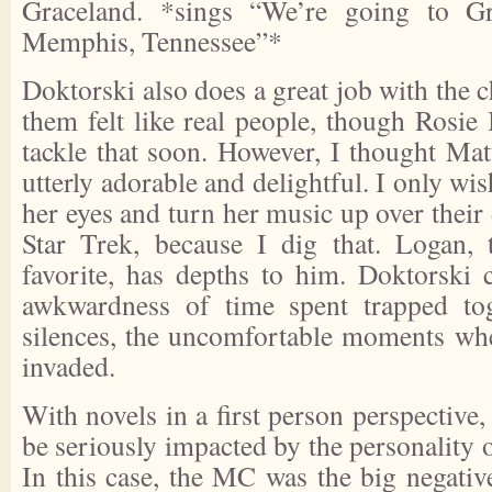
Graceland. *sings “We’re going to Gr
Memphis, Tennessee”*
Doktorski also does a great job with the c
them felt like real people, though Rosie I
tackle that soon. However, I thought Ma
utterly adorable and delightful. I only wi
her eyes and turn her music up over their
Star Trek, because I dig that. Logan,
favorite, has depths to him. Doktorski c
awkwardness of time spent trapped toge
silences, the uncomfortable moments whe
invaded.
With novels in a first person perspective
be seriously impacted by the personality o
In this case, the MC was the big negativ