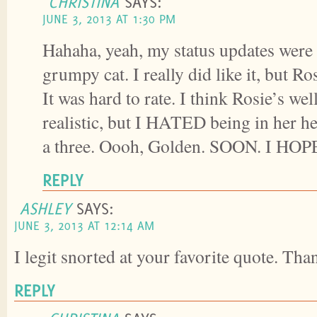
CHRISTINA
SAYS:
JUNE 3, 2013 AT 1:30 PM
Hahaha, yeah, my status updates were
grumpy cat. I really did like it, but Ro
It was hard to rate. I think Rosie’s we
realistic, but I HATED being in her h
a three. Oooh, Golden. SOON. I HOP
REPLY
ASHLEY
SAYS:
JUNE 3, 2013 AT 12:14 AM
I legit snorted at your favorite quote. Tha
REPLY