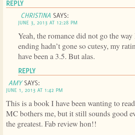
REPLY
CHRISTINA
SAYS:
JUNE 3, 2013 AT 12:28 PM
Yeah, the romance did not go the way 
ending hadn’t gone so cutesy, my rat
have been a 3.5. But alas.
REPLY
AMY
SAYS:
JUNE 1, 2013 AT 1:42 PM
This is a book I have been wanting to read.
MC bothers me, but it still sounds good e
the greatest. Fab review hon!!