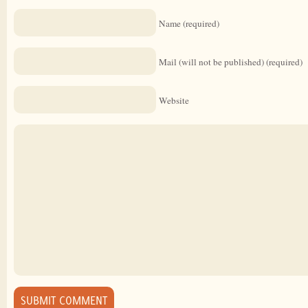
Name (required)
Mail (will not be published) (required)
Website