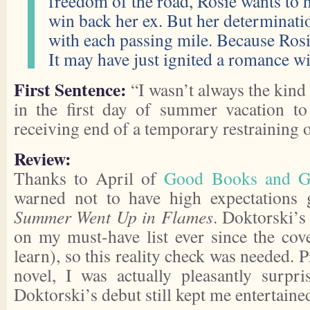
freedom of the road, Rosie wants to
win back her ex. But her determinatio
with each passing mile. Because Rosi
It may have just ignited a romance
First Sentence:
“I wasn’t always the kind
in the first day of summer vacation to
receiving end of a temporary restraining o
Review:
Thanks to April of
Good Books and 
warned not to have high expectations
Summer Went Up in Flames
. Doktorski’s
on my must-have list ever since the cove
learn), so this reality check was needed. P
novel, I was actually pleasantly surpr
Doktorski’s debut still kept me entertaine