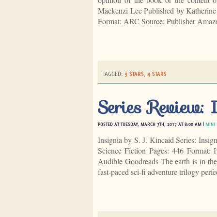
Mackenzi Lee Published by Katherine
Format: ARC Source: Publisher Amaz
TAGGED:
3 STARS
,
4 STARS
Series Review: I
POSTED AT TUESDAY, MARCH 7TH, 2017 AT 8:00 AM |
MINI
Insignia by S. J. Kincaid Series: Insi
Science Fiction Pages: 446 Format:
Audible Goodreads The earth is in the 
fast-paced sci-fi adventure trilogy perf