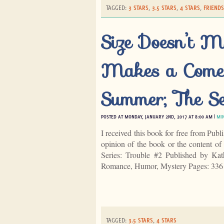
TAGGED:
3 STARS
,
3.5 STARS
,
4 STARS
,
FRIENDS
Size Doesn’t M
Makes a Comeb
Summer; The Se
POSTED AT MONDAY, JANUARY 2ND, 2017 AT 8:00 AM |
MI
I received this book for free from Publ
opinion of the book or the content 
Series: Trouble #2 Published by K
Romance, Humor, Mystery Pages: 33
TAGGED:
3.5 STARS
,
4 STARS