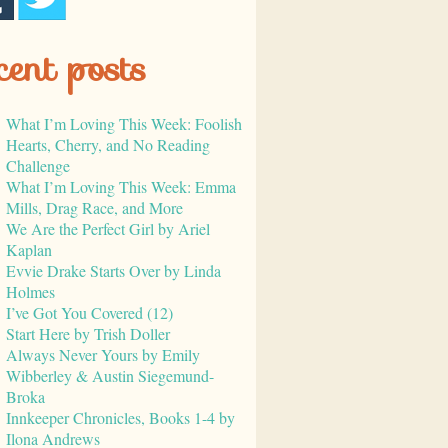
cent posts
What I’m Loving This Week: Foolish
Hearts, Cherry, and No Reading
Challenge
What I’m Loving This Week: Emma
Mills, Drag Race, and More
We Are the Perfect Girl by Ariel
Kaplan
Evvie Drake Starts Over by Linda
Holmes
I’ve Got You Covered (12)
Start Here by Trish Doller
Always Never Yours by Emily
Wibberley & Austin Siegemund-
Broka
Innkeeper Chronicles, Books 1-4 by
Ilona Andrews