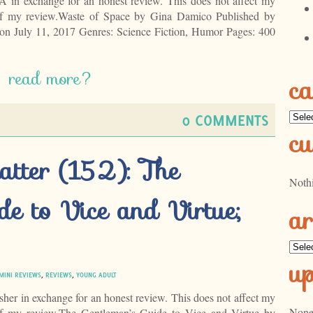
LA in exchange for an honest review. This does not affect my
 of my review.Waste of Space by Gina Damico Published by
on July 11, 2017 Genres: Science Fiction, Humor Pages: 400
read more?
ca
Categ
0 COMMENTS
cu
atter (152): The
Noth
de to Vice and Virtue;
ar
Archi
u
MINI REVIEWS
,
REVIEWS
,
YOUNG ADULT
isher in exchange for an honest review. This does not affect my
None
 of my review.The Gentleman’s Guide to Vice and Virtue by