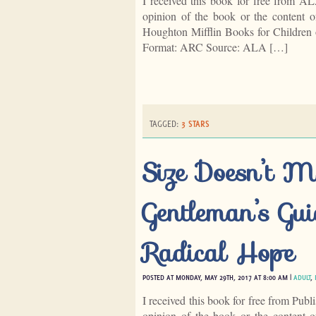
I received this book for free from A
opinion of the book or the content
Houghton Mifflin Books for Children 
Format: ARC Source: ALA […]
TAGGED:
3 STARS
Size Doesn’t M
Gentleman’s Gui
Radical Hope
POSTED AT MONDAY, MAY 29TH, 2017 AT 8:00 AM |
ADULT
,
I received this book for free from Publ
opinion of the book or the content