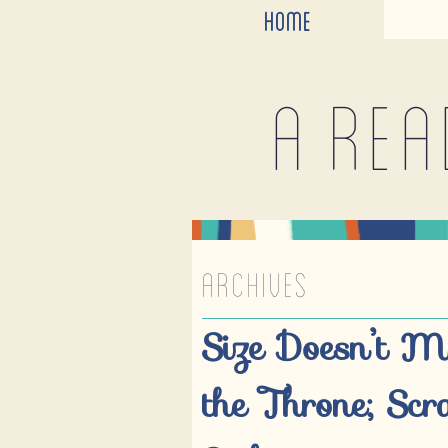
HOME
A rea
ARCHIVES
Size Doesn’t M
the Throne; Scr