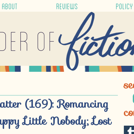
ABOUT
REVIEWS
POLICY
der of
se
atter (169): Romancing
co
appy Little Nobody; Lost