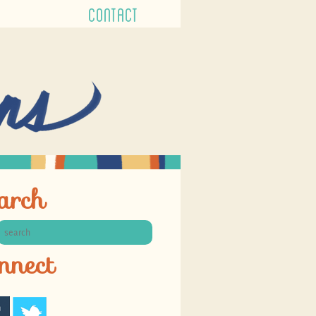
CONTACT
arch
nnect