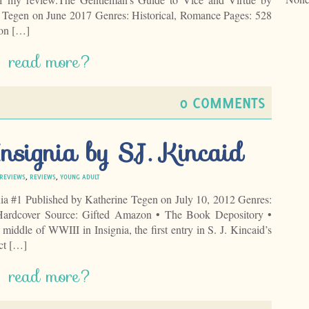
 Tegen on June 2017 Genres: Historical, Romance Pages: 528
on […]
read more?
0 COMMENTS
nsignia by S.J. Kincaid
 REVIEWS
,
REVIEWS
,
YOUNG ADULT
gnia #1 Published by Katherine Tegen on July 10, 2012 Genres:
 Hardcover Source: Gifted Amazon • The Book Depository •
middle of WWIII in Insignia, the first entry in S. J. Kincaid’s
ect […]
read more?