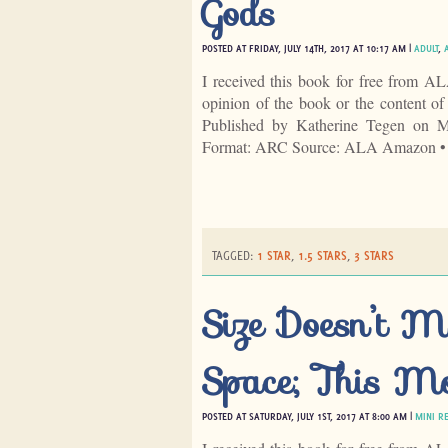
Gods
POSTED AT FRIDAY, JULY 14TH, 2017 AT 10:17 AM |
ADULT
,
I received this book for free from A
opinion of the book or the content 
Published by Katherine Tegen on 
Format: ARC Source: ALA Amazon •
TAGGED:
1 STAR
,
1.5 STARS
,
3 STARS
Size Doesn’t M
Space; This Mo
POSTED AT SATURDAY, JULY 1ST, 2017 AT 8:00 AM |
MINI R