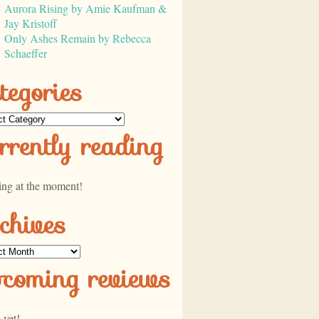
Aurora Rising by Amie Kaufman &
Jay Kristoff
Only Ashes Remain by Rebecca
Schaeffer
tegories
ories
rrently reading
ing at the moment!
chives
ves
pcoming reviews
 yet!