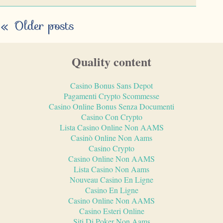
«
Older posts
Quality content
Casino Bonus Sans Depot
Pagamenti Crypto Scommesse
Casino Online Bonus Senza Documenti
Casino Con Crypto
Lista Casino Online Non AAMS
Casinò Online Non Aams
Casino Crypto
Casino Online Non AAMS
Lista Casino Non Aams
Nouveau Casino En Ligne
Casino En Ligne
Casino Online Non AAMS
Casino Esteri Online
Siti Di Poker Non Aams