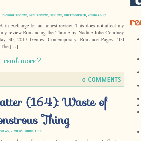
re
AUDIOBOOK REVIEWS
,
MINI REVIEWS
,
REVIEWS
,
UNCATEGORIZED
,
YOUNG ADULT
LA in exchange for an honest review. This does not affect my
of my review.Romancing the Throne by Nadine Jolie Courtney
May 30, 2017 Genres: Contemporary, Romance Pages: 400
 The […]
read more?
0 COMMENTS
atter (164): Waste of
nstrous Thing
EVIEWS
,
REVIEWS
,
YOUNG ADULT