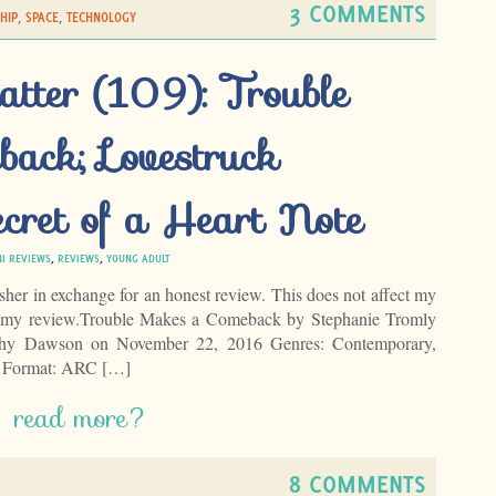
3 COMMENTS
HIP
,
SPACE
,
TECHNOLOGY
atter (109): Trouble
ack; Lovestruck
cret of a Heart Note
NI REVIEWS
,
REVIEWS
,
YOUNG ADULT
isher in exchange for an honest review. This does not affect my
of my review.Trouble Makes a Comeback by Stephanie Tromly
athy Dawson on November 22, 2016 Genres: Contemporary,
6 Format: ARC […]
read more?
8 COMMENTS