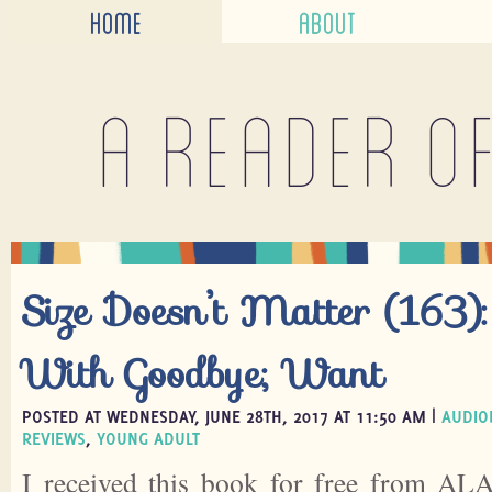
HOME
ABOUT
A reader o
Size Doesn’t Matter (163):
With Goodbye; Want
POSTED AT WEDNESDAY, JUNE 28TH, 2017 AT 11:50 AM |
AUDIO
REVIEWS
,
YOUNG ADULT
I received this book for free from ALA