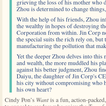
grieving the loss of his mother who di
Zhou is determined to change things, 
With the help of his friends, Zhou infi
the wealthy in hopes of destroying th
Corporation from within. Jin Corp n
the special suits the rich rely on, but
manufacturing the pollution that mak
Yet the deeper Zhou delves into this 
and wealth, the more muddled his p
against his better judgment, Zhou fin
Daiyu, the daughter of Jin Corp's C
his city without compromising who he
his own heart?
Cindy Pon’s
Want
is a fun, action-packed,