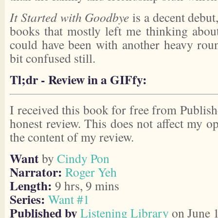
It Started with Goodbye
is a decent debut,
books that mostly left me thinking abou
could have been with another heavy round
bit confused still.
Tl;dr - Review in a GIFfy:
I received this book for free from Publish
honest review. This does not affect my o
the content of my review.
Want
by
Cindy Pon
Narrator:
Roger Yeh
Length:
9 hrs, 9 mins
Series:
Want #1
Published by
Listening Library
on June 