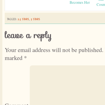
Becomes Her
Cosmo
TAGGED:
2.5 STARS
,
3 STARS
leave a reply
Your email address will not be published.
marked
*