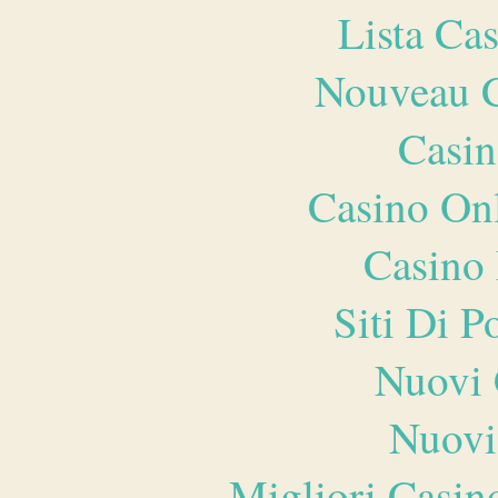
Lista Ca
Nouveau C
Casin
Casino O
Casino 
Siti Di 
Nuovi 
Nuovi
Migliori Casi