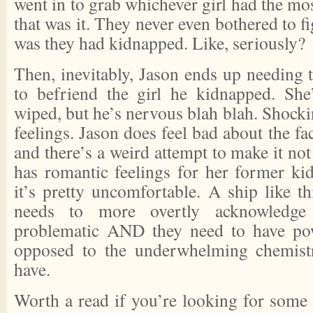
went in to grab whichever girl had the mos
that was it. They never even bothered to fi
was they had kidnapped. Like, seriously?
Then, inevitably, Jason ends up needing 
to befriend the girl he kidnapped. S
wiped, but he’s nervous blah blah. Shocki
feelings. Jason does feel bad about the fac
and there’s a weird attempt to make it not
has romantic feelings for her former ki
it’s pretty uncomfortable. A ship like t
needs to more overtly acknowledge 
problematic AND they need to have pow
opposed to the underwhelming chemist
have.
Worth a read if you’re looking for some 