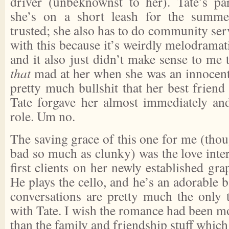
driver (unbeknownst to her). Tate’s pa
she’s on a short leash for the summe
trusted; she also has to do community serv
with this because it’s weirdly melodramat
and it also just didn’t make sense to me 
that
mad at her when she was an innocent 
pretty much bullshit that her best frien
Tate forgave her almost immediately an
role. Um no.
The saving grace of this one for me (thoug
bad so much as clunky) was the love inter
first clients on her newly established gra
He plays the cello, and he’s an adorable 
conversations are pretty much the only 
with Tate. I wish the romance had been mor
than the family and friendship stuff which