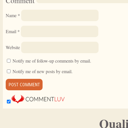
Comment
Name
*
Email
*
Website
Notify me of follow-up comments by email.
Notify me of new posts by email.
Quali