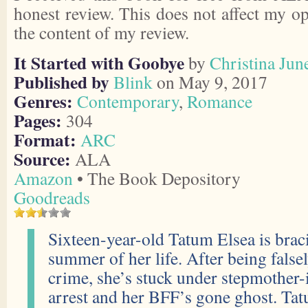
honest review. This does not affect my o
the content of my review.
It Started with Goobye
by
Christina Jun
Published by
Blink
on May 9, 2017
Genres:
Contemporary
,
Romance
Pages:
304
Format:
ARC
Source:
ALA
Amazon
• The Book Depository
Goodreads
Sixteen-year-old Tatum Elsea is brac
summer of her life. After being false
crime, she’s stuck under stepmother
arrest and her BFF’s gone ghost. Tatu