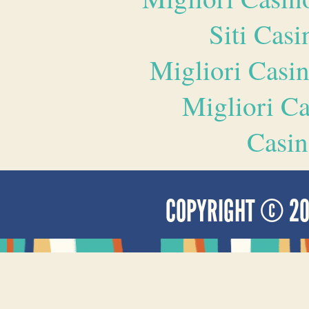
Siti Ca
Migliori Casi
Migliori 
Casin
COPYRIGHT © 2