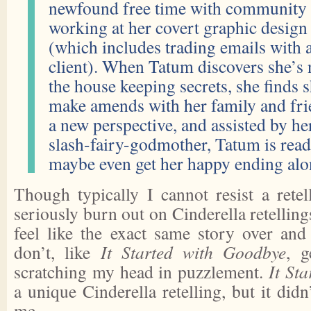
newfound free time with community 
working at her covert graphic design 
(which includes trading emails with a
client). When Tatum discovers she’s 
the house keeping secrets, she finds 
make amends with her family and fri
a new perspective, and assisted by her
slash-fairy-godmother, Tatum is ready
maybe even get her happy ending alo
Though typically I cannot resist a retel
seriously burn out on Cinderella retelling
feel like the exact same story over and
don’t, like
It Started with Goodbye
, g
scratching my head in puzzlement.
It St
a unique Cinderella retelling, but it didn
me.