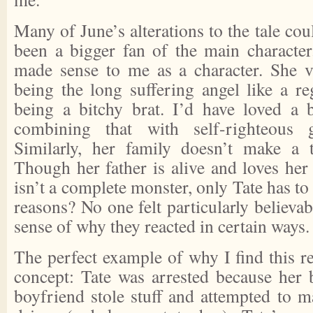
Many of June’s alterations to the tale co
been a bigger fan of the main character
made sense to me as a character. She 
being the long suffering angel like a re
being a bitchy brat. I’d have loved a b
combining that with self-righteous 
Similarly, her family doesn’t make a t
Though her father is alive and loves her
isn’t a complete monster, only Tate has 
reasons? No one felt particularly believab
sense of why they reacted in certain ways.
The perfect example of why I find this ret
concept: Tate was arrested because her b
boyfriend stole stuff and attempted to m