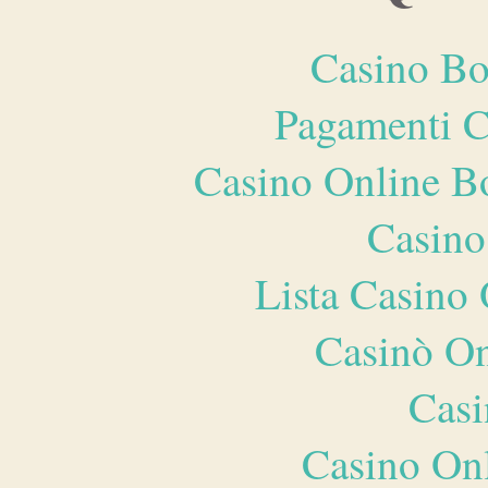
Casino Bo
Pagamenti 
Casino Online B
Casino
Lista Casin
Casinò O
Casi
Casino O