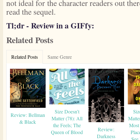
not ideal for the character readers out ther
read the sequel.
Tl;dr - Review in a GIFfy:
Related Posts
Related Posts
Same Genre
Size Doesn’t
Siz
Review: Bellman
Matter (78): All
Matte
& Black
the Feels; The
Most
Review:
Queen of Blood
Plac
Darkness
See 