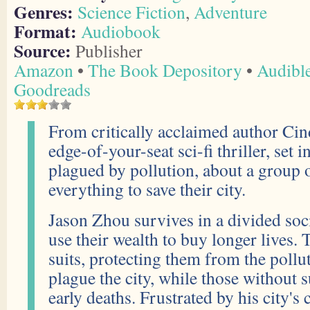
Genres:
Science Fiction
,
Adventure
Format:
Audiobook
Source:
Publisher
Amazon
•
The Book Depository
•
Audibl
Goodreads
From critically acclaimed author Ci
edge-of-your-seat sci-fi thriller, set 
plagued by pollution, about a group 
everything to save their city.
Jason Zhou survives in a divided soci
use their wealth to buy longer lives. 
suits, protecting them from the pollu
plague the city, while those without s
early deaths. Frustrated by his city's 