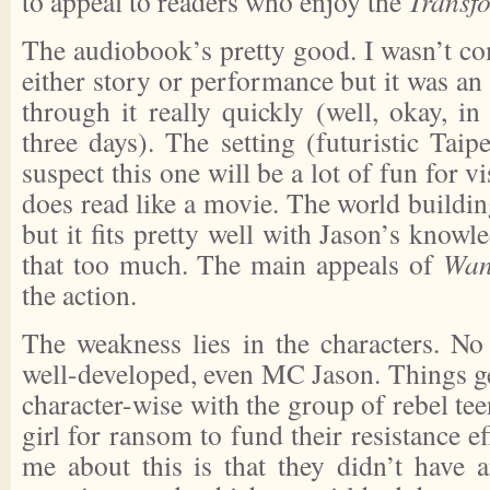
to appeal to readers who enjoy the
Transf
The audiobook’s pretty good. I wasn’t co
either story or performance but it was an 
through it really quickly (well, okay, i
three days). The setting (futuristic Taipe
suspect this one will be a lot of fun for vi
does read like a movie. The world buildin
but it fits pretty well with Jason’s knowl
that too much. The main appeals of
Wan
the action.
The weakness lies in the characters. No 
well-developed, even MC Jason. Things get
character-wise with the group of rebel te
girl for ransom to fund their resistance e
me about this is that they didn’t have a