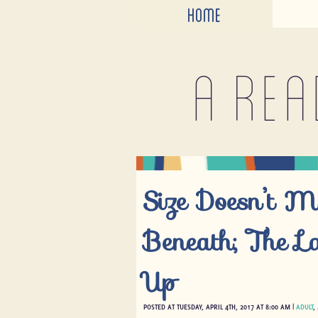
HOME
A rea
Size Doesn’t M
Beneath; The La
Up
POSTED AT TUESDAY, APRIL 4TH, 2017 AT 8:00 AM |
ADULT
,