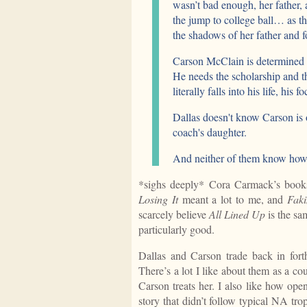
wasn’t bad enough, her father
the jump to college ball… as th
the shadows of her father and fo
Carson McClain is determined to
He needs the scholarship and th
literally falls into his life, his 
Dallas doesn't know Carson is 
coach's daughter.
And neither of them know how t
*sighs deeply* Cora Carmack’s book
Losing It
meant a lot to me, and
Faki
scarcely believe
All Lined Up
is the sa
particularly good.
Dallas and Carson trade back in forth
There’s a lot I like about them as a co
Carson treats her. I also like how ope
story that didn’t follow typical NA tr