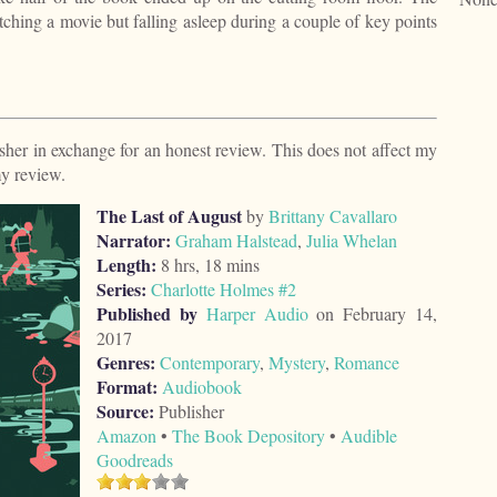
watching a movie but falling asleep during a couple of key points
isher in exchange for an honest review. This does not affect my
my review.
The Last of August
by
Brittany Cavallaro
Narrator:
Graham Halstead
,
Julia Whelan
Length:
8 hrs, 18 mins
Series:
Charlotte Holmes #2
Published by
Harper Audio
on February 14,
2017
Genres:
Contemporary
,
Mystery
,
Romance
Format:
Audiobook
Source:
Publisher
Amazon
•
The Book Depository
•
Audible
Goodreads