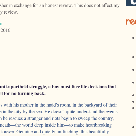
isher in exchange for an honest review. This does not affect my
my review.
re
an
 2016
anti-apartheid struggle, a boy must face life decisions that
ll for no turning back.
s with his mother in the maid’s room, in the backyard of their
in the city by the sea. He doesn’t quite understand the events
he rescues a stranger and riots begin to sweep the country,
beneath—the world deep inside him—to make heartbreaking
e forever. Genuine and quietly unflinching, this beautifully