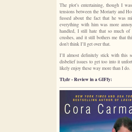
The plot’s entertaining, though I wa
tensions between the Moriarty and Holm
fussed about the fact that he was m
everything with him was more annoying
handled, I still hate that so much of
crushes, and it still bothers me that 
don’t think I’ll get over that.
I’ll almost definitely stick with this
disbelief issues to get too into it unf
likely enjoy these way more than I do.
Tl;dr - Review in a GIFfy: