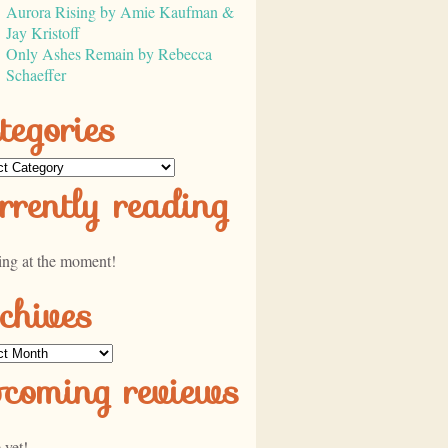
Aurora Rising by Amie Kaufman &
Jay Kristoff
Only Ashes Remain by Rebecca
Schaeffer
tegories
ories
rrently reading
ing at the moment!
chives
ves
pcoming reviews
 yet!