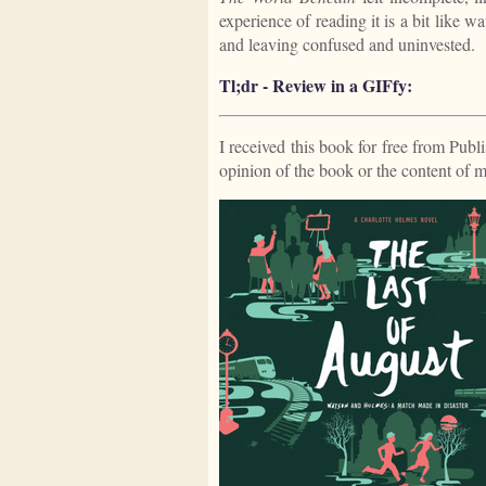
experience of reading it is a bit like 
and leaving confused and uninvested.
Tl;dr - Review in a GIFfy:
I received this book for free from Publ
opinion of the book or the content of 