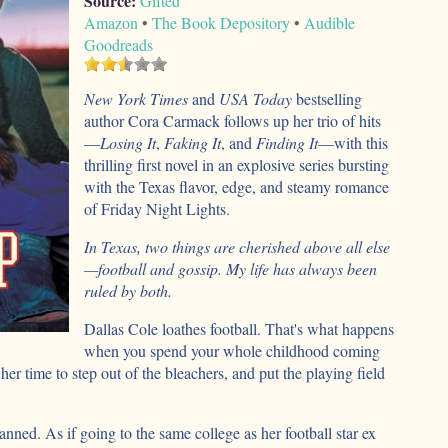
Source:
Gifted
Amazon
•
The Book Depository
•
Audible
Goodreads
New York Times
and
USA Today
bestselling
author Cora Carmack follows up her trio of hits
—
Losing It
,
Faking It
, and
Finding It
—with this
thrilling first novel in an explosive series bursting
with the Texas flavor, edge, and steamy romance
of Friday Night Lights.
In Texas, two things are cherished above all else
—football and gossip. My life has always been
ruled by both.
Dallas Cole loathes football. That's what happens
when you spend your whole childhood coming
 her time to step out of the bleachers, and put the playing field
anned. As if going to the same college as her football star ex