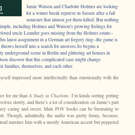
Jamie Watson and Charlotte Holmes are looking
for a winter break reprieve in Sussex after a fall
semester that almost got them killed. But nothing
 simple, including Holmes and Watson's growing feelings for
eloved uncle Leander goes missing from the Holmes estate--
 his latest assignment in a German art forgery ring--the game is
 throws herself into a search for answers.So begins a
ty underground scene in Berlin and glittering art houses in
on discover that this complicated case might change
r families, themselves, and each other.
 myself impressed more intellectually than emotionally with the
er for me than
A Study in Charlotte
. I’m kinda sorting getting
lves slowly, and there’s a lot of consideration on Jamie’s part
 very caring and sweet. Male POV books can be frustrating to
 bit. Though, admittedly, the audio was pretty funny, because,
tead narrates him with a mostly American accent but peppered