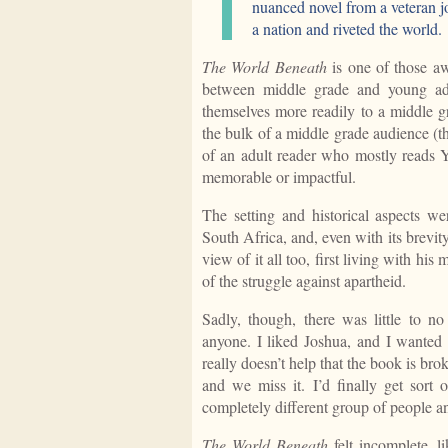
nuanced novel from a veteran jo
a nation and riveted the world.
The World Beneath
is one of those a
between middle grade and young adul
themselves more readily to a middle gr
the bulk of a middle grade audience (th
of an adult reader who mostly reads
memorable or impactful.
The setting and historical aspects w
South Africa, and, even with its brevi
view of it all too, first living with hi
of the struggle against apartheid.
Sadly, though, there was little to no
anyone. I liked Joshua, and I wanted g
really doesn’t help that the book is br
and we miss it. I’d finally get sort 
completely different group of people 
The World Beneath
felt incomplete, l