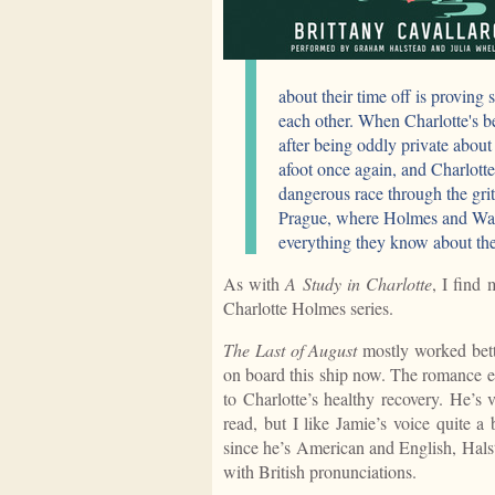
about their time off is proving
each other. When Charlotte's b
after being oddly private about
afoot once again, and Charlotte
dangerous race through the grit
Prague, where Holmes and Wats
everything they know about thei
As with
A Study in Charlotte
, I find
Charlotte Holmes series.
The Last of August
mostly worked bett
on board this ship now. The romance evo
to Charlotte’s healthy recovery. He’s
read, but I like Jamie’s voice quite a
since he’s American and English, Hals
with British pronunciations.