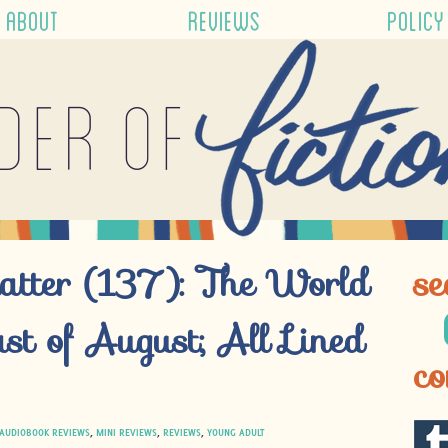
ABOUT
REVIEWS
POLICY
der of
atter (137): The World
se
st of August; All Lined
co
AUDIOBOOK REVIEWS
,
MINI REVIEWS
,
REVIEWS
,
YOUNG ADULT