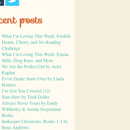
cent posts
What I’m Loving This Week: Foolish
Hearts, Cherry, and No Reading
Challenge
What I’m Loving This Week: Emma
Mills, Drag Race, and More
We Are the Perfect Girl by Ariel
Kaplan
Evvie Drake Starts Over by Linda
Holmes
I’ve Got You Covered (12)
Start Here by Trish Doller
Always Never Yours by Emily
Wibberley & Austin Siegemund-
Broka
Innkeeper Chronicles, Books 1-4 by
Ilona Andrews