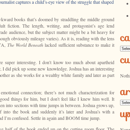
urnalist captures a child’s-eye view of the struggle that shaped
wkward books that’s doomed by straddling the middle ground
t fiction. The length, writing, and protagonist’s age lend
ade audience, but the subject matter might be a bit heavy for
ca
ough obviously mileage varies). As it is, reading with the lens
 YA,
The World Beneath
lacked sufficient substance to make it
Categ
cu
ere super interesting. I don’t know too much about apartheid
ty, I did pick up some new knowledge. Joshua has an interesting
s mother as she works for a wealthy white family and later as part
Noth
ar
 emotional connection; there’s not much characterization for
ood things for him, but I don’t feel like I knew him well. It
Archi
oken into sections with time jumps in between. Joshua grows up,
u
of into the book and suddenly it’s later and Joshua’s with a
and I’m confused. Settle in again and BOOM time jump.
ike half of the book ended up on the cutting room floor. The
None