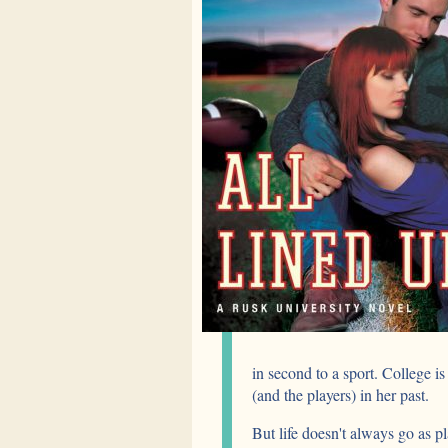
in second to a sport. College is
(and the players) in her past.
But life doesn't always go as pl