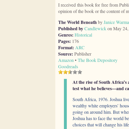
I received this book for free from Publ
opinion of the book or the content of 
The World Beneath
by
Janice Warm
Published by
Candlewick
on May 24,
Genres:
Historical
Pages:
176
Format:
ARC
Source:
Publisher
Amazon
•
The Book Depository
Goodreads
At the rise of South Africa’s 
test what he believes—and ca
South Africa, 1976. Joshua live
wealthy white employers’ house 
going on around him. But when 
Joshua has to face the world 
choices that will change his lif