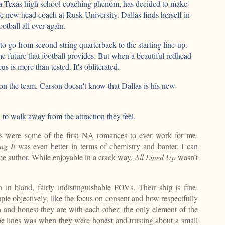
, a Texas high school coaching phenom, has decided to make
e new head coach at Rusk University. Dallas finds herself in
otball all over again.
 go from second-string quarterback to the starting line-up.
e future that football provides. But when a beautiful redhead
focus is more than tested. It's obliterated.
on the team. Carson doesn't know that Dallas is his new
o walk away from the attraction they feel.
s were some of the first NA romances to ever work for me.
ng It
was even better in terms of chemistry and banter. I can
me author. While enjoyable in a crack way,
All Lined Up
wasn’t
 in bland, fairly indistinguishable POVs. Their ship is fine.
uple objectively, like the focus on consent and how respectfully
n and honest they are with each other; the only element of the
ope lines was when they were honest and trusting about a small