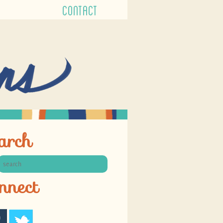
CONTACT
arch
nnect