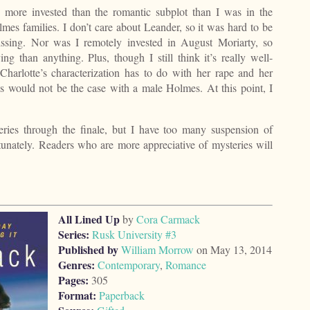
s more invested than the romantic subplot than I was in the
es families. I don’t care about Leander, so it was hard to be
issing. Nor was I remotely invested in August Moriarty, so
 than anything. Plus, though I still think it’s really well-
 Charlotte’s characterization has to do with her rape and her
this would not be the case with a male Holmes. At this point, I
 series through the finale, but I have too many suspension of
ortunately. Readers who are more appreciative of mysteries will
All Lined Up
by
Cora Carmack
Series:
Rusk University #3
Published by
William Morrow
on May 13, 2014
Genres:
Contemporary
,
Romance
Pages:
305
Format:
Paperback