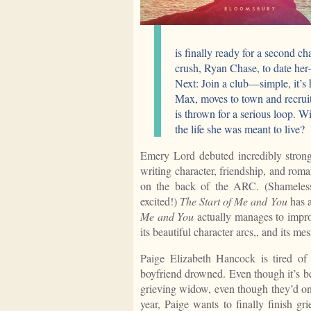
is finally ready for a second ch
crush, Ryan Chase, to date her
Next: Join a club—simple, it’s 
Max, moves to town and recruits
is thrown for a serious loop. Wi
the life she was meant to live?
Emery Lord debuted incredibly stron
writing character, friendship, and rom
on the back of the ARC. (Shameless
excited!)
The Start of Me and You
has a
Me and You
actually manages to imp
its beautiful character arcs,, and its m
Paige Elizabeth Hancock is tired of
boyfriend drowned. Even though it’s b
grieving widow, even though they’d onl
year, Paige wants to finally finish gr