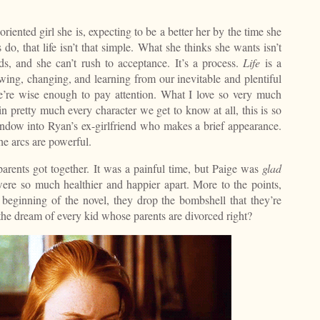
l-oriented girl she is, expecting to be a better her by the time she
s do, that life isn’t that simple. What she thinks she wants isn’t
s, and she can’t rush to acceptance. It’s a process.
Life
is a
owing, changing, and learning from our inevitable and plentiful
 we’re wise enough to pay attention. What I love so very much
 in pretty much every character we get to know at all, this is so
ndow into Ryan’s ex-girlfriend who makes a brief appearance.
he arcs are powerful.
arents got together. It was a painful time, but Paige was
glad
were so much healthier and happier apart. More to the points,
 beginning of the novel, they drop the bombshell that they’re
 the dream of every kid whose parents are divorced right?