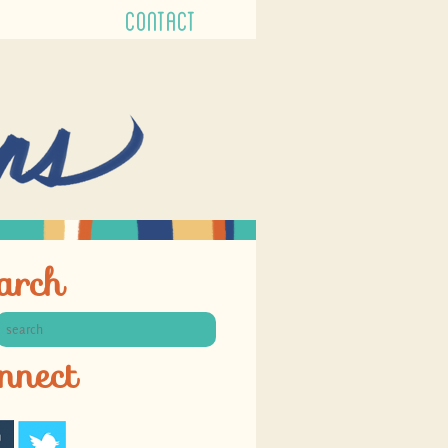
CONTACT
arch
nnect