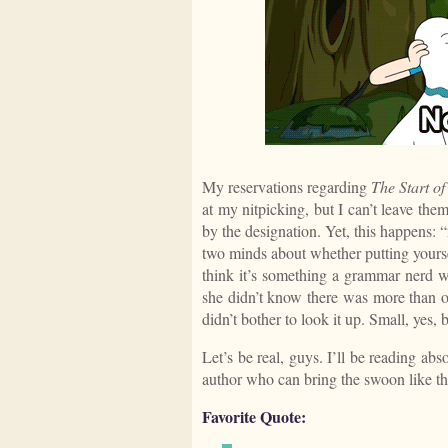
My reservations regarding
The Start o
at my nitpicking, but I can’t leave th
by the designation. Yet, this happens: “m
two minds about whether putting yourself
think it’s something a grammar nerd wo
she didn’t know there was more than o
didn’t bother to look it up. Small, yes,
Let’s be real, guys. I’ll be reading ab
author who can bring the swoon like thi
Favorite Quote: