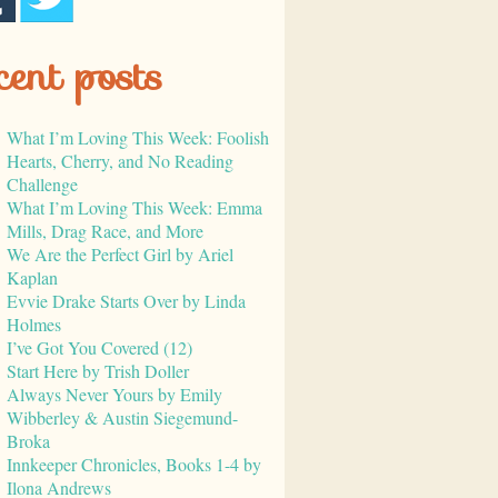
cent posts
What I’m Loving This Week: Foolish
Hearts, Cherry, and No Reading
Challenge
What I’m Loving This Week: Emma
Mills, Drag Race, and More
We Are the Perfect Girl by Ariel
Kaplan
Evvie Drake Starts Over by Linda
Holmes
I’ve Got You Covered (12)
Start Here by Trish Doller
Always Never Yours by Emily
Wibberley & Austin Siegemund-
Broka
Innkeeper Chronicles, Books 1-4 by
Ilona Andrews