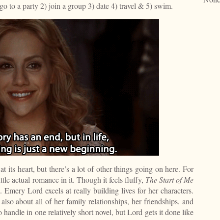
 go to a party 2) join a group 3) date 4) travel & 5) swim.
t its heart, but there’s a lot of other things going on here. For
little actual romance in it. Though it feels fluffy,
The Start of Me
 Emery Lord excels at really building lives for her characters.
t also about all of her family relationships, her friendships, and
o handle in one relatively short novel, but Lord gets it done like