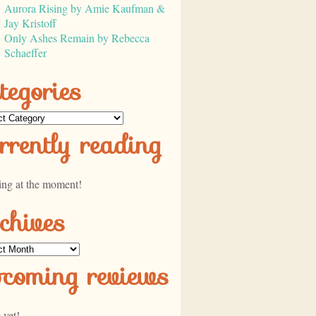
Aurora Rising by Amie Kaufman &
Jay Kristoff
Only Ashes Remain by Rebecca
Schaeffer
tegories
ories
rrently reading
ing at the moment!
chives
ves
pcoming reviews
 yet!