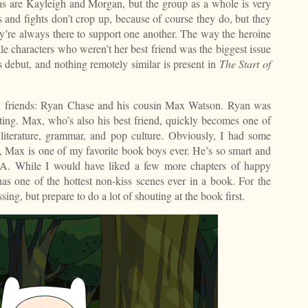
as are Kayleigh and Morgan, but the group as a whole is very
s and fights don’t crop up, because of course they do, but they
ey’re always there to support one another. The way the heroine
le characters who weren’t her best friend was the biggest issue
 debut, and nothing remotely similar is present in
The Start of
ew friends: Ryan Chase and his cousin Max Watson. Ryan was
dating. Max, who’s also his best friend, quickly becomes one of
 literature, grammar, and pop culture. Obviously, I had some
al, Max is one of my favorite book boys ever. He’s so smart and
A. While I would have liked a few more chapters of happy
 has one of the hottest non-kiss scenes ever in a book. For the
sing, but prepare to do a lot of shouting at the book first.