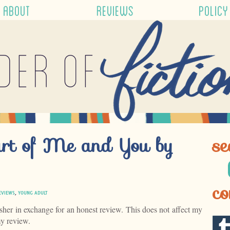
ABOUT
REVIEWS
POLICY
der of
art of Me and You by
se
co
EVIEWS
,
YOUNG ADULT
isher in exchange for an honest review. This does not affect my
my review.