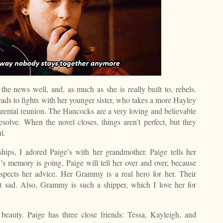
 the news well, and, as much as she is really built to, rebels.
eads to fights with her younger sister, who takes a more Hayley
rental reunion. The Hancocks are a very loving and believable
resolve. When the novel closes, things aren’t perfect, but they
l.
hips, I adored Paige’s with her grandmother. Paige tells her
emory is going, Paige will tell her over and over, because
spects her advice. Her Grammy is a real hero for her. Their
bit sad. Also, Grammy is such a shipper, which I love her for
 beauty. Paige has three close friends: Tessa, Kayleigh, and