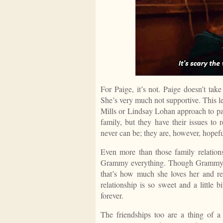
For Paige, it’s not. Paige doesn’t take
She’s very much not supportive. This l
Mills or Lindsay Lohan approach to pa
family, but they have their issues to 
never can be; they are, however, hopefu
Even more than those family relations
Grammy everything. Though Grammy’s m
that’s how much she loves her and re
relationship is so sweet and a little 
forever.
The friendships too are a thing of a