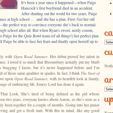
It’s been a year since it happened—when Paige
Hancock’s first boyfriend died in an accident.
After shutting out the world for two years, Paige
ance at high school . . . and she has a plan. First: Get her old
—the perfect way to convince everyone she’s back to normal.
ca
high school after all. But when Ryan’s sweet, nerdy cousin,
 Paige for the Quiz Bowl team (of all things!) her perfect plan
ll Paige be able to face her fears and finally open herself up to
Categ
cu
gly with
Open Road Summer
. Her debut proved her talent in
ance. I loved it so much that Bloomsbury actually put my blurb
Noth
 bragging I know, but it’s never happened before and I’m
ll of those same qualities in spades. In fact, I think
The Start of
ar
rove upon
Open Road Summer
, with its heartfelt look at family,
essage of embracing life. Emery Lord has done it again.
Archi
 That Look. She’s tired of being defined as the girl whose
u
een two years, everyone knows about Aaron, so she’s seen as a
y been together for a couple of months. Going into her junior
ieving and get a fresh start. With this in mind, like any good
None