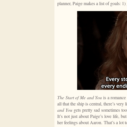
planner, Paige makes a list of goals: 1)
The Start of Me and You
is a romance a
all that the ship is central, there’s very 
and You
gets pretty sad sometimes too.
It’s not just about Paige’s love life, bu
her feelings about Aaron. That’s a lot t