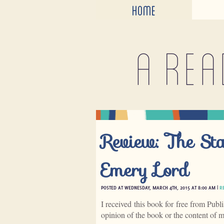
HOME
A rea
Review: The St
Emery Lord
POSTED AT WEDNESDAY, MARCH 4TH, 2015 AT 8:00 AM |
R
I received this book for free from Publ
opinion of the book or the content of 