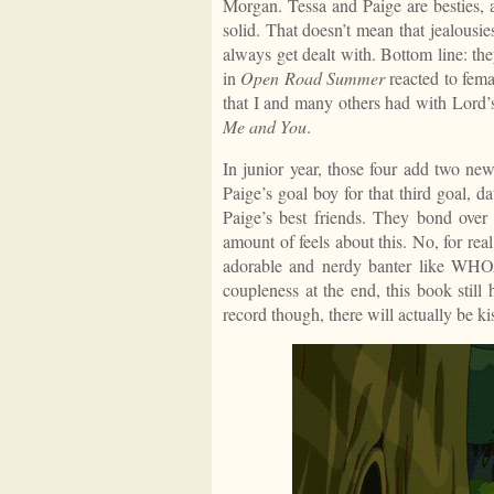
Morgan. Tessa and Paige are besties, 
solid. That doesn’t mean that jealousie
always get dealt with. Bottom line: th
in
Open Road Summer
reacted to fema
that I and many others had with Lord’s
Me and You
.
In junior year, those four add two n
Paige’s goal boy for that third goal, 
Paige’s best friends. They bond over
amount of feels about this. No, for re
adorable and nerdy banter like WHO
coupleness at the end, this book still
record though, there will actually be kis