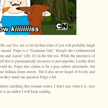
f Me and You
are so trivial that some of you will probably laugh
em unsaid. Paige is a “Grammar Girl,” though she’s embarrassed
e and Aaron” (48). It’s in the title too. While the internet is of
 first is grammatically incorrect or just impolite, I really don’t
uld do. Paige also claims to be a pop culture aficionado, but
ne Indiana Jones movie. She’d also never heard of
Firefly
and
 but they made me question Paige a bit.
solutely anything this woman writes; I don’t care what it is. Any
s is an author I will keep reading.