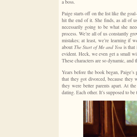
a boss.
Paige starts off on the list like the goa
hit the end of it. She finds, as all of u
necessarily going to be what she need
process. We’re all of us constantly gr
mistakes; at least, we’re learning if
about
The Start of Me and You
is that
evident. Heck, we even get a small wi
These characters are so dynamic, and t
Years before the book began, Paige’s p
that they got divorced, because they 
they were better parents apart. At the
dating. Each other. It’s supposed to be