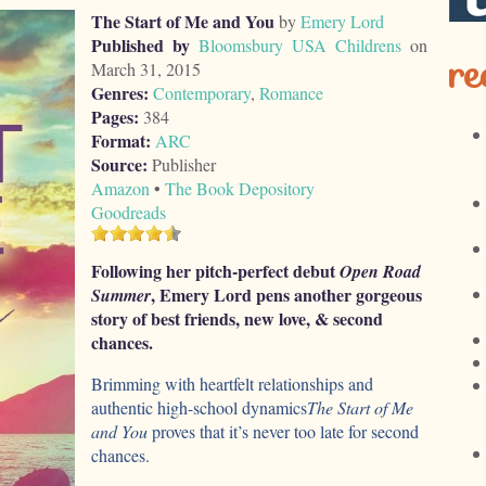
The Start of Me and You
by
Emery Lord
Published by
Bloomsbury USA Childrens
on
re
March 31, 2015
Genres:
Contemporary
,
Romance
Pages:
384
Format:
ARC
Source:
Publisher
Amazon
•
The Book Depository
Goodreads
Following her pitch-perfect debut
Open Road
, Emery Lord pens another gorgeous
Summer
story of best friends, new love, & second
chances.
Brimming with heartfelt relationships and
authentic high-school dynamics
The Start of Me
and You
proves that it’s never too late for second
chances.