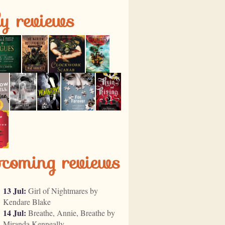
ly reviews
pcoming reviews
13 Jul:
Girl of Nightmares by
Kendare Blake
14 Jul:
Breathe, Annie, Breathe by
Miranda Kenneally