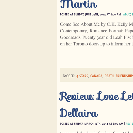
Martin
POSTED AT SUNDAY, JUNE 29TH, 2014 AT 8:00 AM |
ADULT
,
Come See About Me by C.K. Kelly Mar
Contemporary, Romance Format: Pap
Goodreads Twenty-year-old Leah Fischer
on her Toronto doorstep to inform her 
TAGGED:
4 STARS
,
CANADA
,
DEATH
,
FRIENDSHIP
Review: Love Le
Dellaira
POSTED AT FRIDAY, MARCH 14TH, 2014 AT 8:00 AM |
REVI