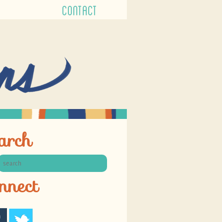
CONTACT
arch
nnect