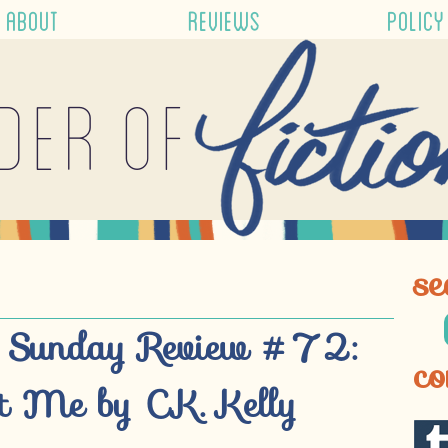
ABOUT
REVIEWS
POLICY
der of
se
 Sunday Review #72:
co
 Me by C.K. Kelly