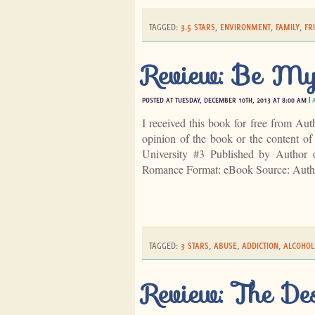
TAGGED:
3.5 STARS
,
ENVIRONMENT
,
FAMILY
,
FR
Review: Be My
POSTED AT TUESDAY, DECEMBER 10TH, 2013 AT 8:00 AM |
I received this book for free from Aut
opinion of the book or the content 
University #3 Published by Author
Romance Format: eBook Source: Aut
TAGGED:
3 STARS
,
ABUSE
,
ADDICTION
,
ALCOHOL
Review: The De