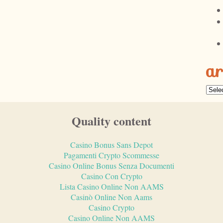
ar
Quality content
Casino Bonus Sans Depot
Pagamenti Crypto Scommesse
Casino Online Bonus Senza Documenti
Casino Con Crypto
Lista Casino Online Non AAMS
Casinò Online Non Aams
Casino Crypto
Casino Online Non AAMS