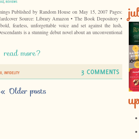
ULT
,
REVIEWS
ju
ings Published by Random House on May 15, 2007 Pages:
ardcover Source: Library Amazon • The Book Depository •
ld, fearless, unforgettable voice and set against the lush,
scendants is a stunning debut novel about an unconventional
read more?
3 COMMENTS
I
,
INFIDELITY
«
Older posts
u