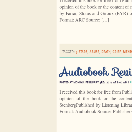
I received this book for free from Publ
opinion of the book or the content of
by Farrar, Straus and Giroux (BYR) 
Format: ARC Source: […]
TAGGED:
5 STARS
,
ABUSE
,
DEATH
,
GRIEF
,
MENTA
Audiobook Revi
POSTED AT MONDAY, FEBRUARY 3RD, 2014 AT 8:00 AM |
A
I received this book for free from Publ
opinion of the book or the conten
StenbergPublished by Listening Libra
Format: Audiobook Source: Publisher G