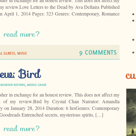
isher in exchange for an honest review. This does not affect my
 my review.Love Letters to the Dead by Ava Dellaira Published
on April 1, 2014 Pages: 323 Genres: Contemporary, Romance
read more?
9 COMMENTS
L ILLNESS
,
MUSIC
ew: Bird
cu
UDIOBOOK REVIEWS
,
MIDDLE GRADE
isher in exchange for an honest review. This does not affect my
t of my review.Bird by Crystal Chan Narrator: Amandla
ry on January 28, 2014 Duration: 6 hrsGenres: Contemporary
oodreads Entrenched secrets, mysterious spirits, […]
read more?