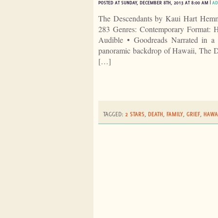
POSTED AT SUNDAY, DECEMBER 8TH, 2013 AT 8:00 AM |
AD
The Descendants by Kaui Hart Hemm
283 Genres: Contemporary Format: H
Audible • Goodreads Narrated in a bo
panoramic backdrop of Hawaii, The De
[…]
TAGGED:
2 STARS
,
DEATH
,
FAMILY
,
GRIEF
,
HAWAI