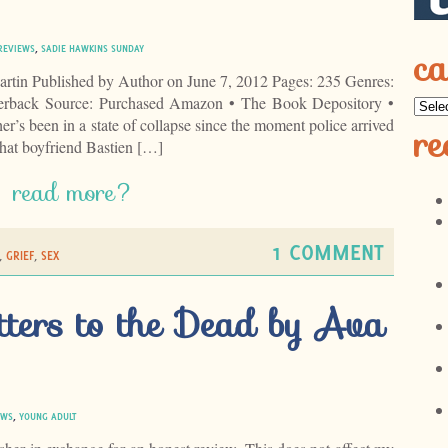
ca
REVIEWS
,
SADIE HAWKINS SUNDAY
tin Published by Author on June 7, 2012 Pages: 235 Genres:
erback Source: Purchased Amazon • The Book Depository •
’s been in a state of collapse since the moment police arrived
re
that boyfriend Bastien […]
read more?
1 COMMENT
,
GRIEF
,
SEX
tters to the Dead by Ava
EWS
,
YOUNG ADULT