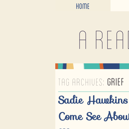
HOME
A rea
TAG ARCHIVES:
GRIEF
Sadie Hawkins
Come See About