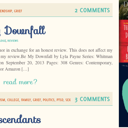
2 COMMENTS
IENDSHIP
,
GRIEF
 Downfall
ADULT
,
REVIEWS
hor in exchange for an honest review. This does not affect my
of my review.Be My Downfall by Lyla Payne Series: Whitman
 on September 20, 2013 Pages: 308 Genres: Contemporary,
hor Amazon […]
read more?
3 COMMENTS
ISM
,
COLLEGE
,
FAMILY
,
GRIEF
,
POLITICS
,
PTSD
,
SEX
scendants