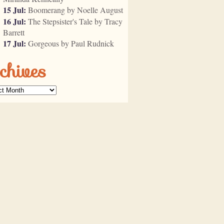
15 Jul:
Boomerang by Noelle August
16 Jul:
The Stepsister's Tale by Tracy
Barrett
17 Jul:
Gorgeous by Paul Rudnick
chives