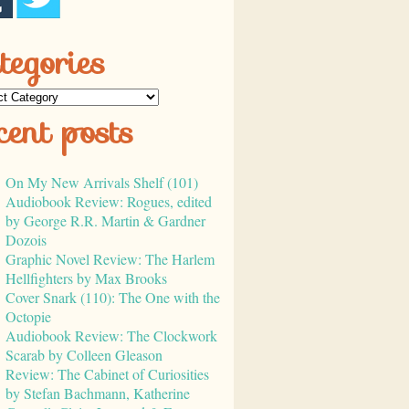
tegories
cent posts
On My New Arrivals Shelf (101)
Audiobook Review: Rogues, edited
by George R.R. Martin & Gardner
Dozois
Graphic Novel Review: The Harlem
Hellfighters by Max Brooks
Cover Snark (110): The One with the
Octopie
Audiobook Review: The Clockwork
Scarab by Colleen Gleason
Review: The Cabinet of Curiosities
by Stefan Bachmann, Katherine