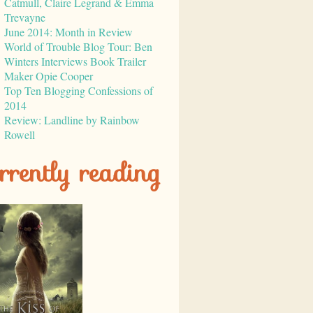
Catmull, Claire Legrand & Emma
Trevayne
June 2014: Month in Review
World of Trouble Blog Tour: Ben
Winters Interviews Book Trailer
Maker Opie Cooper
Top Ten Blogging Confessions of
2014
Review: Landline by Rainbow
Rowell
rrently reading