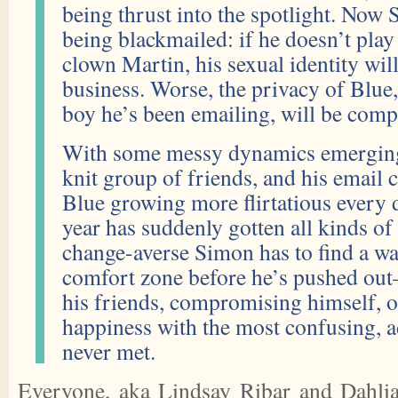
being thrust into the spotlight. Now 
being blackmailed: if he doesn’t pla
clown Martin, his sexual identity wi
business. Worse, the privacy of Blue
boy he’s been emailing, will be com
With some messy dynamics emerging 
knit group of friends, and his email
Blue growing more flirtatious every 
year has suddenly gotten all kinds o
change-averse Simon has to find a way
comfort zone before he’s pushed out
his friends, compromising himself, o
happiness with the most confusing, a
never met.
Everyone, aka Lindsay Ribar and Dahlia