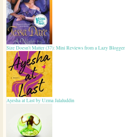
Size Doesn’t Matter (37): Mini Reviews from a Lazy Blogger
Ayesha at Last by Uzma Jalaluddin