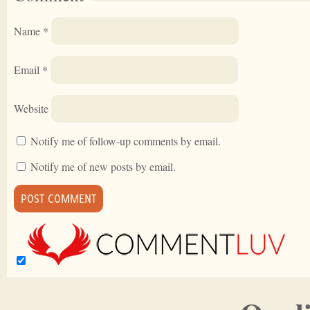
Name
*
Email
*
Website
Notify me of follow-up comments by email.
Notify me of new posts by email.