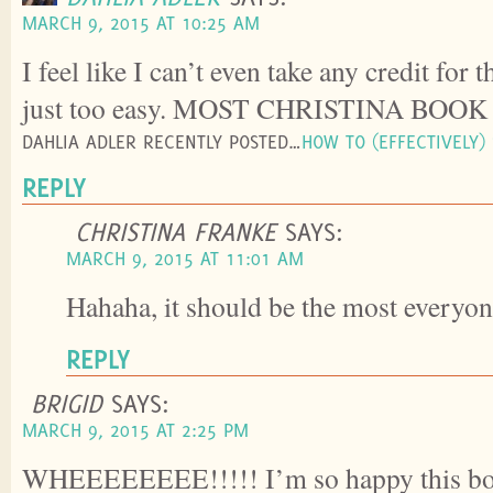
MARCH 9, 2015 AT 10:25 AM
I feel like I can’t even take any credit for 
just too easy. MOST CHRISTINA BOOK
DAHLIA ADLER RECENTLY POSTED…
HOW TO (EFFECTIVELY)
REPLY
CHRISTINA FRANKE
SAYS:
MARCH 9, 2015 AT 11:01 AM
Hahaha, it should be the most everyo
REPLY
BRIGID
SAYS:
MARCH 9, 2015 AT 2:25 PM
WHEEEEEEEE!!!!! I’m so happy this boo