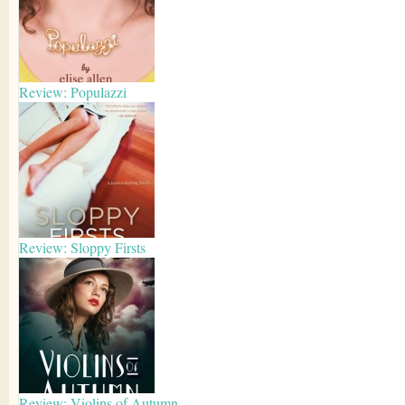
Review: Populazzi
Review: Sloppy Firsts
Review: Violins of Autumn