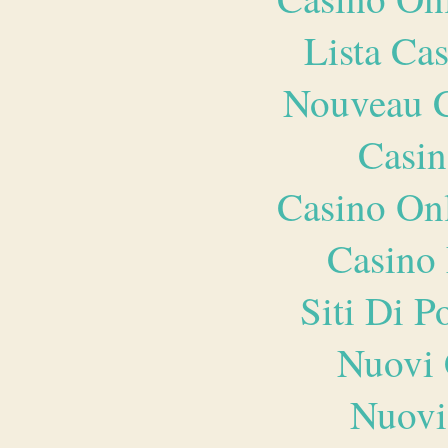
Lista Ca
Nouveau C
Casin
Casino O
Casino 
Siti Di 
Nuovi 
Nuovi