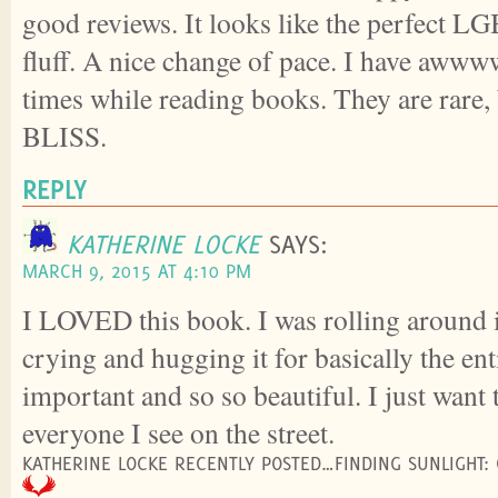
good reviews. It looks like the perfect 
fluff. A nice change of pace. I have aw
times while reading books. They are rare,
BLISS.
REPLY
KATHERINE LOCKE
SAYS:
MARCH 9, 2015 AT 4:10 PM
I LOVED this book. I was rolling around 
crying and hugging it for basically the enti
important and so so beautiful. I just want t
everyone I see on the street.
KATHERINE LOCKE RECENTLY POSTED…FINDING SUNLIGHT: 