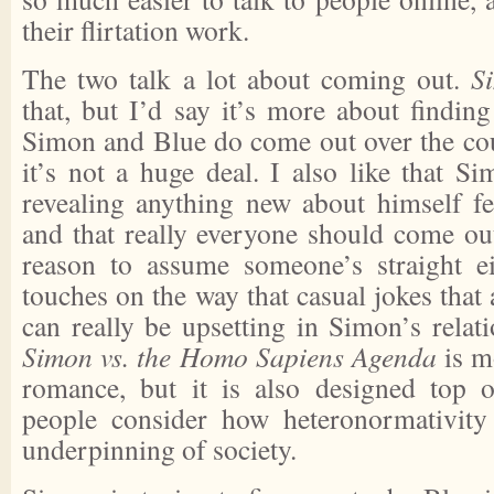
their flirtation work.
The two talk a lot about coming out.
S
that, but I’d say it’s more about finding
Simon and Blue do come out over the cou
it’s not a huge deal. I also like that S
revealing anything new about himself fe
and that really everyone should come out
reason to assume someone’s straight eit
touches on the way that casual jokes that
can really be upsetting in Simon’s relat
Simon vs. the Homo Sapiens Agenda
is mo
romance, but it is also designed top
people consider how heteronormativity
underpinning of society.