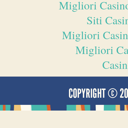
Migliori Casi
Siti Ca
Migliori Casi
Migliori 
Casin
COPYRIGHT © 2