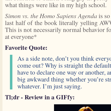
what things were like in my high school.
Simon vs. the Homo Sapiens Agenda
is so
last half of the book literally yelling 
This is not necessarily normal behavior 
at everyone*
Favorite Quote:
As a side note, don’t you think every
come out? Why is straight the defau
have to declare one way or another, an
big awkward thing whether you’re stra
whatever. I’m just saying.
Tl;dr - Review in a GIFfy: