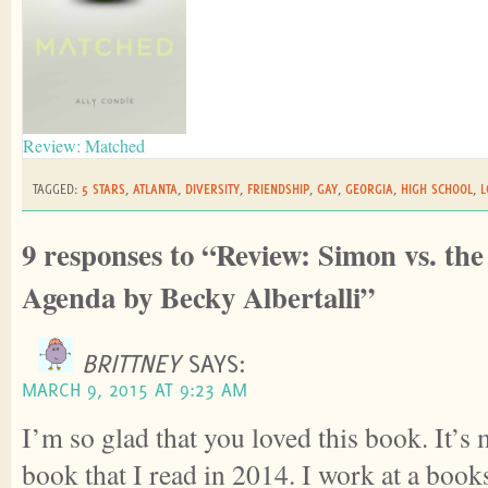
Review: Matched
TAGGED:
5 STARS
,
ATLANTA
,
DIVERSITY
,
FRIENDSHIP
,
GAY
,
GEORGIA
,
HIGH SCHOOL
,
L
9 responses to “Review: Simon vs. th
Agenda by Becky Albertalli”
BRITTNEY
SAYS:
MARCH 9, 2015 AT 9:23 AM
I’m so glad that you loved this book. It’s
book that I read in 2014. I work at a boo