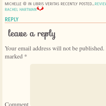
MICHELLE @ IN LIBRIS VERITAS RECENTLY POSTED…
REVIE
RACHEL HARTMAN
REPLY
leave a reply
Your email address will not be published.
marked
*
Comment