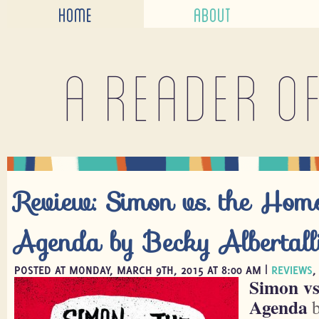
HOME
ABOUT
A reader o
Review: Simon vs. the Hom
Agenda by Becky Albertall
POSTED AT MONDAY, MARCH 9TH, 2015 AT 8:00 AM |
REVIEWS
Simon vs
Agenda