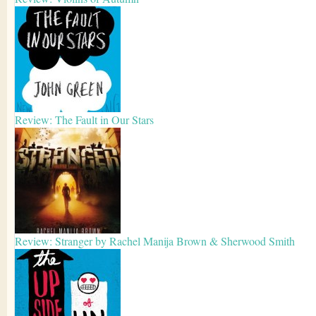
Review: The Fault in Our Stars
Review: Stranger by Rachel Manija Brown & Sherwood Smith