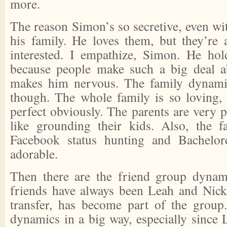
more.
The reason Simon’s so secretive, even with
his family. He loves them, but they’re
interested. I empathize, Simon. He hol
because people make such a big deal ab
makes him nervous. The family dynamics
though. The whole family is so loving,
perfect obviously. The parents are very 
like grounding their kids. Also, the fa
Facebook status hunting and Bachelor
adorable.
Then there are the friend group dynami
friends have always been Leah and Nick, 
transfer, has become part of the group.
dynamics in a big way, especially since 