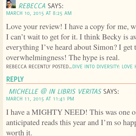
REBECCA
SAYS:
MARCH 10, 2015 AT 8:25 AM
Love your review! I have a copy for me, wa
I can’t wait to get for it. I think Becky is
everything I’ve heard about Simon? I get 
overwhelmingness! The hype is real.
REBECCA RECENTLY POSTED…
DIVE INTO DIVERSITY: LOVE
REPLY
MICHELLE @ IN LIBRIS VERITAS
SAYS:
MARCH 11, 2015 AT 11:41 PM
I have a MIGHTY NEED! This was one o
anticipated reads this year and I’m so happ
worth it.