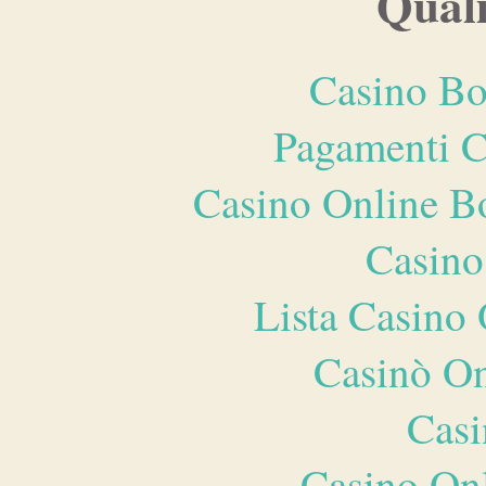
Quali
Casino Bo
Pagamenti 
Casino Online B
Casino
Lista Casin
Casinò O
Casi
Casino O