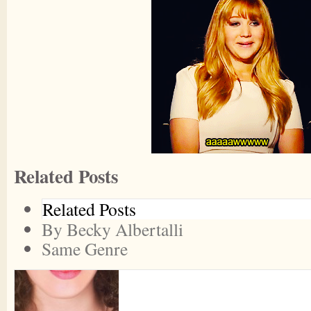
Related Posts
Related Posts
By Becky Albertalli
Same Genre