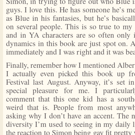
Simon, in trying to figure out who Blue is
guys. I love this. He has someone he’s me
as Blue in his fantasies, but he’s basica
on several people. This is so true to my
and in YA characters are so often onl
dynamics in this book are just spot on. Al
immediately and I was right and it was bea
Finally, remember how I mentioned Alberta
I actually even picked this book up f
Festival last August. Anyway, it’s set i
special pleasure for me. I particular
comment that this one kid has a sout
weird that is. People from most anywh
asking why I don’t have an accent. The no
diversity I’m used to seeing in my daily li
the reaction to Simon being gay fit pretty