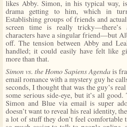
likes Abby. Simon, in his typical way, i
drama getting to him, which in tur
Establishing groups of friends and actual
screen time is really tricky—there’
characters have a singular friend—but Albe
off. The tension between Abby and Leah
handled; it could easily have felt like gi
more than that.
Simon vs. the Homo Sapiens Agenda
is fr
email romance with a mystery guy he calls
seconds, I thought that was the guy’s re
some serious side-eye, but it’s all good
Simon and Blue via email is super ad
doesn’t want to reveal his real identity, t
a lot of stuff they don’t feel comfortable t
so much easier to talk to people online, 