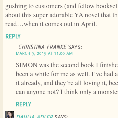
gushing to customers (and fellow booksel
about this super adorable YA novel that th
read…when it comes out in April.
REPLY
CHRISTINA FRANKE
SAYS:
MARCH 9, 2015 AT 11:00 AM
SIMON was the second book I finished 
been a while for me as well. I’ve had 
it already, and they’re all loving it, 
can anyone not? I think only a monste
REPLY
DAHLIA ADLER
SAYS: