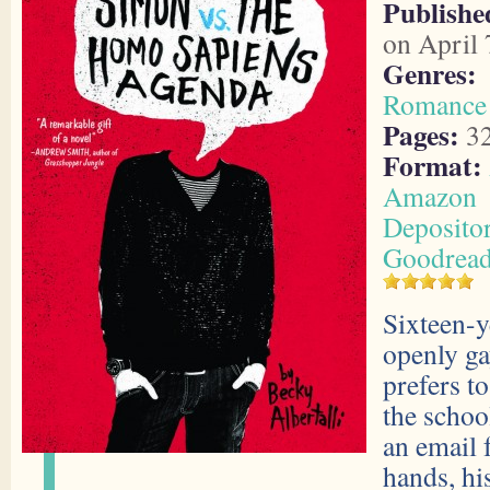
Publishe
on April 
Genres:
Romance
Pages:
3
Format:
Amazon
Deposito
Goodrea
Sixteen-y
openly g
prefers t
the schoo
an email 
hands, his