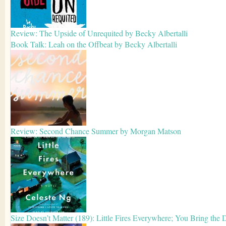
Review: The Upside of Unrequited by Becky Albertalli
Book Talk: Leah on the Offbeat by Becky Albertalli
Review: Second Chance Summer by Morgan Matson
Size Doesn’t Matter (189): Little Fires Everywhere; You Bring the 