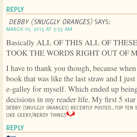
REPLY
DEBBY (SNUGGLY ORANGES)
SAYS:
MARCH 10, 2015 AT 3:55 AM
Basically ALL OF THIS ALL OF THE
TOOK THE WORDS RIGHT OUT OF 
I have to thank you though, because when
book that was like the last straw and I jus
e-galley for myself. Which ended up being
decisions in my reader life. My first 5 star
DEBBY (SNUGGLY ORANGES) RECENTLY POSTED…TOP TEN 
LIKE GEEKY/NERDY THINGS
REPLY