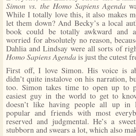
Simon vs. the Homo Sapiens Agenda
wa
While I totally love this, it also makes 
let them down? And Becky’s a local auth
book could be totally awkward and an
worried for absolutely no reason, becaus
Dahlia and Lindsay were all sorts of rig
Homo Sapiens Agenda
is just the cutest f
First off, I love Simon. His voice is ab
didn’t quite instalove on his narration, bu
too. Simon takes time to open up to p
easiest guy in the world to get to kno
doesn’t like having people all up in 
popular and friends with most everyb
reserved and judgmental. He’s a sweet
stubborn and swears a lot, which also ma