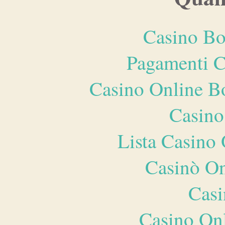
Casino Bo
Pagamenti 
Casino Online B
Casino
Lista Casin
Casinò O
Casi
Casino O