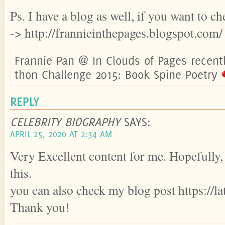
Ps. I have a blog as well, if you want to ch
-> http://frannieinthepages.blogspot.com/
Frannie Pan @ In Clouds of Pages recent
thon Challenge 2015: Book Spine Poetry
REPLY
CELEBRITY BIOGRAPHY
SAYS:
APRIL 25, 2020 AT 2:34 AM
Very Excellent content for me. Hopefully, 
this.
you can also check my blog post https://l
Thank you!