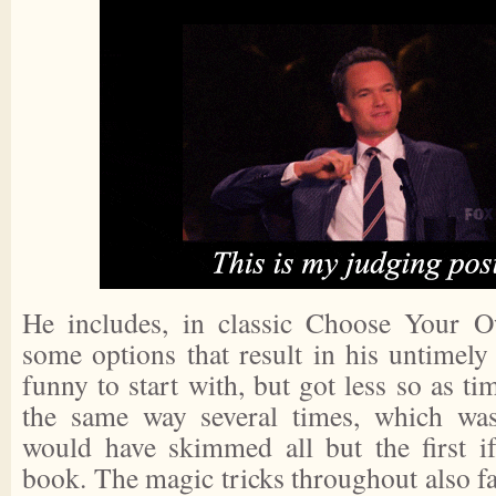
He includes, in classic Choose Your O
some options that result in his untimely
funny to start with, but got less so as ti
the same way several times, which was 
would have skimmed all but the first i
book. The magic tricks throughout also fai