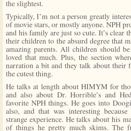
the slightest.
Typically, I’m not a person greatly interes
of movie stars, or mostly anyone. NPH pr
and his family are just so cute. It’s clear 
their children to the absurd degree that m
amazing parents. All children should b
loved that much. Plus, the section wher
narration a bit and they talk about their 
the cutest thing.
He talks at length about HIMYM for thos
and also about Dr. Horrible’s and He
favorite NPH things. He goes into Doogi
also, and that was interesting because
strange experience. He talks about his mai
of things he pretty much skims. The f