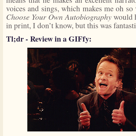
voices and sings, which makes me oh so
Choose Your Own Autobiography
would h
in print, I don’t know, but this was fantasti
Tl;dr - Review in a GIFfy: