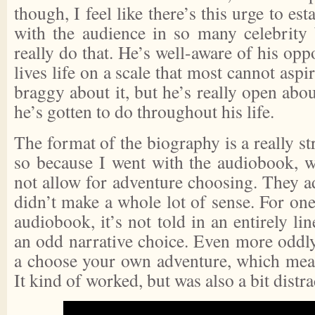
though, I feel like there’s this urge to e
with the audience in so many celebrity
really do that. He’s well-aware of his opp
lives life on a scale that most cannot aspi
braggy about it, but he’s really open abo
he’s gotten to do throughout his life.
The format of the biography is a really s
so because I went with the audiobook, 
not allow for adventure choosing. They ada
didn’t make a whole lot of sense. For one 
audiobook, it’s not told in an entirely li
an odd narrative choice. Even more oddly
a choose your own adventure, which mea
It kind of worked, but was also a bit distra