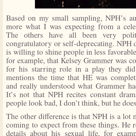
Based on my small sampling, NPH’s aut
more what I was expecting from a celeb
The others have all been very polit
congratulatory or self-deprecating. NPH do
is willing to shine people in less favorabl
for example, that Kelsey Grammer was c
for his starring role in a play they di
mentions the time that HE was complete
and really understood what Grammer had
It’s not that NPH recites constant dra
people look bad, I don’t think, but he does
The other difference is that NPH is a lot
coming to expect from these things. He r
details about his sexual life, for exam