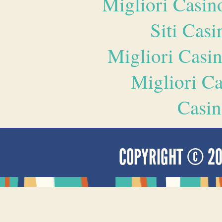
Migliori Casi
Siti Ca
Migliori Casi
Migliori 
Casin
COPYRIGHT © 2