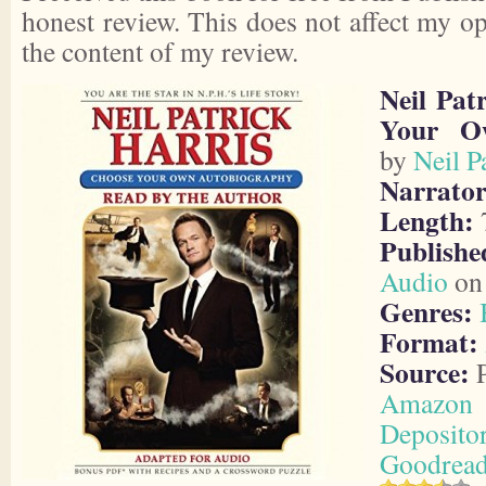
honest review. This does not affect my o
the content of my review.
Neil Pat
Your O
by
Neil P
Narrator
Length:
7
Publishe
Audio
on 
Genres:
Format:
Source:
P
Amazon
Deposito
Goodrea