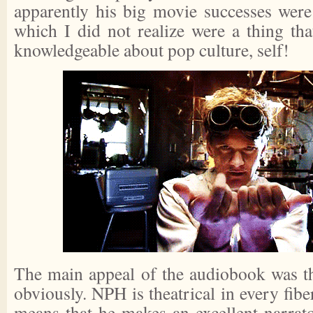
apparently his big movie successes wer
which I did not realize were a thing tha
knowledgeable about pop culture, self!
The main appeal of the audiobook was th
obviously. NPH is theatrical in every fibe
means that he makes an excellent narrato