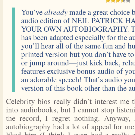
You’ve
already
made a great choice b
audio edition of NEIL PATRICK
YOUR OWN AUTOBIOGRAPHY. This
has been adapted especially for the 
you’ll hear all of the same fun and 
printed version but you don’t have t
or jump around—just kick back, relax 
features exclusive bonus audio of yo
an adorable speech! That’s audio you
version of this book other than the 
Celebrity bios really didn’t interest me 
into audiobooks, but I cannot stop liste
the record, I regret nothing. Anyway, 
autobiography had a lot of appeal for me
liked him (I think I even had a really