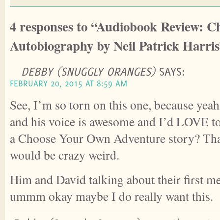
4 responses to “Audiobook Review: 
Autobiography by Neil Patrick Harri
DEBBY (SNUGGLY ORANGES)
SAYS:
FEBRUARY 20, 2015 AT 8:59 AM
See, I’m so torn on this one, because ye
and his voice is awesome and I’d LOVE to 
a Choose Your Own Adventure story? That 
would be crazy weird.
Him and David talking about their first m
ummm okay maybe I do really want this.