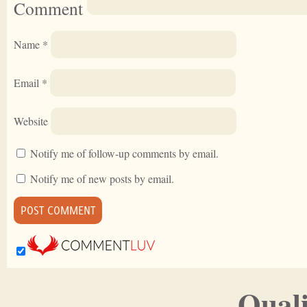
Comment
Name
*
Email
*
Website
Notify me of follow-up comments by email.
Notify me of new posts by email.
Quali