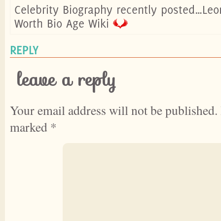
Celebrity Biography recently posted…Leo
Worth Bio Age Wiki
REPLY
leave a reply
Your email address will not be published.
marked
*