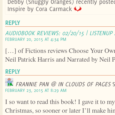
Debby (Snuggly Oranges) recently post
Inspire by Cora Carmack
REPLY
AUDIOBOOK REVIEWS: 02/20/15 | LISTENUP
FEBRUARY 20, 2015 AT 4:34 PM
[…] of Fictions reviews Choose Your Ow
Neil Patrick Harris and Narrated by Neil 
REPLY
FRANNIE PAN @ IN CLOUDS OF PAGES
FEBRUARY 23, 2015 AT 8:29 AM
I so want to read this book! I gave it to m
Christmas, so sooner or later I’ll make hi