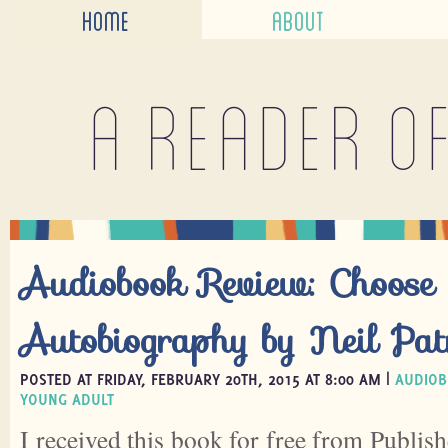
HOME
ABOUT
A reader o
Audiobook Review: Choos
Autobiography by Neil Pat
POSTED AT FRIDAY, FEBRUARY 20TH, 2015 AT 8:00 AM |
AUDIOB
YOUNG ADULT
I received this book for free from Publish