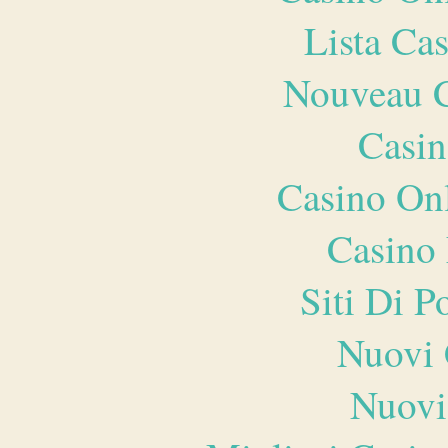
Lista Ca
Nouveau C
Casin
Casino O
Casino 
Siti Di 
Nuovi 
Nuovi