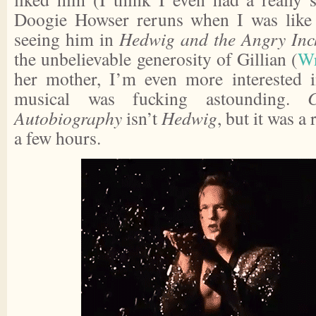
Doogie Howser reruns when I was like 7
seeing him in
Hedwig and the Angry Inc
the unbelievable generosity of Gillian (
Wr
her mother, I’m even more interested i
musical was fucking astounding.
Autobiography
isn’t
Hedwig
, but it was a
a few hours.