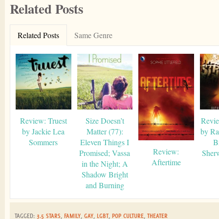
Related Posts
Related Posts
Same Genre
Review: Truest
Size Doesn’t
Revie
by Jackie Lea
Matter (77):
by Ra
Sommers
Eleven Things I
B
Review:
Promised; Vassa
Sher
Aftertime
in the Night; A
Shadow Bright
and Burning
TAGGED:
3.5 STARS
,
FAMILY
,
GAY
,
LGBT
,
POP CULTURE
,
THEATER