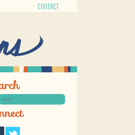
CONTACT
arch
nnect