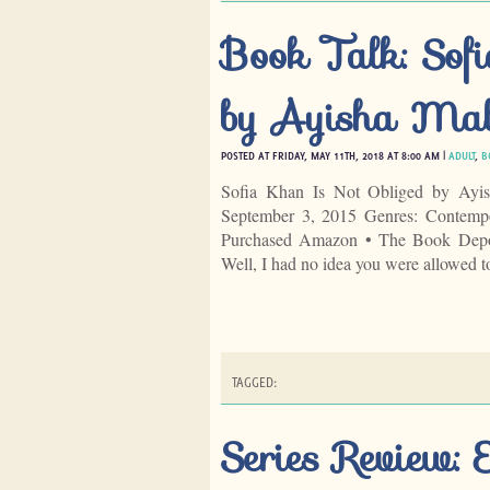
Book Talk: Sof
by Ayisha Mal
POSTED AT FRIDAY, MAY 11TH, 2018 AT 8:00 AM |
ADULT
,
B
Sofia Khan Is Not Obliged by Ayis
September 3, 2015 Genres: Contemp
Purchased Amazon • The Book Deposi
Well, I had no idea you were allowed 
TAGGED:
Series Review: 