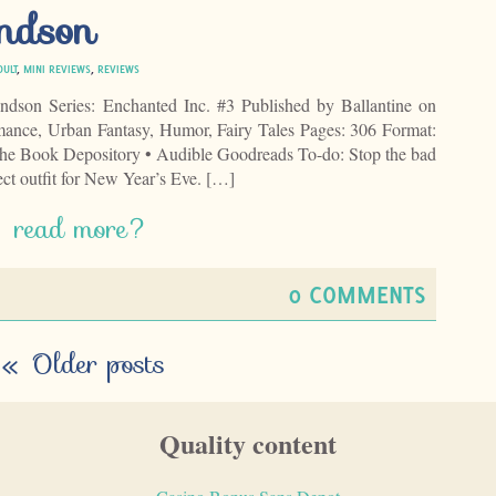
ndson
DULT
,
MINI REVIEWS
,
REVIEWS
dson Series: Enchanted Inc. #3 Published by Ballantine on
ance, Urban Fantasy, Humor, Fairy Tales Pages: 306 Format:
e Book Depository • Audible Goodreads To-do: Stop the bad
ect outfit for New Year’s Eve. […]
read more?
0 COMMENTS
«
Older posts
Quality content