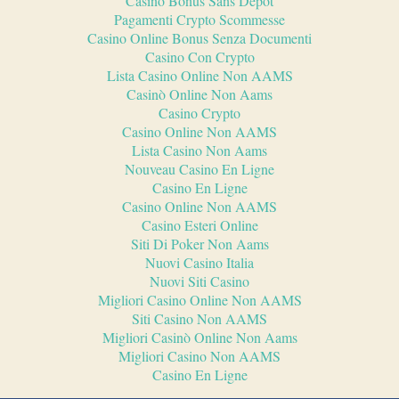
Casino Bonus Sans Depot
Pagamenti Crypto Scommesse
Casino Online Bonus Senza Documenti
Casino Con Crypto
Lista Casino Online Non AAMS
Casinò Online Non Aams
Casino Crypto
Casino Online Non AAMS
Lista Casino Non Aams
Nouveau Casino En Ligne
Casino En Ligne
Casino Online Non AAMS
Casino Esteri Online
Siti Di Poker Non Aams
Nuovi Casino Italia
Nuovi Siti Casino
Migliori Casino Online Non AAMS
Siti Casino Non AAMS
Migliori Casinò Online Non Aams
Migliori Casino Non AAMS
Casino En Ligne