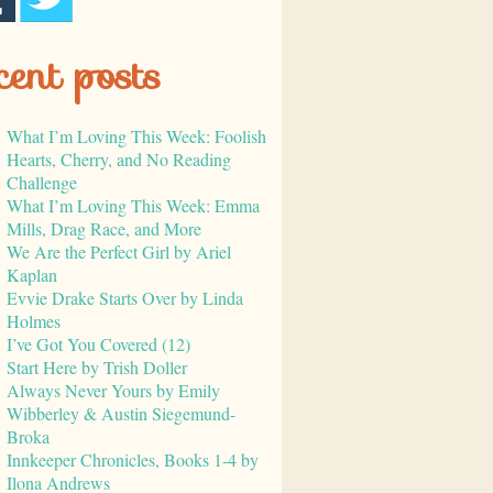
cent posts
What I’m Loving This Week: Foolish
Hearts, Cherry, and No Reading
Challenge
What I’m Loving This Week: Emma
Mills, Drag Race, and More
We Are the Perfect Girl by Ariel
Kaplan
Evvie Drake Starts Over by Linda
Holmes
I’ve Got You Covered (12)
Start Here by Trish Doller
Always Never Yours by Emily
Wibberley & Austin Siegemund-
Broka
Innkeeper Chronicles, Books 1-4 by
Ilona Andrews