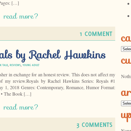
Pages: […]
read more?
1 COMMENT
ca
Categ
als by Rachel Hawkins
cu
K TALK
,
REVIEWS
,
YOUNG ADULT
isher in exchange for an honest review. This does not affect my
Noth
 of my review.Royals by Rachel Hawkins Series: Royals #1
ar
May 1, 2018 Genres: Contemporary, Romance, Humor Format:
 • The Book […]
Archi
read more?
u
3 COMMENTS
None