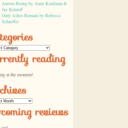
Aurora Rising by Amie Kaufman &
Jay Kristoff
Only Ashes Remain by Rebecca
Schaeffer
tegories
ories
rrently reading
ing at the moment!
chives
ves
pcoming reviews
 yet!