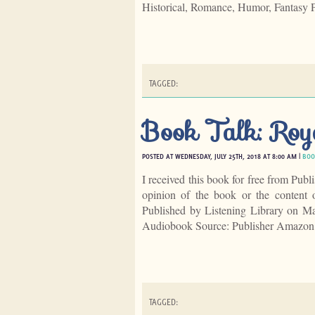
Historical, Romance, Humor, Fantasy 
TAGGED:
Book Talk: Roy
POSTED AT WEDNESDAY, JULY 25TH, 2018 AT 8:00 AM |
BOO
I received this book for free from Publ
opinion of the book or the content
Published by Listening Library on 
Audiobook Source: Publisher Amazon
TAGGED: