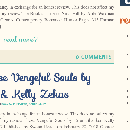
alley in exchange for an honest review. This does not affect my
of my review.The Bookish Life of Nina Hill by Abbi Waxman
re
9 Genres: Contemporary, Romance, Humor Pages: 333 Format:
]
read more?
0 COMMENTS
se Vengeful Souls by
 & Kelly Zekas
 |
BOOK TALK
,
REVIEWS
,
YOUNG ADULT
rary in exchange for an honest review. This does not affect my
of my review.These Vengeful Souls by Tarun Shanker, Kelly
#3 Published by Swoon Reads on February 20, 2018 Genres: