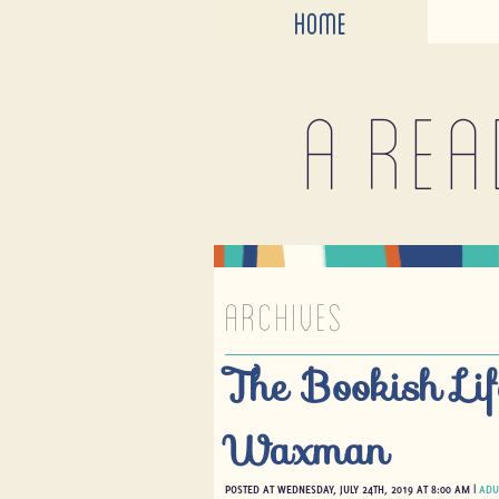
HOME
A rea
ARCHIVES
The Bookish Lif
Waxman
POSTED AT WEDNESDAY, JULY 24TH, 2019 AT 8:00 AM |
ADU