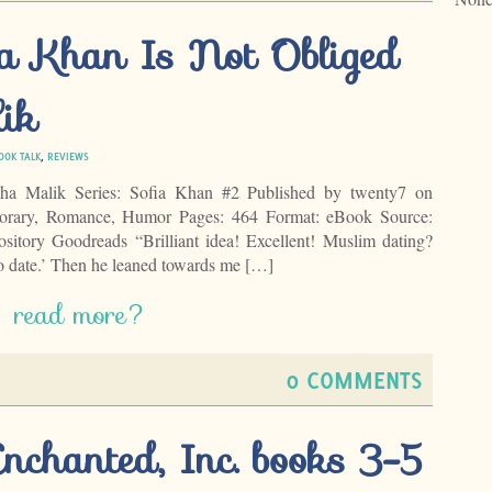
ia Khan Is Not Obliged
ik
OOK TALK
,
REVIEWS
ha Malik Series: Sofia Khan #2 Published by twenty7 on
orary, Romance, Humor Pages: 464 Format: eBook Source:
tory Goodreads “Brilliant idea! Excellent! Muslim dating?
to date.’ Then he leaned towards me […]
read more?
0 COMMENTS
Enchanted, Inc. books 3-5