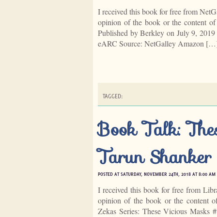
I received this book for free from NetG
opinion of the book or the content 
Published by Berkley on July 9, 201
eARC Source: NetGalley Amazon […
TAGGED:
Book Talk: The
Tarun Shanker
POSTED AT SATURDAY, NOVEMBER 24TH, 2018 AT 8:00 AM
I received this book for free from Lib
opinion of the book or the content 
Zekas Series: These Vicious Masks 