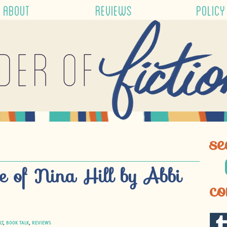
ABOUT
REVIEWS
POLICY
der of
se
e of Nina Hill by Abbi
co
LT
,
BOOK TALK
,
REVIEWS