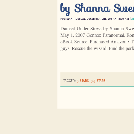
by Shanna Swe
POSTED AT TUESDAY, DECEMBER 5TH, 2017 AT 8:00 AM |
A
Damsel Under Stress by Shanna Swen
May 1, 2007 Genres: Paranormal, Rom
eBook Source: Purchased Amazon • Th
guys. Rescue the wizard. Find the perf
TAGGED:
3 STARS
,
3.5 STARS