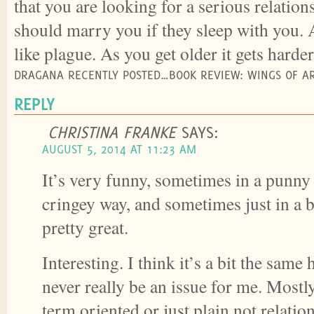
that you are looking for a serious relation
should marry you if they sleep with you.
like plague. As you get older it gets harder 
DRAGANA RECENTLY POSTED…BOOK REVIEW: WINGS OF AR
REPLY
CHRISTINA FRANKE
SAYS:
AUGUST 5, 2014 AT 11:23 AM
It’s very funny, sometimes in a punny
cringey way, and sometimes just in a b
pretty great.
Interesting. I think it’s a bit the same 
never really be an issue for me. Mostly
term oriented or just plain not relatio