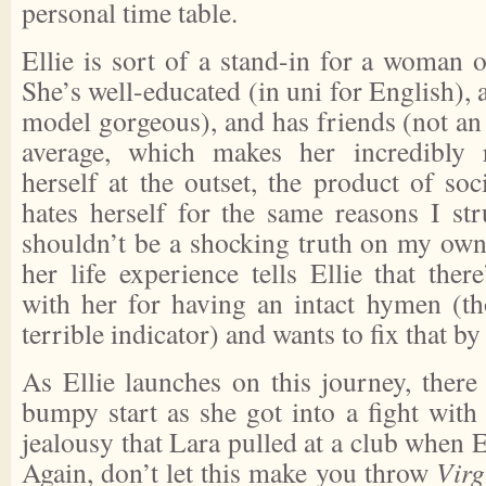
personal time table.
Ellie is sort of a stand-in for a woman 
She’s well-educated (in uni for English), 
model gorgeous), and has friends (not an o
average, which makes her incredibly r
herself at the outset, the product of so
hates herself for the same reasons I st
shouldn’t be a shocking truth on my own
her life experience tells Ellie that the
with her for having an intact hymen (tho
terrible indicator) and wants to fix that by
As Ellie launches on this journey, there
bumpy start as she got into a fight with 
jealousy that Lara pulled at a club when E
Again, don’t let this make you throw
Virg