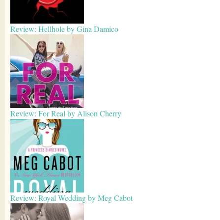
Review: Hellhole by Gina Damico
Review: For Real by Alison Cherry
Review: Royal Wedding by Meg Cabot