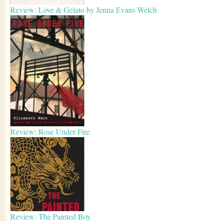
Review: Love & Gelato by Jenna Evans Welch
Review: Rose Under Fire
Review: The Painted Boy