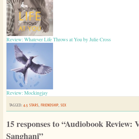
Review: Whatever Life Throws at You by Julie Cross
Review: Mockingjay
TAGGED:
4.5 STARS
,
FRIENDSHIP
,
SEX
15 responses to “Audiobook Review: 
Sanghani”