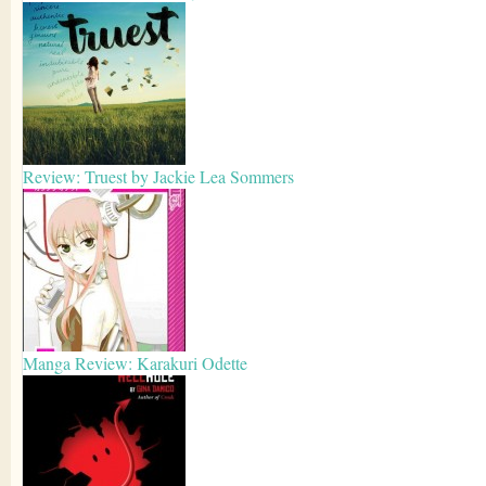
Review: Truest by Jackie Lea Sommers
Manga Review: Karakuri Odette