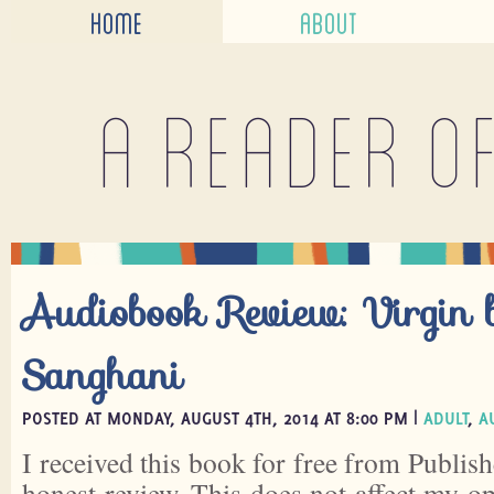
HOME
ABOUT
A reader o
Audiobook Review: Virgin 
Sanghani
POSTED AT MONDAY, AUGUST 4TH, 2014 AT 8:00 PM |
ADULT
,
A
I received this book for free from Publish
honest review. This does not affect my o