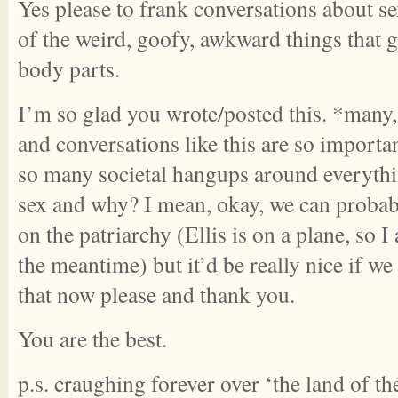
Yes please to frank conversations about se
of the weird, goofy, awkward things that 
body parts.
I’m so glad you wrote/posted this. *man
and conversations like this are so importa
so many societal hangups around everythi
sex and why? I mean, okay, we can probab
on the patriarchy (Ellis is on a plane, so 
the meantime) but it’d be really nice if we 
that now please and thank you.
You are the best.
p.s. craughing forever over ‘the land of th