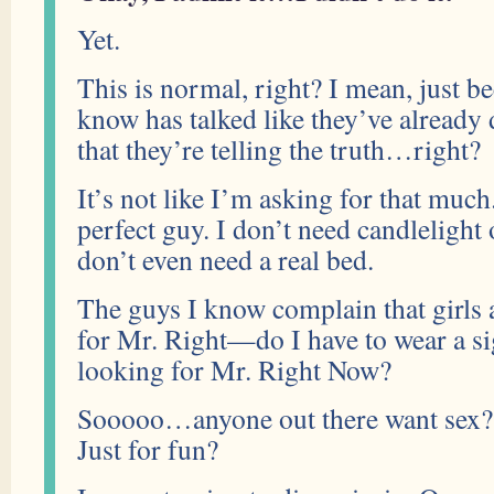
Yet.
This is normal, right? I mean, just b
know has talked like they’ve already
that they’re telling the truth…right?
It’s not like I’m asking for that much
perfect guy. I don’t need candlelight 
don’t even need a real bed.
The guys I know complain that girls 
for Mr. Right—do I have to wear a si
looking for Mr. Right Now?
Sooooo…anyone out there want sex?
Just for fun?