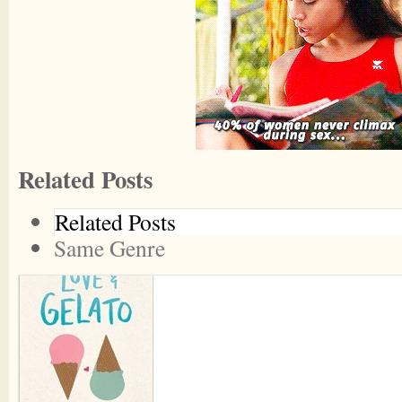
Related Posts
Related Posts
Same Genre