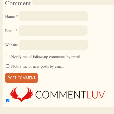
Comment
Name
*
Email
*
Website
Notify me of follow-up comments by email.
Notify me of new posts by email.