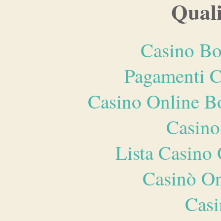
Quali
Casino Bo
Pagamenti 
Casino Online B
Casino
Lista Casin
Casinò O
Casi