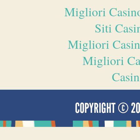
Migliori Casi
Siti Ca
Migliori Casi
Migliori 
Casin
COPYRIGHT © 2