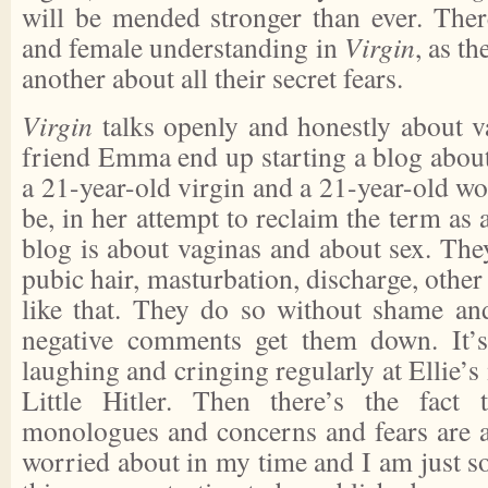
will be mended stronger than ever. The
and female understanding in
Virgin
, as t
another about all their secret fears.
Virgin
talks openly and honestly about va
friend Emma end up starting a blog about
a 21-year-old virgin and a 21-year-old w
be, in her attempt to reclaim the term as a
blog is about vaginas and about sex. They
pubic hair, masturbation, discharge, other
like that. They do so without shame and
negative comments get them down. It’s
laughing and cringing regularly at Ellie’s
Little Hitler. Then there’s the fact t
monologues and concerns and fears are al
worried about in my time and I am just so