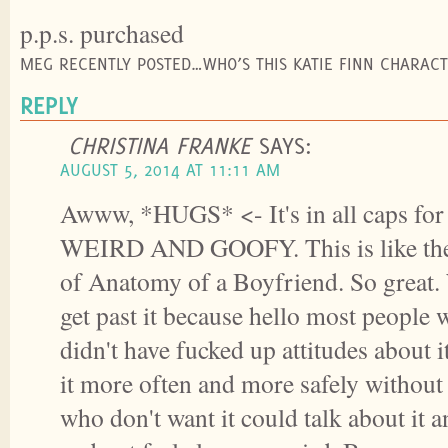
p.p.s. purchased
MEG RECENTLY POSTED…WHO’S THIS KATIE FINN CHARACT
REPLY
CHRISTINA FRANKE
SAYS:
AUGUST 5, 2014 AT 11:11 AM
Awww, *HUGS* <- It's in all caps for
WEIRD AND GOOFY. This is like the 
of Anatomy of a Boyfriend. So great. 
get past it because hello most people 
didn't have fucked up attitudes about i
it more often and more safely withou
who don't want it could talk about it a