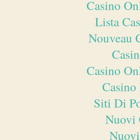
Casino O
Lista Ca
Nouveau C
Casin
Casino O
Casino 
Siti Di 
Nuovi 
Nuovi