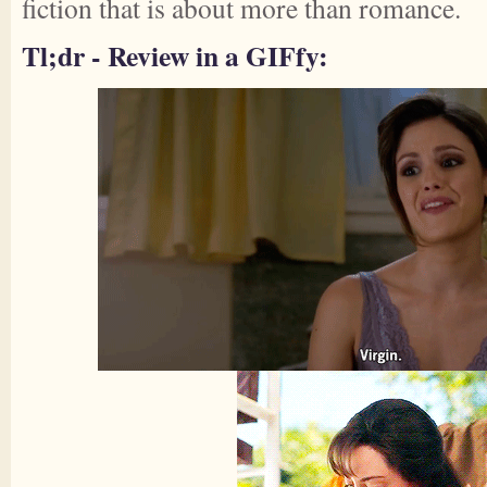
fiction that is about more than romance.
Tl;dr - Review in a GIFfy: