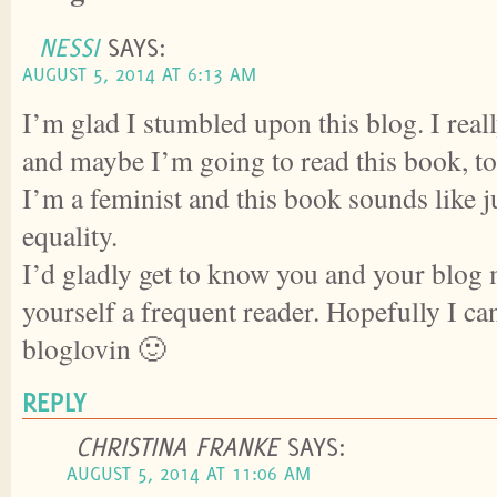
NESSI
SAYS:
AUGUST 5, 2014 AT 6:13 AM
I’m glad I stumbled upon this blog. I real
and maybe I’m going to read this book, to
I’m a feminist and this book sounds like j
equality.
I’d gladly get to know you and your blog
yourself a frequent reader. Hopefully I ca
bloglovin 🙂
REPLY
CHRISTINA FRANKE
SAYS:
AUGUST 5, 2014 AT 11:06 AM