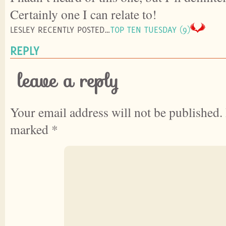
Certainly one I can relate to!
LESLEY RECENTLY POSTED…
TOP TEN TUESDAY (9)
REPLY
leave a reply
Your email address will not be published.
marked
*