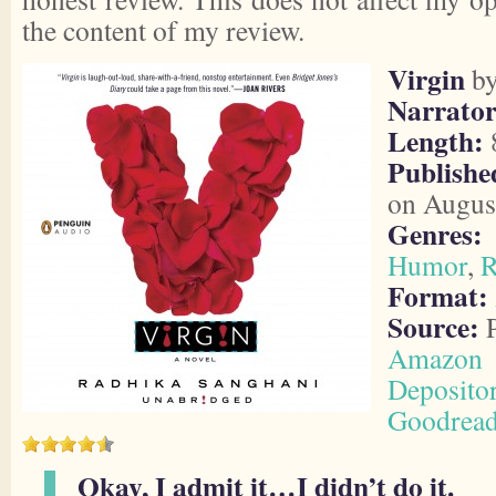
the content of my review.
Virgin
b
Narrator
Length:
8
Publishe
on Augus
Genres:
Humor
,
R
Format:
Source:
P
Amazon
Deposito
Goodrea
Okay, I admit it…I didn’t do it.