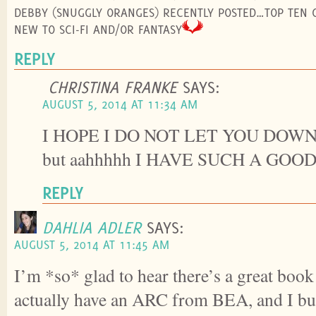
DEBBY (SNUGGLY ORANGES) RECENTLY POSTED…TOP TEN 
NEW TO SCI-FI AND/OR FANTASY
REPLY
CHRISTINA FRANKE
SAYS:
AUGUST 5, 2014 AT 11:34 AM
I HOPE I DO NOT LET YOU DOWN. (I
but aahhhhh I HAVE SUCH A GOO
REPLY
DAHLIA ADLER
SAYS:
AUGUST 5, 2014 AT 11:45 AM
I’m *so* glad to hear there’s a great book o
actually have an ARC from BEA, and I bum