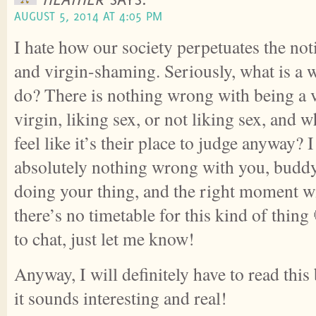
AUGUST 5, 2014 AT 4:05 PM
I hate how our society perpetuates the no
and virgin-shaming. Seriously, what is a
do? There is nothing wrong with being a v
virgin, liking sex, or not liking sex, and 
feel like it’s their place to judge anyway? I
absolutely nothing wrong with you, buddy
doing your thing, and the right moment w
there’s no timetable for this kind of thing
to chat, just let me know!
Anyway, I will definitely have to read this
it sounds interesting and real!