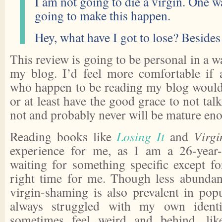
I am not going to die a virgin. One w
going to make this happen.
Hey, what have I got to lose? Besides
This review is going to be personal in a wa
my blog. I’d feel more comfortable if
who happen to be reading my blog would 
or at least have the good grace to not tal
not and probably never will be mature eno
Reading books like
Losing It
and
Virgi
experience for me, as I am a 26-year-
waiting for something specific except fo
right time for me. Though less abundan
virgin-shaming is also prevalent in popu
always struggled with my own identit
sometimes feel weird and behind, lik