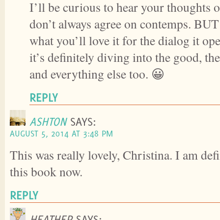
I’ll be curious to hear your thoughts o
don’t always agree on contemps. BUT 
what you’ll love it for the dialog it o
it’s definitely diving into the good, t
and everything else too. 😀
REPLY
ASHTON
SAYS:
AUGUST 5, 2014 AT 3:48 PM
This was really lovely, Christina. I am defi
this book now.
REPLY
HEATHER
SAYS: