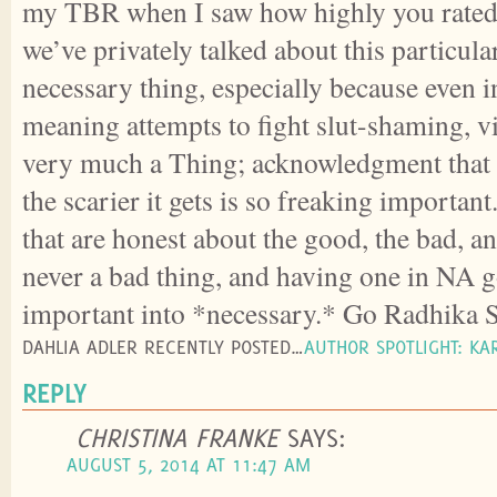
my TBR when I saw how highly you rated i
we’ve privately talked about this particular
necessary thing, especially because even i
meaning attempts to fight slut-shaming, vi
very much a Thing; acknowledgment that t
the scarier it gets is so freaking importan
that are honest about the good, the bad, a
never a bad thing, and having one in NA 
important into *necessary.* Go Radhika 
DAHLIA ADLER RECENTLY POSTED…
AUTHOR SPOTLIGHT: KA
REPLY
CHRISTINA FRANKE
SAYS:
AUGUST 5, 2014 AT 11:47 AM