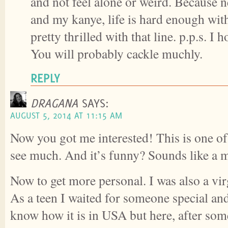
and not feel alone or weird. Because n
and my kanye, life is hard enough witho
pretty thrilled with that line. p.p.s. I h
You will probably cackle muchly.
REPLY
DRAGANA
SAYS:
AUGUST 5, 2014 AT 11:15 AM
Now you got me interested! This is one of 
see much. And it’s funny? Sounds like a m
Now to get more personal. I was also a vir
As a teen I waited for someone special an
know how it is in USA but here, after som