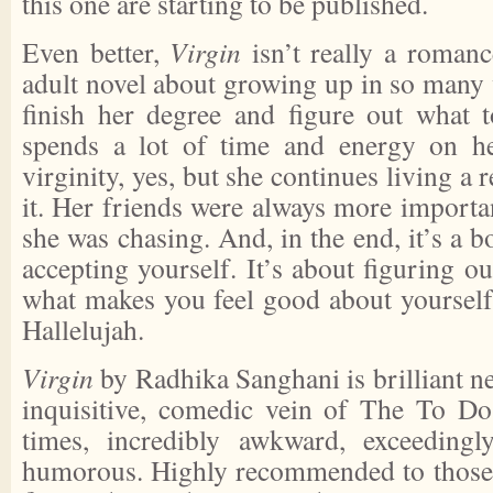
this one are starting to be published.
Even better,
Virgin
isn’t really a romanc
adult novel about growing up in so many 
finish her degree and figure out what t
spends a lot of time and energy on he
virginity, yes, but she continues living a r
it. Her friends were always more importa
she was chasing. And, in the end, it’s a 
accepting yourself. It’s about figuring 
what makes you feel good about yourself
Hallelujah.
Virgin
by Radhika Sanghani is brilliant ne
inquisitive, comedic vein of The To Do L
times, incredibly awkward, exceedingl
humorous. Highly recommended to those