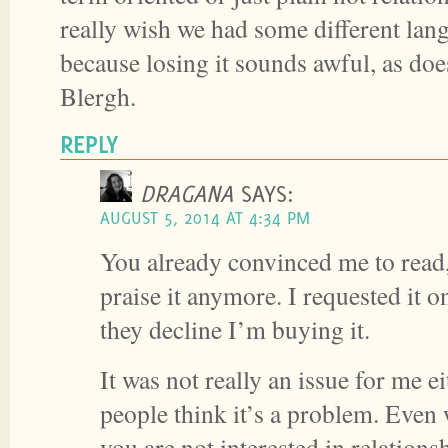
really wish we had some different lang
because losing it sounds awful, as does
Blergh.
REPLY
DRAGANA
SAYS:
AUGUST 5, 2014 AT 4:34 PM
You already convinced me to read,
praise it anymore. I requested it on
they decline I’m buying it.
It was not really an issue for me ei
people think it’s a problem. Even
you are not interested in relationsh