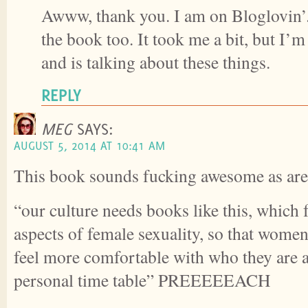
Awww, thank you. I am on Bloglovin’.
the book too. It took me a bit, but I’m
and is talking about these things.
REPLY
MEG
SAYS:
AUGUST 5, 2014 AT 10:41 AM
This book sounds fucking awesome as are 
“our culture needs books like this, which f
aspects of female sexuality, so that women
feel more comfortable with who they are 
personal time table” PREEEEEACH