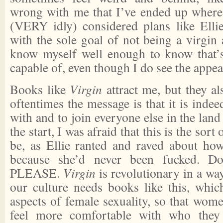
wrong with me that I’ve ended up where 
(VERY idly) considered plans like Elli
with the sole goal of not being a virgin
know myself well enough to know that’
capable of, even though I do see the appeal
Books like
Virgin
attract me, but they a
oftentimes the message is that it is indeed
with and to join everyone else in the land
the start, I was afraid that this is the sor
be, as Ellie ranted and raved about ho
because she’d never been fucked. Do
PLEASE.
Virgin
is revolutionary in a way
our culture needs books like this, which
aspects of female sexuality, so that wom
feel more comfortable with who they