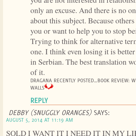
only an excuse. And there is no on
about this subject. Because others
you or want to help you to stop be
Trying to think for alternative ter
one. I think even losing it is bette
in Serbian. The best translation wo
of it.
DRAGANA RECENTLY POSTED…BOOK REVIEW: WI
WALLS
REPLY
DEBBY (SNUGGLY ORANGES)
SAYS:
AUGUST 5, 2014 AT 11:19 AM
SOLD I WANT IT I NEED IT IN MY LI