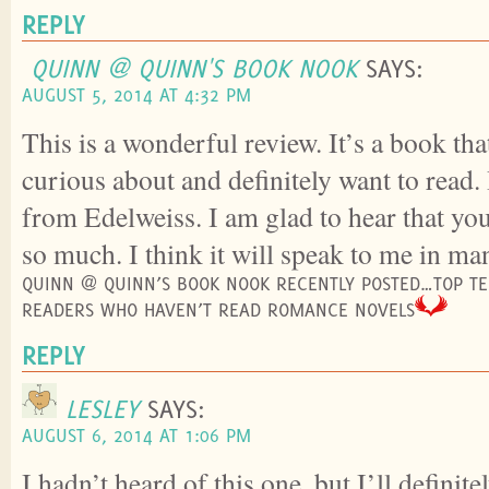
REPLY
QUINN @ QUINN'S BOOK NOOK
SAYS:
AUGUST 5, 2014 AT 4:32 PM
This is a wonderful review. It’s a book tha
curious about and definitely want to read.
from Edelweiss. I am glad to hear that yo
so much. I think it will speak to me in ma
QUINN @ QUINN’S BOOK NOOK RECENTLY POSTED…TOP TEN
READERS WHO HAVEN’T READ ROMANCE NOVELS
REPLY
LESLEY
SAYS:
AUGUST 6, 2014 AT 1:06 PM
I hadn’t heard of this one, but I’ll definit