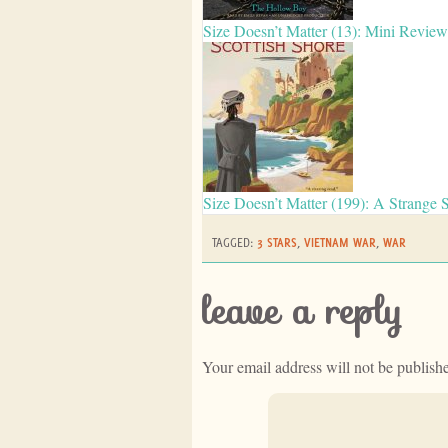
Size Doesn’t Matter (13): Mini Revie
Size Doesn’t Matter (199): A Strange 
TAGGED:
3 STARS
,
VIETNAM WAR
,
WAR
leave a reply
Your email address will not be publish