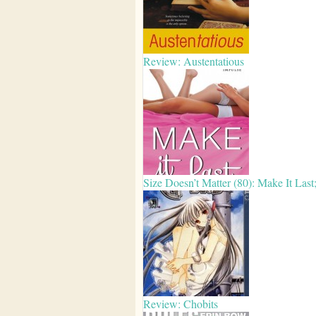
Review: Austentatious
Size Doesn’t Matter (80): Make It Las
Review: Chobits