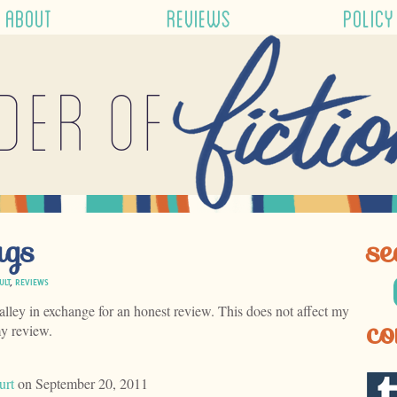
ABOUT
REVIEWS
POLICY
der of
ags
se
ULT
,
REVIEWS
alley in exchange for an honest review. This does not affect my
co
my review.
urt
on September 20, 2011