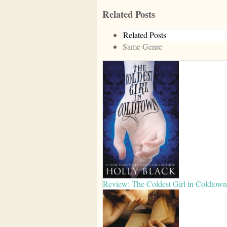
Related Posts
Related Posts
Same Genre
Review: The Coldest Girl in Coldtown