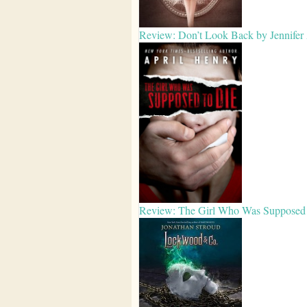
Review: Don’t Look Back by Jennifer
Review: The Girl Who Was Supposed 