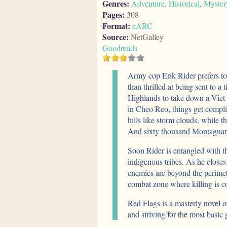
Genres:
Adventure
,
Historical
,
Myster
Pages:
308
Format:
eARC
Source:
NetGalley
Goodreads
Army cop Erik Rider prefers to f
than thrilled at being sent to 
Highlands to take down a Viet
in Cheo Reo, things get compli
hills like storm clouds, while 
And sixty thousand Montagnard
Soon Rider is entangled with t
indigenous tribes. As he closes 
enemies are beyond the perime
combat zone where killing is co
Red Flags is a masterly novel o
and striving for the most basic