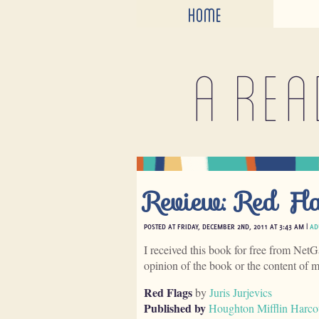
HOME
A rea
Review: Red Fl
POSTED AT FRIDAY, DECEMBER 2ND, 2011 AT 3:43 AM |
AD
I received this book for free from NetG
opinion of the book or the content of 
Red Flags
by
Juris Jurjevics
Published by
Houghton Mifflin Harco