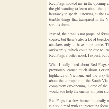
Red Flags hooked me in the opening and
the girl wanting to learn about the fa
hesitancy to speak. Knowing all the aw
terrible things that transpired in the
serious drama.
Instead, the novel is not propelled forw
course, but there’s also a lot of bored
attackers only to have none come. T
awkwardly, which could be due to Rid
Red Flags
a better novel, I expect, but
What I really liked about
Red Flags
w
previously learned much about. For one
highlands of Vietnam, and the way th
about the corruption of the South Vi
completely eye-opening. Some of the
would you help the enemy kill your sid
Red Flags
is a slow burner, but really
is a solid read with an interesting focus