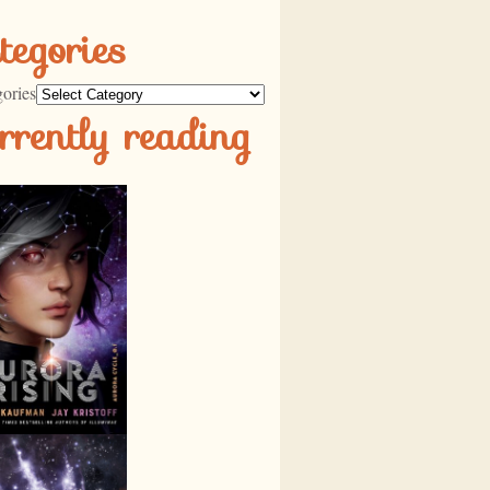
tegories
ories
rrently reading