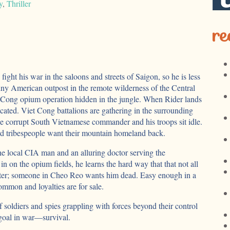
y
,
Thriller
re
ight his war in the saloons and streets of Saigon, so he is less
a tiny American outpost in the remote wilderness of the Central
 Cong opium operation hidden in the jungle. When Rider lands
cated. Viet Cong battalions are gathering in the surrounding
the corrupt South Vietnamese commander and his troops sit idle.
 tribespeople want their mountain homeland back.
he local CIA man and an alluring doctor serving the
in on the opium fields, he learns the hard way that that not all
ter; someone in Cheo Reo wants him dead. Easy enough in a
mmon and loyalties are for sale.
f soldiers and spies grappling with forces beyond their control
 goal in war—survival.