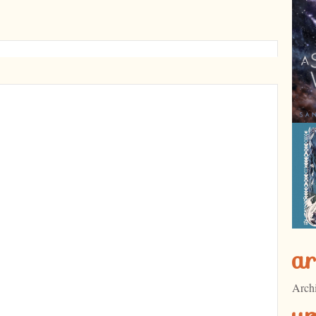
ar
Arch
u