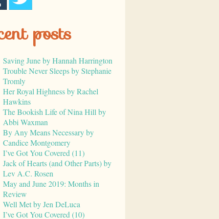
cent posts
Saving June by Hannah Harrington
Trouble Never Sleeps by Stephanie
Tromly
Her Royal Highness by Rachel
Hawkins
The Bookish Life of Nina Hill by
Abbi Waxman
By Any Means Necessary by
Candice Montgomery
I’ve Got You Covered (11)
Jack of Hearts (and Other Parts) by
Lev A.C. Rosen
May and June 2019: Months in
Review
Well Met by Jen DeLuca
I’ve Got You Covered (10)