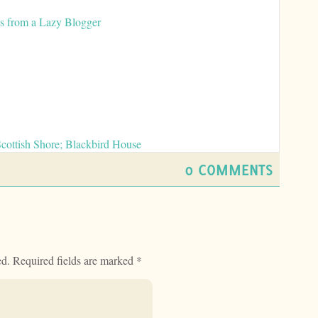
ws from a Lazy Blogger
Scottish Shore; Blackbird House
0 COMMENTS
ed.
Required fields are marked
*