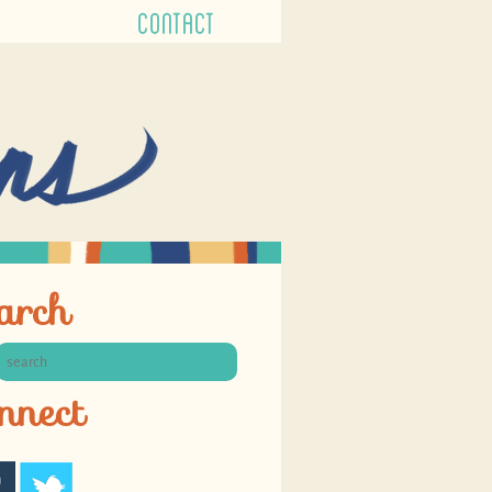
CONTACT
arch
nnect