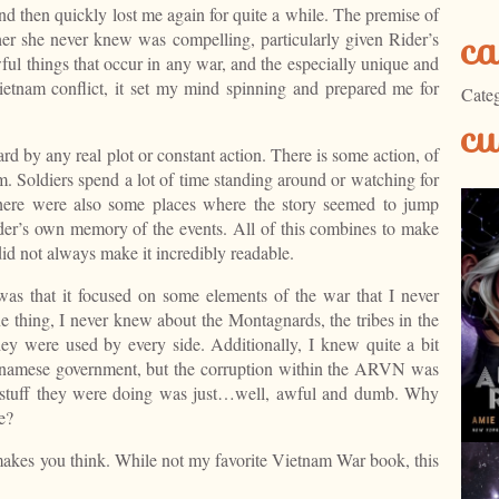
 then quickly lost me again for quite a while. The premise of
ca
ther she never knew was compelling, particularly given Rider’s
ful things that occur in any war, and the especially unique and
 Vietnam conflict, it set my mind spinning and prepared me for
Categ
cu
ard by any real plot or constant action. There is some action, of
om. Soldiers spend a lot of time standing around or watching for
here were also some places where the story seemed to jump
er’s own memory of the events. All of this combines to make
 did not always make it incredibly readable.
as that it focused on some elements of the war that I never
 thing, I never knew about the Montagnards, the tribes in the
ey were used by every side. Additionally, I knew quite a bit
etnamese government, but the corruption within the ARVN was
 stuff they were doing was just…well, awful and dumb. Why
e?
 makes you think. While not my favorite Vietnam War book, this
.