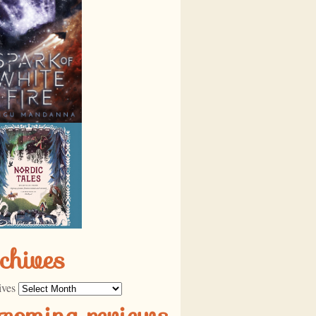
chives
ives
pcoming reviews