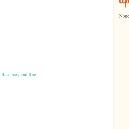
None
t; Rosemary and Rue