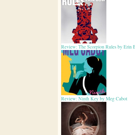
Review: The Scorpion Rules by Erin
Review: Ninth Key by Meg Cabot