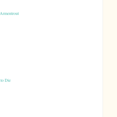
 Armentrout
to Die