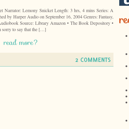
Narrator: Lemony Snicket Length: 3 hrs, 4 mins Series: A
re
ished by Harper Audio on September 16, 2004 Genres: Fantasy,
Audiobook Source: Library Amazon • The Book Depository •
sorry to say that the […]
read more?
2 COMMENTS