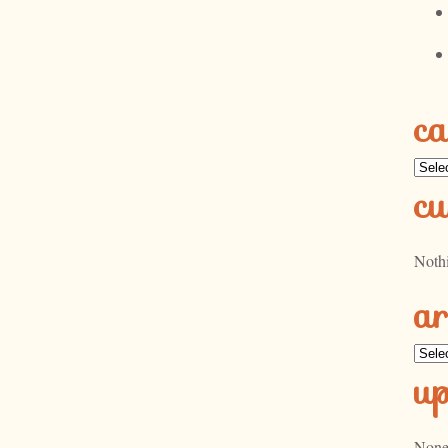
ca
Categ
cu
Noth
ar
Archi
u
None