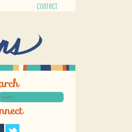
CONTACT
arch
nnect