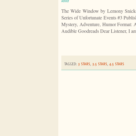
ADULT
The Wide Window by Lemony Snicket 
Series of Unfortunate Events #3 Publ
Mystery, Adventure, Humor Format: 
Audible Goodreads Dear Listener, I am 
TAGGED:
3 STARS
,
3.5 STARS
,
4.5 STARS