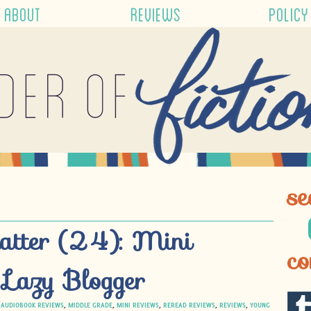
ABOUT
REVIEWS
POLICY
der of
se
atter (24): Mini
co
 Lazy Blogger
|
AUDIOBOOK REVIEWS
,
MIDDLE GRADE
,
MINI REVIEWS
,
REREAD REVIEWS
,
REVIEWS
,
YOUNG