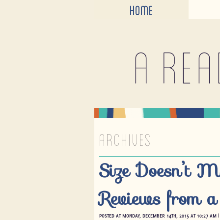
HOME
A rea
ARCHIVES
Size Doesn’t M
Reviews from a
POSTED AT MONDAY, DECEMBER 14TH, 2015 AT 10:27 AM 