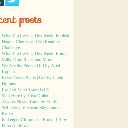
cent posts
What I’m Loving This Week: Foolish
Hearts, Cherry, and No Reading
Challenge
What I’m Loving This Week: Emma
Mills, Drag Race, and More
We Are the Perfect Girl by Ariel
Kaplan
Evvie Drake Starts Over by Linda
Holmes
I’ve Got You Covered (12)
Start Here by Trish Doller
Always Never Yours by Emily
Wibberley & Austin Siegemund-
Broka
Innkeeper Chronicles, Books 1-4 by
Ilona Andrews