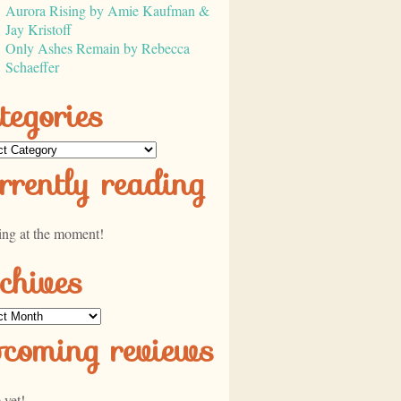
Aurora Rising by Amie Kaufman &
Jay Kristoff
Only Ashes Remain by Rebecca
Schaeffer
tegories
ories
rrently reading
ing at the moment!
chives
ves
pcoming reviews
 yet!