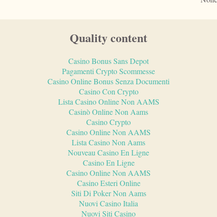
Quality content
Casino Bonus Sans Depot
Pagamenti Crypto Scommesse
Casino Online Bonus Senza Documenti
Casino Con Crypto
Lista Casino Online Non AAMS
Casinò Online Non Aams
Casino Crypto
Casino Online Non AAMS
Lista Casino Non Aams
Nouveau Casino En Ligne
Casino En Ligne
Casino Online Non AAMS
Casino Esteri Online
Siti Di Poker Non Aams
Nuovi Casino Italia
Nuovi Siti Casino