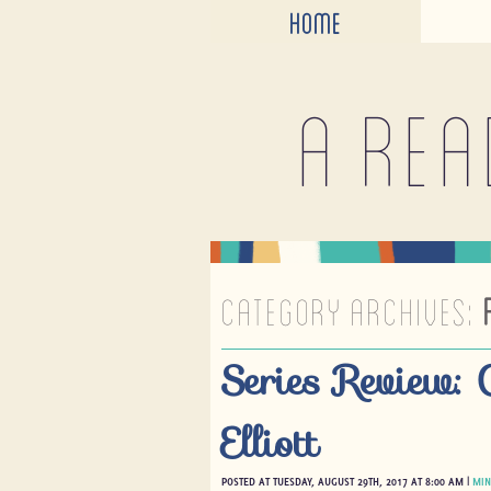
HOME
A rea
CATEGORY ARCHIVES:
Series Review: 
Elliott
POSTED AT TUESDAY, AUGUST 29TH, 2017 AT 8:00 AM |
MIN