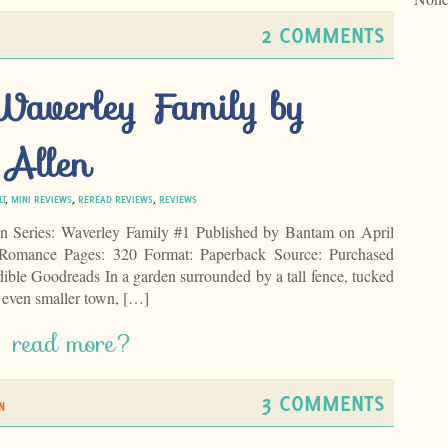
2 COMMENTS
 Waverley Family by
 Allen
LT
,
MINI REVIEWS
,
REREAD REVIEWS
,
REVIEWS
n Series: Waverley Family #1 Published by Bantam on April
 Romance Pages: 320 Format: Paperback Source: Purchased
le Goodreads In a garden surrounded by a tall fence, tucked
n even smaller town, […]
read more?
3 COMMENTS
N