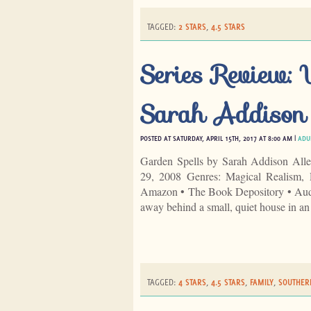
TAGGED:
2 STARS
,
4.5 STARS
Series Review:
Sarah Addison
POSTED AT SATURDAY, APRIL 15TH, 2017 AT 8:00 AM |
ADU
Garden Spells by Sarah Addison Alle
29, 2008 Genres: Magical Realism,
Amazon • The Book Depository • Audib
away behind a small, quiet house in a
TAGGED:
4 STARS
,
4.5 STARS
,
FAMILY
,
SOUTHER