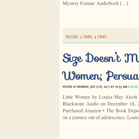
Mystery Format: Audiobook […]
TAGGED:
3 STARS
,
4 STARS
Size Doesn’t Ma
Women; Persua
POSTED AT MONDAY, JULY 31ST, 2017 AT 10:55 AM |
ADULT
,
Little Women by Louisa May Alcott 
Blackstone Audio on December 18, 2
Purchased Amazon • The Book Deposito
on a journey out of adolescence, Loui