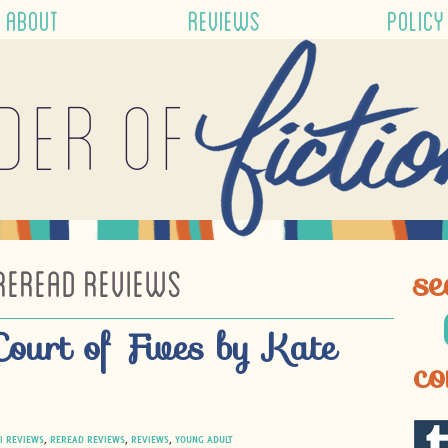
ABOUT
REVIEWS
POLICY
der of
REREAD REVIEWS
se
Court of Fives by Kate
co
I REVIEWS
,
REREAD REVIEWS
,
REVIEWS
,
YOUNG ADULT