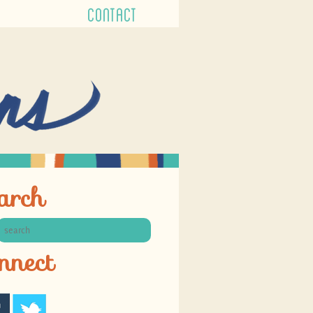
CONTACT
arch
nnect