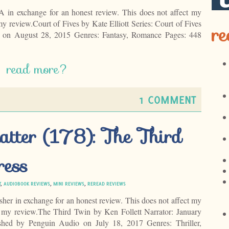
EA in exchange for an honest review. This does not affect my
my review.Court of Fives by Kate Elliott Series: Court of Fives
re
 on August 28, 2015 Genres: Fantasy, Romance Pages: 448
read more?
1 COMMENT
atter (178): The Third
ress
T
,
AUDIOBOOK REVIEWS
,
MINI REVIEWS
,
REREAD REVIEWS
isher in exchange for an honest review. This does not affect my
f my review.The Third Twin by Ken Follett Narrator: January
hed by Penguin Audio on July 18, 2017 Genres: Thriller,