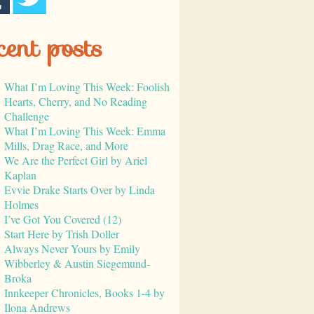
cent posts
What I’m Loving This Week: Foolish
Hearts, Cherry, and No Reading
Challenge
What I’m Loving This Week: Emma
Mills, Drag Race, and More
We Are the Perfect Girl by Ariel
Kaplan
Evvie Drake Starts Over by Linda
Holmes
I’ve Got You Covered (12)
Start Here by Trish Doller
Always Never Yours by Emily
Wibberley & Austin Siegemund-
Broka
Innkeeper Chronicles, Books 1-4 by
Ilona Andrews