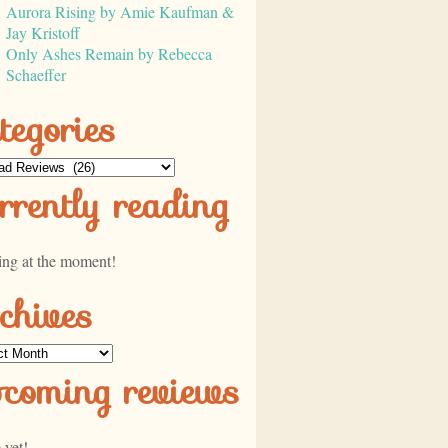
Aurora Rising by Amie Kaufman &
Jay Kristoff
Only Ashes Remain by Rebecca
Schaeffer
tegories
ories
rrently reading
ing at the moment!
chives
ves
pcoming reviews
 yet!