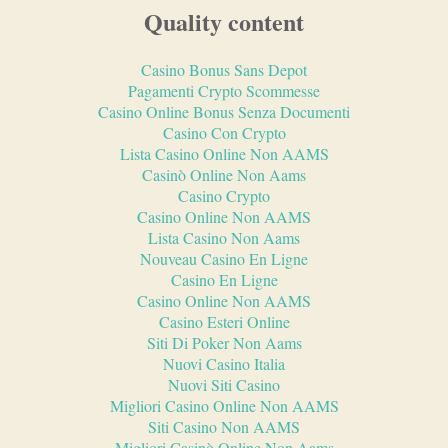
Quality content
Casino Bonus Sans Depot
Pagamenti Crypto Scommesse
Casino Online Bonus Senza Documenti
Casino Con Crypto
Lista Casino Online Non AAMS
Casinò Online Non Aams
Casino Crypto
Casino Online Non AAMS
Lista Casino Non Aams
Nouveau Casino En Ligne
Casino En Ligne
Casino Online Non AAMS
Casino Esteri Online
Siti Di Poker Non Aams
Nuovi Casino Italia
Nuovi Siti Casino
Migliori Casino Online Non AAMS
Siti Casino Non AAMS
Migliori Casinò Online Non Aams