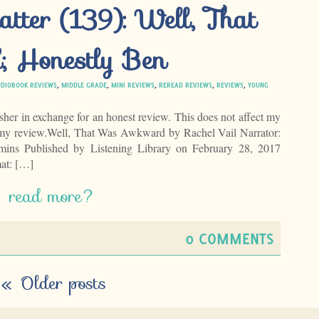
tter (139): Well, That
 Honestly Ben
DIOBOOK REVIEWS
,
MIDDLE GRADE
,
MINI REVIEWS
,
REREAD REVIEWS
,
REVIEWS
,
YOUNG
isher in exchange for an honest review. This does not affect my
f my review.Well, That Was Awkward by Rachel Vail Narrator:
mins Published by Listening Library on February 28, 2017
at: […]
read more?
0 COMMENTS
«
Older posts