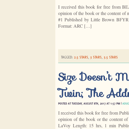
I received this book for free from B
opinion of the book or the content of 
#1 Published by Little Brown BFYR
Format: ARC […]
TAGGED:
2.5 STARS
,
3 STARS
,
3.5 STARS
Size Doesn’t M
Twin; The Add
POSTED AT TUESDAY, AUGUST 8TH, 2017 AT 1:57 PM |
ADUL
I received this book for free from Publ
opinion of the book or the content o
LaVoy Length: 15 hrs, 1 min Publis