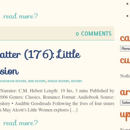
read more?
0 COMMENTS
ca
Categ
tter (176): Little
cu
sion
Noth
AUDIOBOOK REVIEWS
,
MINI REVIEWS
,
REREAD REVIEWS
,
REVIEWS
ar
Narrator: C.M. Hebert Length: 19 hrs, 3 mins Published by
006 Genres: Classics, Romance Format: Audiobook Source:
Archi
ry • Audible Goodreads Following the lives of four sisters
u
sa May Alcott’s Little Women explores […]
read more?
None