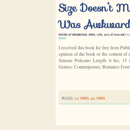
Size Doesn’t Ma
Was Awkward;
POSTED AT WEDNESDAY, APRIL 12TH, 2017 AT 8:00 AM |
AU
ADULT
I received this book for free from Publ
opinion of the book or the content o
Simone Policano Length: 6 hrs, 15 
Genres: Contemporary, Romance Form
TAGGED:
2.5 STARS
,
4.5 STARS