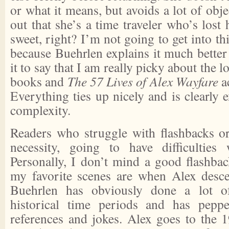
or what it means, but avoids a lot of obje
out that she’s a time traveler who’s lost
sweet, right? I’m not going to get into th
because Buehrlen explains it much better 
it to say that I am really picky about the l
books and
The 57 Lives of Alex Wayfare
a
Everything ties up nicely and is clearly e
complexity.
Readers who struggle with flashbacks o
necessity, going to have difficultie
Personally, I don’t mind a good flashback
my favorite scenes are when Alex descen
Buehrlen has obviously done a lot of
historical time periods and has pepp
references and jokes. Alex goes to the 