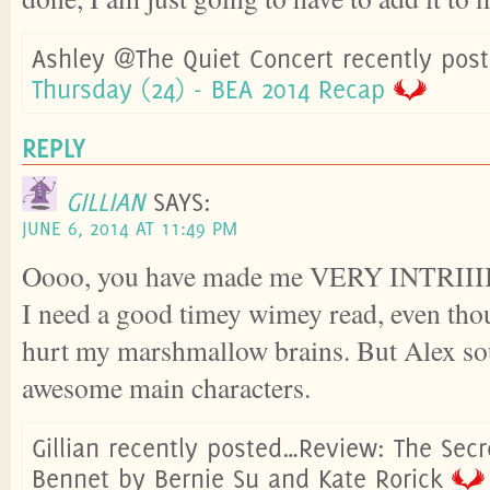
Ashley @The Quiet Concert recently pos
Thursday (24) - BEA 2014 Recap
REPLY
GILLIAN
SAYS:
JUNE 6, 2014 AT 11:49 PM
Oooo, you have made me VERY INTRII
I need a good timey wimey read, even tho
hurt my marshmallow brains. But Alex so
awesome main characters.
Gillian recently posted…Review: The Secre
Bennet by Bernie Su and Kate Rorick