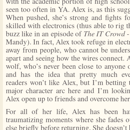
with the academic portion of high school
seen too often in YA. Alex is, as this sugge
When pushed, she’s strong and fights for
skilled with electronics (thus able to rig 
buzz like in an episode of
The IT Crowd
-
Mandy). In fact, Alex took refuge in elect
away from people, who cannot be unders
apart and seeing how the wires connect. Al
wolf, who’s never been close to anyone o
and has the idea that pretty much ev
readers won’t like Alex, but I’m betting 
major character arc here and I’m looki
Alex open up to friends and overcome her
For all of her life, Alex has been ha
traumatizing moments where she fades o
else briefly before returning. She doesn’