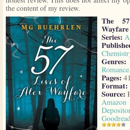
the content of my review.
The 57
Wayfare
Series:
A
Publis
Chemistr
Genres:
Romance
Pages:
4
Format:
Source:
P
Amazon
Deposito
Goodrea