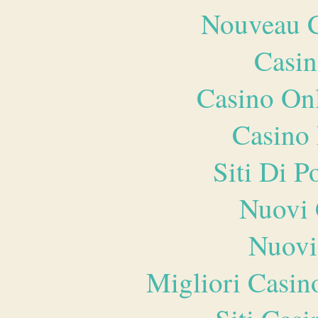
Nouveau C
Casin
Casino O
Casino 
Siti Di 
Nuovi 
Nuovi
Migliori Casi