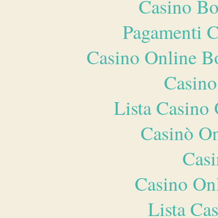
Casino Bo
Pagamenti 
Casino Online B
Casino
Lista Casin
Casinò O
Casi
Casino O
Lista Ca