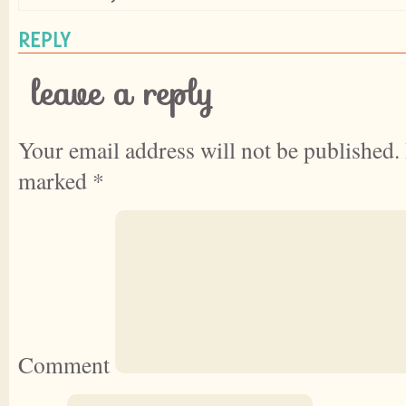
REPLY
leave a reply
Your email address will not be published.
marked
*
Comment