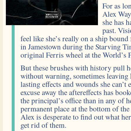
For as lo
Alex Way
she has h
past. Vis
feel like she’s really on a ship bound
in Jamestown during the Starving Tim
original Ferris wheel at the World’s F
But these brushes with history pull h
without warning, sometimes leaving 
lasting effects and wounds she can’t 
excuse away the aftereffects has boo
the principal’s office than in any of h
permanent place at the bottom of the 
Alex is desperate to find out what he
get rid of them.