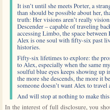
It isn’t until she meets Porter, a st
than should be possible about her, tha
truth: Her visions aren’t really vision
Descender – capable of traveling bac
accessing Limbo, the space between L
Alex is one soul with fifty-six past liv
histories.
Fifty-six lifetimes to explore: the pros
to Alex, especially when the same my
soulful blue eyes keeps showing up i
the more she descends, the more it b
someone doesn’t want Alex to travel 
And will stop at nothing to make this l
In the interest of full disclosure, you sh