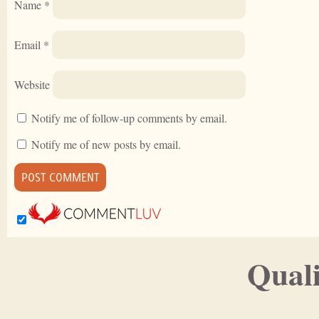
Name
*
Email
*
Website
Notify me of follow-up comments by email.
Notify me of new posts by email.
Quali