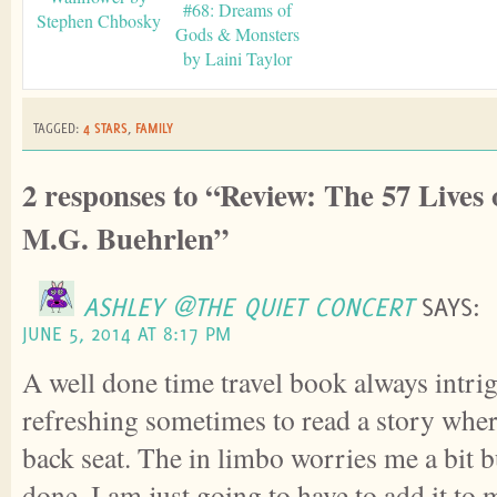
#68: Dreams of
Stephen Chbosky
Gods & Monsters
by Laini Taylor
TAGGED:
4 STARS
,
FAMILY
2 responses to “Review: The 57 Lives
M.G. Buehrlen”
ASHLEY @THE QUIET CONCERT
SAYS:
JUNE 5, 2014 AT 8:17 PM
A well done time travel book always intrig
refreshing sometimes to read a story whe
back seat. The in limbo worries me a bit bu
done, I am just going to have to add it to