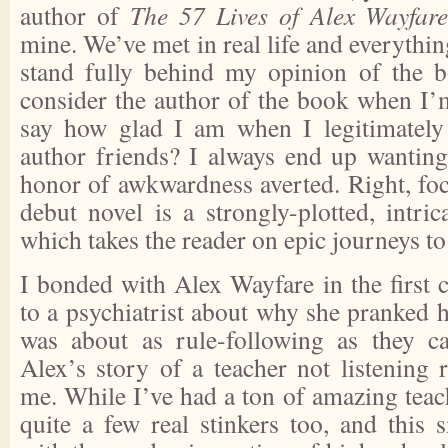
author of
The 57 Lives of Alex Wayfar
mine. We’ve met in real life and everythin
stand fully behind my opinion of the b
consider the author of the book when I’m
say how glad I am when I legitimately
author friends? I always end up wanting
honor of awkwardness averted. Right, fo
debut novel is a strongly-plotted, intric
which takes the reader on epic journeys to 
I bonded with Alex Wayfare in the first c
to a psychiatrist about why she pranked 
was about as rule-following as they c
Alex’s story of a teacher not listening 
me. While I’ve had a ton of amazing teac
quite a few real stinkers too, and this 