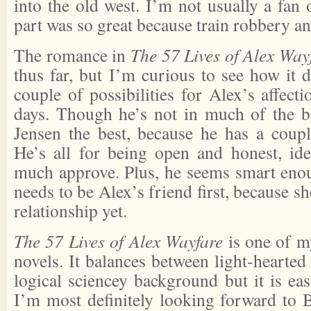
into the old west. I’m not usually a fan 
part was so great because train robbery an
The romance in
The 57 Lives of Alex Way
thus far, but I’m curious to see how it 
couple of possibilities for Alex’s affection
days. Though he’s not in much of the bo
Jensen the best, because he has a coupl
He’s all for being open and honest, id
much approve. Plus, he seems smart enoug
needs to be Alex’s friend first, because sh
relationship yet.
The 57 Lives of Alex Wayfare
is one of my
novels. It balances between light-hearted 
logical sciencey background but it is ea
I’m most definitely looking forward to B