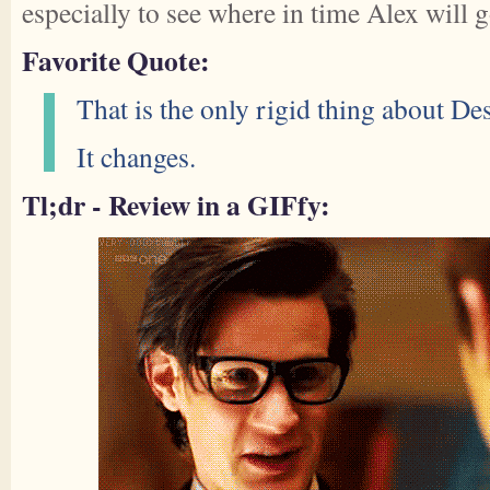
especially to see where in time Alex will 
Favorite Quote:
That is the only rigid thing about Des
It changes.
Tl;dr - Review in a GIFfy: