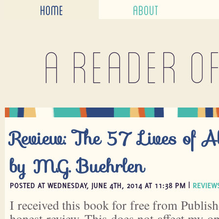
HOME
ABOUT
A reader o
Review: The 57 Lives of 
by M.G. Buehrlen
POSTED AT WEDNESDAY, JUNE 4TH, 2014 AT 11:38 PM |
REVIEW
I received this book for free from Publish
honest review. This does not affect my o