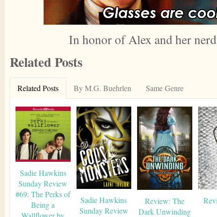
In honor of Alex and her nerd
Related Posts
Related Posts
By M.G. Buehrlen
Same Genre
Sadie Hawkins
Sunday Review
#69: The Perks of
Sadie Hawkins
Revi
Review: The
Being a
Sunday Review
Dark Unwinding
Wallflower by