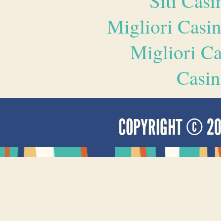
Siti Ca
Migliori Casi
Migliori 
Casin
COPYRIGHT © 2