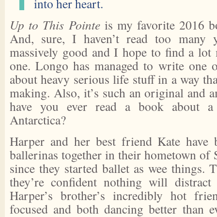
into her heart.
Up to This Pointe
is my favorite 2016 bo
And, sure, I haven’t read too many y
massively good and I hope to find a lot 
one. Longo has managed to write one of
about heavy serious life stuff in a way tha
making. Also, it’s such an original and 
have you ever read a book about a 
Antarctica?
Harper and her best friend Kate have 
ballerinas together in their hometown of
since they started ballet as wee things. 
they’re confident nothing will distrac
Harper’s brother’s incredibly hot fr
focused and both dancing better than ev