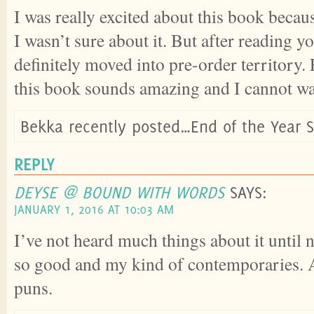
I was really excited about this book becaus
I wasn’t sure about it. But after reading yo
definitely moved into pre-order territory.
this book sounds amazing and I cannot wait
Bekka recently posted…End of the Year 
REPLY
DEYSE @ BOUND WITH WORDS
SAYS:
JANUARY 1, 2016 AT 10:03 AM
I’ve not heard much things about it until 
so good and my kind of contemporaries. A
puns.