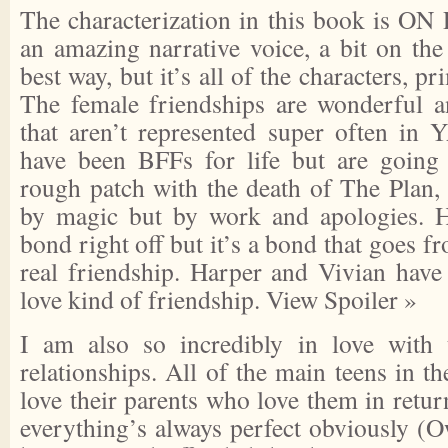
The characterization in this book is ON
an amazing narrative voice, a bit on the 
best way, but it’s all of the characters, 
The female friendships are wonderful an
that aren’t represented super often in
have been BFFs for life but are going 
rough patch with the death of The Plan, 
by magic but by work and apologies. H
bond right off but it’s a bond that goes 
real friendship. Harper and Vivian have
love kind of friendship.
View Spoiler »
I am also so incredibly in love with t
relationships. All of the main teens in t
love their parents who love them in retu
everything’s always perfect obviously (O