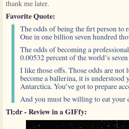
thank me later.
Favorite Quote:
The odds of being the firt person to 
One in one billion seven hundred th
The odds of becoming a professional
0.00532 percent of the world’s seven 
I like those offs. Those odds are not 
become a ballerina, it is understood 
Antarctica. You’ve got to prepare acc
And you must be willing to eat your 
Tl;dr - Review in a GIFfy: