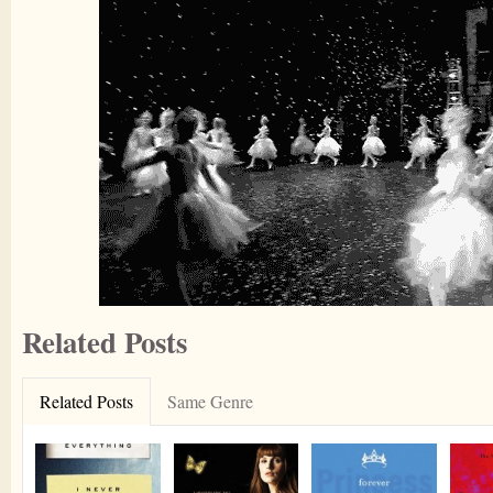
Related Posts
Related Posts
Same Genre