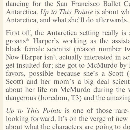
dancing for the San Francisco Ballet C
Antarctica.
Up to This Pointe
is about wh
Antarctica, and what she’ll do afterwards.
First off, the Antarctica setting really i
groans* Harper’s working as the assista
black female scientist (reason number tw
Now Harper isn’t actually interested in sc
get insulted for; she got to McMurdo by 
favors, possible because she’s a Scott 
Scott) and her mom’s a big deal scienti
about her life on McMurdo during the w
dangerous (boredom, T3) and the amazing 
Up to This Pointe
is one of those rare-
looking forward. It’s on the verge of new a
about what the characters are going to d