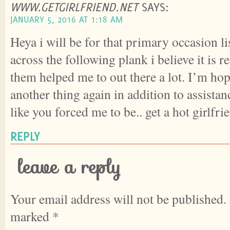
WWW.GETGIRLFRIEND.NET
SAYS:
JANUARY 5, 2016 AT 1:18 AM
Heya i will be for that primary occasion li
across the following plank i believe it is r
them helped me to out there a lot. I’m hop
another thing again in addition to assistan
like you forced me to be.. get a hot girlfri
REPLY
leave a reply
Your email address will not be published.
marked
*