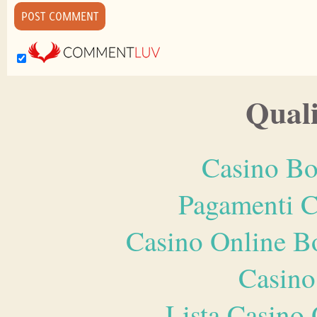
Quali
Casino Bo
Pagamenti 
Casino Online B
Casino
Lista Casin