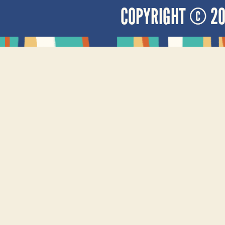
COPYRIGHT © 2