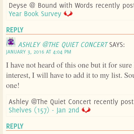
Deyse @ Bound with Words recently pos
Year Book Survey
REPLY
ASHLEY @THE QUIET CONCERT
SAYS:
JANUARY 3, 2016 AT 4:04 PM
I have not heard of this one but it for sur
interest, I will have to add it to my list. S
one!
Ashley @The Quiet Concert recently pos
Shelves (157) - Jan 2nd
REPLY