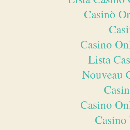
Casinò O
Casi
Casino O
Lista Ca
Nouveau C
Casin
Casino O
Casino 