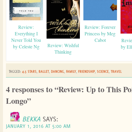
Review:
Review: Forever
Everything I
Princess by Meg
Never Told You
Cabot
Revie
Review: Wishful
by Celeste Ng
by El
Thinking
TAGGED:
4.5 STARS
,
BALLET
,
DANCING
,
FAMILY
,
FRIENDSHIP
,
SCIENCE
,
TRAVEL
4 responses to “Review: Up to This Po
Longo”
BEKKA
SAYS:
JANUARY 1, 2016 AT 5:00 AM