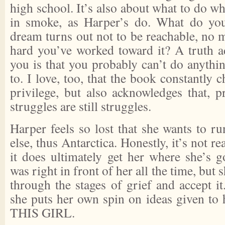
high school. It’s also about what to do w
in smoke, as Harper’s do. What do yo
dream turns out not to be reachable, no 
hard you’ve worked toward it? A truth ad
you is that you probably can’t do anythi
to. I love, too, that the book constantly 
privilege, but also acknowledges that, p
struggles are still struggles.
Harper feels so lost that she wants to r
else, thus Antarctica. Honestly, it’s not re
it does ultimately get her where she’s g
was right in front of her all the time, but 
through the stages of grief and accept it.
she puts her own spin on ideas given to
THIS GIRL.