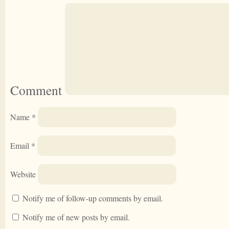
Comment
Name
*
Email
*
Website
Notify me of follow-up comments by email.
Notify me of new posts by email.