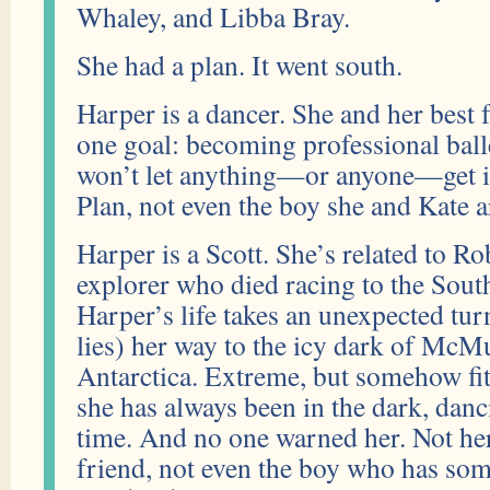
Whaley, and Libba Bray.
She had a plan. It went south.
Harper is a dancer. She and her best 
one goal: becoming professional bal
won’t let anything—or anyone—get i
Plan, not even the boy she and Kate a
Harper is a Scott. She’s related to Ro
explorer who died racing to the Sout
Harper’s life takes an unexpected turn
lies) her way to the icy dark of McMur
Antarctica. Extreme, but somehow f
she has always been in the dark, danc
time. And no one warned her. Not her
friend, not even the boy who has s