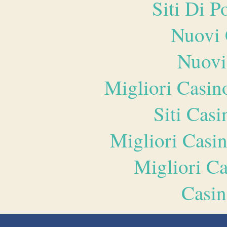
Siti Di 
Nuovi 
Nuovi
Migliori Casi
Siti Ca
Migliori Casi
Migliori 
Casin