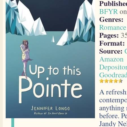
Publishe
BFYR
on
Genres:
Romance
Pages:
3
Format:
Source:
Amazon
Deposito
Goodrea
A refresh
contempo
anything 
before. Pe
Jandy Ne