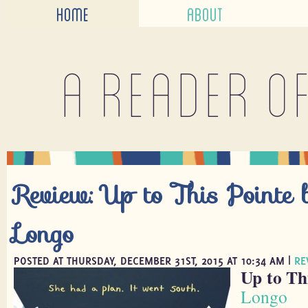
HOME
ABOUT
A reader o
Review: Up to This Pointe b
Longo
POSTED AT THURSDAY, DECEMBER 31ST, 2015 AT 10:34 AM |
RE
Up to Th
Longo