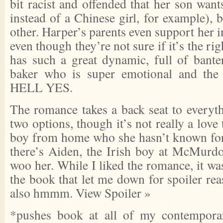
bit racist and offended that her son wants
instead of a Chinese girl, for example), 
other. Harper’s parents even support her i
even though they’re not sure if it’s the ri
has such a great dynamic, full of banter
baker who is super emotional and the 
HELL YES.
The romance takes a back seat to everyth
two options, though it’s not really a love
boy from home who she hasn’t known for
there’s Aiden, the Irish boy at McMurd
woo her. While I liked the romance, it was
the book that let me down for spoiler reas
also hmmm.
View Spoiler »
*pushes book at all of my contempora