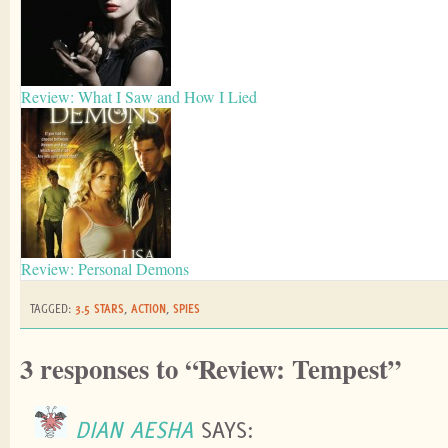
Review: What I Saw and How I Lied
Review: Personal Demons
TAGGED:
3.5 STARS
,
ACTION
,
SPIES
3 responses to “Review: Tempest”
DIAN AESHA
SAYS: