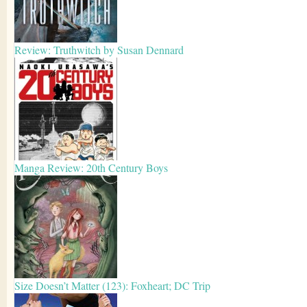
Review: Truthwitch by Susan Dennard
Manga Review: 20th Century Boys
Size Doesn’t Matter (123): Foxheart; DC Trip