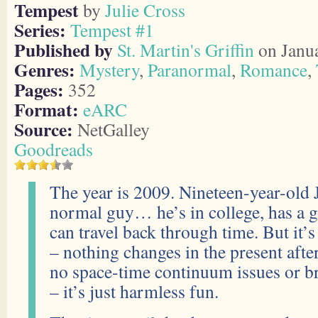
Tempest
by
Julie Cross
Series:
Tempest #1
Published by
St. Martin's Griffin
on Janua
Genres:
Mystery
,
Paranormal
,
Romance
,
Pages:
352
Format:
eARC
Source:
NetGalley
Goodreads
The year is 2009. Nineteen-year-old 
normal guy… he’s in college, has a 
can travel back through time. But it’s
– nothing changes in the present after
no space-time continuum issues or br
– it’s just harmless fun.