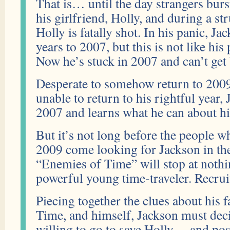
That is… until the day strangers burs
his girlfriend, Holly, and during a st
Holly is fatally shot. In his panic, J
years to 2007, but this is not like hi
Now he’s stuck in 2007 and can’t get 
Desperate to somehow return to 2009
unable to return to his rightful year, 
2007 and learns what he can about his
But it’s not long before the people w
2009 come looking for Jackson in the
“Enemies of Time” will stop at nothin
powerful young time-traveler. Recrui
Piecing together the clues about his 
Time, and himself, Jackson must deci
willing to go to save Holly… and poss