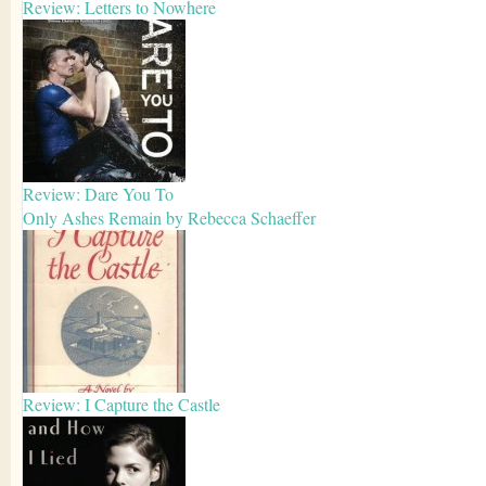
Review: Letters to Nowhere
Review: Dare You To
Only Ashes Remain by Rebecca Schaeffer
Review: I Capture the Castle