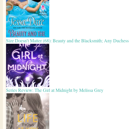
Size Doesn’t Matter (68): Beauty and the Blacksmith; Any Duches
Series Review: The Girl at Midnight by Melissa Grey