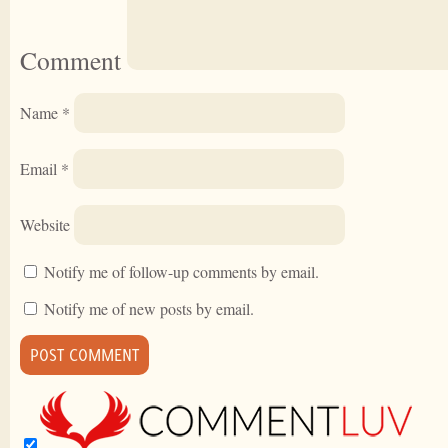
Comment
Name
*
Email
*
Website
Notify me of follow-up comments by email.
Notify me of new posts by email.