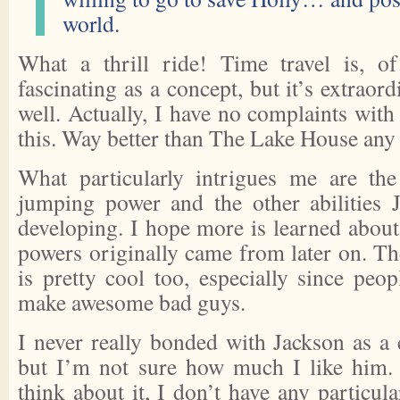
world.
What a thrill ride! Time travel is, of
fascinating as a concept, but it’s extraordi
well. Actually, I have no complaints wit
this. Way better than The Lake House any 
What particularly intrigues me are the
jumping power and the other abilities 
developing. I hope more is learned about
powers originally came from later on. 
is pretty cool too, especially since peo
make awesome bad guys.
I never really bonded with Jackson as a 
but I’m not sure how much I like him. 
think about it, I don’t have any particula