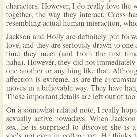
characters. However, I do really love the 
together, the way they interact. Cross h
resembling actual human interaction, which
Jackson and Holly are definitely put forwa
love, and they are seriously drawn to one 
time they meet (and from the first ti
haha). However, they did not immediately d
one another or anything like that. Althoug
affection is extreme, as are the circumsta
moves in a believable way. They have hangu
These important details are left out of too
On a somewhat related note, I really hope 
sexually active nowadays. When Jackson 
sex, he is surprised to discover she is 
she’s not even in college yet. He thinks t