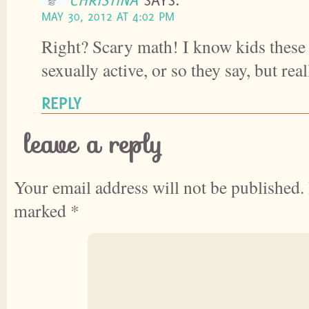
MAY 30, 2012 AT 4:02 PM
Right? Scary math! I know kids these
sexually active, or so they say, but r
REPLY
leave a reply
Your email address will not be published.
marked
*