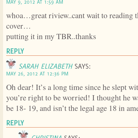
MAY 9, 2012 AT 1:59 AM
whoa…great riview..cant wait to reading th
cover…
putting it in my TBR..thanks
REPLY
SARAH ELIZABETH
SAYS:
MAY 26, 2012 AT 12:36 PM
Oh dear! It’s a long time since he slept wit
you’re right to be worried! I thought he 
be 18- 19, and isn’t the legal age 18 in am
REPLY
CHRISTINA
SAYS: