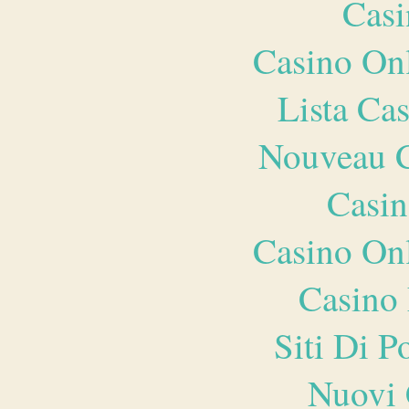
Casi
Casino O
Lista Ca
Nouveau C
Casin
Casino O
Casino 
Siti Di 
Nuovi 