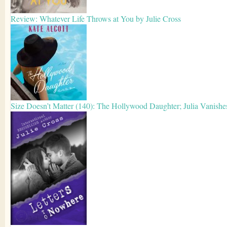
Review: Whatever Life Throws at You by Julie Cross
Size Doesn’t Matter (140): The Hollywood Daughter; Julia Vanishe