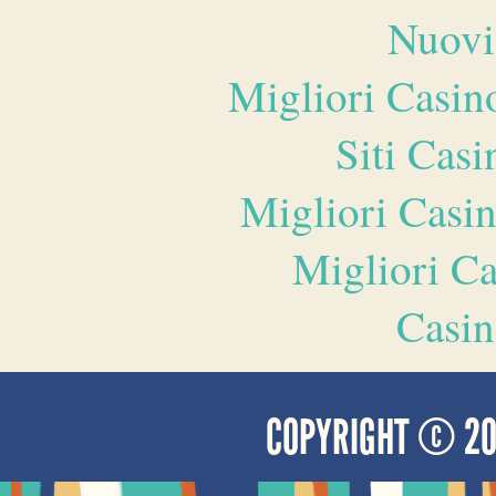
Nuovi
Migliori Casi
Siti Ca
Migliori Casi
Migliori 
Casin
COPYRIGHT © 2