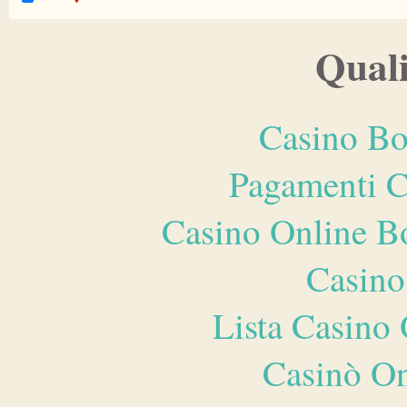
Quali
Casino Bo
Pagamenti 
Casino Online B
Casino
Lista Casin
Casinò O