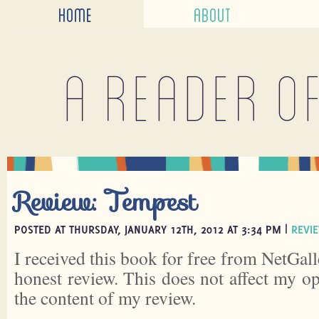
HOME
ABOUT
A reader o
Review: Tempest
POSTED AT THURSDAY, JANUARY 12TH, 2012 AT 3:34 PM |
REVI
I received this book for free from NetGall
honest review. This does not affect my o
the content of my review.