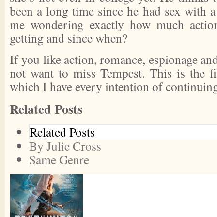
been a long time since he had sex with a
me wondering exactly how much action
getting and since when?
If you like action, romance, espionage and
not want to miss
Tempest
. This is the f
which I have every intention of continuing
Related Posts
Related Posts
By Julie Cross
Same Genre