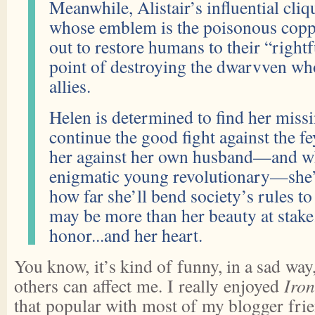
Meanwhile, Alistair’s influential c
whose emblem is the poisonous cop
out to restore humans to their “rightf
point of destroying the dwarvven wh
allies.
Helen is determined to find her missin
continue the good fight against the fe
her against her own husband—and w
enigmatic young revolutionary—she’
how far she’ll bend society’s rules to 
may be more than her beauty at stake
honor...and her heart.
You know, it’s kind of funny, in a sad way
others can affect me. I really enjoyed
Iron
that popular with most of my blogger frie