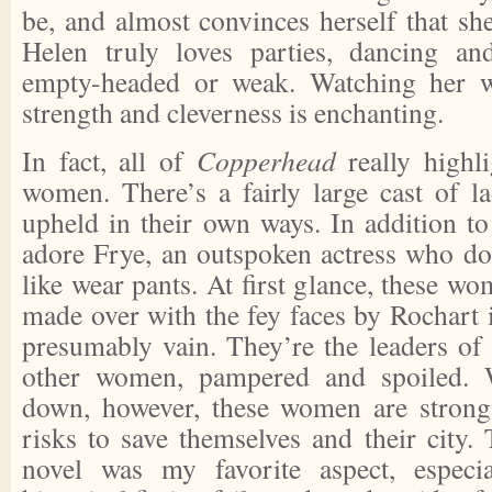
be, and almost convinces herself that sh
Helen truly loves parties, dancing and
empty-headed or weak. Watching her 
strength and cleverness is enchanting.
In fact, all of
Copperhead
really highli
women. There’s a fairly large cast of la
upheld in their own ways. In addition to
adore Frye, an outspoken actress who do
like wear pants. At first glance, these wo
made over with the fey faces by Rochart i
presumably vain. They’re the leaders of 
other women, pampered and spoiled. 
down, however, these women are strong 
risks to save themselves and their city.
novel was my favorite aspect, especi