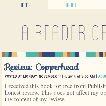
HOME
ABOUT
A reader o
Review: Copperhead
POSTED AT MONDAY, NOVEMBER 11TH, 2013 AT 8:00 AM |
ADUL
I received this book for free from Publish
honest review. This does not affect my o
the content of my review.