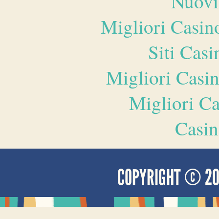
Nuovi
Migliori Casi
Siti Ca
Migliori Casi
Migliori 
Casin
COPYRIGHT © 2