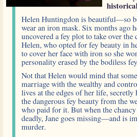
historica
Helen Huntingdon is beautiful—so be
wear an iron mask. Six months ago he
uncovered a fey plot to take over the c
Helen, who opted for fey beauty in 
to cover her face with iron so she won
personality erased by the bodiless fey
Not that Helen would mind that some 
marriage with the wealthy and control
lives at the edges of her life, secret
the dangerous fey beauty from the w
who paid for it. But when the chancy
deadly, Jane goes missing—and is imp
murder.