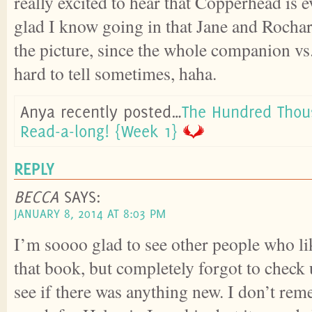
really excited to hear that Copperhead is e
glad I know going in that Jane and Rochart
the picture, since the whole companion vs.
hard to tell sometimes, haha.
Anya recently posted…
The Hundred Tho
Read-a-long! {Week 1}
REPLY
BECCA
SAYS:
JANUARY 8, 2014 AT 8:03 PM
I’m soooo glad to see other people who li
that book, but completely forgot to check 
see if there was anything new. I don’t re