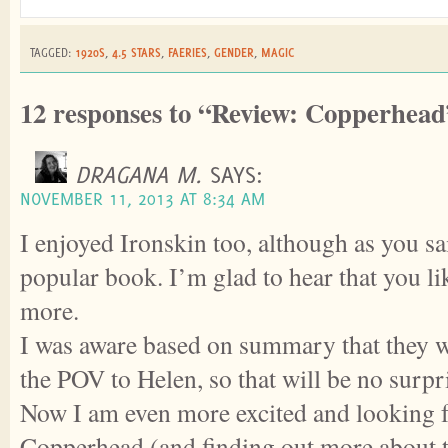
TAGGED:
1920S
,
4.5 STARS
,
FAERIES
,
GENDER
,
MAGIC
12 responses to “Review: Copperhead
DRAGANA M.
SAYS:
NOVEMBER 11, 2013 AT 8:34 AM
I enjoyed Ironskin too, although as you sai
popular book. I’m glad to hear that you 
more.
I was aware based on summary that they w
the POV to Helen, so that will be no surpr
Now I am even more excited and looking 
Copperhead (and finding out more about 