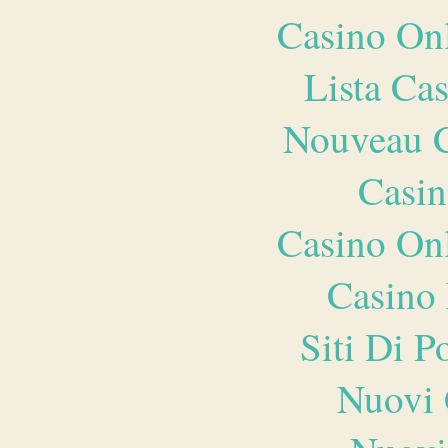
Casino O
Lista Ca
Nouveau C
Casin
Casino O
Casino 
Siti Di 
Nuovi 