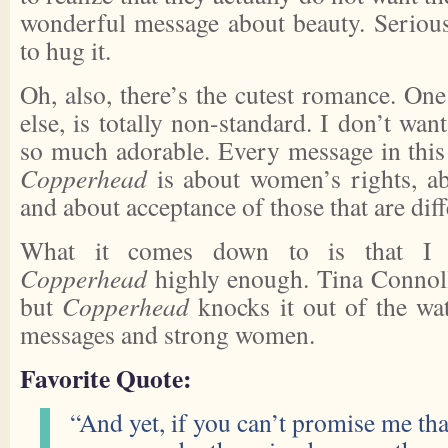
wonderful message about beauty. Seriousl
to hug it.
Oh, also, there’s the cutest romance. One 
else, is totally non-standard. I don’t want 
so much adorable. Every message in this
Copperhead
is about women’s rights, a
and about acceptance of those that are dif
What it comes down to is that I 
Copperhead
highly enough. Tina Connol
but
Copperhead
knocks it out of the wat
messages and strong women.
Favorite Quote:
“And yet, if you can’t promise me tha