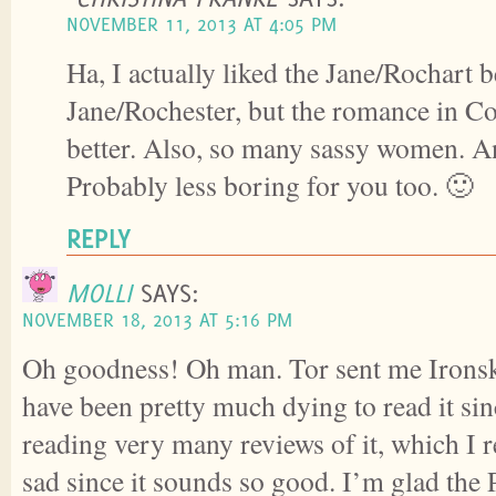
NOVEMBER 11, 2013 AT 4:05 PM
Ha, I actually liked the Jane/Rochart b
Jane/Rochester, but the romance in
better. Also, so many sassy women. And 
Probably less boring for you too. 🙂
REPLY
MOLLI
SAYS:
NOVEMBER 18, 2013 AT 5:16 PM
Oh goodness! Oh man. Tor sent me Ironsk
have been pretty much dying to read it sinc
reading very many reviews of it, which 
sad since it sounds so good. I’m glad th