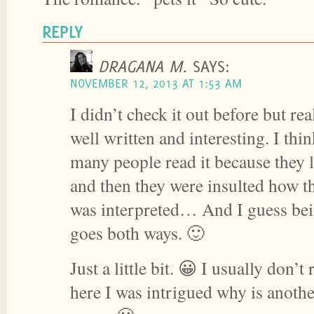
REPLY
DRAGANA M.
SAYS:
NOVEMBER 12, 2013 AT 1:53 AM
I didn’t check it out before but re
well written and interesting. I thi
many people read it because they 
and then they were insulted how th
was interpreted… And I guess bei
goes both ways. 🙂
Just a little bit. 😀 I usually don’t
here I was intrigued why is anoth