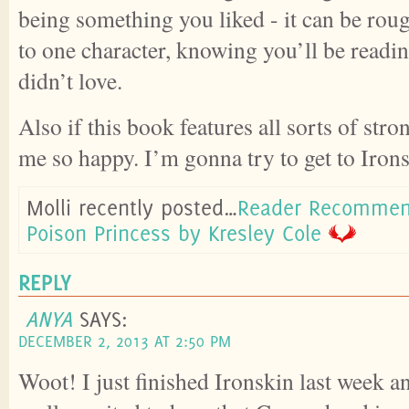
being something you liked - it can be rou
to one character, knowing you’ll be readi
didn’t love.
Also if this book features all sorts of st
me so happy. I’m gonna try to get to Iron
Molli recently posted…
Reader Recommen
Poison Princess by Kresley Cole
REPLY
ANYA
SAYS:
DECEMBER 2, 2013 AT 2:50 PM
Woot! I just finished Ironskin last week a