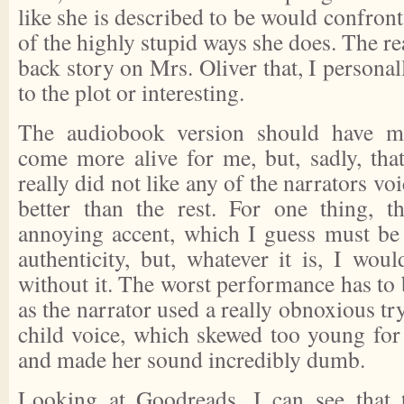
like she is described to be would confro
of the highly stupid ways she does. The rea
back story on Mrs. Oliver that, I personal
to the plot or interesting.
The audiobook version should have ma
come more alive for me, but, sadly, that
really did not like any of the narrators v
better than the rest. For one thing, t
annoying accent, which I guess must be
authenticity, but, whatever it is, I wou
without it. The worst performance has to 
as the narrator used a really obnoxious tr
child voice, which skewed too young for
and made her sound incredibly dumb.
Looking at Goodreads, I can see that 