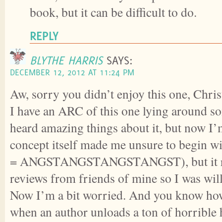
book, but it can be difficult to do.
REPLY
BLYTHE HARRIS
SAYS:
DECEMBER 12, 2012 AT 11:24 PM
Aw, sorry you didn’t enjoy this one, Chris
I have an ARC of this one lying around s
heard amazing things about it, but now I’
concept itself made me unsure to begin wi
= ANGSTANGSTANGSTANGST), but it re
reviews from friends of mine so I was willi
Now I’m a bit worried. And you know ho
when an author unloads a ton of horrible