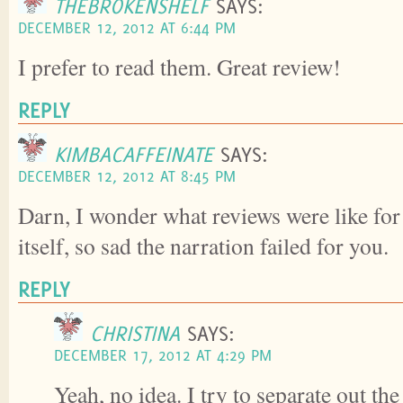
THEBROKENSHELF
SAYS:
DECEMBER 12, 2012 AT 6:44 PM
I prefer to read them. Great review!
REPLY
KIMBACAFFEINATE
SAYS:
DECEMBER 12, 2012 AT 8:45 PM
Darn, I wonder what reviews were like for
itself, so sad the narration failed for you.
REPLY
CHRISTINA
SAYS:
DECEMBER 17, 2012 AT 4:29 PM
Yeah, no idea. I try to separate out th