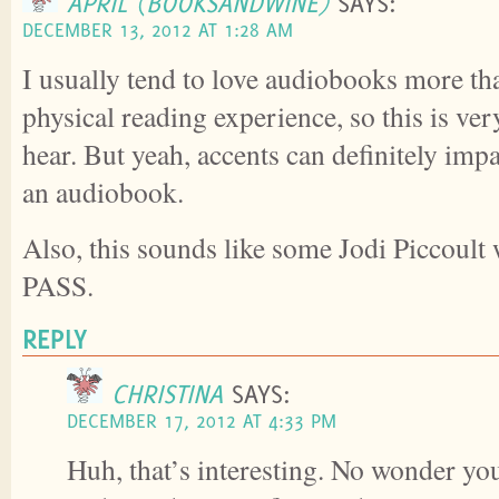
APRIL (BOOKSANDWINE)
SAYS:
DECEMBER 13, 2012 AT 1:28 AM
I usually tend to love audiobooks more th
physical reading experience, so this is ver
hear. But yeah, accents can definitely imp
an audiobook.
Also, this sounds like some Jodi Piccoult 
PASS.
REPLY
CHRISTINA
SAYS:
DECEMBER 17, 2012 AT 4:33 PM
Huh, that’s interesting. No wonder yo