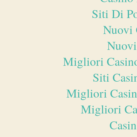
Siti Di 
Nuovi 
Nuovi
Migliori Casi
Siti Ca
Migliori Casi
Migliori 
Casin