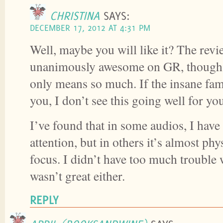
CHRISTINA
SAYS:
DECEMBER 17, 2012 AT 4:31 PM
Well, maybe you will like it? The revi
unanimously awesome on GR, though 
only means so much. If the insane fa
you, I don’t see this going well for yo
I’ve found that in some audios, I ha
attention, but in others it’s almost phy
focus. I didn’t have too much trouble w
wasn’t great either.
REPLY