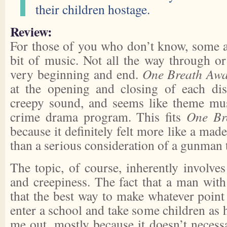
their children hostage.
Review:
For those of you who don’t know, some 
bit of music. Not all the way through or
very beginning and end.
One Breath Aw
at the opening and closing of each di
creepy sound, and seems like theme mus
crime drama program. This fits
One Br
because it definitely felt more like a mad
than a serious consideration of a gunman 
The topic, of course, inherently involves
and creepiness. The fact that a man wit
that the best way to make whatever point
enter a school and take some children as h
me out, mostly because it doesn’t necess