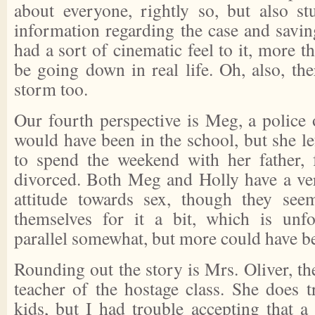
about everyone, rightly so, but also st
information regarding the case and savin
had a sort of cinematic feel to it, more t
be going down in real life. Oh, also, th
storm too.
Our fourth perspective is Meg, a police 
would have been in the school, but she lef
to spend the weekend with her father
divorced. Both Meg and Holly have a ve
attitude towards sex, though they se
themselves for it a bit, which is unfo
parallel somewhat, but more could have b
Rounding out the story is Mrs. Oliver, the
teacher of the hostage class. She does t
kids, but I had trouble accepting that a