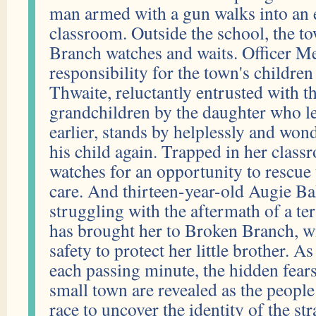
man armed with a gun walks into an 
classroom. Outside the school, the t
Branch watches and waits. Officer Me
responsibility for the town's children
Thwaite, reluctantly entrusted with th
grandchildren by the daughter who l
earlier, stands by helplessly and wond
his child again. Trapped in her class
watches for an opportunity to rescue 
care. And thirteen-year-old Augie Ba
struggling with the aftermath of a ter
has brought her to Broken Branch, wi
safety to protect her little brother. 
each passing minute, the hidden fear
small town are revealed as the peopl
race to uncover the identity of the s