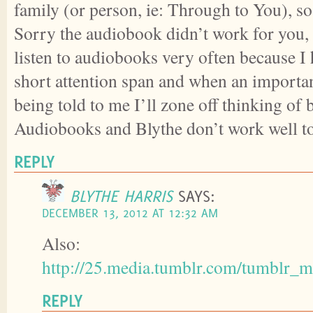
family (or person, ie: Through to You), so
Sorry the audiobook didn’t work for you, 
listen to audiobooks very often because I
short attention span and when an importan
being told to me I’ll zone off thinking of b
Audiobooks and Blythe don’t work well to
REPLY
BLYTHE HARRIS
SAYS:
DECEMBER 13, 2012 AT 12:32 AM
Also:
http://25.media.tumblr.com/tumbl
REPLY