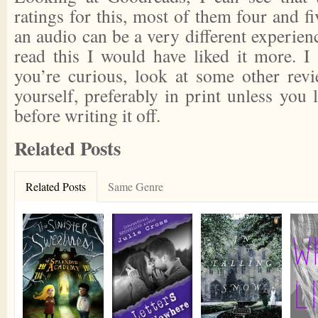
ratings for this, most of them four and fi
an audio can be a very different experienc
read this I would have liked it more. I 
you’re curious, look at some other rev
yourself, preferably in print unless you 
before writing it off.
Related Posts
Related Posts
Same Genre