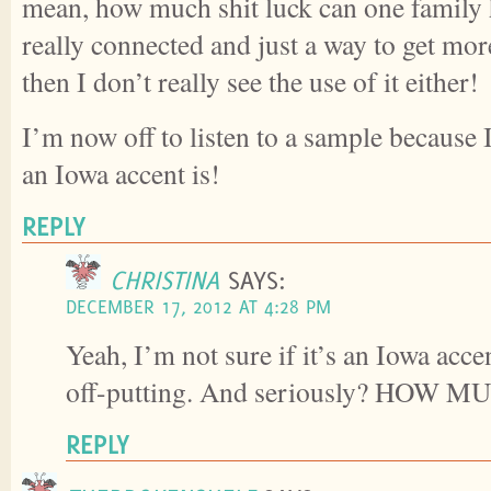
mean, how much shit luck can one family h
really connected and just a way to get mo
then I don’t really see the use of it either!
I’m now off to listen to a sample because 
an Iowa accent is!
REPLY
CHRISTINA
SAYS:
DECEMBER 17, 2012 AT 4:28 PM
Yeah, I’m not sure if it’s an Iowa acce
off-putting. And seriously? HOW M
REPLY