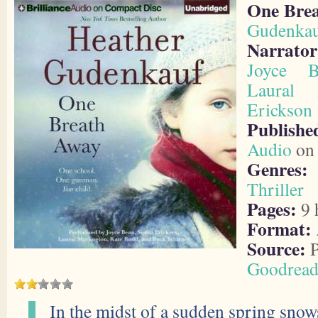
One Bre
Gudenka
Narrator
Joyce B
Laural 
Erickson
Publis
Audio
on 
Genres:
Thriller
Pages:
9 
Format:
Source:
P
Goodread
In the midst of a sudden spring sn