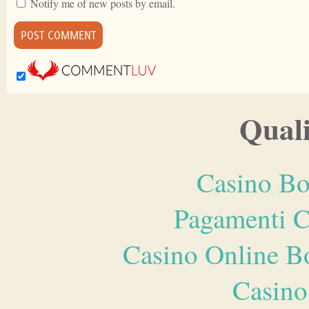
Notify me of new posts by email.
Quali
Casino Bo
Pagamenti 
Casino Online B
Casino