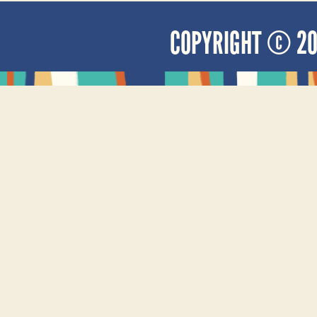
COPYRIGHT © 2