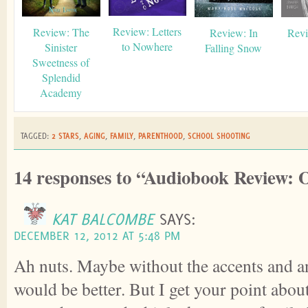
Review: Letters
Review: The
Review: In
Revi
to Nowhere
Sinister
Falling Snow
Sweetness of
Splendid
Academy
TAGGED:
2 STARS
,
AGING
,
FAMILY
,
PARENTHOOD
,
SCHOOL SHOOTING
14 responses to “Audiobook Review:
KAT BALCOMBE
SAYS:
DECEMBER 12, 2012 AT 5:48 PM
Ah nuts. Maybe without the accents and an
would be better. But I get your point about