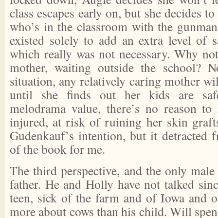
class escapes early on, but she decides to
who’s in the classroom with the gunman.
existed solely to add an extra level of s
which really was not necessary. Why no
mother, waiting outside the school? N
situation, any relatively caring mother wi
until she finds out her kids are saf
melodrama value, there’s no reason to 
injured, at risk of ruining her skin graf
Gudenkauf’s intention, but it detracted f
of the book for me.
The third perspective, and the only male 
father. He and Holly have not talked sin
teen, sick of the farm and of Iowa and 
more about cows than his child. Will spe