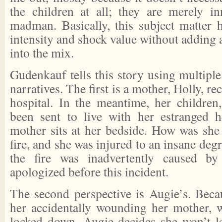
the children at all; they are merely i
madman. Basically, this subject matter h
intensity and shock value without adding a
into the mix.
Gudenkauf tells this story using multiple
narratives. The first is a mother, Holly, re
hospital. In the meantime, her childre
been sent to live with her estranged h
mother sits at her bedside. How was she 
fire, and she was injured to an insane degr
the fire was inadvertently caused b
apologized before this incident.
The second perspective is Augie’s. Becau
her accidentally wounding her mother, 
locked down, Augie decides she won’t l