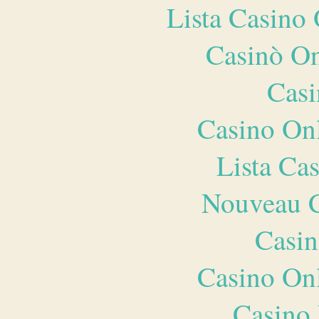
Lista Casin
Casinò O
Casi
Casino O
Lista Ca
Nouveau C
Casin
Casino O
Casino 