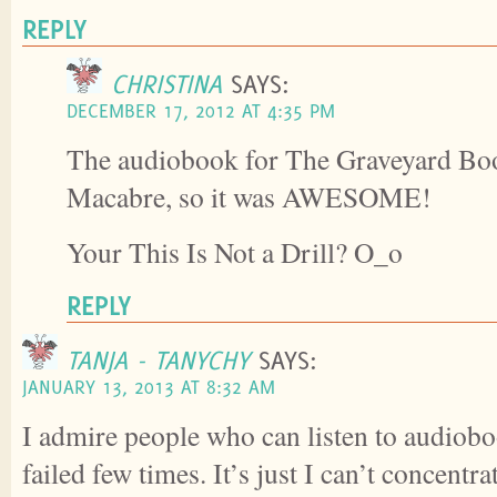
REPLY
CHRISTINA
SAYS:
DECEMBER 17, 2012 AT 4:35 PM
The audiobook for The Graveyard Bo
Macabre, so it was AWESOME!
Your This Is Not a Drill? O_o
REPLY
TANJA - TANYCHY
SAYS:
JANUARY 13, 2013 AT 8:32 AM
I admire people who can listen to audiobo
failed few times. It’s just I can’t concent