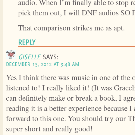
audio. When I’m finally able to stop 
pick them out, I will DNF audios SO 
That comparison strikes me as apt.
REPLY
GISELLE
SAYS:
DECEMBER 13, 2012 AT 3:48 AM
Yes I think there was music in one of the
listened to! I really liked it! (It was Gra
can definitely make or break a book, I agre
reading it is a better experience because I
forward to this one. You should try our Thi
super short and really good!