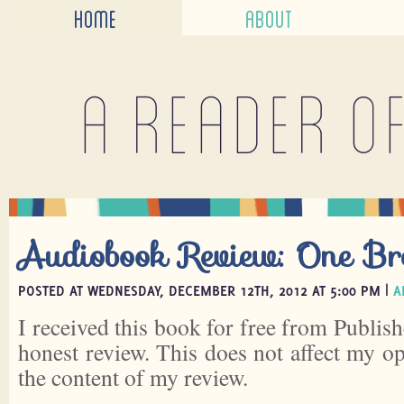
HOME
ABOUT
A reader o
Audiobook Review: One B
POSTED AT WEDNESDAY, DECEMBER 12TH, 2012 AT 5:00 PM |
A
I received this book for free from Publish
honest review. This does not affect my o
the content of my review.