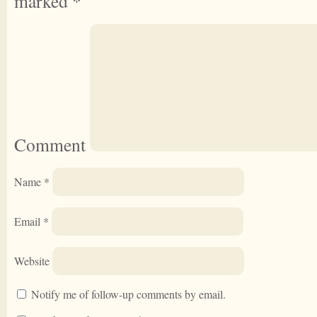
marked
*
Comment
Name
*
Email
*
Website
Notify me of follow-up comments by email.