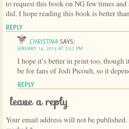
to request this book on NG few times and
did. I hope reading this book is better than
REPLY
CHRISTINA
SAYS:
JANUARY 14, 2013 AT 2:52 PM
I hope it’s better in print too, though 
be for fans of Jodi Picoult, so it depe
REPLY
leave a reply
Your email address will not be published.