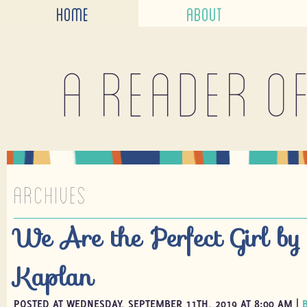
HOME
ABOUT
A reader o
ARCHIVES
We Are the Perfect Girl by
Kaplan
POSTED AT WEDNESDAY, SEPTEMBER 11TH, 2019 AT 8:00 AM |