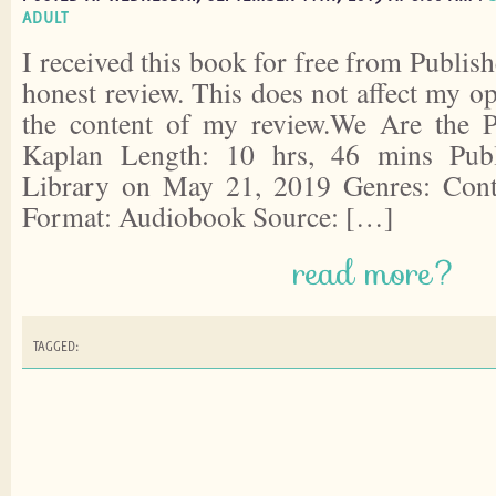
ADULT
I received this book for free from Publish
honest review. This does not affect my o
the content of my review.We Are the Pe
Kaplan Length: 10 hrs, 46 mins Publ
Library on May 21, 2019 Genres: Con
Format: Audiobook Source: […]
read more?
TAGGED: