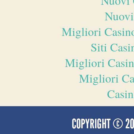
Nuovi 
Nuovi
Migliori Casi
Siti Ca
Migliori Casi
Migliori 
Casin
COPYRIGHT © 2