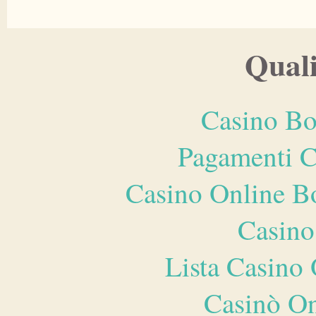
Quali
Casino Bo
Pagamenti 
Casino Online B
Casino
Lista Casin
Casinò O