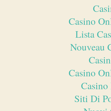
Casi
Casino O
Lista Ca
Nouveau C
Casin
Casino O
Casino 
Siti Di 