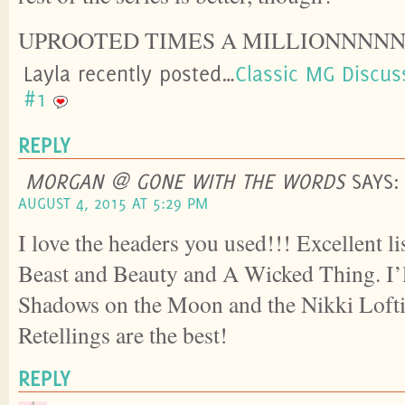
UPROOTED TIMES A MILLIONNNN
Layla recently posted…
Classic MG Discuss
#1
REPLY
MORGAN @ GONE WITH THE WORDS
SAYS:
AUGUST 4, 2015 AT 5:29 PM
I love the headers you used!!! Excellent li
Beast and Beauty and A Wicked Thing. I’l
Shadows on the Moon and the Nikki Lofti
Retellings are the best!
REPLY