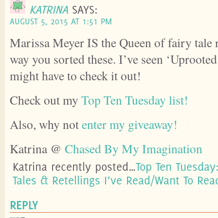
KATRINA
SAYS:
AUGUST 5, 2015 AT 1:51 PM
Marissa Meyer IS the Queen of fairy tale r
way you sorted these. I’ve seen ‘Uprooted’ 
might have to check it out!
Check out my
Top Ten Tuesday list!
Also, why not
enter my giveaway!
Katrina @
Chased By My Imagination
Katrina recently posted…
Top Ten Tuesday:
Tales & Retellings I’ve Read/Want To Rea
REPLY