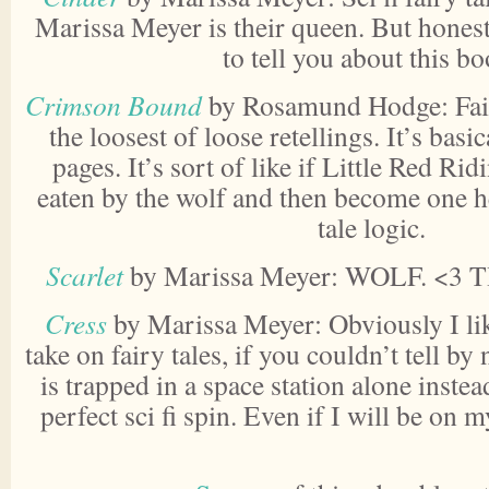
Marissa Meyer is their queen. But honest
to tell you about this bo
Crimson Bound
by Rosamund Hodge: Fair 
the loosest of loose retellings. It’s basica
pages. It’s sort of like if Little Red R
eaten by the wolf and then become one h
tale logic.
Scarlet
by Marissa Meyer: WOLF. <3 
Cress
by Marissa Meyer: Obviously I li
take on fairy tales, if you couldn’t tell by
is trapped in a space station alone instead
perfect sci fi spin. Even if I will be on 