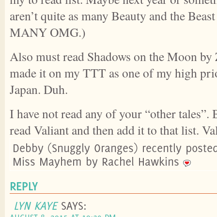
aren’t quite as many Beauty and the Beast 
MANY OMG.)
Also must read Shadows on the Moon by Z
made it on my TTT as one of my high prio
Japan. Duh.
I have not read any of your “other tales”.
read Valiant and then add it to that list. V
Debby (Snuggly Oranges) recently poste
Miss Mayhem by Rachel Hawkins
REPLY
LYN KAYE
SAYS: