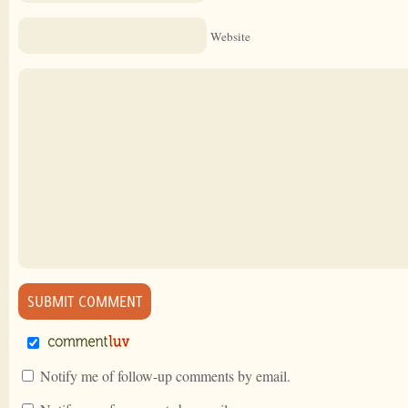
Website
Notify me of follow-up comments by email.