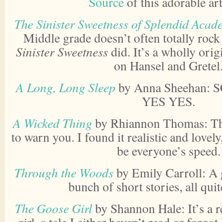
Source
of this adorable a
The Sinister Sweetness of Splendid Acad
Middle grade doesn’t often totally roc
Sinister Sweetness
did. It’s a wholly origi
on Hansel and Gretel
A Long, Long Sleep
by Anna Sheehan: 
YES YES.
A Wicked Thing
by Rhiannon Thomas: This
to warn you. I found it realistic and lovely
be everyone’s speed.
Through the Woods
by Emily Carroll: A 
bunch of short stories, all qu
The Goose Girl
by Shannon Hale: It’s a r