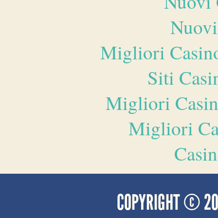
Nuovi 
Nuovi
Migliori Casi
Siti Ca
Migliori Casi
Migliori 
Casin
COPYRIGHT © 2