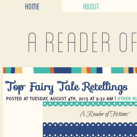
HOME
ABOUT
A reader o
Top Fairy Tale Retellings
POSTED AT TUESDAY, AUGUST 4TH, 2015 AT 9:32 AM |
OTHER B