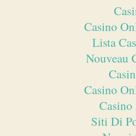
Casi
Casino O
Lista Ca
Nouveau C
Casin
Casino O
Casino 
Siti Di 