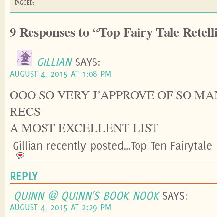
TAGGED:
9 Responses to “Top Fairy Tale Retell
GILLIAN
SAYS:
AUGUST 4, 2015 AT 1:08 PM
OOO SO VERY J’APPROVE OF SO M
RECS
A MOST EXCELLENT LIST
Gillian recently posted…Top Ten Fairytale 
REPLY
QUINN @ QUINN'S BOOK NOOK
SAYS:
AUGUST 4, 2015 AT 2:29 PM