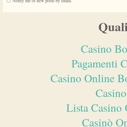
Notify me of new posts by email.
Quali
Casino Bo
Pagamenti 
Casino Online B
Casino
Lista Casin
Casinò O