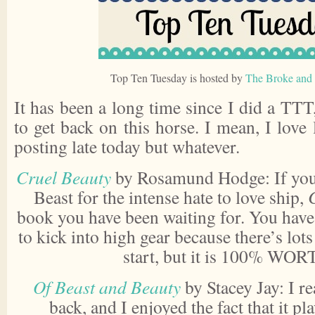
Top Ten Tuesday is hosted by
The Broke and 
It has been a long time since I did a TT
to get back on this horse. I mean, I love 
posting late today but whatever.
Cruel Beauty
by Rosamund Hodge: If you 
Beast for the intense hate to love ship,
book you have been waiting for. You have t
to kick into high gear because there’s lot
start, but it is 100% WOR
Of Beast and Beauty
by Stacey Jay: I re
back, and I enjoyed the fact that it p