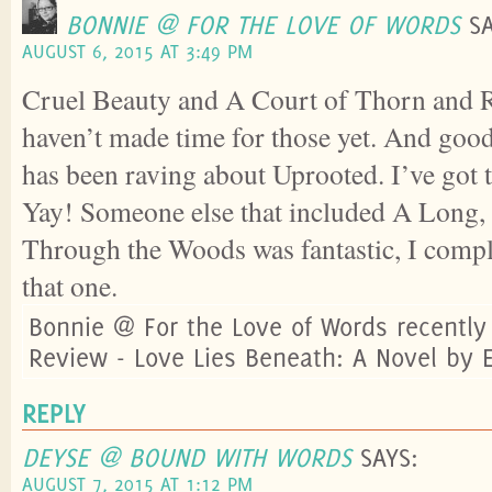
BONNIE @ FOR THE LOVE OF WORDS
S
AUGUST 6, 2015 AT 3:49 PM
Cruel Beauty and A Court of Thorn and R
haven’t made time for those yet. And goo
has been raving about Uprooted. I’ve got t
Yay! Someone else that included A Long,
Through the Woods was fantastic, I compl
that one.
Bonnie @ For the Love of Words recentl
Review - Love Lies Beneath: A Novel by 
REPLY
DEYSE @ BOUND WITH WORDS
SAYS:
AUGUST 7, 2015 AT 1:12 PM