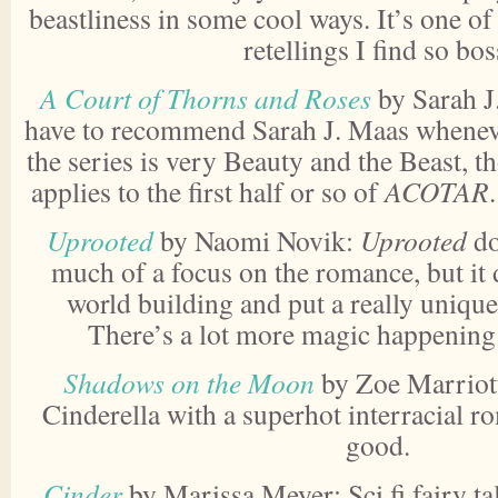
beastliness in some cool ways. It’s one of t
retellings I find so bos
A Court of Thorns and Roses
by Sarah J
have to recommend Sarah J. Maas whenever
the series is very Beauty and the Beast, t
applies to the first half or so of
ACOTAR
Uprooted
by Naomi Novik:
Uprooted
do
much of a focus on the romance, but it
world building and put a really unique 
There’s a lot more magic happening i
Shadows on the Moon
by Zoe Marriott
Cinderella with a superhot interracial r
good.
Cinder
by Marissa Meyer: Sci fi fairy tal