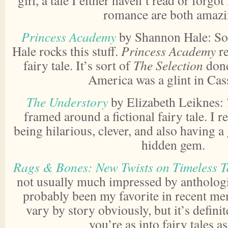
girl, a tale I either haven’t read or forgo
romance are both amazi
Princess Academy
by Shannon Hale: So
Hale rocks this stuff.
Princess Academy
re
fairy tale. It’s sort of
The Selection
done
America was a glint in Cass
The Understory
by Elizabeth Leiknes:
framed around a fictional fairy tale. I
being hilarious, clever, and also having a
hidden gem.
Rags & Bones: New Twists on Timeless T
not usually much impressed by anthologi
probably been my favorite in recent me
vary by story obviously, but it’s definit
you’re as into fairy tales a