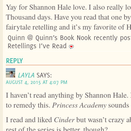
Yay for Shannon Hale love. I also really l
Thousand days. Have you read that one by 
fairytale retelling and it’s my favorite of 
Quinn @ Quinn’s Book Nook recently post
Retellings I’ve Read
REPLY
LAYLA
SAYS:
AUGUST 4, 2015 AT 4:07 PM
I haven’t read anything by Shannon Hale. 
to remedy this.
Princess Academy
sounds
I read and liked
Cinder
but wasn’t crazy ab
rest of the series is better, though?