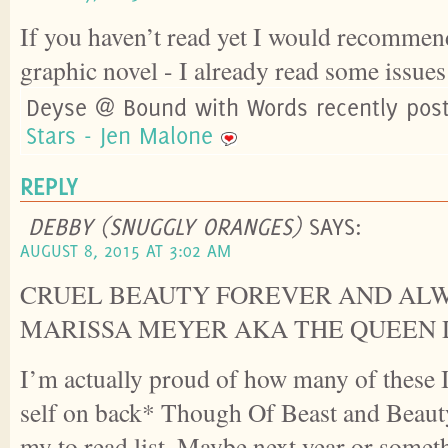
If you haven’t read yet I would recommend
graphic novel - I already read some issues 
Deyse @ Bound with Words recently pos
Stars - Jen Malone
REPLY
DEBBY (SNUGGLY ORANGES)
SAYS:
AUGUST 8, 2015 AT 3:02 AM
CRUEL BEAUTY FOREVER AND AL
MARISSA MEYER AKA THE QUEEN 
I’m actually proud of how many of these
self on back* Though Of Beast and Beauty
my to read list. Maybe next year or somet