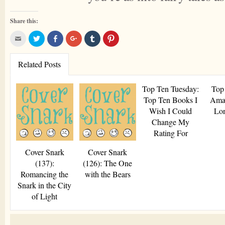
Share this:
Click
Click
Share
Click
Click
Click
to
to
on
to
to
to
email
share
Facebook
share
share
share
this
on
(Opens
on
on
on
to
Twitter
in
Google+
Tumblr
Pinterest
Related Posts
a
(Opens
new
(Opens
(Opens
(Opens
friend
in
window)
in
in
in
(Opens
new
new
new
new
in
window)
window)
window)
window)
Top Ten Tuesday:
Top
new
window)
Top Ten Books I
Ama
Wish I Could
Lo
Change My
Rating For
Cover Snark
Cover Snark
(137):
(126): The One
Romancing the
with the Bears
Snark in the City
of Light