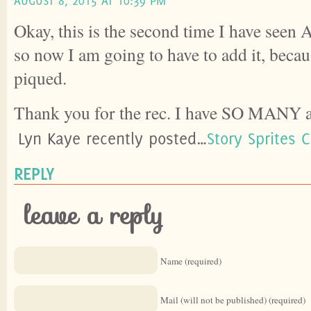
AUGUST 8, 2015 AT 10:39 PM
Okay, this is the second time I have seen
so now I am going to have to add it, becau
piqued.
Thank you for the rec. I have SO MANY af
Lyn Kaye recently posted…
Story Sprites 
REPLY
leave a reply
Name (required)
Mail (will not be published) (required)