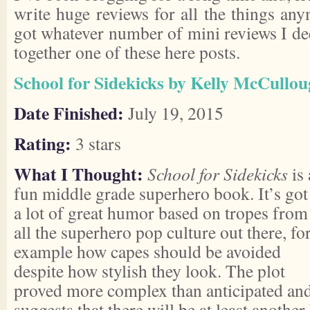
write huge reviews for all the things an
got whatever number of mini reviews I deem
together one of these here posts.
School for Sidekicks by Kelly McCullo
Date Finished:
July 19, 2015
Rating:
3 stars
What I Thought:
School for Sidekicks
is 
fun middle grade superhero book. It’s got
a lot of great humor based on tropes from
all the superhero pop culture out there, fo
example how capes should be avoided
despite how stylish they look. The plot
proved more complex than anticipated an
suggests that there will be at least anoth