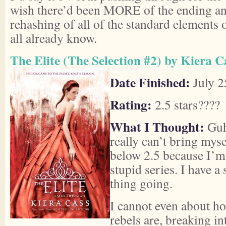
wish there’d been MORE of the ending and 
rehashing of all of the standard elements 
all already know.
The Elite (The Selection #2) by Kiera C
Date Finished:
July 2
Rating:
2.5 stars????
What I Thought:
Guh,
really can’t bring myse
below 2.5 because I’m 
stupid series. I have a
thing going.
I cannot even about ho
rebels are, breaking in