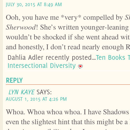
JULY 30, 2015 AT 8:49 AM
Ooh, you have me *very* compelled by
S
Sherwood
! She’s written younger-leanin
wouldn’t be shocked if she went ahead wi
and honestly, I don’t read nearly enough
Dahlia Adler recently posted…
Ten Books 
Intersectional Diversity
REPLY
LYN KAYE
SAYS:
AUGUST 1, 2015 AT 4:26 PM
Whoa. Whoa whoa whoa. I have Shadows 
even the slightest hint that this might be 