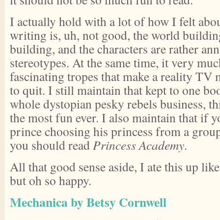
I actually hold with a lot of how I felt abo
writing is, uh, not good, the world buildin
building, and the characters are rather an
stereotypes. At the same time, it very muc
fascinating tropes that make a reality TV
to quit. I still maintain that kept to one b
whole dystopian pesky rebels business, th
the most fun ever. I also maintain that if 
prince choosing his princess from a grou
you should read
Princess Academy
.
All that good sense aside, I ate this up lik
but oh so happy.
Mechanica by Betsy Cornwell