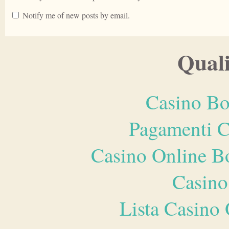
Notify me of new posts by email.
Quali
Casino Bo
Pagamenti 
Casino Online B
Casino
Lista Casin