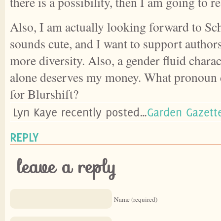
there is a possibility, then I am going to r
Also, I am actually looking forward to Sch
sounds cute, and I want to support author
more diversity. Also, a gender fluid charac
alone deserves my money. What pronoun 
for Blurshift?
Lyn Kaye recently posted…
Garden Gazett
REPLY
leave a reply
Name (required)