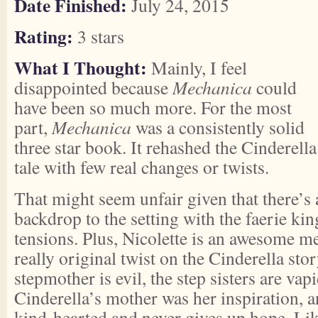
Date Finished:
July 24, 2015
Rating:
3 stars
What I Thought:
Mainly, I feel
disappointed because
Mechanica
could
have been so much more. For the most
part,
Mechanica
was a consistently solid
three star book. It rehashed the Cinderella
tale with few real changes or twists.
That might seem unfair given that there’s 
backdrop to the setting with the faerie k
tensions. Plus, Nicolette is an awesome m
really original twist on the Cinderella sto
stepmother is evil, the step sisters are vap
Cinderella’s mother was her inspiration, a
kind-hearted and never gives up hope. Li