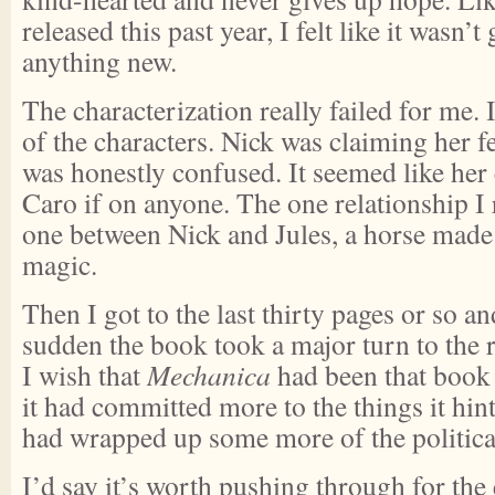
released this past year, I felt like it wasn’t
anything new.
The characterization really failed for me. 
of the characters. Nick was claiming her f
was honestly confused. It seemed like her
Caro if on anyone. The one relationship I r
one between Nick and Jules, a horse made 
magic.
Then I got to the last thirty pages or so an
sudden the book took a major turn to the 
I wish that
Mechanica
had been that book a
it had committed more to the things it hints
had wrapped up some more of the politica
I’d say it’s worth pushing through for the