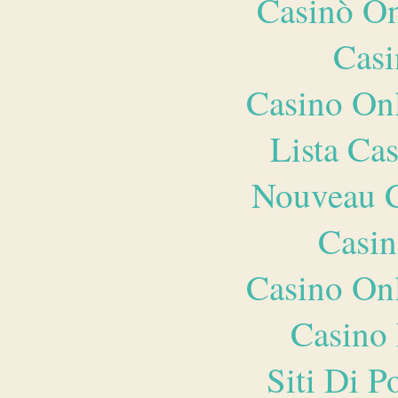
Casinò O
Casi
Casino O
Lista Ca
Nouveau C
Casin
Casino O
Casino 
Siti Di 