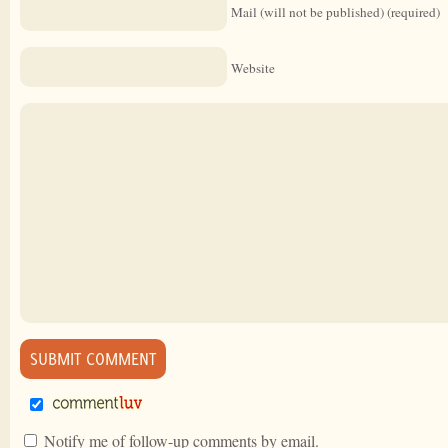
Mail (will not be published) (required)
Website
Notify me of follow-up comments by email.