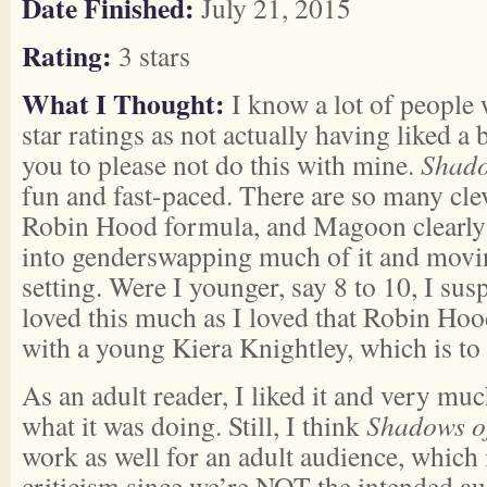
Date Finished:
July 21, 2015
Rating:
3 stars
What I Thought:
I know a lot of people 
star ratings as not actually having liked a 
you to please not do this with mine.
Shado
fun and fast-paced. There are so many clev
Robin Hood formula, and Magoon clearly p
into genderswapping much of it and moving
setting. Were I younger, say 8 to 10, I sus
loved this much as I loved that Robin Ho
with a young Kiera Knightley, which is to s
As an adult reader, I liked it and very muc
what it was doing. Still, I think
Shadows o
work as well for an adult audience, which 
criticism since we’re NOT the intended a