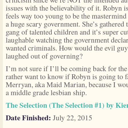
issues with the believability of it. Robyn i
feels way too young to be the mastermind o
a huge scary government. She’s gathered to
gang of talented children and it’s super cut
laughable watching the government decla
wanted criminals. How would the evil guys
laughed out of governing?
I’m not sure if I’ll be coming back for th
rather want to know if Robyn is going to fa
Merryan, aka Maid Marian, because I wou
a middle grade lesbian ship.
The Selection (The Selection #1) by Kie
Date Finished:
July 22, 2015