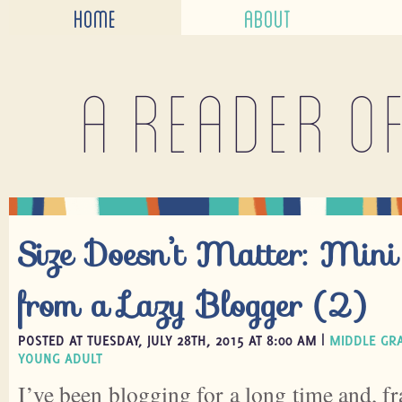
HOME
ABOUT
A reader o
Size Doesn’t Matter: Mini
from a Lazy Blogger (2)
POSTED AT TUESDAY, JULY 28TH, 2015 AT 8:00 AM |
MIDDLE GR
YOUNG ADULT
I’ve been blogging for a long time and, fr