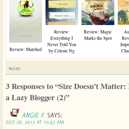
window)
Review:
Review: Magic
Au
Everything I
Marks the Spot
Rev
Never Told You
Impr
Review: Matched
by Celeste Ng
Char
TAGGED:
3 Responses to “Size Doesn’t Matter:
a Lazy Blogger (2)”
ANGIE F.
SAYS:
JULY 28, 2015 AT 10:47 AM