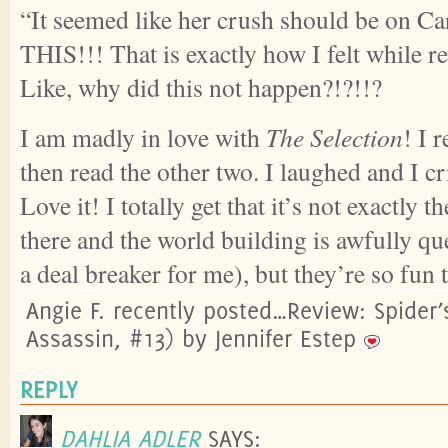
“It seemed like her crush should be on Car
THIS!!! That is exactly how I felt while 
Like, why did this not happen?!?!!?
I am madly in love with
The Selection
! I r
then read the other two. I laughed and I c
Love it! I totally get that it’s not exactly t
there and the world building is awfully q
a deal breaker for me), but they’re so fun 
Angie F. recently posted…Review: Spider’
Assassin, #13) by Jennifer Estep
REPLY
DAHLIA ADLER
SAYS: