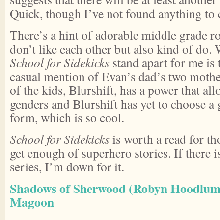
Quick, though I’ve not found anything to 
There’s a hint of adorable middle grade 
don’t like each other but also kind of do.
School for Sidekicks
stand apart for me is 
casual mention of Evan’s dad’s two mothe
of the kids, Blurshift, has a power that all
genders and Blurshift has yet to choose a
form, which is so cool.
School for Sidekicks
is worth a read for th
get enough of superhero stories. If there i
series, I’m down for it.
Shadows of Sherwood (Robyn Hoodlum 
Magoon