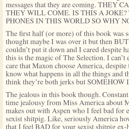
messages that they are coming. THEY
THEY WILL COME. IS THIS A JOKE?
PHONES IN THIS WORLD SO WHY NO
The first half (or more) of this book was s
thought maybe I was over it but then BU
couldn’t put it down and I cared despite 
this is the magic of The Selection. I can’
care that Maxon choose America, despite th
know what happens in all the things and the
think they’re both jerks but SOMEHOW 
The jealous in this book though. Constant 
time jealousy from Miss America about 
makes out with Aspen who I feel bad for 
sexist shitpig. Like, seriously America h
that I feel BAD for your sexist shitpig ex