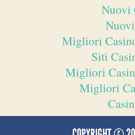
Nuovi 
Nuovi
Migliori Casi
Siti Ca
Migliori Casi
Migliori 
Casin
COPYRIGHT © 2