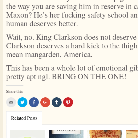
the way you are saving him in reserve in c
Maxon? He’s her fucking safety school and,
human deserves better.
Wait, no. King Clarkson does not deserve 
Clarkson deserves a hard kick to the thigh
mean mangarden, America.
This has been a whole lot of emotional g
pretty apt ngl. BRING ON THE ONE!
Share this:
Click
Click
Share
Click
Click
Click
to
to
on
to
to
to
email
share
Facebook
share
share
share
this
on
(Opens
on
on
on
to
Twitter
in
Google+
Tumblr
Pinterest
Related Posts
a
(Opens
new
(Opens
(Opens
(Opens
friend
in
window)
in
in
in
(Opens
new
new
new
new
in
window)
window)
window)
window)
new