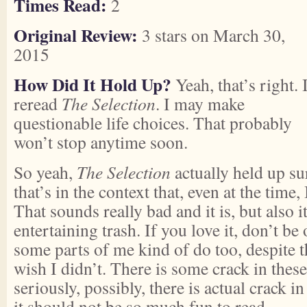
Times Read:
2
Original Review:
3 stars on March 30,
2015
How Did It Hold Up?
Yeah, that’s right. 
reread
The Selection
. I may make
questionable life choices. That probably
won’t stop anytime soon.
So yeah,
The Selection
actually held up su
that’s in the context that, even at the time,
That sounds really bad and it is, but also i
entertaining trash. If you love it, don’t b
some parts of me kind of do too, despite th
wish I didn’t. There is some crack in these
seriously, possibly, there is actual crack 
it should not be so much fun to read.