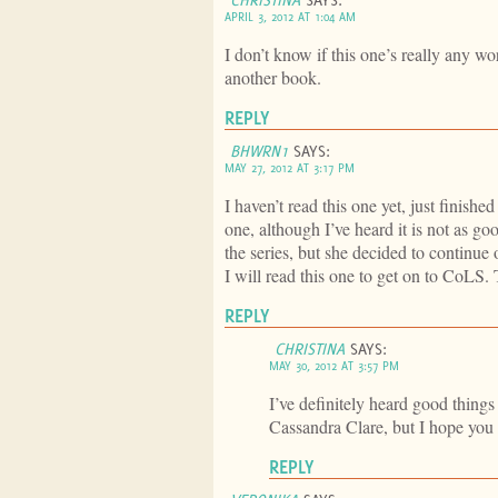
APRIL 3, 2012 AT 1:04 AM
I don’t know if this one’s really any wor
another book.
REPLY
BHWRN1
SAYS:
MAY 27, 2012 AT 3:17 PM
I haven’t read this one yet, just finis
one, although I’ve heard it is not as g
the series, but she decided to continu
I will read this one to get on to CoLS.
REPLY
CHRISTINA
SAYS:
MAY 30, 2012 AT 3:57 PM
I’ve definitely heard good thing
Cassandra Clare, but I hope you 
REPLY