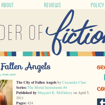
ABOUT
REVIEWS
POLICY
der of
 Fallen Angels
se
S
,
YOUNG ADULT
The City of Fallen Angels
by
Cassandra Clare
co
Series:
The Mortal Instruments #4
Published by
Margaret K. McElderry
on April 5,
2011
Pages:
424