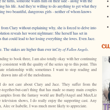
he turns, someone wants him on their side - along with the
ing his life. And they're willing to do anything to get what they
ting two beautiful, dangerous girls - neither of whom knows
from Clary without explaining why, she is forced to delve into
lution reveals her worst nightmare: She herself has set in
s that could lead to her losing everything she loves. Even Jace.
cu
. The stakes are higher than ever in
City of Fallen Angels
.
nding to book three, I am also totally okay with her continuing
y consistent with the quality of the series up to this point. This
hate relationship with; sometimes I want to stop reading and
 drawn into all of the melodrama.
 do not care about Clary and Jace. They suffer from the
e-together-but-can’t thing that has made so many main couples
xamples from the fantasy world are Buffy/Angel and Max/Liz
 television shows, I do really enjoy the supporting cast. Any
, Alec or Isabelle, I was much more likely to appreciate.