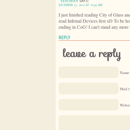
VERONIKA
SAYS:
DECEMBER 31, 2012 AT 10:43 AM
I just finished reading City of Glass and
read Infernal Devices first xD To be ho
ending in CoG! I can’t stand any more 
REPLY
leave a reply
Name 
Mail (
Websi