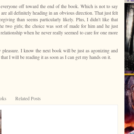
ed everyone off toward the end of the book. Which is not to say
 are all definitely heading in an obvious direction. That just felt
giving than seems particularly likely. Plus, I didn’t like that
e two girls; the choice was sort of made for him and he just
a relationship when he never really seemed to care for one more
lty pleasure. I know the next book will be just as agonizing and
that I will be reading it as soon as I can get my hands on it.
est
ooks
Related Posts