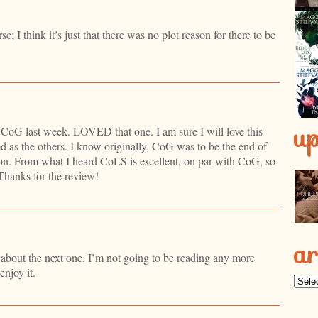
se; I think it’s just that there was no plot reason for there to be
u
hed CoG last week. LOVED that one. I am sure I will love this
ood as the others. I know originally, CoG was to be the end of
e on. From what I heard CoLS is excellent, on par with CoG, so
 Thanks for the review!
ar
s about the next one. I’m not going to be reading any more
enjoy it.