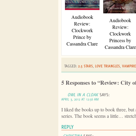
Audiobook
Audiobook
Review:
Review:
Clockwork
Clockwork
Prince by
Princess by
Cassandra Clare
Cassandra Clare
TAGGED:
2.5 STARS
,
LOVE TRIANGLES
,
VAMPIRE
5 Responses to “Review: City o
OWL IN A CLOAK
SAYS:
APRIL 3, 2012 AT 12:56 AM
I liked the books up to book three, but af
series. The book seems a little… stretc
REPLY
CHRISTINA
SAYS: