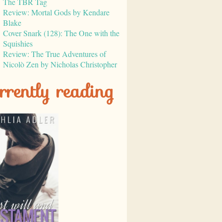
The TBR Tag
Review: Mortal Gods by Kendare
Blake
Cover Snark (128): The One with the
Squishies
Review: The True Adventures of
Nicolò Zen by Nicholas Christopher
rrently reading