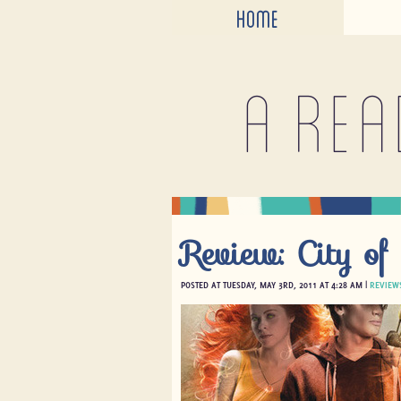
HOME
A rea
Review: City of
POSTED AT TUESDAY, MAY 3RD, 2011 AT 4:28 AM |
REVIEW