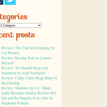
tegories
cent posts
Review: The Cure for Dreaming by
Cat Winters
Review: Kissing Kate by Lauren
Myracle
Review: We Should Hang Out
Sometime by Josh Sundquist
Review: Chitty Chitty Bang Bang by
Ian Fleming
Review: Shadows by E.C. Blake
Sadie Hawkins Sunday Review #92:
Isla and the Happily Ever After by
Stephanie Perkins