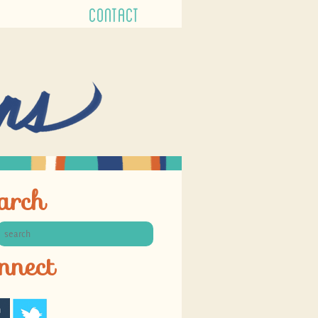
CONTACT
arch
nnect