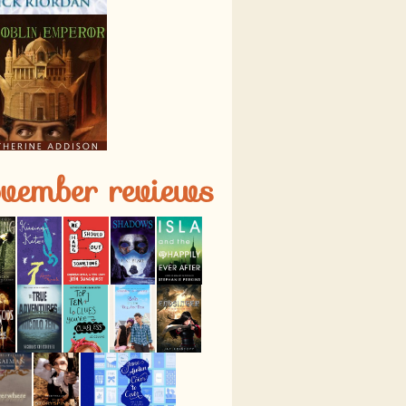
vember reviews