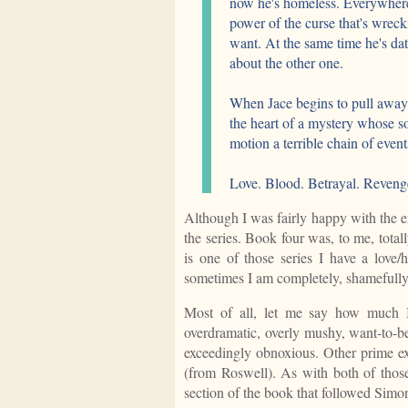
now he's homeless. Everywhere 
power of the curse that's wreck
want. At the same time he's da
about the other one.
When Jace begins to pull away 
the heart of a mystery whose so
motion a terrible chain of event
Love. Blood. Betrayal. Revenge
Although I was fairly happy with the e
the series. Book four was, to me, totall
is one of those series I have a love/
sometimes I am completely, shamefully
Most of all, let me say how much I
overdramatic, overly mushy, want-to-b
exceedingly obnoxious. Other prime e
(from Roswell). As with both of those
section of the book that followed Simon