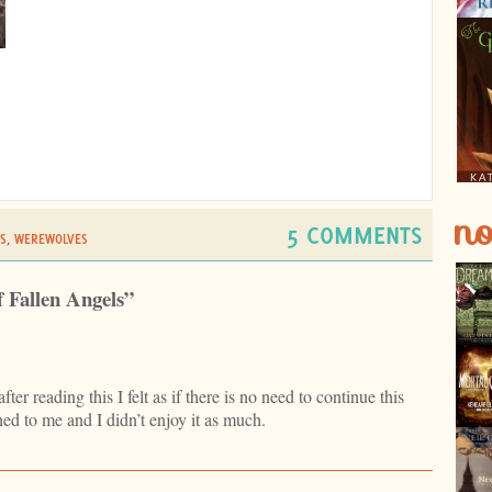
no
5 COMMENTS
S
,
WEREWOLVES
f Fallen Angels”
ter reading this I felt as if there is no need to continue this
hed to me and I didn’t enjoy it as much.