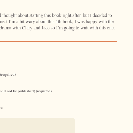
 thought about starting this book right after, but I decided to
nest I’m a bit wary about this 4th book, I was happy with the
drama with Clary and Jace so I’m going to wait with this one.
(required)
will not be published) (required)
te