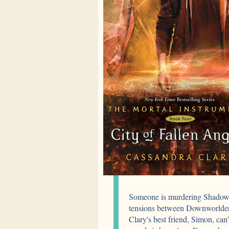
Someone is murdering Shadowhu
tensions between Downworlders
Clary's best friend, Simon, can