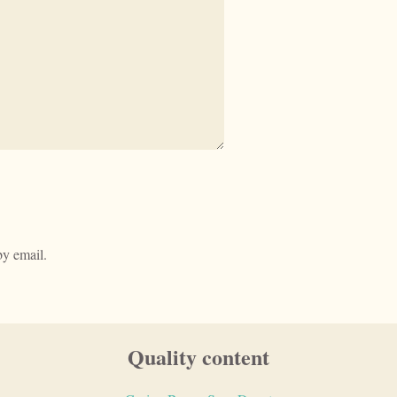
y email.
Quality content