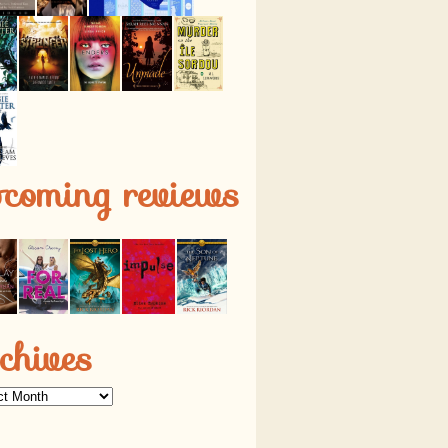
pcoming reviews
chives