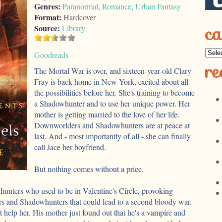
Genres:
Paranormal
,
Romance
,
Urban Fantasy
Format:
Hardcover
ca
Source:
Library
Goodreads
re
The Mortal War is over, and sixteen-year-old Clary
Fray is back home in New York, excited about all
the possibilities before her. She's training to become
a Shadowhunter and to use her unique power. Her
mother is getting married to the love of her life.
Downworlders and Shadowhunters are at peace at
last. And - most importantly of all - she can finally
call Jace her boyfriend.
But nothing comes without a price.
nters who used to be in Valentine's Circle, provoking
 and Shadowhunters that could lead to a second bloody war.
't help her. His mother just found out that he's a vampire and