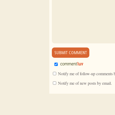
Notify me of follow-up comments b
Notify me of new posts by email.