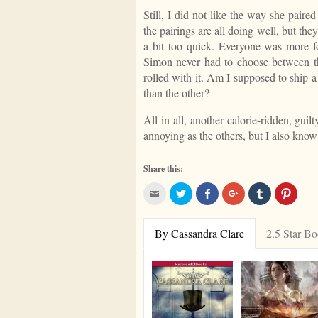
Still, I did not like the way she pair
the pairings are all doing well, but they
a bit too quick. Everyone was more for
Simon never had to choose between th
rolled with it. Am I supposed to ship 
than the other?
All in all, another calorie-ridden, gui
annoying as the others, but I also know 
Share this:
Click
Click
Share
Click
Click
Click
to
to
on
to
to
to
email
share
Facebook
share
share
share
this
on
on
on
on
to
Twitter
Google+
Tumblr
Pinter
By Cassandra Clare
2.5 Star B
a
friend