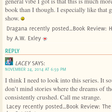
general vibe I got is that this is much mo
book than I though. I especially like that
show.
Dragana recently posted…Book Review: Ha
by A.W. Exley
REPLY
LACEY
SAYS:
NOVEMBER 24, 2014 AT 6:59 PM
I think I need to look into this series. It 
don’t mind stories where the dreams of th
consistently crushed. Call me strange.
Lacey recently posted…Book Review: The