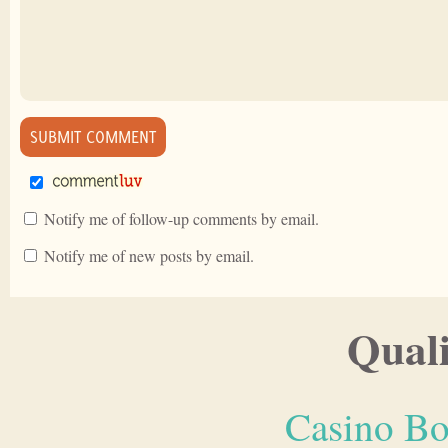
Notify me of follow-up comments by email.
Notify me of new posts by email.
Quali
Casino Bo