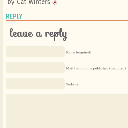
by Cat Winters
REPLY
leave a reply
Name (required)
Mail (will not be published) (required)
Website