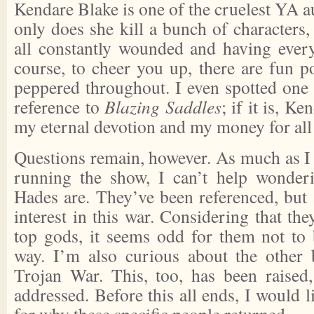
Kendare Blake is one of the cruelest YA au
only does she kill a bunch of characters, 
all constantly wounded and having ever
course, to cheer you up, there are fun p
peppered throughout. I even spotted one t
reference to
Blazing Saddles
; if it is, K
my eternal devotion and my money for all
Questions remain, however. As much as I 
running the show, I can’t help wonde
Hades are. They’ve been referenced, but 
interest in this war. Considering that the
top gods, it seems odd for them not to
way. I’m also curious about the other
Trojan War. This, too, has been raised,
addressed. Before this all ends, I would 