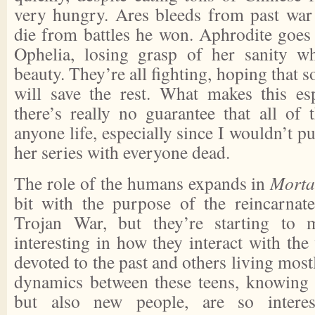
very hungry. Ares bleeds from past wa
die from battles he won. Aphrodite goes
Ophelia, losing grasp of her sanity wh
beauty. They’re all fighting, hoping that
will save the rest. What makes this esp
there’s really no guarantee that all of 
anyone life, especially since I wouldn’t pu
her series with everyone dead.
The role of the humans expands in
Morta
bit with the purpose of the reincarna
Trojan War, but they’re starting to m
interesting in how they interact with the
devoted to the past and others living most
dynamics between these teens, knowing
but also new people, are so interes