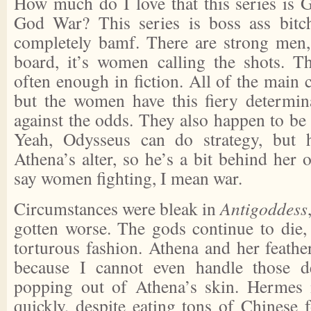
How much do I love that this series is
God War? This series is boss ass bitch
completely bamf. There are strong men, 
board, it’s women calling the shots. T
often enough in fiction. All of the main c
but the women have this fiery determin
against the odds. They also happen to be t
Yeah, Odysseus can do strategy, but 
Athena’s alter, so he’s a bit behind her 
say women fighting, I mean war.
Circumstances were bleak in
Antigoddess
gotten worse. The gods continue to die,
torturous fashion. Athena and her feathers
because I cannot even handle those d
popping out of Athena’s skin. Hermes 
quickly, despite eating tons of Chines