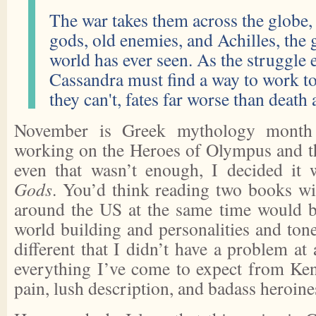
The war takes them across the globe, 
gods, old enemies, and Achilles, the 
world has ever seen. As the struggle 
Cassandra must find a way to work to
they can't, fates far worse than death 
November is Greek mythology month 
working on the Heroes of Olympus and th
even that wasn’t enough, I decided it
Gods
. You’d think reading two books w
around the US at the same time would b
world building and personalities and ton
different that I didn’t have a problem at 
everything I’ve come to expect from Ken
pain, lush description, and badass heroine