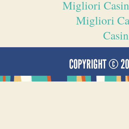
Migliori Casi
Migliori 
Casin
COPYRIGHT © 2