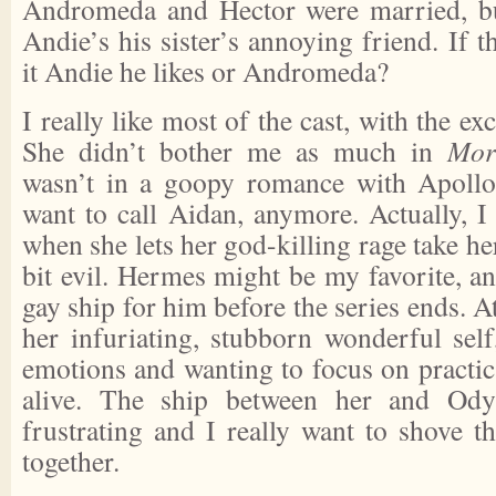
Andromeda and Hector were married, bu
Andie’s his sister’s annoying friend. If t
it Andie he likes or Andromeda?
I really like most of the cast, with the e
She didn’t bother me as much in
Mor
wasn’t in a goopy romance with Apollo,
want to call Aidan, anymore. Actually, I
when she lets her god-killing rage take h
bit evil. Hermes might be my favorite, an
gay ship for him before the series ends. A
her infuriating, stubborn wonderful self
emotions and wanting to focus on practica
alive. The ship between her and Ody
frustrating and I really want to shove t
together.