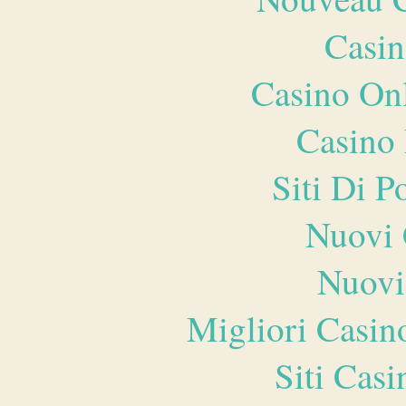
Casin
Casino O
Casino 
Siti Di 
Nuovi 
Nuovi
Migliori Casi
Siti Ca