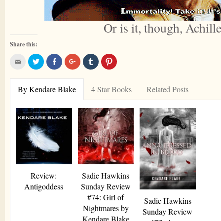
Or is it, though, Achill
Share this:
Click
Click
Share
Click
Click
Click
to
to
on
to
to
to
email
share
Facebook
share
share
share
this
on
on
on
on
to
Twitter
Google+
Tumblr
Pinterest
By Kendare Blake
4 Star Books
Related Posts
a
friend
Review:
Sadie Hawkins
Antigoddess
Sunday Review
#74: Girl of
Sadie Hawkins
Nightmares by
Sunday Review
Kendare Blake