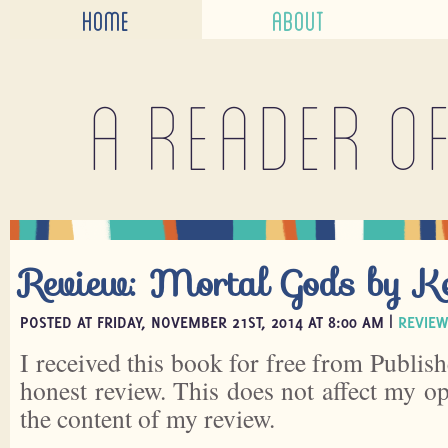
HOME
ABOUT
A reader o
Review: Mortal Gods by K
POSTED AT FRIDAY, NOVEMBER 21ST, 2014 AT 8:00 AM |
REVIEW
I received this book for free from Publish
honest review. This does not affect my o
the content of my review.