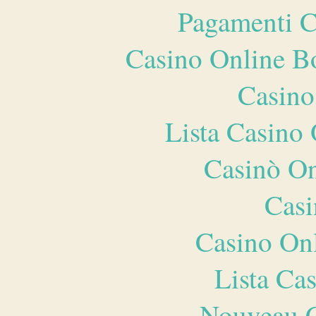
Pagamenti 
Casino Online B
Casino
Lista Casin
Casinò O
Casi
Casino O
Lista Ca
Nouveau C