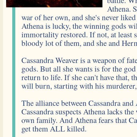
battle. Wh
Athena. S
war of her own, and she's never liked
Athena is lucky, the winning gods wil
immortality restored. If not, at least s
bloody lot of them, and she and Herm
Cassandra Weaver is a weapon of fate
gods. But all she wants is for the god
return to life. If she can't have that, 
will burn, starting with his murderer
The alliance between Cassandra and A
Cassandra suspects Athena lacks the wi
own family. And Athena fears that Ca
get them ALL killed.