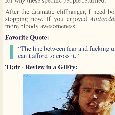
for why these specific people returned.
After the dramatic cliffhanger, I need b
stopping now. If you enjoyed
Antigodd
more bloody awesomeness.
Favorite Quote:
“The line between fear and fucking up
can’t afford to cross it.”
Tl;dr - Review in a GIFfy: