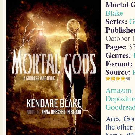
Mortal 
Blake
Series:
G
Publishe
October 
Pages:
3
Genres:
Format:
Source:
Amazon
Deposito
Goodrea
Ares, God
the other