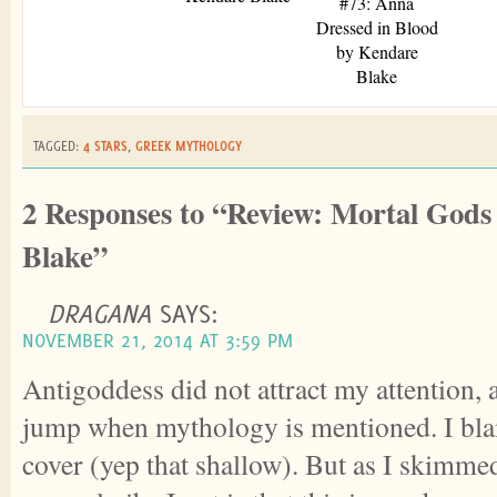
#73: Anna
Dressed in Blood
by Kendare
Blake
TAGGED:
4 STARS
,
GREEK MYTHOLOGY
2 Responses to “Review: Mortal God
Blake”
DRAGANA
SAYS:
NOVEMBER 21, 2014 AT 3:59 PM
Antigoddess did not attract my attention, 
jump when mythology is mentioned. I blam
cover (yep that shallow). But as I skimme