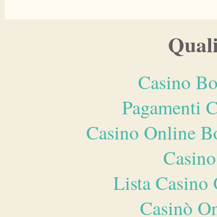
Quali
Casino Bo
Pagamenti 
Casino Online B
Casino
Lista Casin
Casinò O