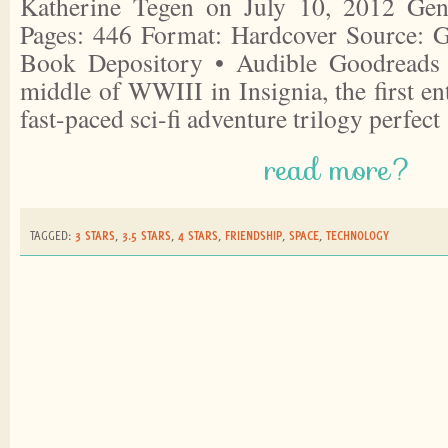
Katherine Tegen on July 10, 2012 Genr
Pages: 446 Format: Hardcover Source: 
Book Depository • Audible Goodreads 
middle of WWIII in Insignia, the first ent
fast-paced sci-fi adventure trilogy perfec
read more?
TAGGED:
3 STARS
,
3.5 STARS
,
4 STARS
,
FRIENDSHIP
,
SPACE
,
TECHNOLOGY