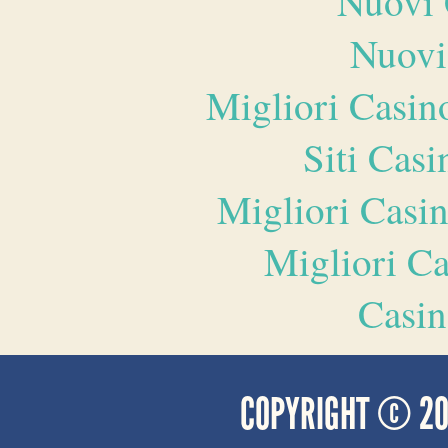
Nuovi 
Nuovi
Migliori Casi
Siti Ca
Migliori Casi
Migliori 
Casin
COPYRIGHT © 2