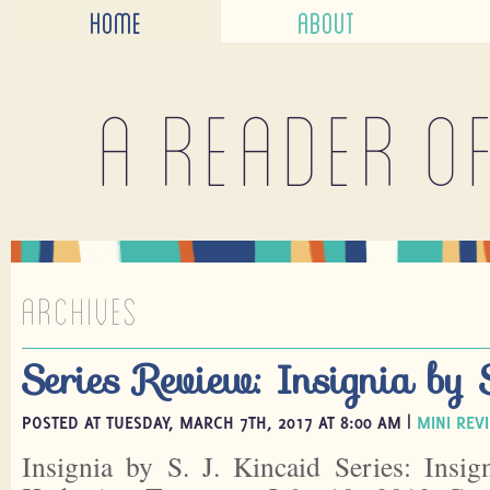
HOME
ABOUT
A reader o
ARCHIVES
Series Review: Insignia by 
POSTED AT TUESDAY, MARCH 7TH, 2017 AT 8:00 AM |
MINI REV
Insignia by S. J. Kincaid Series: Insi