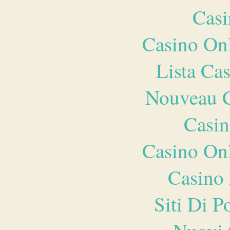
Casi
Casino O
Lista Ca
Nouveau C
Casin
Casino O
Casino 
Siti Di 