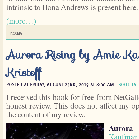
intrinsic to Ilona Andrews is present here.
(more…)
TAGGED:
Aurora Rising by Amie K
Kristoff
POSTED AT FRIDAY, AUGUST 23RD, 2019 AT 8:00 AM |
BOOK TAL
I received this book for free from NetGall
honest review. This does not affect my o
the content of my review.
Aurora 
Kaufman