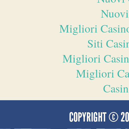
Nuovi
Migliori Casi
Siti Ca
Migliori Casi
Migliori 
Casin
COPYRIGHT © 2