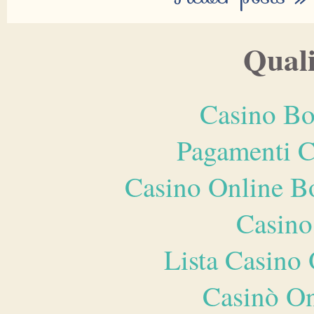
Quali
Casino Bo
Pagamenti 
Casino Online B
Casino
Lista Casin
Casinò O