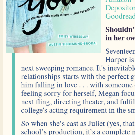
Deposito
Goodrea
Shouldn't
in her ow
Seventee
Harper is
next sweeping romance. It's inevitab
relationships starts with the perfect
him falling in love . . . with someone 
feeling sorry for herself, Megan foc
next fling, directing theater, and fulf
college's acting requirement in the sm
So when she’s cast as Juliet (yes, that
school’s production, it’s a complete