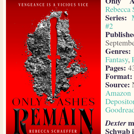
Only A
Rebecca 
Series:
#2
Publishe
Septembe
Genres:
Fantasy
,
Pages:
4
Format:
Source:
N
Amazon
Deposito
Goodrea
me
Dexter
Schwab i