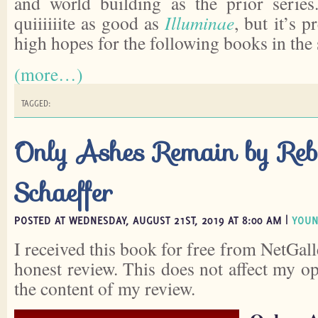
and world building as the prior series.
quiiiiiite as good as
Illuminae
, but it’s p
high hopes for the following books in the 
(more…)
TAGGED:
Only Ashes Remain by Reb
Schaeffer
POSTED AT WEDNESDAY, AUGUST 21ST, 2019 AT 8:00 AM |
YOUN
I received this book for free from NetGall
honest review. This does not affect my o
the content of my review.