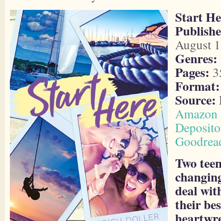
Start He
Publishe
August 1
Genres:
Pages:
3
Format:
Source:
Amazon
Deposito
Goodrea
Two teens
changing
deal with
their bes
heartwre