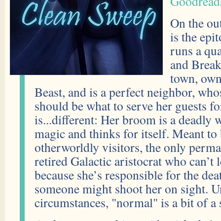
Goodread
On the ou
is the ep
runs a qu
and Breakf
town, own
Beast, and is a perfect neighbor, wh
should be what to serve her guests fo
is...different: Her broom is a deadly 
magic and thinks for itself. Meant to
otherworldly visitors, the only perma
retired Galactic aristocrat who can’t 
because she’s responsible for the dea
someone might shoot her on sight. U
circumstances, "normal" is a bit of a 