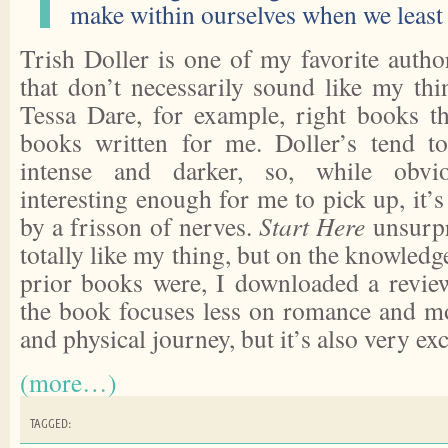
make within ourselves when we least 
Trish Doller is one of my favorite auth
that don’t necessarily sound like my t
Tessa Dare, for example, right books t
books written for me. Doller’s tend 
intense and darker, so, while obvi
interesting enough for me to pick up, it
by a frisson of nerves.
Start Here
unsurpr
totally like my thing, but on the knowledg
prior books were, I downloaded a revie
the book focuses less on romance and m
and physical journey, but it’s also very exc
(more…)
TAGGED: