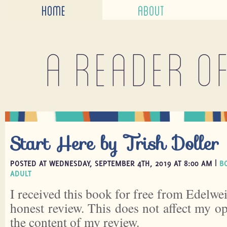
HOME
ABOUT
A reader o
Start Here by Trish Doller
POSTED AT WEDNESDAY, SEPTEMBER 4TH, 2019 AT 8:00 AM |
B
ADULT
I received this book for free from Edelwei
honest review. This does not affect my o
the content of my review.