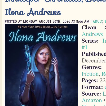
Ilona Andrews
POSTED AT MONDAY, AUGUST 26TH, 2019 AT 8:00 AM |
ADULT
,
Clean 
Andrews
Series:
I
#1
Publish
December
Genres:
Fiction
,
R
Pages:
22
Format:
Source:
L
Amazon