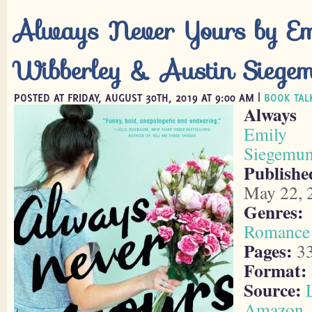
Always Never Yours by Em
Wibberley & Austin Siege
POSTED AT FRIDAY, AUGUST 30TH, 2019 AT 9:00 AM |
BOOK TAL
Always
Emily W
Siegemu
Publish
May 22, 
Genres:
Romance
Pages:
3
Format:
Source:
Amazon