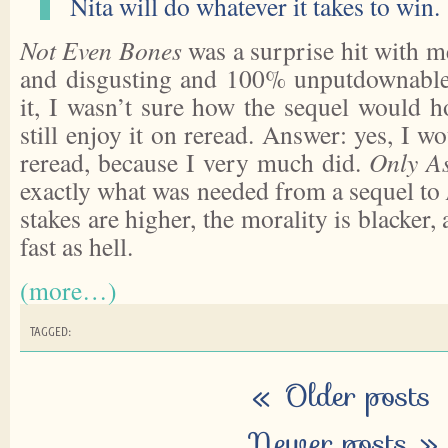
Nita will do whatever it takes to win.
Not Even Bones
was a surprise hit with m
and disgusting and 100% unputdownable
it, I wasn’t sure how the sequel would h
still enjoy it on reread. Answer: yes, I w
reread, because I very much did.
Only A
exactly what was needed from a sequel to
stakes are higher, the morality is blacker, 
fast as hell.
(more…)
TAGGED:
«
Older posts
Newer posts
»