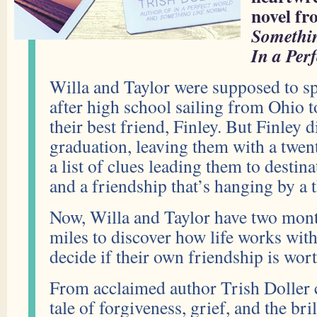
novel fr
Somethi
In a Per
Willa and Taylor were supposed to 
after high school sailing from Ohio 
their best friend, Finley. But Finley 
graduation, leaving them with a twent
a list of clues leading them to destin
and a friendship that’s hanging by a 
Now, Willa and Taylor have two mon
miles to discover how life works wi
decide if their own friendship is wor
From acclaimed author Trish Doller
tale of forgiveness, grief, and the bri