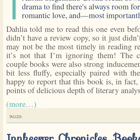
drama to find there's always room for 
romantic love, and—most importantl
Dahlia told me to read this one even befo
didn’t have a review copy, so it just didn
may not be the most timely in reading 
it’s not that I’m ignoring them! The c
couple books were also strong inducement
bit less fluffy, especially paired with th
happy to report that this book is, in fact,
points of delicious depth of literary analys
(more…)
TAGGED:
Innkeeper Chronicles, Boo