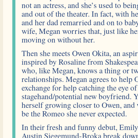
not an actress, and she’s used to be
and out of the theater. In fact, with 
and her dad remarried and on to bab
wife, Megan worries that, just like he
moving on without her.
Then she meets Owen Okita, an aspir
inspired by Rosaline from Shakespear
who, like Megan, knows a thing or tw
relationships. Megan agrees to help 
exchange for help catching the eye of
stagehand/potential new boyfriend. 
herself growing closer to Owen, and 
be the Romeo she never expected.
In their fresh and funny debut, Emil
Austin Siegemund-Broka break down