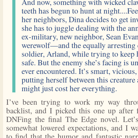
And now, something with wicked cla
teeth has begun to hunt at night....Fe
her neighbors, Dina decides to get in
she has to juggle dealing with the ann
ex-military, new neighbor, Sean Eva
werewolf—and the equally arresting
soldier, Arland, while trying to keep 
safe. But the enemy she’s facing is u
ever encountered. It’s smart, vicious,
putting herself between this creature
might just cost her everything.
I’ve been trying to work my way thro
backlist, and I picked this one up after 
DNFing the final The Edge novel. Let’s
somewhat lowered expectations, and I w
to find that the humor and fantastic narr