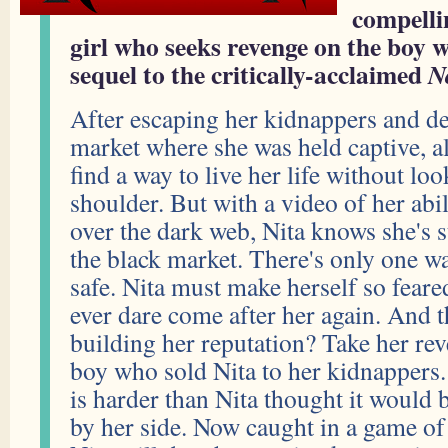
compelli
girl who seeks revenge on the boy w
sequel to the critically-acclaimed
N
After escaping her kidnappers and de
market where she was held captive, al
find a way to live her life without lo
shoulder. But with a video of her abili
over the dark web, Nita knows she's st
the black market. There's only one wa
safe. Nita must make herself so fear
ever dare come after her again. And t
building her reputation? Take her rev
boy who sold Nita to her kidnappers.
is harder than Nita thought it would 
by her side. Now caught in a game of k