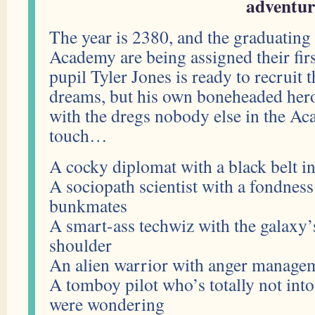
adventur
The year is 2380, and the graduating
Academy are being assigned their firs
pupil Tyler Jones is ready to recruit 
dreams, but his own boneheaded her
with the dregs nobody else in the A
touch…
A cocky diplomat with a black belt i
A sociopath scientist with a fondness
bunkmates
A smart-ass techwiz with the galaxy’s
shoulder
An alien warrior with anger managem
A tomboy pilot who’s totally not into
were wondering