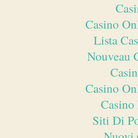
Casi
Casino O
Lista Ca
Nouveau C
Casin
Casino O
Casino 
Siti Di 
Nuovi 