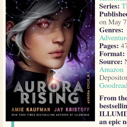
Series:
T
Publish
on May 7
Genres:
Adventur
Pages:
4
Format:
Source:
N
Amazon
Deposito
Goodrea
From the
bestsell
ILLUMI
an epic n