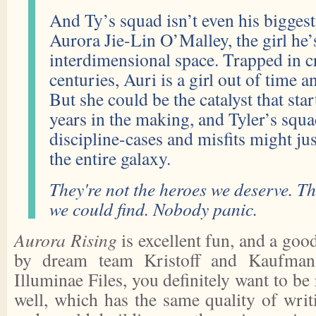
And Ty’s squad isn’t even his bigge
Aurora Jie-Lin O’Malley, the girl he’
interdimensional space. Trapped in c
centuries, Auri is a girl out of time a
But she could be the catalyst that star
years in the making, and Tyler’s squa
discipline-cases and misfits might jus
the entire galaxy.
They're not the heroes we deserve. Th
we could find. Nobody panic.
Aurora Rising
is excellent fun, and a good
by dream team Kristoff and Kaufman
Illuminae Files, you definitely want to be 
well, which has the same quality of writ