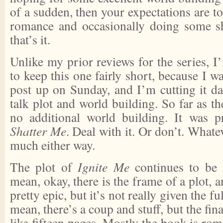
of a sudden, then your expectations are to
romance and occasionally doing some sh
that’s it.
Unlike my prior reviews for the series, 
to keep this one fairly short, because I wa
post up on Sunday, and I’m cutting it dam
talk plot and world building. So far as the
no additional world building. It was p
Shatter Me
. Deal with it. Or don’t. Whate
much either way.
The plot of
Ignite Me
continues to be h
mean, okay, there is the frame of a plot, 
pretty epic, but it’s not really given the fu
mean, there’s a coup and stuff, but the fina
like fifteen pages. Mostly the book is rom