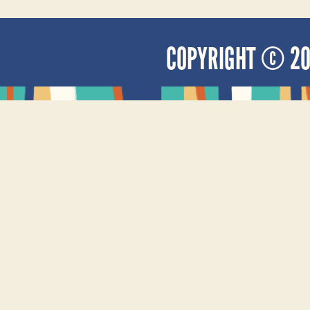
COPYRIGHT © 2