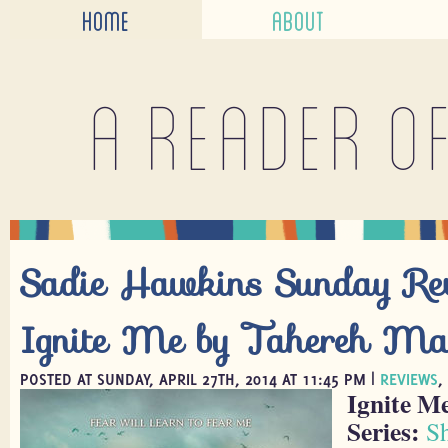
HOME
ABOUT
A reader o
Sadie Hawkins Sunday Re
Ignite Me by Tahereh Ma
POSTED AT SUNDAY, APRIL 27TH, 2014 AT 11:45 PM |
REVIEWS
,
Ignite M
Series:
S