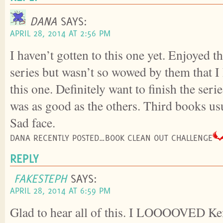
DANA
SAYS:
APRIL 28, 2014 AT 2:56 PM
I haven’t gotten to this one yet. Enjoyed th
series but wasn’t so wowed by them that I 
this one. Definitely want to finish the seri
was as good as the others. Third books us
Sad face.
DANA RECENTLY POSTED…BOOK CLEAN OUT CHALLENGE
REPLY
FAKESTEPH
SAYS:
APRIL 28, 2014 AT 6:59 PM
Glad to hear all of this. I LOOOOVED Kenj