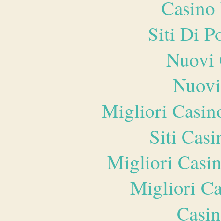
Casino 
Siti Di 
Nuovi 
Nuovi
Migliori Casi
Siti Ca
Migliori Casi
Migliori 
Casin