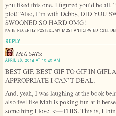
you liked this one. I figured you’d be all, 
plot!”Also, I’m with Debby, DID YOU 
SWOONED SO HARD OMG!
KATIE RECENTLY POSTED…MY MOST ANTICIPATED 2014 DE
REPLY
MEG
SAYS:
APRIL 28, 2014 AT 10:40 AM
BEST GIF. BEST GIF TO GIF IN GIFL
APPROPRIATE I CAN’T DEAL.
And, yeah, I was laughing at the book bein
also feel like Mafi is poking fun at it herse
something I love. <—THIS. This is, I thi