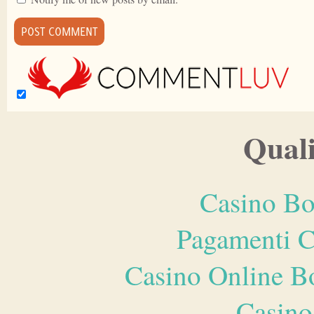
Quali
Casino Bo
Pagamenti 
Casino Online B
Casino