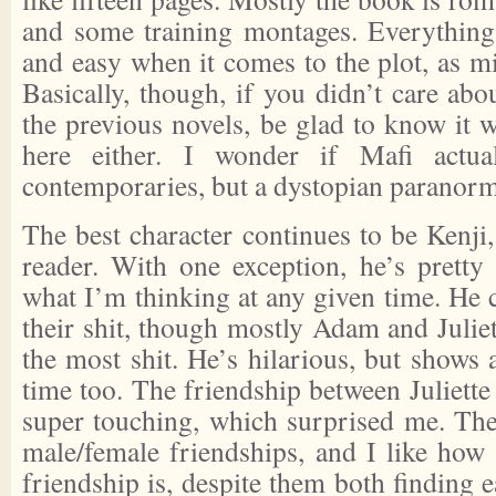
and some training montages. Everything 
and easy when it comes to the plot, as mi
Basically, though, if you didn’t care abou
the previous novels, be glad to know it 
here either. I wonder if Mafi actua
contemporaries, but a dystopian paranorma
The best character continues to be Kenji,
reader. With one exception, he’s prett
what I’m thinking at any given time. He 
their shit, though mostly Adam and Julie
the most shit. He’s hilarious, but shows 
time too. The friendship between Juliette 
super touching, which surprised me. The
male/female friendships, and I like how u
friendship is, despite them both finding e