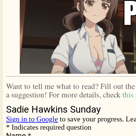
Want to tell me what to read? Fill out th
a suggestion! For more details, check
this