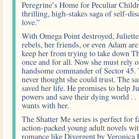
Peregrine’s Home for Peculiar Childr
thrilling, high-stakes saga of self-d
love.”
With Omega Point destroyed, Juliette
rebels, her friends, or even Adam are 
keep her from trying to take down T
once and for all. Now she must rely 
handsome commander of Sector 45. 
never thought she could trust. The 
saved her life. He promises to help Ju
powers and save their dying world . . .
wants with her.
The Shatter Me series is perfect for 
action-packed young adult novels wit
romance like Divergent by Veronica