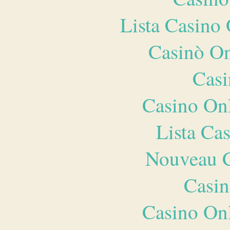
Lista Casin
Casinò O
Casi
Casino O
Lista Ca
Nouveau C
Casin
Casino O