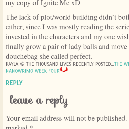
my copy of Ignite Me xD
The lack of plot/world building didn’t bo
either, since I was mostly reading the seri
invested in the characters and my one wish
finally grow a pair of lady balls and move
douchebag she called perfect.
KAYLA @ THE THOUSAND LIVES RECENTLY POSTED…
THE WR
NANOWRIMO WEEK FOUR
REPLY
leave a reply
Your email address will not be published.
marked
*