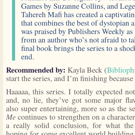
Games by Suzanne Collins, and Lege
Tahereh Mafi has created a captivatin
that combines the best of dystopian 
was praised by Publishers Weekly as 
from an author who’s not afraid to ta
final book brings the series to a shoc
end.
Recommended by:
Kayla Beck (
Bibliophi
start the series, and I’m finishing because 
Haaaaa, this series. I totally expected no
and, no lie, they’ve got some major fla
also super entertaining, more so as the s
Me
continues to strengthen on a characteri
a really solid conclusion, for what the 
hoping for some excellent world building 