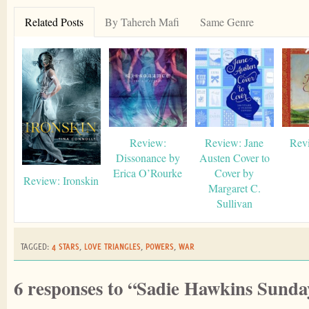
Related Posts
By Tahereh Mafi
Same Genre
Review:
Review: Jane
Rev
Dissonance by
Austen Cover to
Erica O’Rourke
Cover by
Review: Ironskin
Margaret C.
Sullivan
TAGGED:
4 STARS
,
LOVE TRIANGLES
,
POWERS
,
WAR
6 responses to “Sadie Hawkins Sunda