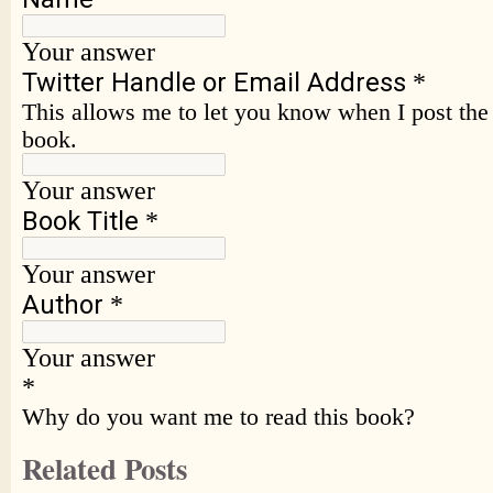
Related Posts