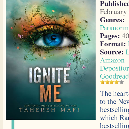
Publish
February 
Genres:
Paranorm
Pages:
40
Format:
Source:
L
Amazon
Deposito
Goodread
The heart
to the Ne
bestsellin
which Ra
bestselli