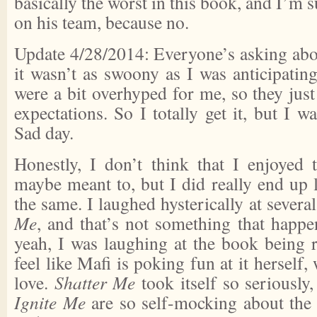
basically the worst in this book, and I’m 
on his team, because no.
Update 4/28/2014: Everyone’s asking abo
it wasn’t as swoony as I was anticipatin
were a bit overhyped for me, so they just
expectations. So I totally get it, but I was
Sad day.
Honestly, I don’t think that I enjoyed
maybe meant to, but I did really end up li
the same. I laughed hysterically at severa
Me
, and that’s not something that happe
yeah, I was laughing at the book being r
feel like Mafi is poking fun at it herself
love.
Shatter Me
took itself so seriously
Ignite Me
are so self-mocking about the