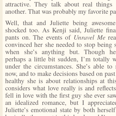
attractive. They talk about real thing
another. That was probably my favorite pa
Well, that and Juliette being awesom
shocked too. As Kenji said, Juliette fina
pants on. The events of
Unravel Me
rea
convinced her she needed to stop being 
when she’s anything but. Though her
perhaps a little bit sudden, I’m totally w
under the circumstances. She’s able to
now, and to make decisions based on past
healthy she is about relationships at thi
considers what love really is and reflects
fell in love with the first guy she ever saw
an idealized romance, but I appreciate
Juliette’s emotional state by both herse