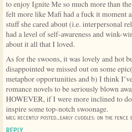
to enjoy Ignite Me so much more than the
felt more like Mafi had a fuck it moment a
stuff she cared about (i.e. interpersonal re
had a level of self-awareness and wink-w
about it all that I loved.
As for the swoons, it was lovely and hot but
disappointed we missed out on some epic(a
metaphor opportunities and b) I think I’v
romance novels to be seriously blown awa
HOWEVER, if I were more inclined to do
inspire some top-notch swoonage.
MEG RECENTLY POSTED…EARLY CUDDLES: ON THE FENCE 
REPLY