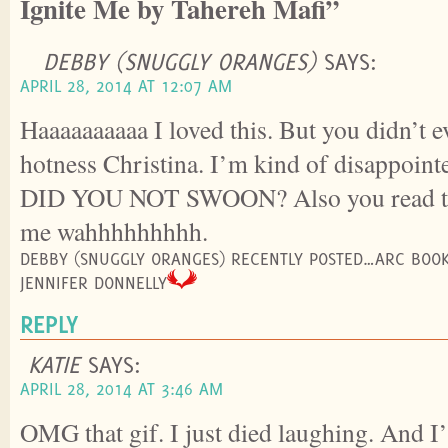
Ignite Me by Tahereh Mafi”
DEBBY (SNUGGLY ORANGES)
SAYS:
APRIL 28, 2014 AT 12:07 AM
Haaaaaaaaaa I loved this. But you didn’t e
hotness Christina. I’m kind of disappoi
DID YOU NOT SWOON? Also you read thi
me wahhhhhhhhh.
DEBBY (SNUGGLY ORANGES) RECENTLY POSTED…ARC BOOK
JENNIFER DONNELLY
REPLY
KATIE
SAYS:
APRIL 28, 2014 AT 3:46 AM
OMG that gif. I just died laughing. And 