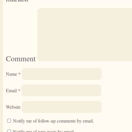
Comment
Name
*
Email
*
Website
Notify me of follow-up comments by email.
Notify me of new posts by email.