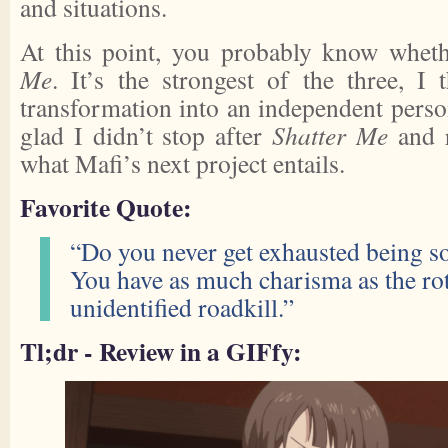
and situations.
At this point, you probably know wheth
Me
. It’s the strongest of the three, I t
transformation into an independent perso
glad I didn’t stop after
Shatter Me
and r
what Mafi’s next project entails.
Favorite Quote:
“Do you never get exhausted being s
You have as much charisma as the rot
unidentified roadkill.”
Tl;dr - Review in a GIFfy: