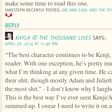
make some time to read this one.
FAKESTEPH RECENTLY POSTED…
ME AND EARL AND THE DY
REPLY
KAYLA @ THE THOUSAND LIVES
SAYS:
APRIL 28, 2014 AT 11:48 PM
“The best character continues to be Kenji, 
reader. With one exception, he’s pretty m
what I’m thinking at any given time. He c
their shit, though mostly Adam and Juliet
the most shit.” - I don’t know why I laughe
This is the best way I’ve ever seen Kenji/
summed up. I swear I need to write it on a p