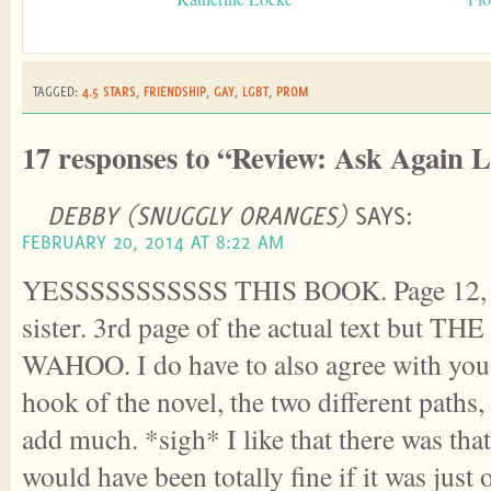
TAGGED:
4.5 STARS
,
FRIENDSHIP
,
GAY
,
LGBT
,
PROM
17 responses to “Review: Ask Again L
DEBBY (SNUGGLY ORANGES)
SAYS:
FEBRUARY 20, 2014 AT 8:22 AM
YESSSSSSSSSSS THIS BOOK. Page 12, I 
sister. 3rd page of the actual text but 
WAHOO. I do have to also agree with you 
hook of the novel, the two different paths, 
add much. *sigh* I like that there was that 
would have been totally fine if it was just 