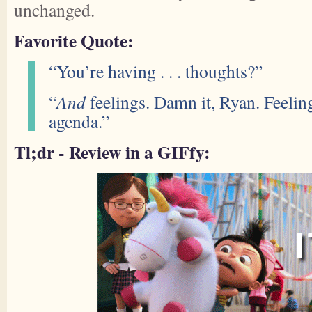
unchanged.
Favorite Quote:
“You’re having . . . thoughts?”
“
And
feelings. Damn it, Ryan. Feelin
agenda.”
Tl;dr - Review in a GIFfy: