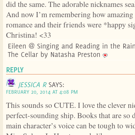
did the same. The adorable nicknames seal
And now I’m remembering how amazing a
romance and their friends were *happy sig
Christina! <33
Eileen @ Singing and Reading in the Rai
The Cellar by Natasha Preston
REPLY
JESSICA R
SAYS:
FEBRUARY 20, 2014 AT 4:08 PM
This sounds so CUTE. I love the clever n
perfect-sounding ship. Books that are so 
main character’s voice can be tough to w