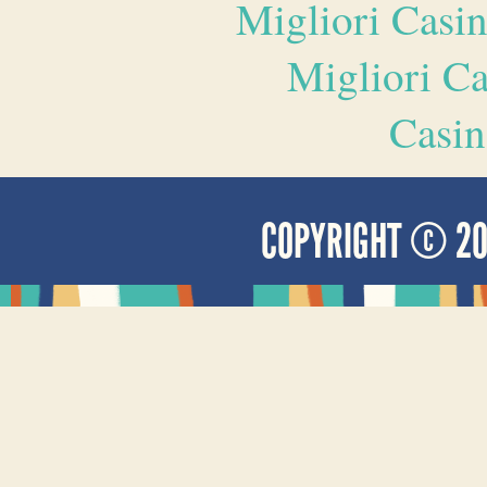
Migliori Casi
Migliori 
Casin
COPYRIGHT © 2