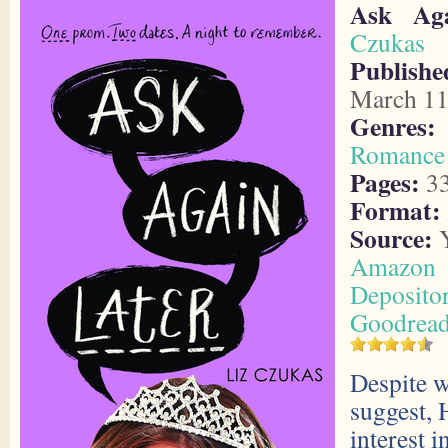
Ask Aga
Czukas
Publishe
March 11
Genres:
Romance
Pages:
3
Format:
Source:
Y
Amazon
Deposito
Goodrea
Despite 
suggest, 
interest 