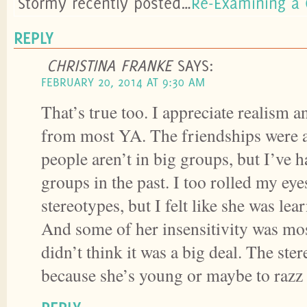
Stormy recently posted…
Re-Examining a 
REPLY
CHRISTINA FRANKE
SAYS:
FEBRUARY 20, 2014 AT 9:30 AM
That’s true too. I appreciate realism a
from most YA. The friendships were 
people aren’t in big groups, but I’ve 
groups in the past. I too rolled my eye
stereotypes, but I felt like she was lea
And some of her insensitivity was mo
didn’t think it was a big deal. The ste
because she’s young or maybe to razz