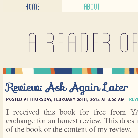
HOME
ABOUT
A reader o
Review: Ask Again Later
POSTED AT THURSDAY, FEBRUARY 20TH, 2014 AT 8:00 AM |
REV
I received this book for free from Y
exchange for an honest review. This does 
of the book or the content of my review.