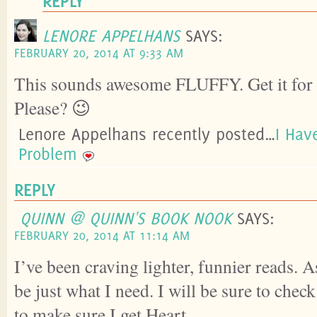
REPLY
LENORE APPELHANS
SAYS:
FEBRUARY 20, 2014 AT 9:33 AM
This sounds awesome FLUFFY. Get it for 
Please? 😉
Lenore Appelhans recently posted…
I Hav
Problem
REPLY
QUINN @ QUINN'S BOOK NOOK
SAYS:
FEBRUARY 20, 2014 AT 11:14 AM
I’ve been craving lighter, funnier reads. 
be just what I need. I will be sure to chec
to make sure I get Heart.