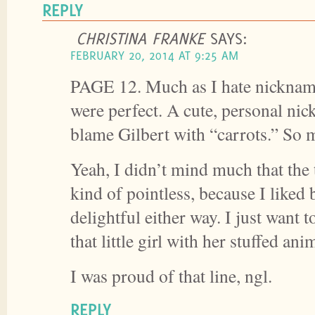
REPLY
CHRISTINA FRANKE
SAYS:
FEBRUARY 20, 2014 AT 9:25 AM
PAGE 12. Much as I hate nickname
were perfect. A cute, personal nic
blame Gilbert with “carrots.” So
Yeah, I didn’t mind much that the 
kind of pointless, because I liked 
delightful either way. I just want t
that little girl with her stuffed ani
I was proud of that line, ngl.
REPLY