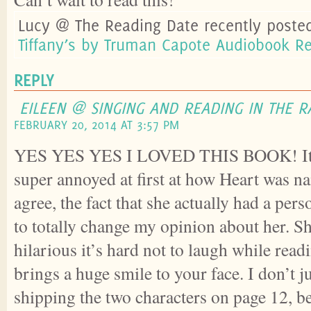
Lucy @ The Reading Date recently poste
Tiffany’s by Truman Capote Audiobook R
REPLY
EILEEN @ SINGING AND READING IN THE R
FEBRUARY 20, 2014 AT 3:57 PM
YES YES YES I LOVED THIS BOOK! It’s 
super annoyed at first at how Heart was n
agree, the fact that she actually had a per
to totally change my opinion about her. Sh
hilarious it’s hard not to laugh while readi
brings a huge smile to your face. I don’t j
shipping the two characters on page 12, be