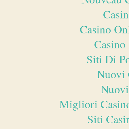
Casin
Casino O
Casino 
Siti Di 
Nuovi 
Nuovi
Migliori Casi
Siti Ca