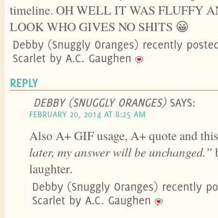
timeline. OH WELL IT WAS FLUFFY
LOOK WHO GIVES NO SHITS 😀
Debby (Snuggly Oranges) recently poste
Scarlet by A.C. Gaughen
REPLY
DEBBY (SNUGGLY ORANGES)
SAYS:
FEBRUARY 20, 2014 AT 8:25 AM
Also A+ GIF usage, A+ quote and thi
later, my answer will be unchanged.”
b
laughter.
Debby (Snuggly Oranges) recently p
Scarlet by A.C. Gaughen