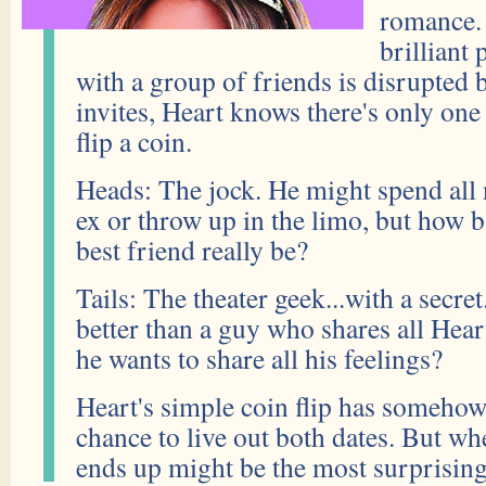
romance.
brilliant
with a group of friends is disrupted 
invites, Heart knows there's only one
flip a coin.
Heads: The jock. He might spend all n
ex or throw up in the limo, but how b
best friend really be?
Tails: The theater geek...with a secre
better than a guy who shares all Heart
he wants to share all his feelings?
Heart's simple coin flip has somehow
chance to live out both dates. But w
ends up might be the most surprising t