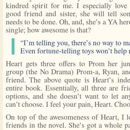
kindred spirit for me. I especially love
good friend and sister, she will tell s
needs to be done. Oh, and, she’s a YA he
single; how awesome is that?
“I’m telling you, there’s no way to m
Even fortune-telling toys won’t help
Heart gets three offers to Prom her jun
group (the No Drama) Prom-a, Ryan, and
friend. The above quote is Heart’s indec
entire book. Essentially, all three are fr
options, and she doesn’t want to let a
can’t choose. I feel your pain, Heart. Choo
On top of the awesomeness of Heart, I l
friends in the novel. She’s got a whole p