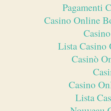
Pagamenti 
Casino Online B
Casino
Lista Casin
Casinò O
Casi
Casino O
Lista Ca
Nouveau C