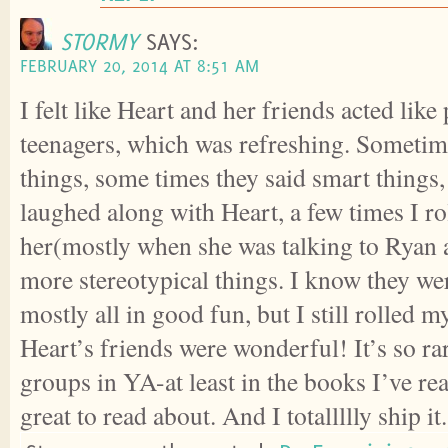
STORMY
SAYS:
FEBRUARY 20, 2014 AT 8:51 AM
I felt like Heart and her friends acted like
teenagers, which was refreshing. Someti
things, some times they said smart things,
laughed along with Heart, a few times I ro
her(mostly when she was talking to Ryan
more stereotypical things. I know they wer
mostly all in good fun, but I still rolled my
Heart’s friends were wonderful! It’s so rar
groups in YA-at least in the books I’ve re
great to read about. And I totallllly ship i