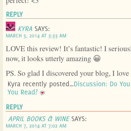
REPLY
KYRA
SAYS:
MARCH 3, 2014 AT 3:33 AM
LOVE this review! It’s fantastic! I serious
now, it looks utterly amazing 😀
PS. So glad I discovered your blog, I love 
Kyra recently posted…
Discussion: Do Yo
You Read?
REPLY
APRIL BOOKS & WINE
SAYS:
MARCH 7, 2014 AT 7:02 AM