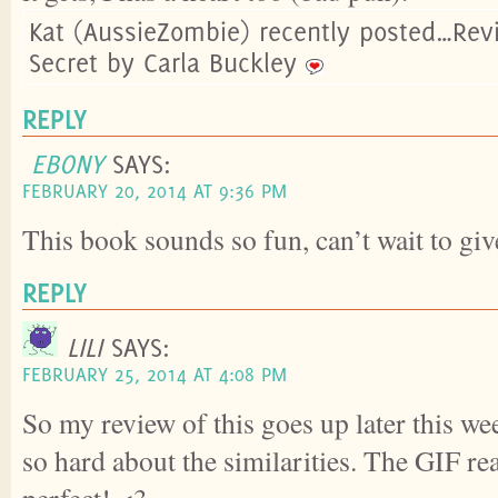
Kat (AussieZombie) recently posted…Rev
Secret by Carla Buckley
REPLY
EBONY
SAYS:
FEBRUARY 20, 2014 AT 9:36 PM
This book sounds so fun, can’t wait to give
REPLY
LILI
SAYS:
FEBRUARY 25, 2014 AT 4:08 PM
So my review of this goes up later this w
so hard about the similarities. The GIF r
perfect! <3