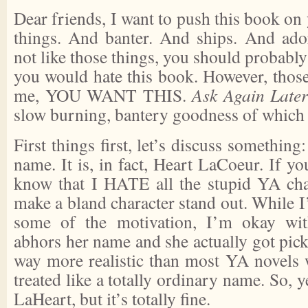
Dear friends, I want to push this book on 
things. And banter. And ships. And ado
not like those things, you should probabl
you would hate this book. However, those
me, YOU WANT THIS.
Ask Again Late
slow burning, bantery goodness of which I 
First things first, let’s discuss something
name. It is, in fact, Heart LaCoeur. If 
know that I HATE all the stupid YA cha
make a bland character stand out. While I’
some of the motivation, I’m okay wit
abhors her name and she actually got picke
way more realistic than most YA novels
treated like a totally ordinary name. So, 
LaHeart, but it’s totally fine.