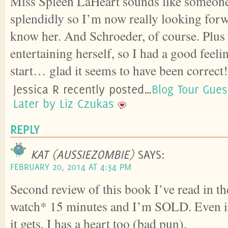
Miss Spleen LaHeart sounds like someone 
splendidly so I’m now really looking forwa
know her. And Schroeder, of course. Plus t
entertaining herself, so I had a good feeli
start… glad it seems to have been correct!
Jessica R recently posted…
Blog Tour Gues
Later by Liz Czukas
REPLY
KAT (AUSSIEZOMBIE)
SAYS:
FEBRUARY 20, 2014 AT 4:34 PM
Second review of this book I’ve read in th
watch* 15 minutes and I’m SOLD. Even if
it gets, I has a heart too (bad pun).