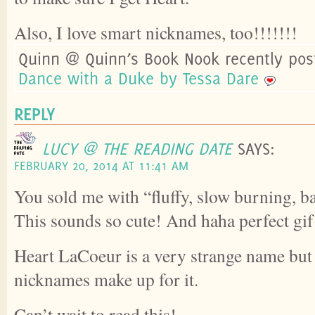
Also, I love smart nicknames, too!!!!!!!
Quinn @ Quinn’s Book Nook recently po
Dance with a Duke by Tessa Dare
REPLY
LUCY @ THE READING DATE
SAYS:
FEBRUARY 20, 2014 AT 11:41 AM
You sold me with “fluffy, slow burning, b
This sounds so cute! And haha perfect gif
Heart LaCoeur is a very strange name but 
nicknames make up for it.
Can’t wait to read this!