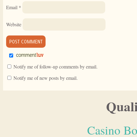
Email
*
Website
Notify me of follow-up comments by email.
Notify me of new posts by email.
Quali
Casino Bo