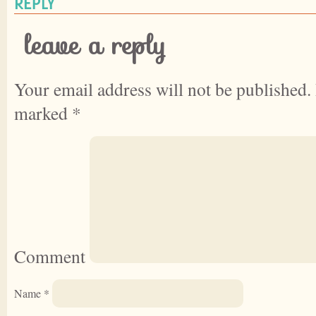
REPLY
leave a reply
Your email address will not be published.
marked
*
Comment
Name
*