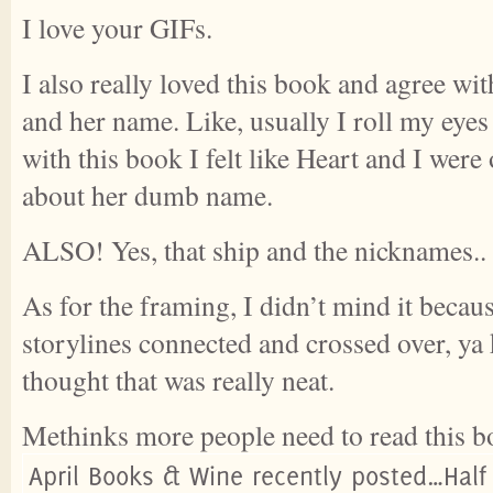
I love your GIFs.
I also really loved this book and agree wi
and her name. Like, usually I roll my eye
with this book I felt like Heart and I wer
about her dumb name.
ALSO! Yes, that ship and the nicknames..
As for the framing, I didn’t mind it becau
storylines connected and crossed over, ya
thought that was really neat.
Methinks more people need to read this b
April Books & Wine recently posted…Half