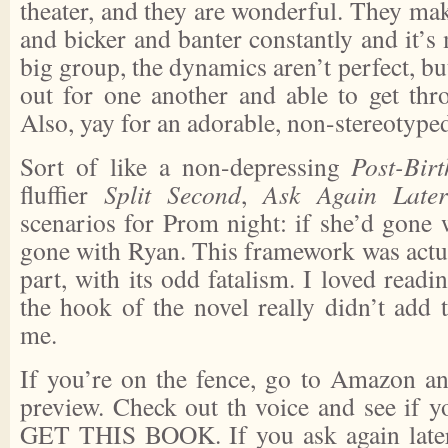
theater, and they are wonderful. They ma
and bicker and banter constantly and it’s
big group, the dynamics aren’t perfect, bu
out for one another and able to get thro
Also, yay for an adorable, non-stereotype
Sort of like a non-depressing
Post-Bir
fluffier
Split Second
,
Ask Again Later
scenarios for Prom night: if she’d gone 
gone with Ryan. This framework was actua
part, with its odd fatalism. I loved readin
the hook of the novel really didn’t add 
me.
If you’re on the fence, go to Amazon an
preview. Check out th voice and see if yo
GET THIS BOOK. If you ask again later