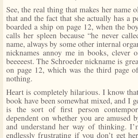
See, the real thing that makes her name ok
that and the fact that she actually has a 
boarded a ship on page 12, when the boy
calls her spleen because “he never calle
name, always by some other internal organ
nicknames annoy me in books, clever on
beeeeest. The Schroeder nickname is grea
on page 12, which was the third page of 
nothing.
Heart is completely hilarious. I know that
book have been somewhat mixed, and I ge
is the sort of first person contempo
dependent on whether you are amused by
and understand her way of thinking. I’
endlessly frustrating if you don’t get her