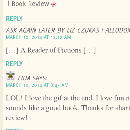
| Book Review
REPLY
ASK AGAIN LATER BY LIZ CZUKAS | ALLODO
MARCH 10, 2014 AT 12:12 AM
[…] A Reader of Fictions […]
REPLY
FIDA
SAYS:
MARCH 10, 2014 AT 8:43 AM
LOL! I love the gif at the end. I love fun
sounds like a good book. Thanks for sha
review!