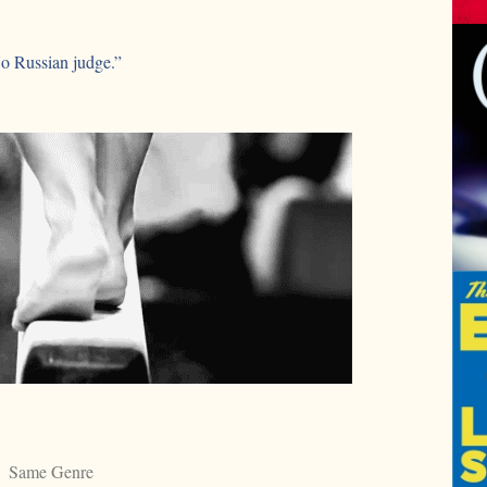
No Russian judge.”
Same Genre