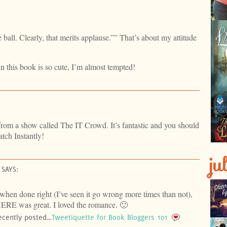
 ball. Clearly, that merits applause.”” That’s about my attitude
n this book is so cute, I’m almost tempted!
 from a show called The IT Crowd. It’s fantastic and you should
tch Instantly!
ju
SAYS:
 when done right (I’ve seen it go wrong more times than not),
E was great. I loved the romance. 🙂
ecently posted…
Tweetiquette for Book Bloggers 101