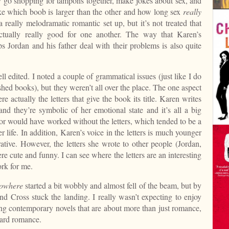
y go shopping for tampons together, make jokes about sex, and
ike which boob is larger than the other and how long sex
really
e a really melodramatic romantic set up, but it’s not treated that
ctually really good for one another. The way that Karen’s
ps Jordan and his father deal with their problems is also quite
ll edited. I noted a couple of grammatical issues (just like I do
ished books), but they weren’t all over the place. The one aspect
e actually the letters that give the book its title. Karen writes
 and they’re symbolic of her emotional state and it’s all a big
r would have worked without the letters, which tended to be a
r life. In addition, Karen’s voice in the letters is much younger
rrative. However, the letters she wrote to other people (Jordan,
 cute and funny. I can see where the letters are an interesting
ork for me.
Nowhere
started a bit wobbly and almost fell of the beam, but by
d Cross stuck the landing. I really wasn’t expecting to enjoy
ding contemporary novels that are about more than just romance,
dard romance.