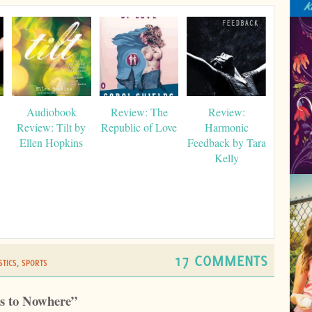
Audiobook
Review: The
Review:
Review: Tilt by
Republic of Love
Harmonic
Ellen Hopkins
Feedback by Tara
Kelly
17 COMMENTS
TICS
,
SPORTS
rs to Nowhere”