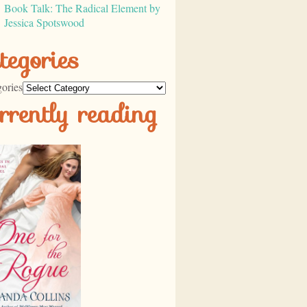
Book Talk: The Radical Element by
Jessica Spotswood
tegories
ories
rrently reading