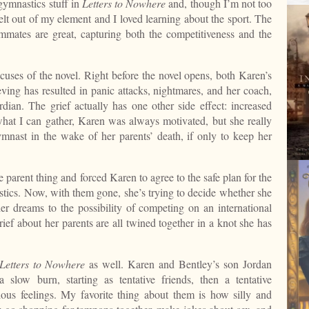
 gymnastics stuff in
Letters to Nowhere
and, though I’m not too
felt out of my element and I loved learning about the sport. The
ates are great, capturing both the competitiveness and the
uses of the novel. Right before the novel opens, both Karen’s
eving has resulted in panic attacks, nightmares, and her coach,
dian. The grief actually has one other side effect: increased
hat I can gather, Karen was always motivated, but she really
ymnast in the wake of her parents’ death, if only to keep her
e parent thing and forced Karen to agree to the safe plan for the
astics. Now, with them gone, she’s trying to decide whether she
her dreams to the possibility of competing on an international
ief about her parents are all twined together in a knot she has
Letters to Nowhere
as well. Karen and Bentley’s son Jordan
a slow burn, starting as tentative friends, then a tentative
ious feelings. My favorite thing about them is how silly and