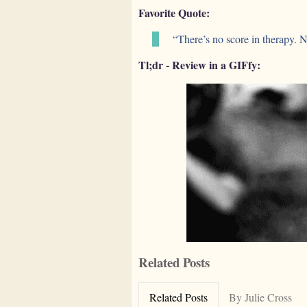
Favorite Quote:
“There’s no score in therapy. 
Tl;dr - Review in a GIFfy:
Related Posts
Related Posts
By Julie Cross