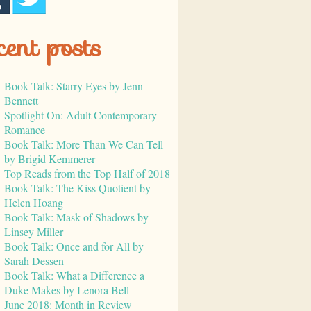
cent posts
Book Talk: Starry Eyes by Jenn
Bennett
Spotlight On: Adult Contemporary
Romance
Book Talk: More Than We Can Tell
by Brigid Kemmerer
Top Reads from the Top Half of 2018
Book Talk: The Kiss Quotient by
Helen Hoang
Book Talk: Mask of Shadows by
Linsey Miller
Book Talk: Once and for All by
Sarah Dessen
Book Talk: What a Difference a
Duke Makes by Lenora Bell
June 2018: Month in Review