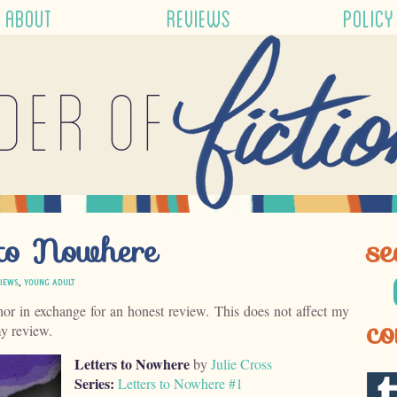
ABOUT
REVIEWS
POLICY
der of
 to Nowhere
se
IEWS
,
YOUNG ADULT
hor in exchange for an honest review. This does not affect my
co
my review.
Letters to Nowhere
by
Julie Cross
Series:
Letters to Nowhere #1