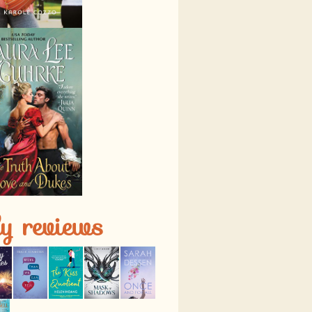
ly reviews