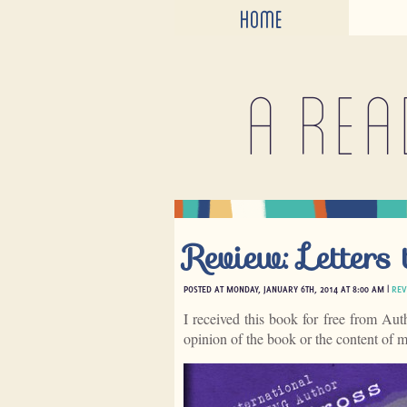
HOME
A rea
Review: Letters
POSTED AT MONDAY, JANUARY 6TH, 2014 AT 8:00 AM |
REV
I received this book for free from Aut
opinion of the book or the content of 