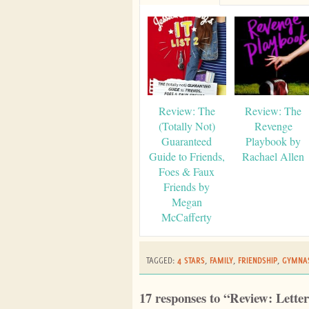
Review: The
Review: The
(Totally Not)
Revenge
Guaranteed
Playbook by
Guide to Friends,
Rachael Allen
Foes & Faux
Friends by
Megan
McCafferty
TAGGED:
4 STARS
,
FAMILY
,
FRIENDSHIP
,
GYMNAS
17 responses to “Review: Lette