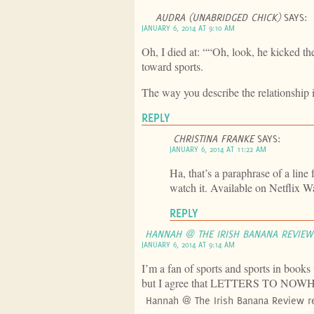
AUDRA (UNABRIDGED CHICK)
SAYS:
JANUARY 6, 2014 AT 9:10 AM
Oh, I died at: ““Oh, look, he kicked the
toward sports.
The way you describe the relationship i
REPLY
CHRISTINA FRANKE
SAYS:
JANUARY 6, 2014 AT 11:22 AM
Ha, that’s a paraphrase of a line
watch it. Available on Netflix Wa
REPLY
HANNAH @ THE IRISH BANANA REVIEW
JANUARY 6, 2014 AT 9:14 AM
I’m a fan of sports and sports in books
but I agree that LETTERS TO NOWHER
Hannah @ The Irish Banana Review r