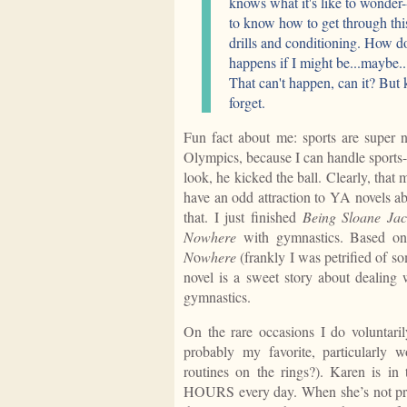
knows what it's like to wonder-
to know how to get through this
drills and conditioning. How 
happens if I might be...maybe..
That can't happen, can it? But ki
forget.
Fun fact about me: sports are super 
Olympics, because I can handle sports-
look, he kicked the ball. Clearly, that 
have an odd attraction to YA novels abo
that. I just finished
Being Sloane Ja
Nowhere
with gymnastics. Based on 
N
o
where
(frankly I was petrified of s
novel is a sweet story about dealing w
gymnastics.
On the rare occasions I do voluntari
probably my favorite, particularly
routines on the rings?). Karen is in
HOURS every day. When she’s not prac