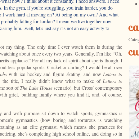
-what now? I think about it constantly. I need answers. I need
. In the gym, if you're struggling, you train harder, you do
do I work hard at moving on? At being on my own? And what
.probably falling for Jordan? I mean we live together now.
ca
ssing him...well, let's just say it's not an easy activity to
Categ
cu
not my thing. The only time I ever watch them is during the
watching about once every two years. Generally, I’m like “Oh,
merits applause.” For all my lack of spirit about sports though, I
ut less popular sports. Cricket or curling? I would be all over
cobs
with ice hockey and figure skating, and now
Letters to
the title, I really didn’t know what to make of
Letters to
ome sort of
The Lake House
scenario), but Cross’ contemporary
ith grief, building family where you find it, and, of course,
ly and with purpose sit down to watch sports, gymnastics is
 women’s gymnastics (how boring and torturous is watching
 training as an elite gymnast, which means she practices for
ticing, she’s completing high school online, and doing so in