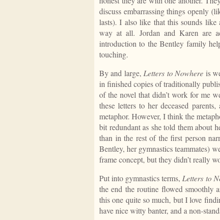
honest they are with one another. The
discuss embarrassing things openly (l
lasts). I also like that this sounds lik
way at all. Jordan and Karen are a
introduction to the Bentley family hel
touching.
By and large,
Letters to Nowhere
is we
in finished copies of traditionally publ
of the novel that didn’t work for me wer
these letters to her deceased parents,
metaphor. However, I think the metapho
bit redundant as she told them about he
than in the rest of the first person na
Bentley, her gymnastics teammates) were
frame concept, but they didn’t really w
Put into gymnastics terms,
Letters to 
the end the routine flowed smoothly an
this one quite so much, but I love fin
have nice witty banter, and a non-stan