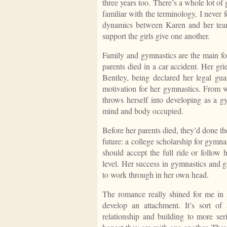
three years too. There’s a whole lot of
familiar with the terminology, I never 
dynamics between Karen and her teamm
support the girls give one another.
Family and gymnastics are the main foc
parents died in a car accident. Her gri
Bentley, being declared her legal guar
motivation for her gymnastics. From w
throws herself into developing as a g
mind and body occupied.
Before her parents died, they’d done th
future: a college scholarship for gymn
should accept the full ride or follow 
level. Her success in gymnastics and gr
to work through in her own head.
The romance really shined for me in
develop an attachment. It’s sort of 
relationship and building to more ser