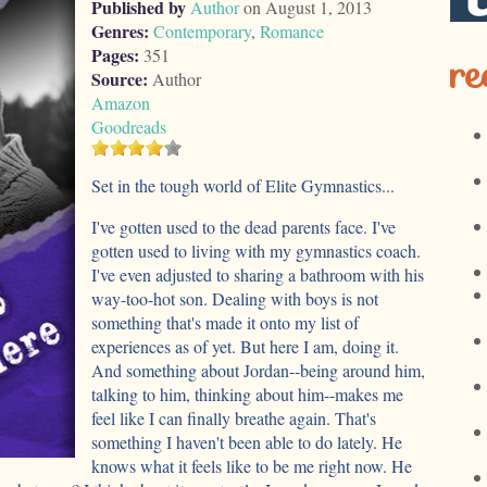
Published by
Author
on August 1, 2013
Genres:
Contemporary
,
Romance
Pages:
351
re
Source:
Author
Amazon
Goodreads
Set in the tough world of Elite Gymnastics...
I've gotten used to the dead parents face. I've
gotten used to living with my gymnastics coach.
I've even adjusted to sharing a bathroom with his
way-too-hot son. Dealing with boys is not
something that's made it onto my list of
experiences as of yet. But here I am, doing it.
And something about Jordan--being around him,
talking to him, thinking about him--makes me
feel like I can finally breathe again. That's
something I haven't been able to do lately. He
knows what it feels like to be me right now. He