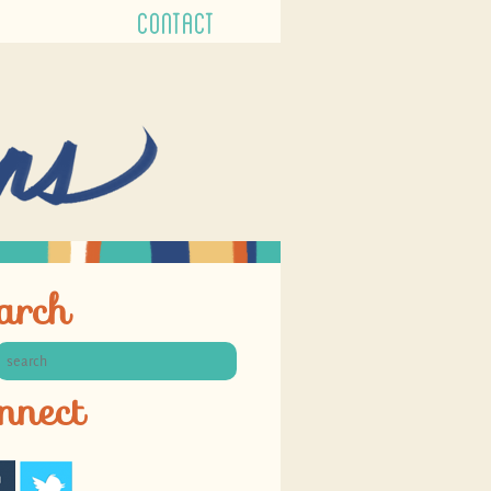
CONTACT
arch
nnect