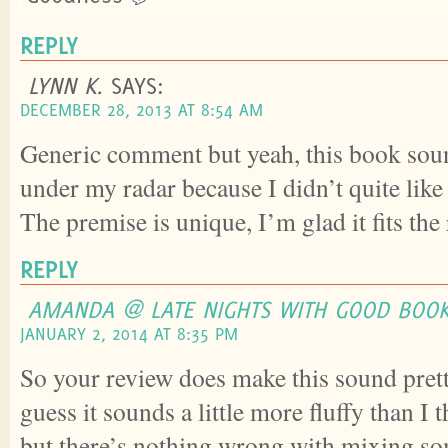
REPLY
LYNN K.
SAYS:
DECEMBER 28, 2013 AT 8:54 AM
Generic comment but yeah, this book soun
under my radar because I didn’t quite lik
The premise is unique, I’m glad it fits the 
REPLY
AMANDA @ LATE NIGHTS WITH GOOD BOO
JANUARY 2, 2014 AT 8:35 PM
So your review does make this sound prett
guess it sounds a little more fluffy than I 
but there’s nothing wrong with mixing som