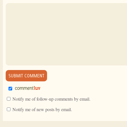
Notify me of follow-up comments by email.
Notify me of new posts by email.