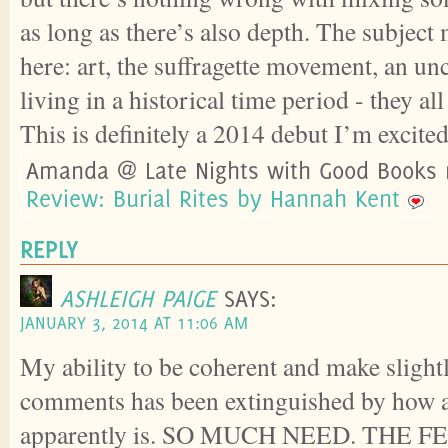
as long as there’s also depth. The subject
here: art, the suffragette movement, an u
living in a historical time period - they all
This is definitely a 2014 debut I’m excited
Amanda @ Late Nights with Good Books 
Review: Burial Rites by Hannah Kent
REPLY
ASHLEIGH PAIGE
SAYS:
JANUARY 3, 2014 AT 11:06 AM
My ability to be coherent and make sligh
comments has been extinguished by how 
apparently is. SO MUCH NEED. THE