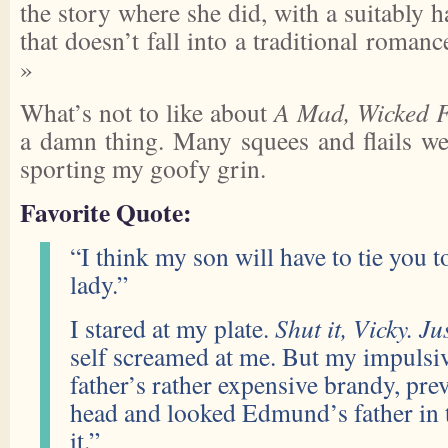
the story where she did, with a suitably 
that doesn’t fall into a traditional roma
»
What’s not to like about
A Mad, Wicked F
a damn thing. Many squees and flails wer
sporting my goofy grin.
Favorite Quote:
“I think my son will have to tie you t
lady.”
I stared at my plate.
Shut it, Vicky. Jus
self screamed at me. But my impulsiv
father’s rather expensive brandy, prev
head and looked Edmund’s father in t
it.”