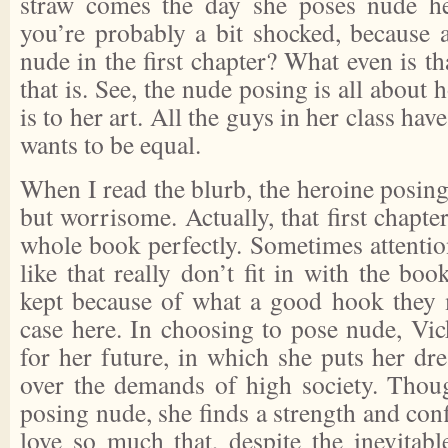
straw comes the day she poses nude her
you’re probably a bit shocked, because
nude in the first chapter? What even is 
that is. See, the nude posing is all abou
is to her art. All the guys in her class ha
wants to be equal.
When I read the blurb, the heroine posin
but worrisome. Actually, that first chapter
whole book perfectly. Sometimes attenti
like that really don’t fit in with the bo
kept because of what a good hook they 
case here. In choosing to pose nude, Vic
for her future, in which she puts her dr
over the demands of high society. Thou
posing nude, she finds a strength and conf
love so much that, despite the inevitabl