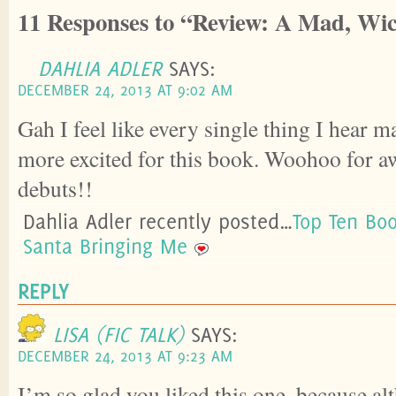
11 Responses to “Review: A Mad, Wic
DAHLIA ADLER
SAYS:
DECEMBER 24, 2013 AT 9:02 AM
Gah I feel like every single thing I hear
more excited for this book. Woohoo for 
debuts!!
Dahlia Adler recently posted…
Top Ten Bo
Santa Bringing Me
REPLY
LISA (FIC TALK)
SAYS:
DECEMBER 24, 2013 AT 9:23 AM
I’m so glad you liked this one, because al