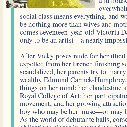
and house
overwhel
social class means everything, and w
be nothing more than wives and mothe
comes seventeen-year-old Victoria D
only to be an artist—a nearly impossi
After Vicky poses nude for her illicit 
expelled from her French finishing 
scandalized, her parents try to marry 
wealthy Edmund Carrick-Humphrey. 
things on her mind: her clandestine a
Royal College of Art; her participatio
movement; and her growing attractio
boy who may be her muse—or may be t
As the world of debutante balls, cors