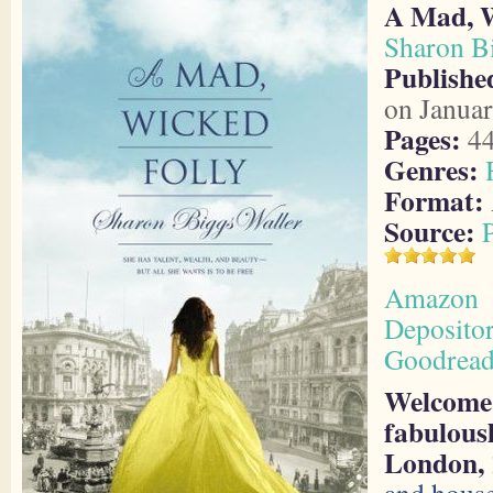
A Mad, W
Sharon B
Publishe
on Januar
Pages:
4
Genres:
Format:
Source:
Amazon
Deposito
Goodread
Welcome 
fabulousl
London, 