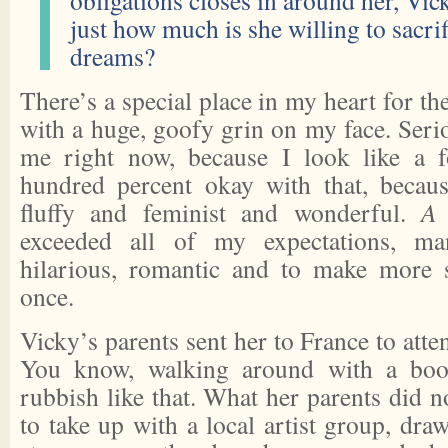
obligations closes in around her, Vic
just how much is she willing to sacrif
dreams?
There’s a special place in my heart for th
with a huge, goofy grin on my face. Seri
me right now, because I look like a 
hundred percent okay with that, becau
fluffy and feminist and wonderful.
A 
exceeded all of my expectations, m
hilarious, romantic and to make more s
once.
Vicky’s parents sent her to France to atte
You know, walking around with a bo
rubbish like that. What her parents did n
to take up with a local artist group, dra