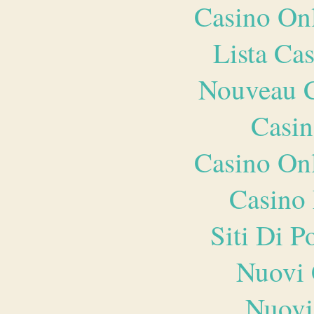
Casino O
Lista Ca
Nouveau C
Casin
Casino O
Casino 
Siti Di 
Nuovi 
Nuovi