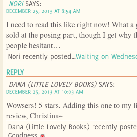
NORI
SAYS:
DECEMBER 25, 2013 AT 8:54 AM
I need to read this like right now! What a 
sold at the posing part, though I get why
people hesitant…
Nori recently posted…
Waiting on Wednes
REPLY
DANA (LITTLE LOVELY BOOKS)
SAYS:
DECEMBER 25, 2013 AT 10:03 AM
Wowsers! 5 stars. Adding this one to my li
review, Christina~
Dana (Little Lovely Books) recently pos
Goodness