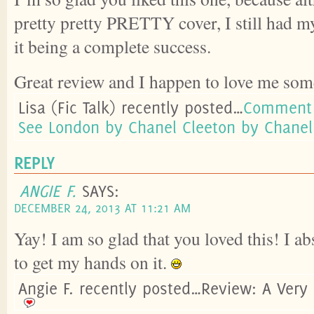
pretty pretty PRETTY cover, I still had m
it being a complete success.
Great review and I happen to love me some
Lisa (Fic Talk) recently posted…
Comment 
See London by Chanel Cleeton by Chanel
REPLY
ANGIE F.
SAYS:
DECEMBER 24, 2013 AT 11:21 AM
Yay! I am so glad that you loved this! I ab
to get my hands on it.
Angie F. recently posted…Review: A Very