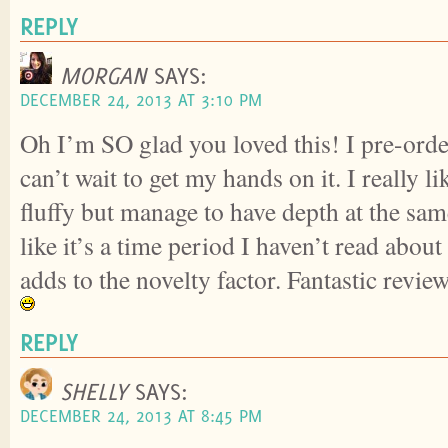
REPLY
MORGAN
SAYS:
DECEMBER 24, 2013 AT 3:10 PM
Oh I’m SO glad you loved this! I pre-orde
can’t wait to get my hands on it. I really l
fluffy but manage to have depth at the same
like it’s a time period I haven’t read abou
adds to the novelty factor. Fantastic review
REPLY
SHELLY
SAYS:
DECEMBER 24, 2013 AT 8:45 PM