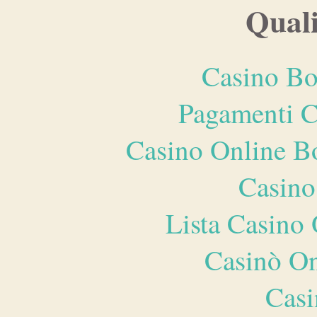
Quali
Casino Bo
Pagamenti 
Casino Online B
Casino
Lista Casin
Casinò O
Casi