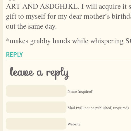
ART AND ASDGHJKL. I will acquire it sho
gift to myself for my dear mother’s birthd
out the same day.
*makes grabby hands while whispering
REPLY
leave a reply
Name (required)
Mail (will not be published) (required)
Website