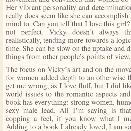
Her vibrant personality and determinatio
really does seem like she can accomplish 
mind to. Can you tell that I love this girl?
not perfect. Vicky doesn’t always th
realistically, tending more towards a logi
time. She can be slow on the uptake and do
things from other people’s points of view.
The focus on Vicky’s art and on the move
for women added depth to an otherwise flu
get me wrong, as I love fluff, but I did lik
world issues to the romantic aspects and
book has everything: strong women, humor
sexy male lead. All I’m saying is th
copping a feel, if you know what I 
Adding to a book I already loved, I am so 