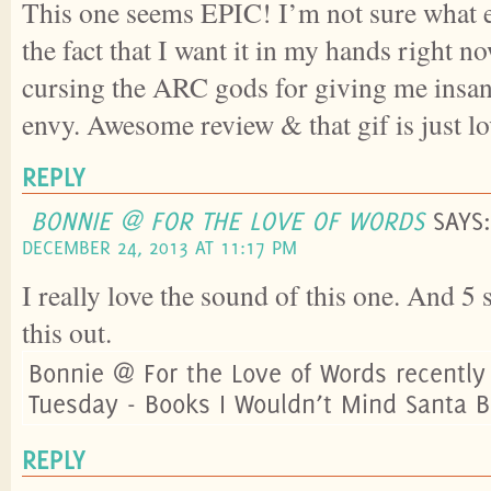
This one seems EPIC! I’m not sure what e
the fact that I want it in my hands right n
cursing the ARC gods for giving me insan
envy. Awesome review & that gif is just l
REPLY
BONNIE @ FOR THE LOVE OF WORDS
SAYS:
DECEMBER 24, 2013 AT 11:17 PM
I really love the sound of this one. And 5
this out.
Bonnie @ For the Love of Words recently
Tuesday - Books I Wouldn’t Mind Santa B
REPLY