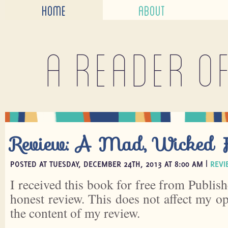
HOME
ABOUT
A reader o
Review: A Mad, Wicked F
POSTED AT TUESDAY, DECEMBER 24TH, 2013 AT 8:00 AM |
REVI
I received this book for free from Publish
honest review. This does not affect my o
the content of my review.