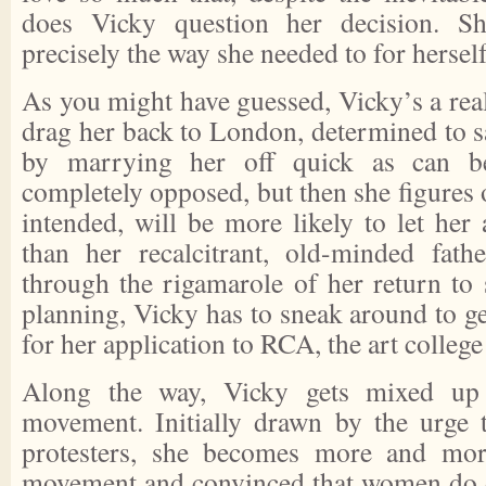
does Vicky question her decision. 
precisely the way she needed to for herself
As you might have guessed, Vicky’s a real 
drag her back to London, determined to s
by marrying her off quick as can be.
completely opposed, but then she figures
intended, will be more likely to let her 
than her recalcitrant, old-minded fath
through the rigamarole of her return to
planning, Vicky has to sneak around to ge
for her application to RCA, the art colleg
Along the way, Vicky gets mixed up w
movement. Initially drawn by the urge 
protesters, she becomes more and mor
movement and convinced that women do d