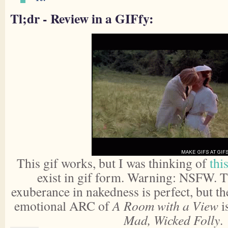
Tl;dr - Review in a GIFfy:
This gif works, but I was thinking of
this
exist in gif form. Warning: NSFW. 
exuberance in nakedness is perfect, but t
emotional ARC of
A Room with a View
i
Mad, Wicked Folly
.