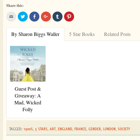
Share this:
By Sharon Biggs Waller
5 Star Books
Related Posts
Guest Post &
Giveaway: A
Mad, Wicked
Folly
TAGGED:
1900S
,
5 STARS
,
ART
,
ENGLAND
,
FRANCE
,
GENDER
,
LONDON
,
SOCIETY