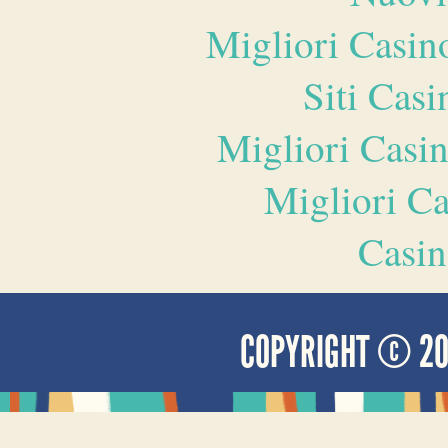
Migliori Casi
Siti Ca
Migliori Casi
Migliori 
Casin
COPYRIGHT © 2