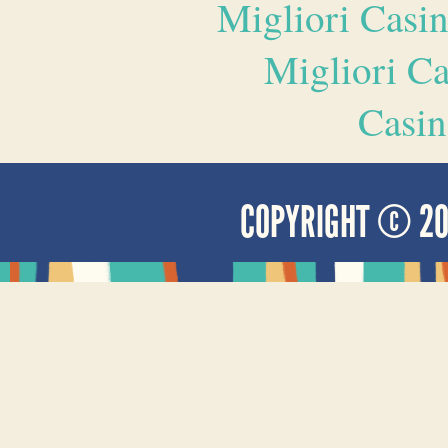
Migliori Casi
Migliori 
Casin
COPYRIGHT © 2