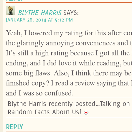
BLYTHE HARRIS
SAYS:
JANUARY 28, 2014 AT 5:12 PM
Yeah, I lowered my rating for this after c
the glaringly annoying conveniences and 
It’s still a high rating because I got all the
ending, and I did love it while reading, but
some big flaws. Also, I think there may be
finished copy? I read a review saying that
and I was so confused.
Blythe Harris recently posted…Talking on
Random Facts About Us!
REPLY