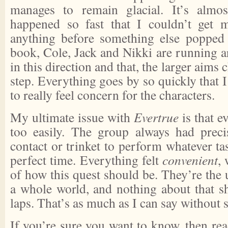
manages to remain glacial. It’s almo
happened so fast that I couldn’t get m
anything before something else popped
book, Cole, Jack and Nikki are running a
in this direction and that, the larger aims
step. Everything goes by so quickly that I
to really feel concern for the characters.
My ultimate issue with
Evertrue
is that 
too easily. The group always had precis
contact or trinket to perform whatever ta
perfect time. Everything felt
convenient
,
of how this quest should be. They’re the
a whole world, and nothing about that sh
laps. That’s as much as I can say without s
If you’re sure you want to know, then rea