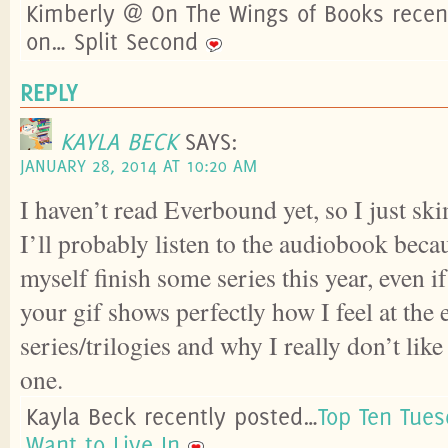
Kimberly @ On The Wings of Books recen
on… Split Second
REPLY
KAYLA BECK
SAYS:
JANUARY 28, 2014 AT 10:20 AM
I haven’t read Everbound yet, so I just s
I’ll probably listen to the audiobook bec
myself finish some series this year, even if 
your gif shows perfectly how I feel at the
series/trilogies and why I really don’t lik
one.
Kayla Beck recently posted…
Top Ten Tues
Want to Live In