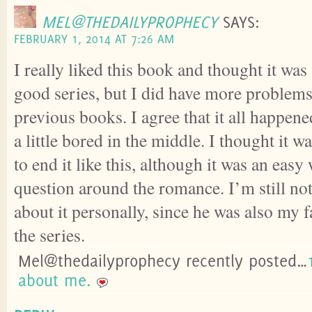
MEL@THEDAILYPROPHECY
SAYS:
FEBRUARY 1, 2014 AT 7:26 AM
I really liked this book and thought it was
good series, but I did have more problems 
previous books. I agree that it all happen
a little bored in the middle. I thought it w
to end it like this, although it was an easy
question around the romance. I’m still not
about it personally, since he was also my f
the series.
Mel@thedailyprophecy recently posted…
about me.