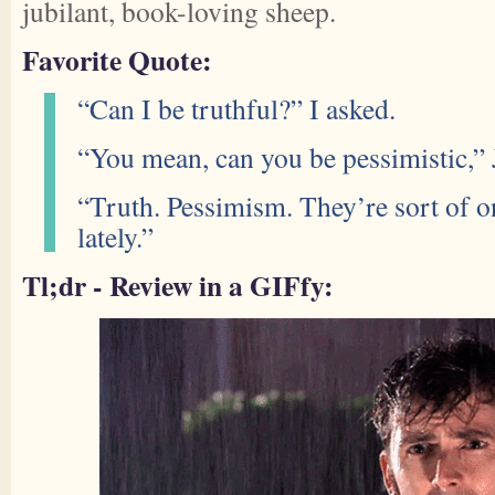
jubilant, book-loving sheep.
Favorite Quote:
“Can I be truthful?” I asked.
“You mean, can you be pessimistic,” 
“Truth. Pessimism. They’re sort of 
lately.”
Tl;dr - Review in a GIFfy: