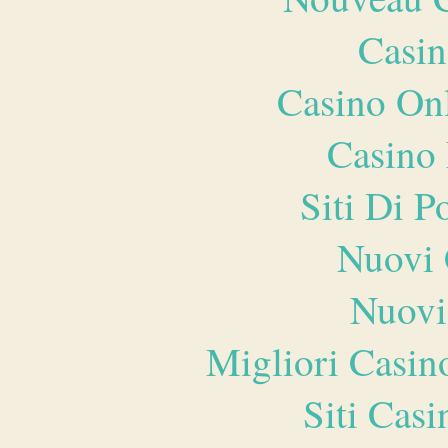
Casin
Casino O
Casino 
Siti Di 
Nuovi 
Nuovi
Migliori Casi
Siti Ca