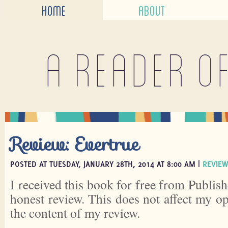
HOME
ABOUT
A reader o
Review: Evertrue
POSTED AT TUESDAY, JANUARY 28TH, 2014 AT 8:00 AM |
REVIEW
I received this book for free from Publish
honest review. This does not affect my o
the content of my review.