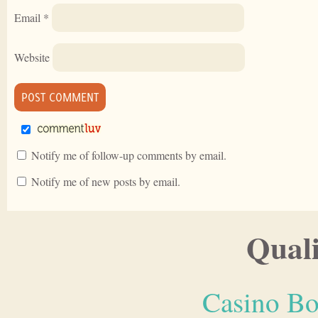
Email
*
Website
Notify me of follow-up comments by email.
Notify me of new posts by email.
Quali
Casino Bo