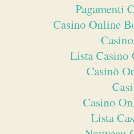
Pagamenti 
Casino Online B
Casino
Lista Casin
Casinò O
Casi
Casino O
Lista Ca
Nouveau C