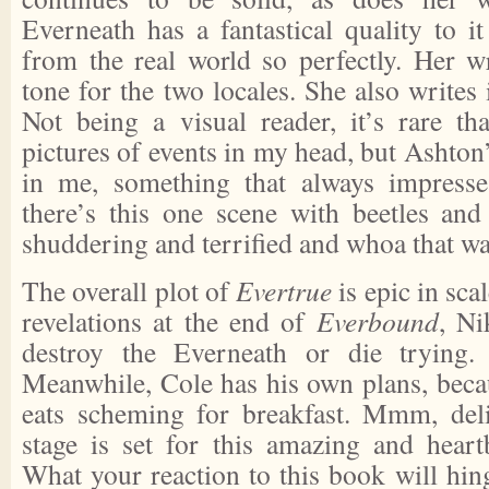
Everneath has a fantastical quality to it 
from the real world so perfectly. Her wr
tone for the two locales. She also writes 
Not being a visual reader, it’s rare th
pictures of events in my head, but Ashton’
in me, something that always impress
there’s this one scene with beetles and 
shuddering and terrified and whoa that wa
The overall plot of
Evertrue
is epic in sca
revelations at the end of
Everbound
, Ni
destroy the Everneath or die trying.
Meanwhile, Cole has his own plans, beca
eats scheming for breakfast. Mmm, del
stage is set for this amazing and hear
What your reaction to this book will hin