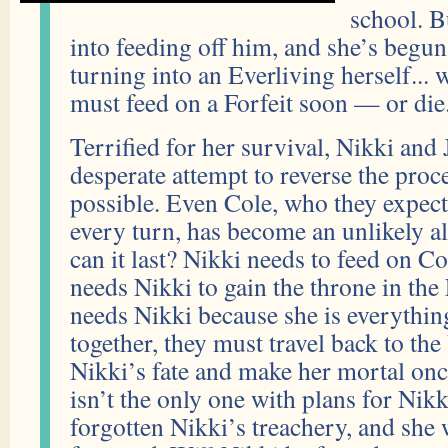
school. B
into feeding off him, and she’s begun
turning into an Everliving herself...
must feed on a Forfeit soon — or die
Terrified for her survival, Nikki and 
desperate attempt to reverse the pro
possible. Even Cole, who they expect
every turn, has become an unlikely 
can it last? Nikki needs to feed on Co
needs Nikki to gain the throne in the
needs Nikki because she is everythi
together, they must travel back to t
Nikki’s fate and make her mortal on
isn’t the only one with plans for Nik
forgotten Nikki’s treachery, and she 