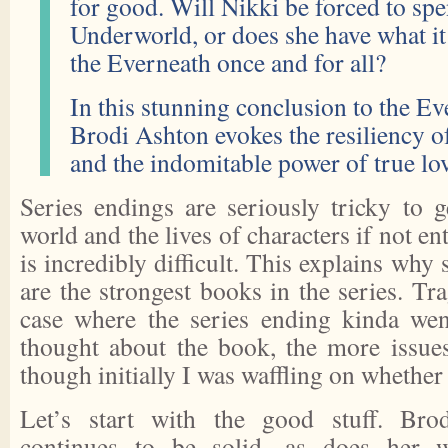
for good. Will Nikki be forced to spe
Underworld, or does she have what it
the Everneath once and for all?
In this stunning conclusion to the Ev
Brodi Ashton evokes the resiliency o
and the indomitable power of true lo
Series endings are seriously tricky to g
world and the lives of characters if not ent
is incredibly difficult. This explains why
are the strongest books in the series. Tra
case where the series ending kinda wen
thought about the book, the more issues
though initially I was waffling on whether I
Let’s start with the good stuff. Bro
continues to be solid, as does her w