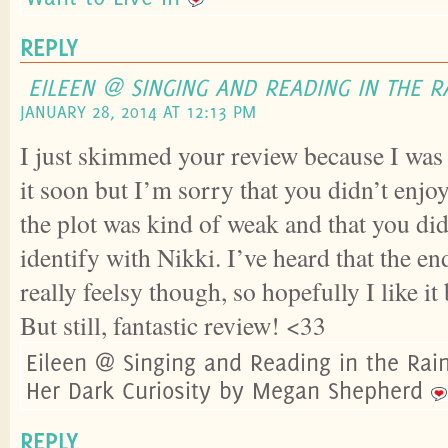
REPLY
EILEEN @ SINGING AND READING IN THE R
JANUARY 28, 2014 AT 12:13 PM
I just skimmed your review because I was
it soon but I’m sorry that you didn’t enjo
the plot was kind of weak and that you did
identify with Nikki. I’ve heard that the end
really feelsy though, so hopefully I like it
But still, fantastic review! <33
Eileen @ Singing and Reading in the Rai
Her Dark Curiosity by Megan Shepherd
REPLY