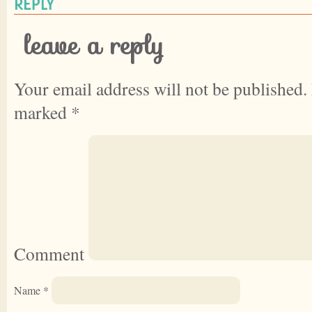
REPLY
leave a reply
Your email address will not be published.
marked
*
Comment
Name
*