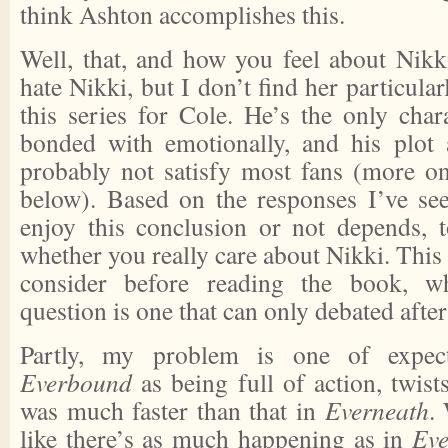
think Ashton accomplishes this.
Well, that, and how you feel about Nikki
hate Nikki, but I don’t find her particular
this series for Cole. He’s the only chara
bonded with emotionally, and his plot
probably not satisfy most fans (more on 
below). Based on the responses I’ve se
enjoy this conclusion or not depends, 
whether you really care about Nikki. This 
consider before reading the book, wh
question is one that can only debated afte
Partly, my problem is one of expec
Everbound
as being full of action, twis
was much faster than that in
Everneath
.
like there’s as much happening as in
Ev