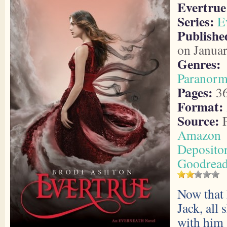
Evertrue
Series:
E
Publishe
on Janua
Genres:
Paranorm
Pages:
3
Format:
Source:
P
Amazon
Deposito
Goodrea
Now that 
Jack, all 
with him 