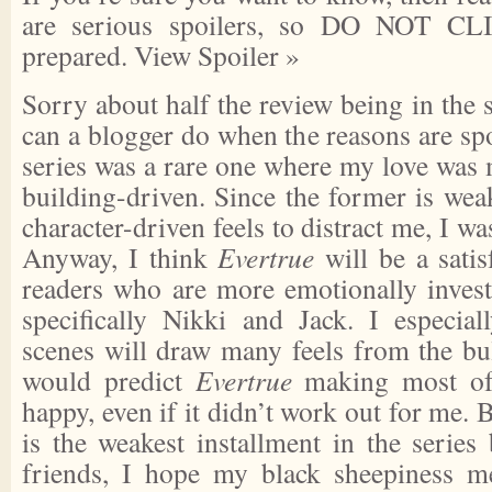
are serious spoilers, so DO NOT CL
prepared.
View Spoiler »
Sorry about half the review being in the s
can a blogger do when the reasons are spo
series was a rare one where my love was 
building-driven. Since the former is wea
character-driven feels to distract me, I w
Anyway, I think
Evertrue
will be a satis
readers who are more emotionally investe
specifically Nikki and Jack. I especial
scenes will draw many feels from the bul
would predict
Evertrue
making most of
happy, even if it didn’t work out for me. 
is the weakest installment in the series
friends, I hope my black sheepiness m