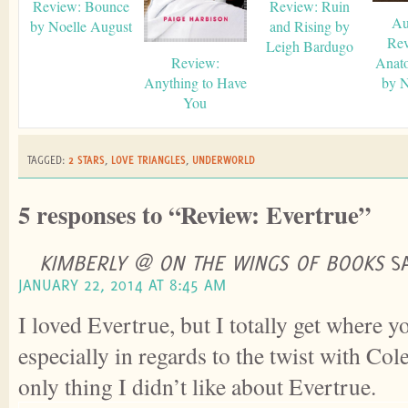
Review: Bounce
Review: Ruin
Au
by Noelle August
and Rising by
Rev
Leigh Bardugo
Review:
Anat
Anything to Have
by N
You
TAGGED:
2 STARS
,
LOVE TRIANGLES
,
UNDERWORLD
5 responses to “Review: Evertrue”
KIMBERLY @ ON THE WINGS OF BOOKS
S
JANUARY 22, 2014 AT 8:45 AM
I loved Evertrue, but I totally get where 
especially in regards to the twist with Col
only thing I didn’t like about Evertrue.