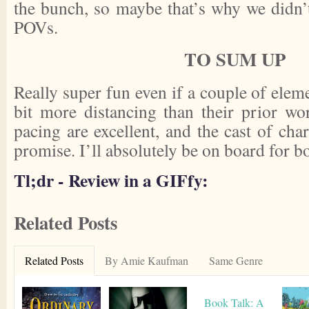
the bunch, so maybe that’s why we didn’t 
POVs.
TO SUM UP
Really super fun even if a couple of ele
bit more distancing than their prior wo
pacing are excellent, and the cast of cha
promise. I’ll absolutely be on board for b
Tl;dr - Review in a GIFfy:
Related Posts
Related Posts
By Amie Kaufman
Same Genre
Book Talk: A