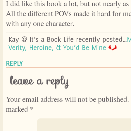
I did like this book a lot, but not nearly a
All the different POVs made it hard for me
with any one character.
Kay @ It’s a Book Life recently posted…
M
Verity, Heroine, & You’d Be Mine
REPLY
leave a reply
Your email address will not be published.
marked
*