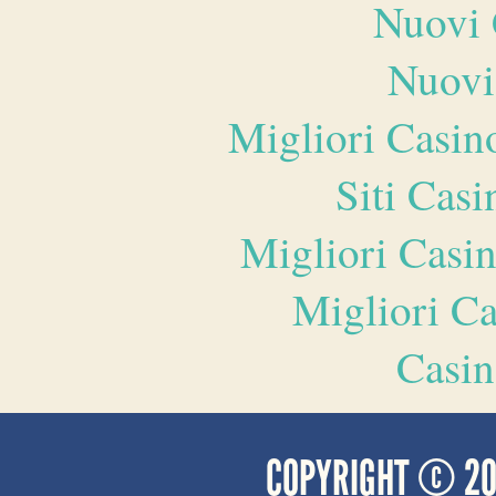
Nuovi 
Nuovi
Migliori Casi
Siti Ca
Migliori Casi
Migliori 
Casin
COPYRIGHT © 2