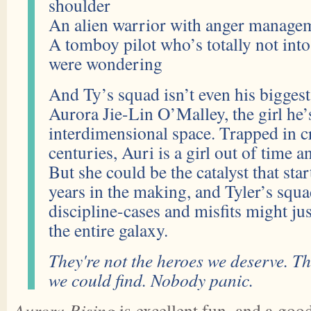
shoulder
An alien warrior with anger managem
A tomboy pilot who’s totally not into
were wondering
And Ty’s squad isn’t even his bigge
Aurora Jie-Lin O’Malley, the girl he’
interdimensional space. Trapped in c
centuries, Auri is a girl out of time a
But she could be the catalyst that star
years in the making, and Tyler’s squa
discipline-cases and misfits might jus
the entire galaxy.
They're not the heroes we deserve. Th
we could find. Nobody panic.
Aurora Rising
is excellent fun, and a good