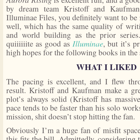
by dream team Kristoff and Kaufman
Illuminae Files, you definitely want to be 
well, which has the same quality of writ
and world building as the prior series.
quiiiiiite as good as
Illuminae
, but it’s p
high hopes for the following books in the 
WHAT I LIKED
The pacing is excellent, and I flew th
result. Kristoff and Kaufman make a gr
plot’s always solid (Kristoff has massive
pace tends to be faster than his solo work
mission, shit doesn’t stop hitting the fan.
Obviously I’m a huge fan of misfit space
this fits the bill. Admittedly, considering