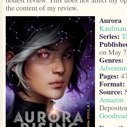
the content of my review.
Aurora 
Kaufman
Series:
T
Publish
on May 7
Genres:
Adventur
Pages:
4
Format:
Source:
N
Amazon
Deposito
Goodrea