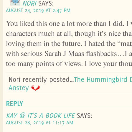
NORI
SAYS:
AUGUST 24, 2019 AT 2:47 PM
You liked this one a lot more than I did. I
characters much at all, though it’s nice th
loving them in the future. I hated the “m
with serious Sarah J Maas flashbacks…I a
too many points of views. I love your thou
Nori recently posted…
The Hummingbird D
Anstey
REPLY
KAY @ IT'S A BOOK LIFE
SAYS:
AUGUST 28, 2019 AT 11:17 AM