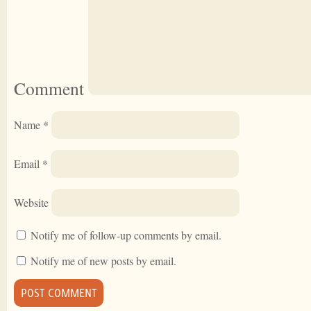
Comment
Name
*
Email
*
Website
Notify me of follow-up comments by email.
Notify me of new posts by email.