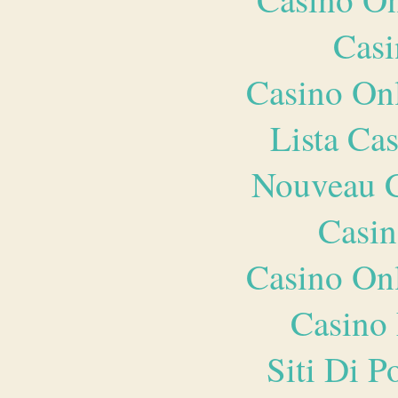
Casi
Casino O
Lista Ca
Nouveau C
Casin
Casino O
Casino 
Siti Di 