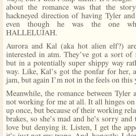
about the romance was that the story
hackneyed direction of having Tyler and
even though he was the one who
HALLELUJAH.
Aurora and Kal (aka hot alien elf?) ar
interested in atm. They’ve got a sort of
but in a potentially super shippy way rat
way. Like, Kal’s got the ponfar for her,
jam, but again I’m not in the feels on this 
Meanwhile, the romance between Tyler a
not working for me at all. It all hinges 
up once, but because of their working rela
brakes, so she’s mad and he’s sorry and 
love but denying it. Listen, I get the app
it’s just not my trope. And, honestly, I do