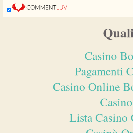
Quali
Casino Bo
Pagamenti 
Casino Online B
Casino
Lista Casin
Casinò O