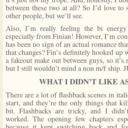
between these two at all? So I’d love to
other people, but we’ll see.
Also, I’m really feeling the bi energy
especially from Finian! However, I’m con
has been no sign of an actual romance that
that changes? Fin’s definitely hooked up w
a fakeout make out between guys, so it’s no
but I still wouldn’t mind a non m/f ship
WHAT I DIDN’T LIKE 
There are a lot of flashback scenes in itali
start, and they’re the only things that ki
bit. Flashbacks are tricky, and I didn
worked. The opening few chapters esp
because it kept switching back and fo