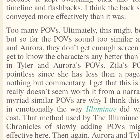
timeline and flashbacks. I think the back 
conveyed more effectively than it was.
Too many POVs. Ultimately, this might be 
but so far the POVs sound too similar a
and Aurora, they don’t get enough screen 
get to know the characters any better than
in Tyler and Aurora’s POVs. Zila’s P
pointless since she has less than a pag
nothing but commentary. I get that this is 
really doesn’t seem worth it from a narra
myriad similar POVs are why I think this
in emotionally the way
Illuminae
did wi
cast. That method used by The Illuminae
Chronicles of slowly adding POVs mi
effective here. Then again, Aurora and Tyl