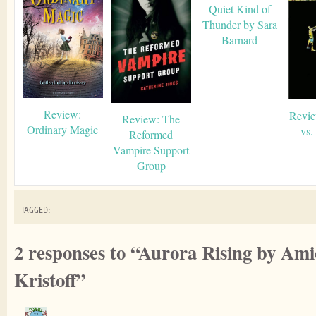
Quiet Kind of
Thunder by Sara
Barnard
Review:
Revie
Review: The
Ordinary Magic
vs.
Reformed
Vampire Support
Group
TAGGED:
2 responses to “Aurora Rising by A
Kristoff”