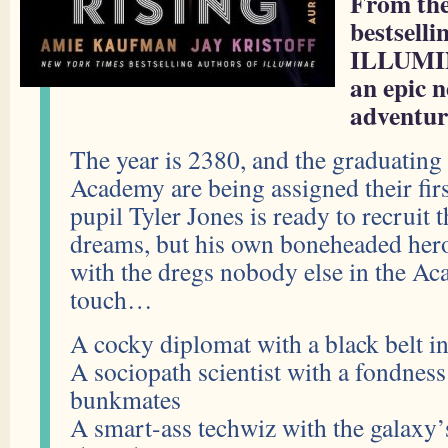
From the
bestsell
ILLUMI
an epic n
adventur
The year is 2380, and the graduating
Academy are being assigned their firs
pupil Tyler Jones is ready to recruit 
dreams, but his own boneheaded her
with the dregs nobody else in the A
touch…
A cocky diplomat with a black belt i
A sociopath scientist with a fondness
bunkmates
A smart-ass techwiz with the galaxy’s