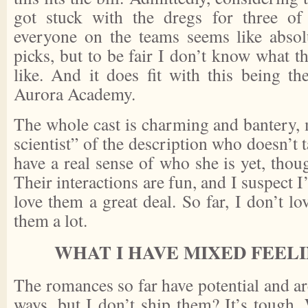
got stuck with the dregs for three o
everyone on the teams seems like absolu
picks, but to be fair I don’t know what t
like. And it does fit with this being th
Aurora Academy.
The whole cast is charming and bantery, 
scientist” of the description who doesn’t 
have a real sense of who she is yet, tho
Their interactions are fun, and I suspect I
love them a great deal. So far, I don’t lo
them a lot.
WHAT I HAVE MIXED FEEL
The romances so far have potential and ar
ways, but I don’t ship them? It’s tough