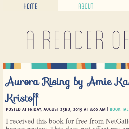
HOME
ABOUT
A reader o
Aurora Rising by Amie K
Kristoff
POSTED AT FRIDAY, AUGUST 23RD, 2019 AT 8:00 AM |
BOOK TAL
I received this book for free from NetGall
honest review. This does not affect my o