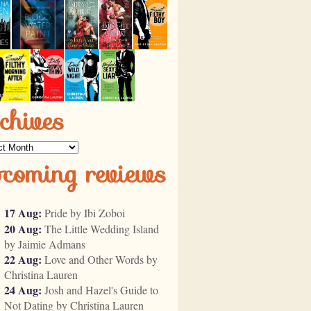
chives
ves
pcoming reviews
17 Aug:
Pride by Ibi Zoboi
20 Aug:
The Little Wedding Island
by Jaimie Admans
22 Aug:
Love and Other Words by
Christina Lauren
24 Aug:
Josh and Hazel's Guide to
Not Dating by Christina Lauren