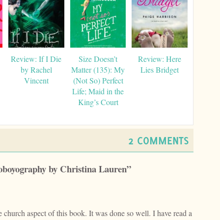
Review: If I Die
Size Doesn’t
Review: Here
by Rachel
Matter (135): My
Lies Bridget
Vincent
(Not So) Perfect
Life; Maid in the
King’s Court
2 COMMENTS
toboyography by Christina Lauren”
church aspect of this book. It was done so well. I have read a