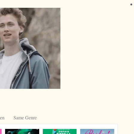
ren
Same Genre