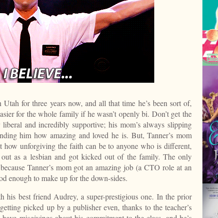
Utah for three years now, and all that time he’s been sort of,
easier for the whole family if he wasn’t openly bi. Don’t get the
 liberal and incredibly supportive; his mom’s always slipping
minding him how amazing and loved he is. But, Tanner’s mom
how unforgiving the faith can be to anyone who is different,
out as a lesbian and got kicked out of the family. The only
 because Tanner’s mom got an amazing job (a CTO role at an
d enough to make up for the down-sides.
h his best friend Audrey, a super-prestigious one. In the prior
getting picked up by a publisher even, thanks to the teacher’s
have misgivings about his commitment to the class, and he’s