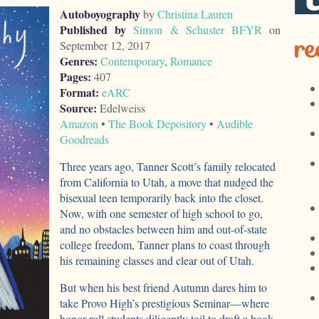
Autoboyography
by
Christina Lauren
Published by
Simon & Schuster BFYR
on
re
September 12, 2017
Genres:
Contemporary
,
Romance
Pages:
407
Format:
eARC
Source:
Edelweiss
Amazon
•
The Book Depository
•
Audible
Goodreads
Three years ago, Tanner Scott’s family relocated
from California to Utah, a move that nudged the
bisexual teen temporarily back into the closet.
Now, with one semester of high school to go,
and no obstacles between him and out-of-state
college freedom, Tanner plans to coast through
his remaining classes and clear out of Utah.
But when his best friend Autumn dares him to
take Provo High’s prestigious Seminar—where
honor roll students diligently toil to draft a book