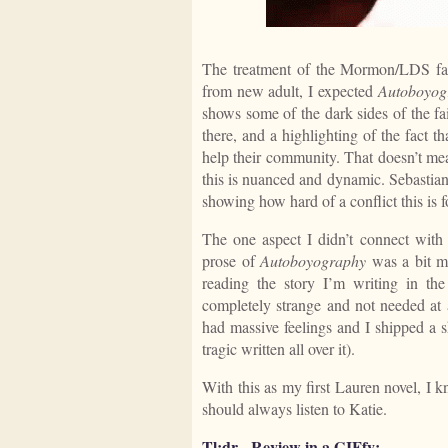
The treatment of the Mormon/LDS fai
from new adult, I expected
Autoboyog
shows some of the dark sides of the fai
there, and a highlighting of the fact t
help their community. That doesn’t mean 
this is nuanced and dynamic. Sebastian 
showing how hard of a conflict this is f
The one aspect I didn’t connect with 
prose of
Autoboyography
was a bit mo
reading the story I’m writing in t
completely strange and not needed at a
had massive feelings and I shipped a s
tragic written all over it).
With this as my first Lauren novel, I 
should always listen to Katie.
Tl;dr - Review in a GIFfy: