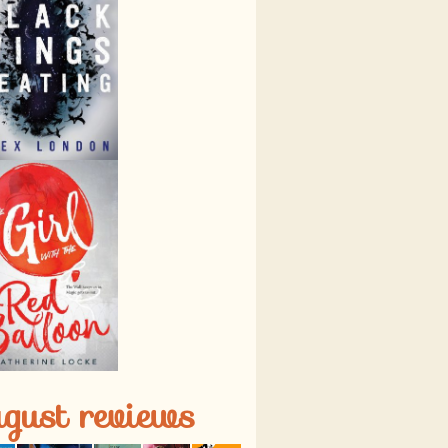
gust reviews