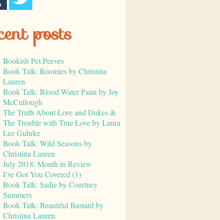
cent posts
Bookish Pet Peeves
Book Talk: Roomies by Christina
Lauren
Book Talk: Blood Water Paint by Joy
McCullough
The Truth About Love and Dukes &
The Trouble with True Love by Laura
Lee Guhrke
Book Talk: Wild Seasons by
Christina Lauren
July 2018: Month in Review
I’ve Got You Covered (1)
Book Talk: Sadie by Courtney
Summers
Book Talk: Beautiful Bastard by
Christina Lauren