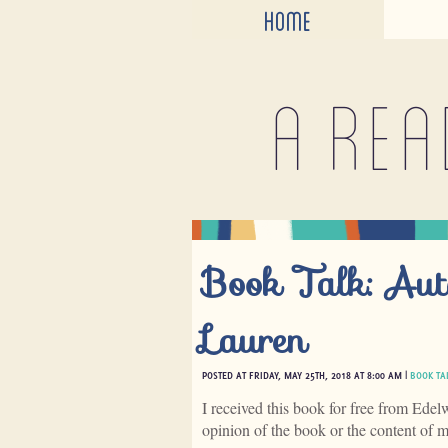
HOME
A rea
Book Talk: Aut
Lauren
POSTED AT FRIDAY, MAY 25TH, 2018 AT 8:00 AM |
BOOK TA
I received this book for free from Edel
opinion of the book or the content of 