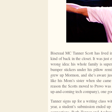
Bisexual MC Tanner Scott has lived in 
kind of back in the closet. It was just 
wrong idea: his whole family is super
bumper stickers under his pillow re
grew up Mormon, and she’s aware just 
like his Mom’s sister when she came 
reason the Scotts moved to Provo was
up-and-coming tech company), one goo
Tanner signs up for a writing class wit
year, a student’s submission ended up 
connections. Both Tanner and Audrey 