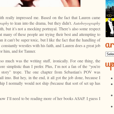
th really impressed me. Based on the fact that Lauren came
raphy
to lean into the drama, but they didn’t.
Autoboyography
th, but it’s not a mocking portrayal. There’s also some respect
hat many of these people are trying their best and attempting to
it can’t be super toxic, but I like the fact that the handling of
ar
constantly wrestles with his faith, and Lauren does a great job
or him, and for Tanner.
Archi
u
so much was the writing stuff, ironically. For one thing, the
re simplistic than I prefer. Plus, I’m not a fan of the “you’re
he story” trope. The one chapter from Sebastian’s POV was
ll imo. But hey, in the end, it all got the job done, because I
hip I normally would not ship (because that sort of set up has
know I’ll need to be reading more of her books ASAP. I guess I