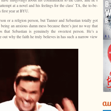
attempt at a novel and his feelings for the class’ TA, the to-be-
 first year at BYU.
son or a religion person, but Tanner and Sebastian totally got
 being an anxious damn mess because there’s just no way that
ps that Sebastian is genuinely the sweetest person. He’s a
re out why the faith he truly believes in has such a narrow view
au