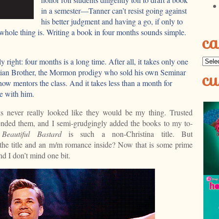
in a semester—Tanner can’t resist going against
his better judgment and having a go, if only to
whole thing is. Writing a book in four months sounds simple.
ca
ly right: four months is a long time. After all, it takes only one
Categ
cu
stian Brother, the Mormon prodigy who sold his own Seminar
ow mentors the class. And it takes less than a month for
ve with him.
s never really looked like they would be my thing. Trusted
ded them, and I semi-grudgingly added the books to my to-
e
Beautiful Bastard
is such a non-Christina title. But
 the title and an m/m romance inside? Now that is some prime
nd I don’t mind one bit.