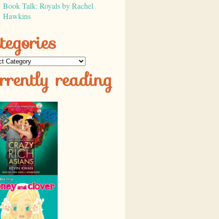
Book Talk: Royals by Rachel
Hawkins
tegories
ories
rrently reading