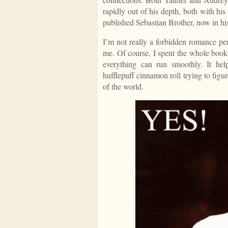
rapidly out of his depth, both with his 
published Sebastian Brother, now in his
I’m not really a forbidden romance per
me. Of course, I spent the whole book
everything can run smoothly. It hel
hufflepuff cinnamon roll trying to figu
of the world.