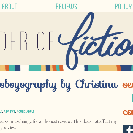
ABOUT
REVIEWS
POLICY
der of
oboyography by Christina
se
co
LK
,
REVIEWS
,
YOUNG ADULT
weiss in exchange for an honest review. This does not affect my
my review.