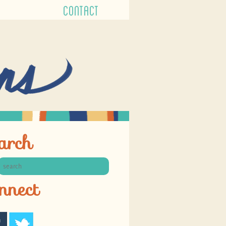
CONTACT
arch
nnect