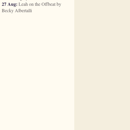
27 Aug:
Leah on the Offbeat by
Becky Albertalli