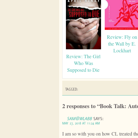
Review: Fly on
the Wall by E.
Lockhart
Review: The Girl
Who Was
Supposed to Die
TAGGED:
2 responses to “Book Talk: Au
SAM@WLABB
SAYS:
MAY 27, 2018 AT 11:24 AM
I am so with you on how CL treated the 