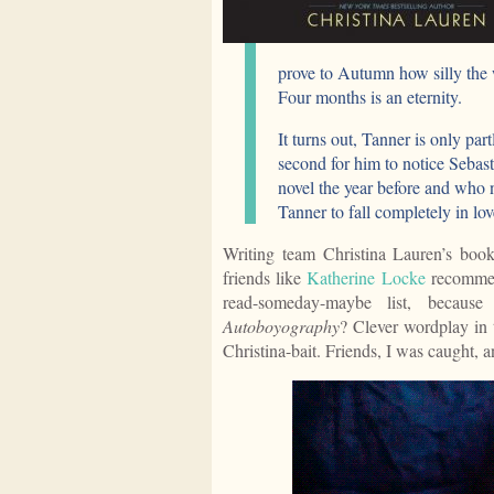
prove to Autumn how silly the 
Four months is an eternity.
It turns out, Tanner is only part
second for him to notice Seba
novel the year before and who n
Tanner to fall completely in lo
Writing team Christina Lauren’s book
friends like
Katherine Locke
recommen
read-someday-maybe list, becaus
Autoboyography
? Clever wordplay in
Christina-bait. Friends, I was caught, a