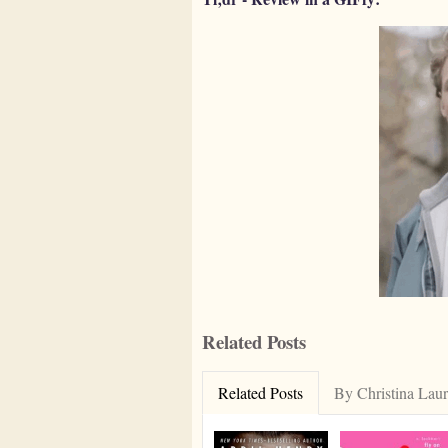
Related Posts
Related Posts
By Christina Lau